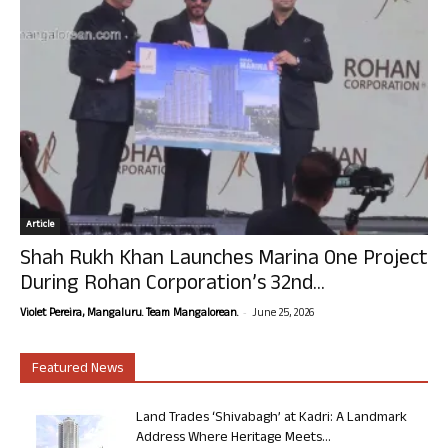
Article
Shah Rukh Khan Launches Marina One Project
During Rohan Corporation’s 32nd...
-
Violet Pereira, Mangaluru. Team Mangalorean.
June 25, 2026
Featured News
Land Trades ‘Shivabagh’ at Kadri: A Landmark
Address Where Heritage Meets...