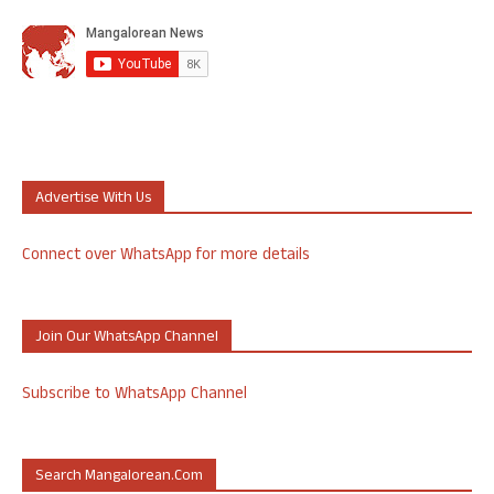
Advertise With Us
Connect over WhatsApp for more details
Join Our WhatsApp Channel
Subscribe to WhatsApp Channel
Search Mangalorean.com