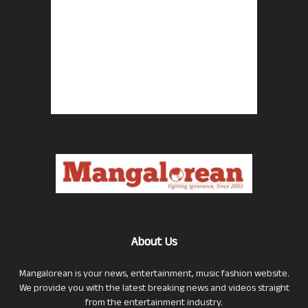
About Us
Mangalorean is your news, entertainment, music fashion website.
We provide you with the latest breaking news and videos straight
from the entertainment industry.