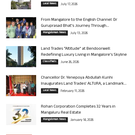
Local News
July 17, 2026
From Mangalore to the English Channel: Dr
Guruprasad Bhat’s Journey Through...
Mangalorean News
July 13, 2026
Land Trades “Altitude” at Bendoorwell:
Redefining Luxury Living in Mangalore’s Skyline
Classifieds
June 26, 2026
Chancellor Dr. Yenepoya Abdullah Kunhi
Inaugurates Land Trades’ ALTURA, a Landmark...
Local News
February 11, 2026
Rohan Corporation Completes 32 Years in
Mangaluru Real Estate
Mangalorean News
January 14, 2026