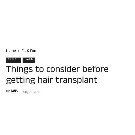
Home
Fit & Fun
Fit & Fun
Health
Things to consider before
getting hair transplant
By
IANS
-
July 20, 2016