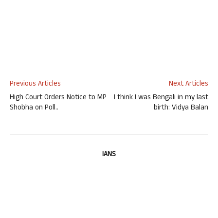
Previous Articles
Next Articles
High Court Orders Notice to MP
I think I was Bengali in my last
Shobha on Poll..
birth: Vidya Balan
IANS