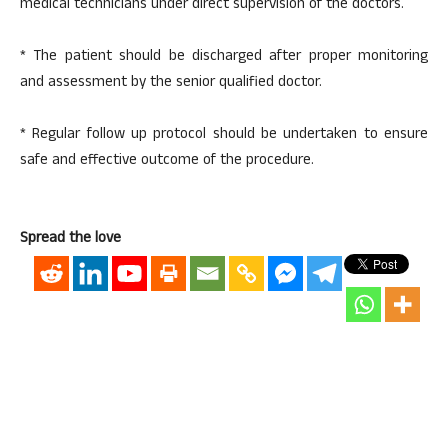
medical technicians under direct supervision of the doctors.
* The patient should be discharged after proper monitoring
and assessment by the senior qualified doctor.
* Regular follow up protocol should be undertaken to ensure
safe and effective outcome of the procedure.
Spread the love