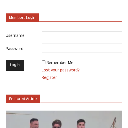
Members Login
Username
Password
Remember Me
Lost your password?
Register
Featured Article