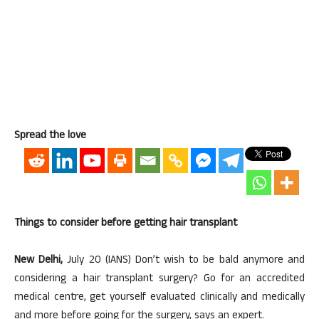
Spread the love
Things to consider before getting hair transplant
New Delhi,
July 20 (IANS) Don’t wish to be bald anymore and
considering a hair transplant surgery? Go for an accredited
medical centre, get yourself evaluated clinically and medically
and more before going for the surgery, says an expert.