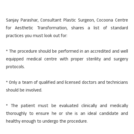
Sanjay Parashar, Consultant Plastic Surgeon, Cocoona Centre
for Aesthetic Transformation, shares a list of standard
practices you must look out for:
* The procedure should be performed in an accredited and well
equipped medical centre with proper sterility and surgery
protocols.
* Only a team of qualified and licensed doctors and technicians
should be involved.
* The patient must be evaluated clinically and medically
thoroughly to ensure he or she is an ideal candidate and
healthy enough to undergo the procedure.