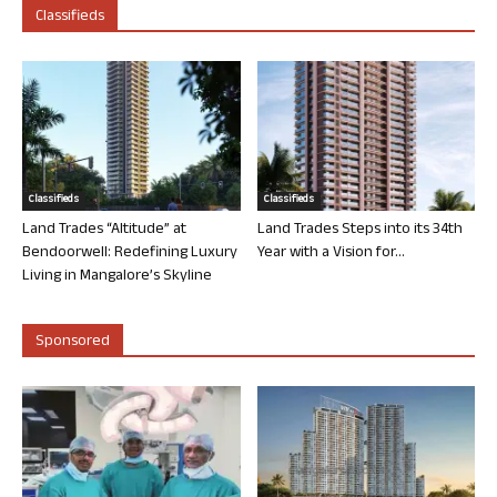
Classifieds
Classifieds
Classifieds
Land Trades “Altitude” at
Land Trades Steps into its 34th
Bendoorwell: Redefining Luxury
Year with a Vision for...
Living in Mangalore’s Skyline
Sponsored