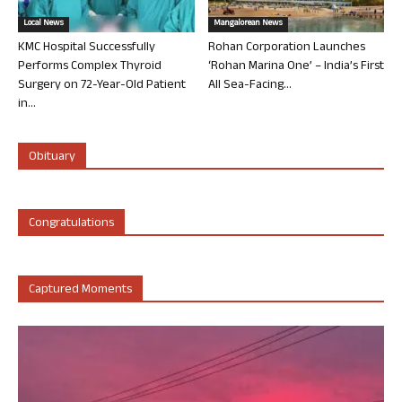
Local News
Mangalorean News
KMC Hospital Successfully
Rohan Corporation Launches
Performs Complex Thyroid
‘Rohan Marina One’ – India’s First
Surgery on 72-Year-Old Patient
All Sea-Facing...
in...
Obituary
Congratulations
Captured Moments