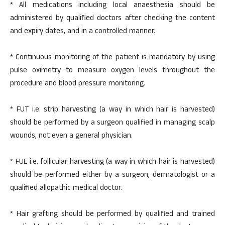
* All medications including local anaesthesia should be
administered by qualified doctors after checking the content
and expiry dates, and in a controlled manner.
* Continuous monitoring of the patient is mandatory by using
pulse oximetry to measure oxygen levels throughout the
procedure and blood pressure monitoring.
* FUT i.e. strip harvesting (a way in which hair is harvested)
should be performed by a surgeon qualified in managing scalp
wounds, not even a general physician.
* FUE i.e. follicular harvesting (a way in which hair is harvested)
should be performed either by a surgeon, dermatologist or a
qualified allopathic medical doctor.
* Hair grafting should be performed by qualified and trained