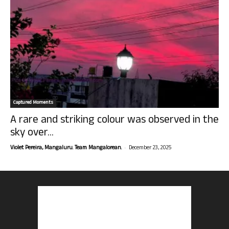
Captured Moments
A rare and striking colour was observed in the
sky over...
-
Violet Pereira, Mangaluru. Team Mangalorean.
December 23, 2025