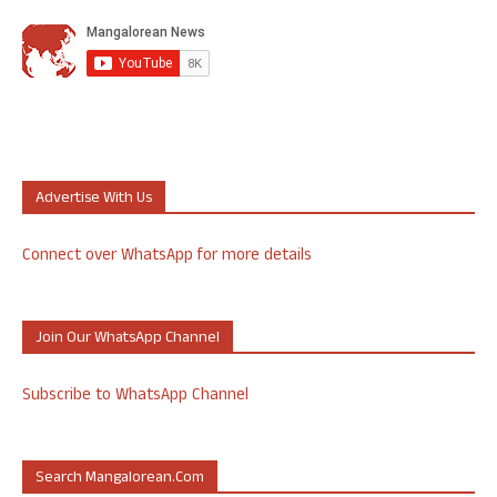
Advertise With Us
Connect over WhatsApp for more details
Join Our WhatsApp Channel
Subscribe to WhatsApp Channel
Search Mangalorean.com