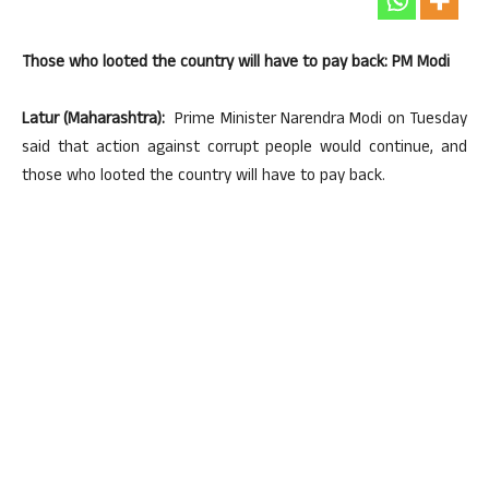
Those who looted the country will have to pay back: PM Modi
Latur (Maharashtra):
Prime Minister Narendra Modi on Tuesday
said that action against corrupt people would continue, and
those who looted the country will have to pay back.