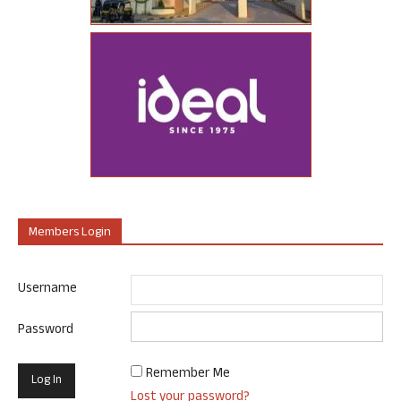
Members Login
Username
Password
Remember Me
Lost your password?