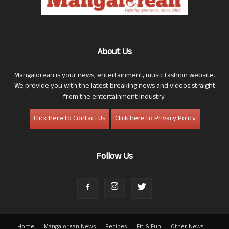
About Us
Mangalorean is your news, entertainment, music fashion website.
We provide you with the latest breaking news and videos straight
from the entertainment industry.
Click here to Contact Us
Click here to Privacy Policy
Follow Us
Home
Mangalorean News
Recipes
Fit & Fun
Other News