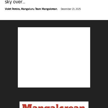
sky over...
-
Violet Pereira, Mangaluru. Team Mangalorean.
December 23, 2025