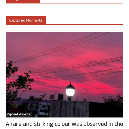
Captured Moments
Captured Moments
A rare and striking colour was observed in the