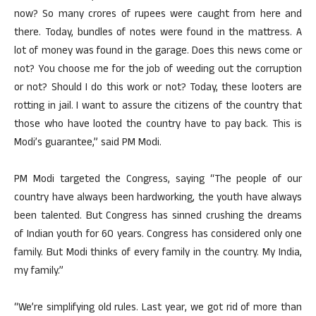
now? So many crores of rupees were caught from here and
there. Today, bundles of notes were found in the mattress. A
lot of money was found in the garage. Does this news come or
not? You choose me for the job of weeding out the corruption
or not? Should I do this work or not? Today, these looters are
rotting in jail. I want to assure the citizens of the country that
those who have looted the country have to pay back. This is
Modi’s guarantee,” said PM Modi.
PM Modi targeted the Congress, saying “The people of our
country have always been hardworking, the youth have always
been talented. But Congress has sinned crushing the dreams
of Indian youth for 60 years. Congress has considered only one
family. But Modi thinks of every family in the country. My India,
my family.”
“We’re simplifying old rules. Last year, we got rid of more than