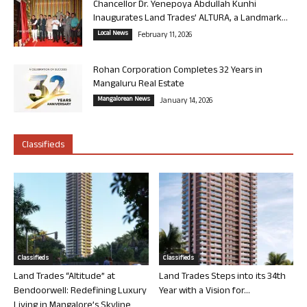
Chancellor Dr. Yenepoya Abdullah Kunhi
Inaugurates Land Trades’ ALTURA, a Landmark...
Local News
February 11, 2026
Rohan Corporation Completes 32 Years in
Mangaluru Real Estate
Mangalorean News
January 14, 2026
Classifieds
Classifieds
Classifieds
Land Trades “Altitude” at
Land Trades Steps into its 34th
Bendoorwell: Redefining Luxury
Year with a Vision for...
Living in Mangalore’s Skyline