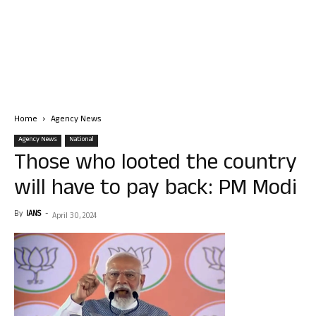
Home
Agency News
Agency News
National
Those who looted the country
will have to pay back: PM Modi
By
IANS
-
April 30, 2024