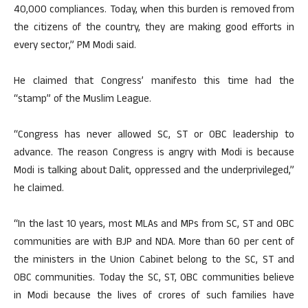
40,000 compliances. Today, when this burden is removed from
the citizens of the country, they are making good efforts in
every sector,” PM Modi said.
He claimed that Congress’ manifesto this time had the
“stamp” of the Muslim League.
“Congress has never allowed SC, ST or OBC leadership to
advance. The reason Congress is angry with Modi is because
Modi is talking about Dalit, oppressed and the underprivileged,”
he claimed.
“In the last 10 years, most MLAs and MPs from SC, ST and OBC
communities are with BJP and NDA. More than 60 per cent of
the ministers in the Union Cabinet belong to the SC, ST and
OBC communities. Today the SC, ST, OBC communities believe
in Modi because the lives of crores of such families have