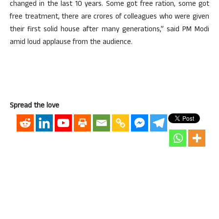
changed in the last 10 years. Some got free ration, some got
free treatment, there are crores of colleagues who were given
their first solid house after many generations,” said PM Modi
amid loud applause from the audience.
Spread the love