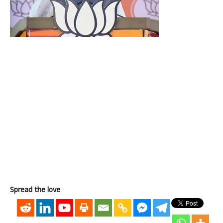
Spread the love