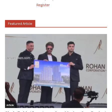
Register
Featured Article
Article