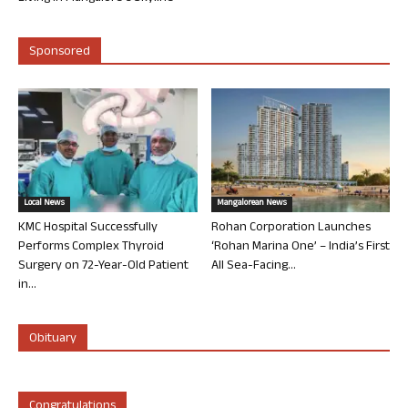
Sponsored
Local News
Mangalorean News
KMC Hospital Successfully
Rohan Corporation Launches
Performs Complex Thyroid
‘Rohan Marina One’ – India’s First
Surgery on 72-Year-Old Patient
All Sea-Facing...
in...
Obituary
Congratulations