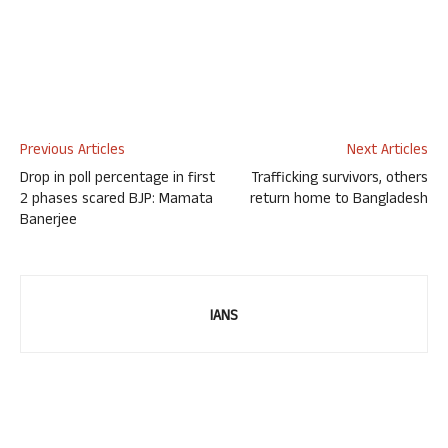
Previous Articles
Next Articles
Drop in poll percentage in first
Trafficking survivors, others
2 phases scared BJP: Mamata
return home to Bangladesh
Banerjee
IANS