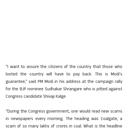
“I want to assure the citizens of the country that those who
looted the country will have to pay back. This is Modi’s
guarantee,” said PM Modi in his address at the campaign rally
for the BJP nominee Sudhakar Shrangare who is pitted against
Congress candidate Shivaji Kalge.
“During the Congress government, one would read new scams
in newspapers every morning. The heading was Coalgate, a
scam of so many lakhs of crores in coal. What is the headline