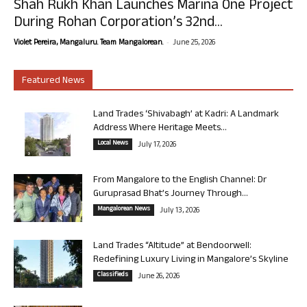
Shah Rukh Khan Launches Marina One Project
During Rohan Corporation’s 32nd...
-
Violet Pereira, Mangaluru. Team Mangalorean.
June 25, 2026
Featured News
Land Trades ‘Shivabagh’ at Kadri: A Landmark
Address Where Heritage Meets...
Local News
July 17, 2026
From Mangalore to the English Channel: Dr
Guruprasad Bhat’s Journey Through...
Mangalorean News
July 13, 2026
Land Trades “Altitude” at Bendoorwell:
Redefining Luxury Living in Mangalore’s Skyline
Classifieds
June 26, 2026