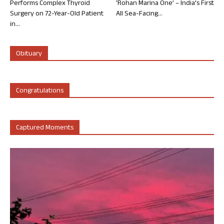
Performs Complex Thyroid
‘Rohan Marina One’ – India’s First
Surgery on 72-Year-Old Patient
All Sea-Facing...
in...
Obituary
Congratulations
Captured Moments