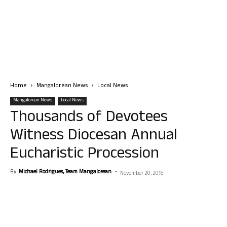
Home
Mangalorean News
Local News
Mangalorean News
Local News
Thousands of Devotees
Witness Diocesan Annual
Eucharistic Procession
By
Michael Rodrigues, Team Mangalorean.
-
November 20, 2016