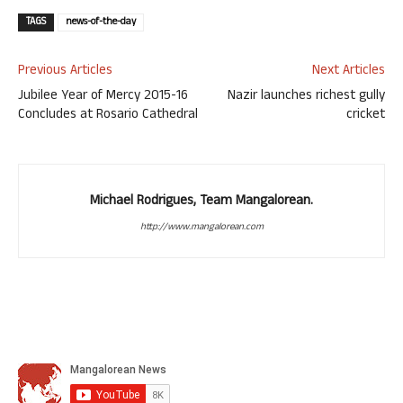
TAGS
news-of-the-day
Previous Articles
Next Articles
Jubilee Year of Mercy 2015-16
Nazir launches richest gully
Concludes at Rosario Cathedral
cricket
Michael Rodrigues, Team Mangalorean.
http://www.mangalorean.com