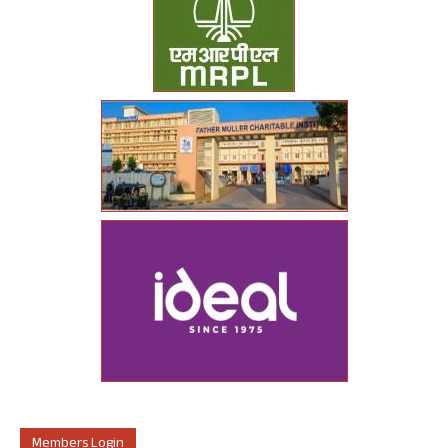
Members Login