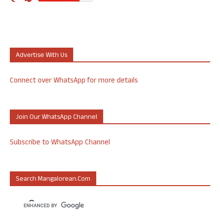
Advertise With Us
Connect over WhatsApp for more details
Join Our WhatsApp Channel
Subscribe to WhatsApp Channel
Search Mangalorean.com