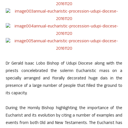
Dr Gerald Isaac Lobo Bishop of Udupi Diocese along with the
priests concelebrated the solemn Eucharistic mass on a
specially arranged and florally decorated huge dais in the
presence of a large number of people that filled the ground to
its capacity.
During the Homily Bishop highlighting the importance of the
Eucharist and its evolution by citing a number of examples and
events from both Old and New Testaments. The Eucharist has