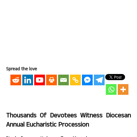
Spread the love
Thousands Of Devotees Witness Diocesan
Annual Eucharistic Procession