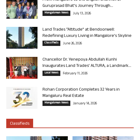
Guruprasad Bhat’s Journey Through...
Mangalorean News
July 13, 2026
Land Trades “Altitude” at Bendoorwell:
Redefining Luxury Living in Mangalore’s Skyline
Classifieds
June 26, 2026
Chancellor Dr. Yenepoya Abdullah Kunhi
Inaugurates Land Trades’ ALTURA, a Landmark...
Local News
February 11, 2026
Rohan Corporation Completes 32 Years in
Mangaluru Real Estate
Mangalorean News
January 14, 2026
Classifieds