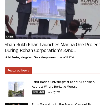
Article
Shah Rukh Khan Launches Marina One Project
During Rohan Corporation’s 32nd...
-
Violet Pereira, Mangaluru. Team Mangalorean.
June 25, 2026
Featured News
Land Trades ‘Shivabagh’ at Kadri: A Landmark
Address Where Heritage Meets...
Local News
July 17, 2026
From Mangalore to the English Channel: Dr