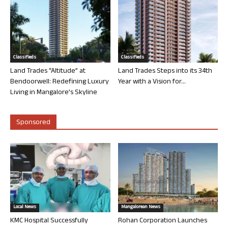
Classifieds
Classifieds
Land Trades “Altitude” at
Land Trades Steps into its 34th
Bendoorwell: Redefining Luxury
Year with a Vision for...
Living in Mangalore’s Skyline
Sponsored
Local News
Mangalorean News
KMC Hospital Successfully
Rohan Corporation Launches