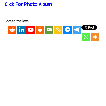
Click For Photo Album
Spread the love