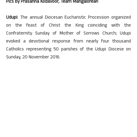
Pics by Prasanna Kodavoor, Team Mangalorean
Udupi:
The annual Diocesan Eucharistic Procession organized
on the feast of Christ the King coinciding with the
Confraternity Sunday of Mother of Sorrows Church; Udupi
evoked a devotional response from nearly four thousand
Catholics representing 50 parishes of the Udupi Diocese on
Sunday, 20 November 2016.