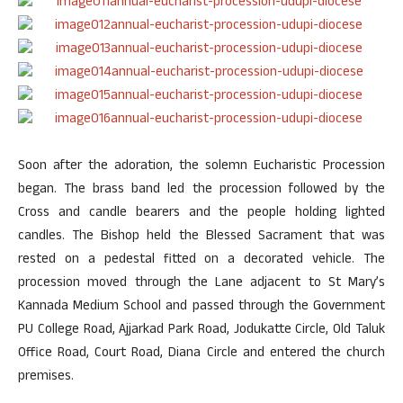
Soon after the adoration, the solemn Eucharistic Procession
began. The brass band led the procession followed by the
Cross and candle bearers and the people holding lighted
candles. The Bishop held the Blessed Sacrament that was
rested on a pedestal fitted on a decorated vehicle. The
procession moved through the Lane adjacent to St Mary’s
Kannada Medium School and passed through the Government
PU College Road, Ajjarkad Park Road, Jodukatte Circle, Old Taluk
Office Road, Court Road, Diana Circle and entered the church
premises.