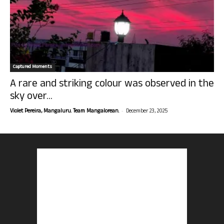
Captured Moments
A rare and striking colour was observed in the
sky over...
-
Violet Pereira, Mangaluru. Team Mangalorean.
December 23, 2025