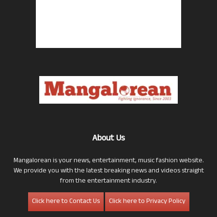
About Us
Mangalorean is your news, entertainment, music fashion website.
We provide you with the latest breaking news and videos straight
from the entertainment industry.
Click here to Contact Us
Click here to Privacy Policy