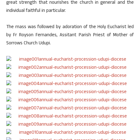
great strength that nourishes the church in general and the
individual faithful in particular.
The mass was followed by adoration of the Holy Eucharist led
by Fr Royson Fernandes, Assitant Parish Priest of Mother of
Sorrows Church Udupi.