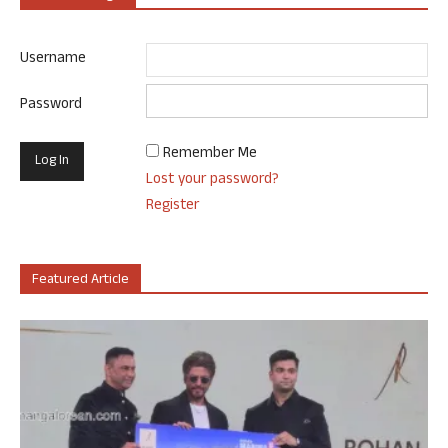
Username
Password
Remember Me
Lost your password?
Register
Featured Article