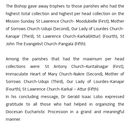
The Bishop gave away trophies to those parishes who had the
highest total collection and highest per head collection on the
Mission Sunday. St Lawrence Church- Moodubelle (First), Mother
of Sorrows Church-Udupi (Second), Our Lady of Lourdes Church-
Kanajar (Third), St Lawrence Church-Karkal(Attur) (Fourth), St
John The Evangelist Church-Pangala (Fifth).
Among the parishes that had the maximum per head
collections were: St Antony Church-Kuntalnagar (First),
Immaculate Heart of Mary Church-Nakre (Second), Mother of
Sorrows Church-Udupi (Third), Our Lady of Lourdes-Kanajar
(Fourth), St Lawrence Church-Karkal – Attur (Fifth).
In his concluding message, Dr Gerald Isaac Lobo expressed
gratitude to all those who had helped in organizing the
Diocesan Eucharistic Procession in a grand and meaningful
manner.