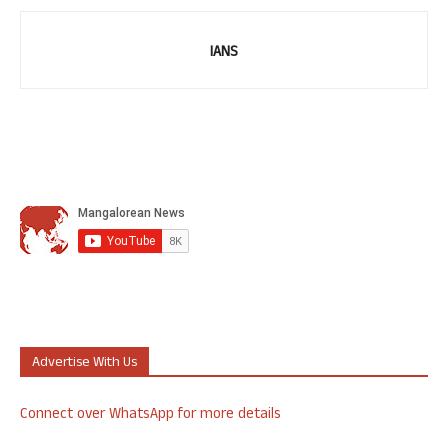
IANS
Advertise With Us
Connect over WhatsApp for more details