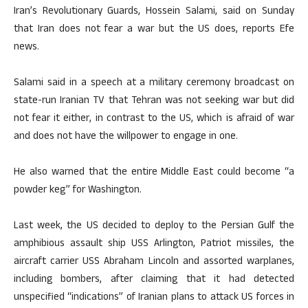
Iran’s Revolutionary Guards, Hossein Salami, said on Sunday
that Iran does not fear a war but the US does, reports Efe
news.
Salami said in a speech at a military ceremony broadcast on
state-run Iranian TV that Tehran was not seeking war but did
not fear it either, in contrast to the US, which is afraid of war
and does not have the willpower to engage in one.
He also warned that the entire Middle East could become “a
powder keg” for Washington.
Last week, the US decided to deploy to the Persian Gulf the
amphibious assault ship USS Arlington, Patriot missiles, the
aircraft carrier USS Abraham Lincoln and assorted warplanes,
including bombers, after claiming that it had detected
unspecified “indications” of Iranian plans to attack US forces in