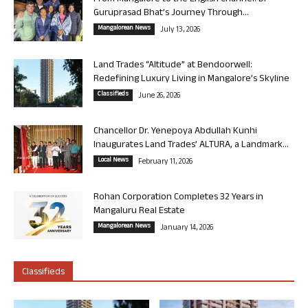
Guruprasad Bhat’s Journey Through...
Mangalorean News
July 13, 2026
Land Trades “Altitude” at Bendoorwell:
Redefining Luxury Living in Mangalore’s Skyline
Classifieds
June 26, 2026
Chancellor Dr. Yenepoya Abdullah Kunhi
Inaugurates Land Trades’ ALTURA, a Landmark...
Local News
February 11, 2026
Rohan Corporation Completes 32 Years in
Mangaluru Real Estate
Mangalorean News
January 14, 2026
Classifieds