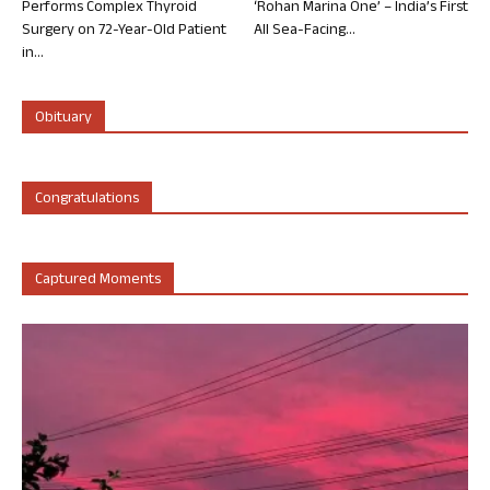
Performs Complex Thyroid
‘Rohan Marina One’ – India’s First
Surgery on 72-Year-Old Patient
All Sea-Facing...
in...
Obituary
Congratulations
Captured Moments