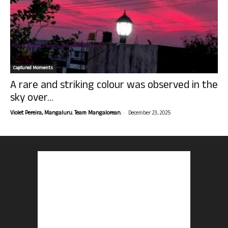
Captured Moments
A rare and striking colour was observed in the
sky over...
-
Violet Pereira, Mangaluru. Team Mangalorean.
December 23, 2025