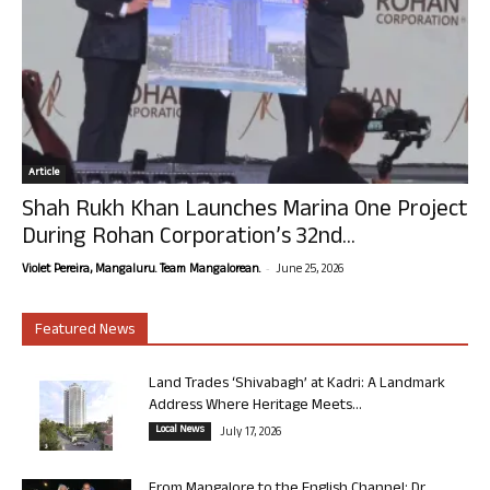
Article
Shah Rukh Khan Launches Marina One Project
During Rohan Corporation’s 32nd...
-
Violet Pereira, Mangaluru. Team Mangalorean.
June 25, 2026
Featured News
Land Trades ‘Shivabagh’ at Kadri: A Landmark
Address Where Heritage Meets...
Local News
July 17, 2026
From Mangalore to the English Channel: Dr