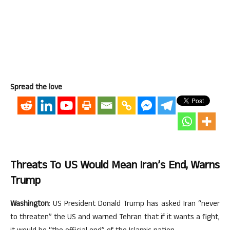
Spread the love
Threats To US Would Mean Iran’s End, Warns
Trump
Washington
: US President Donald Trump has asked Iran “never
to threaten” the US and warned Tehran that if it wants a fight,