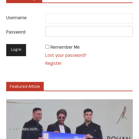
Username
Password
Remember Me
Lost your password?
Register
Featured Article