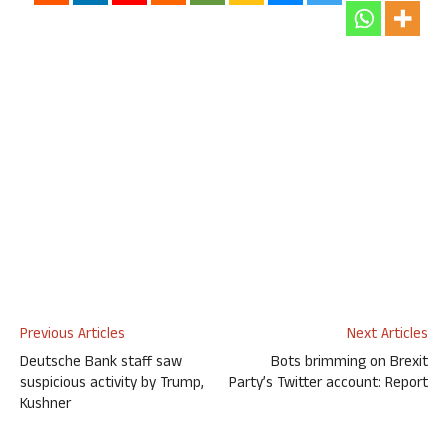
Previous Articles
Next Articles
Deutsche Bank staff saw
Bots brimming on Brexit
suspicious activity by Trump,
Party’s Twitter account: Report
Kushner