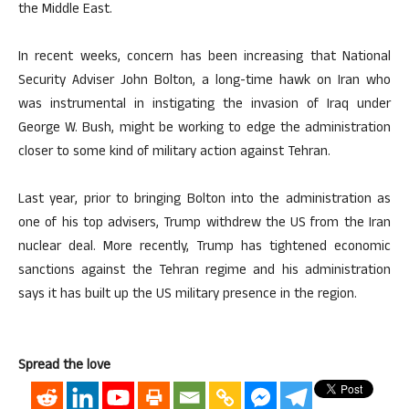
the Middle East.
In recent weeks, concern has been increasing that National
Security Adviser John Bolton, a long-time hawk on Iran who
was instrumental in instigating the invasion of Iraq under
George W. Bush, might be working to edge the administration
closer to some kind of military action against Tehran.
Last year, prior to bringing Bolton into the administration as
one of his top advisers, Trump withdrew the US from the Iran
nuclear deal. More recently, Trump has tightened economic
sanctions against the Tehran regime and his administration
says it has built up the US military presence in the region.
Spread the love