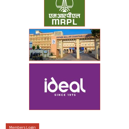
Members Login