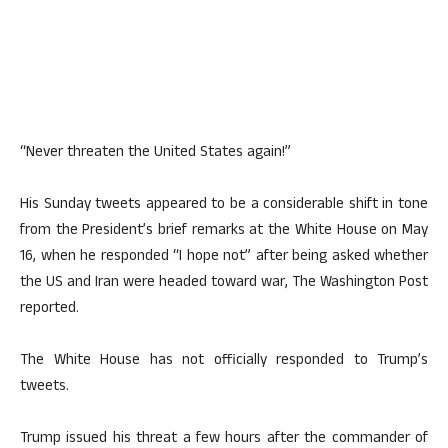
“Never threaten the United States again!”
His Sunday tweets appeared to be a considerable shift in tone
from the President’s brief remarks at the White House on May
16, when he responded “I hope not” after being asked whether
the US and Iran were headed toward war, The Washington Post
reported.
The White House has not officially responded to Trump’s
tweets.
Trump issued his threat a few hours after the commander of