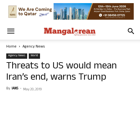
Home
Agency News
Agency News
World
Threats to US would mean
Iran’s end, warns Trump
By
IANS
-
May 20, 2019