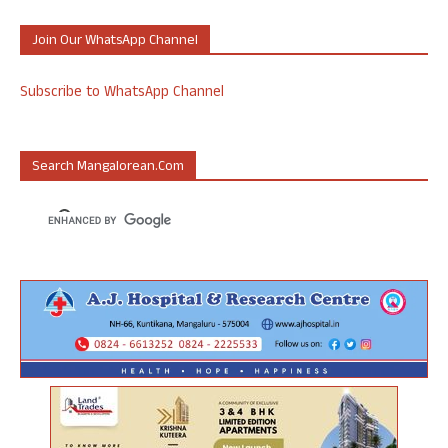
Join Our WhatsApp Channel
Subscribe to WhatsApp Channel
Search Mangalorean.com