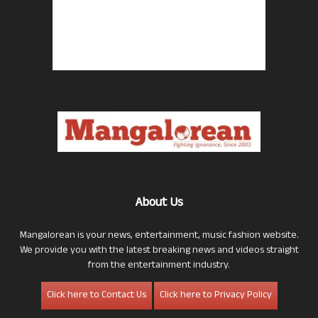
About Us
Mangalorean is your news, entertainment, music fashion website.
We provide you with the latest breaking news and videos straight
from the entertainment industry.
Click here to Contact Us
Click here to Privacy Policy