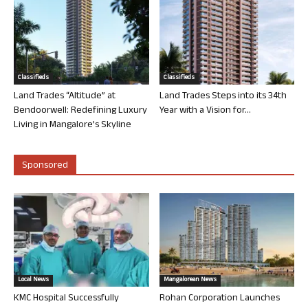
Classifieds
Classifieds
Land Trades “Altitude” at
Land Trades Steps into its 34th
Bendoorwell: Redefining Luxury
Year with a Vision for...
Living in Mangalore’s Skyline
Sponsored
Local News
Mangalorean News
KMC Hospital Successfully
Rohan Corporation Launches