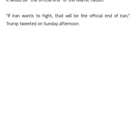
it would be “the official end” of the Islamic nation.
“If Iran wants to fight, that will be the official end of Iran,”
Trump tweeted on Sunday afternoon.