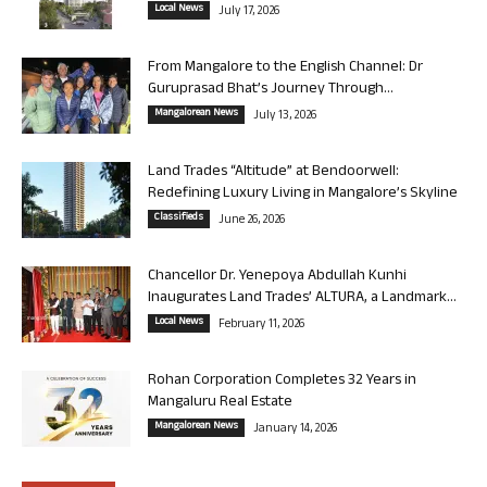
Local News
July 17, 2026
From Mangalore to the English Channel: Dr
Guruprasad Bhat’s Journey Through...
Mangalorean News
July 13, 2026
Land Trades “Altitude” at Bendoorwell:
Redefining Luxury Living in Mangalore’s Skyline
Classifieds
June 26, 2026
Chancellor Dr. Yenepoya Abdullah Kunhi
Inaugurates Land Trades’ ALTURA, a Landmark...
Local News
February 11, 2026
Rohan Corporation Completes 32 Years in
Mangaluru Real Estate
Mangalorean News
January 14, 2026