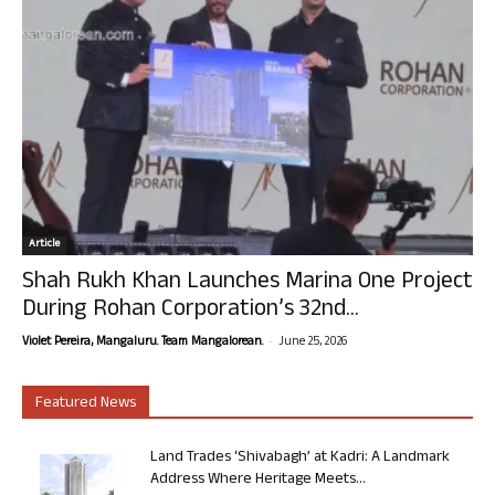
Article
Shah Rukh Khan Launches Marina One Project
During Rohan Corporation’s 32nd...
-
Violet Pereira, Mangaluru. Team Mangalorean.
June 25, 2026
Featured News
Land Trades ‘Shivabagh’ at Kadri: A Landmark
Address Where Heritage Meets...