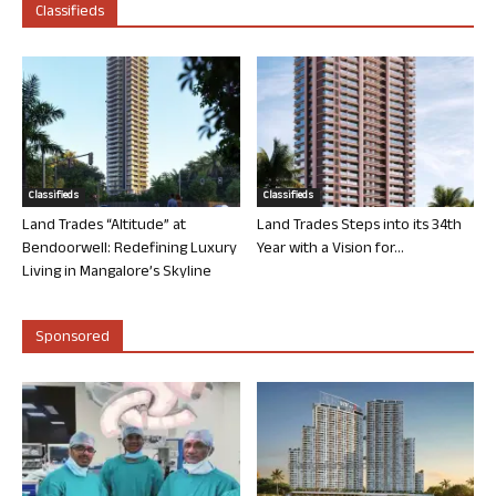
Classifieds
Classifieds
Classifieds
Land Trades “Altitude” at
Land Trades Steps into its 34th
Bendoorwell: Redefining Luxury
Year with a Vision for...
Living in Mangalore’s Skyline
Sponsored