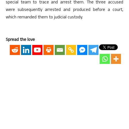
special team to trace and arrest them. The three accused
were subsequently arrested and produced before a court,
which remanded them to judicial custody.
Spread the love