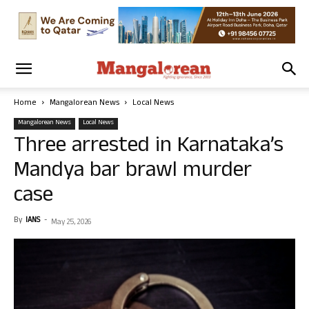
Home
Mangalorean News
Local News
Mangalorean News
Local News
Three arrested in Karnataka’s
Mandya bar brawl murder
case
By
IANS
-
May 25, 2026