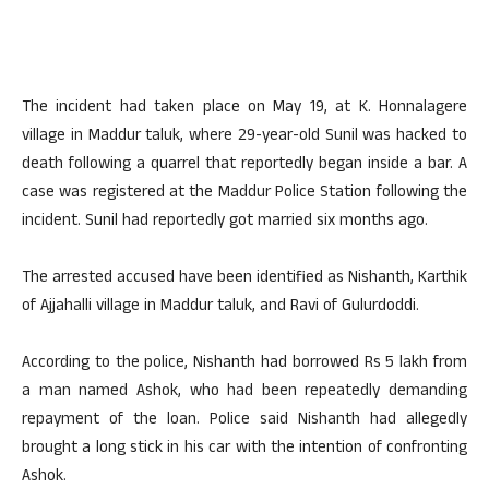
The incident had taken place on May 19, at K. Honnalagere
village in Maddur taluk, where 29-year-old Sunil was hacked to
death following a quarrel that reportedly began inside a bar. A
case was registered at the Maddur Police Station following the
incident. Sunil had reportedly got married six months ago.
The arrested accused have been identified as Nishanth, Karthik
of Ajjahalli village in Maddur taluk, and Ravi of Gulurdoddi.
According to the police, Nishanth had borrowed Rs 5 lakh from
a man named Ashok, who had been repeatedly demanding
repayment of the loan. Police said Nishanth had allegedly
brought a long stick in his car with the intention of confronting
Ashok.