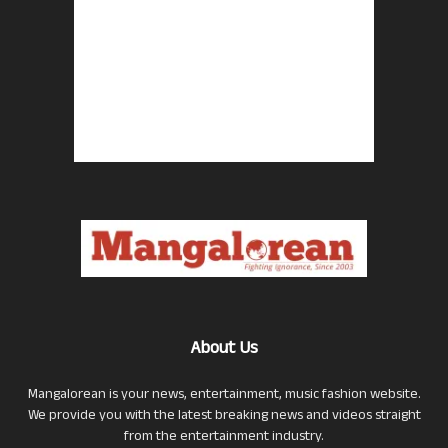
About Us
Mangalorean is your news, entertainment, music fashion website.
We provide you with the latest breaking news and videos straight
from the entertainment industry.