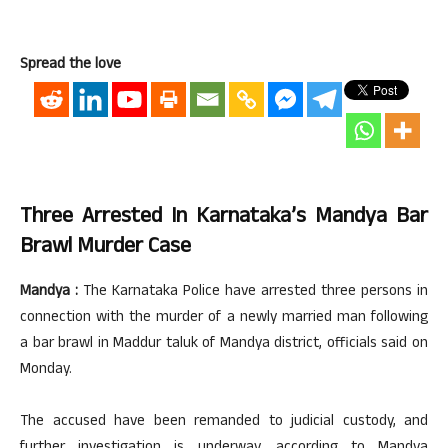
Spread the love
Three Arrested In Karnataka’s Mandya Bar
Brawl Murder Case
Mandya :
The Karnataka Police have arrested three persons in
connection with the murder of a newly married man following
a bar brawl in Maddur taluk of Mandya district, officials said on
Monday.
The accused have been remanded to judicial custody, and