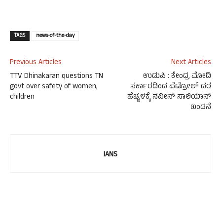
TAGS
news-of-the-day
Previous Articles
Next Articles
TTV Dhinakaran questions TN
ಉಡುಪಿ : ಕೇಂದ್ರ ಮೋದಿ
govt over safety of women,
ಸರ್ಕಾರದಿಂದ ಪೆಟ್ರೋಲ್ ದರ
children
ಹೆಚ್ಚಳಕ್ಕೆ ನವೀನ್ ಸಾಲಿಯಾನ್
ಖಂಡನೆ
IANS