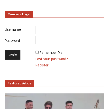
Members Login
Username
Password
Remember Me
Lost your password?
Register
Featured Article