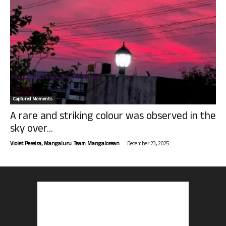
Captured Moments
A rare and striking colour was observed in the
sky over...
-
Violet Pereira, Mangaluru. Team Mangalorean.
December 23, 2025