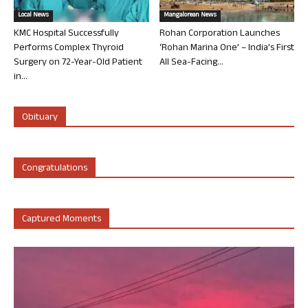
Local News
Mangalorean News
KMC Hospital Successfully
Rohan Corporation Launches
Performs Complex Thyroid
‘Rohan Marina One’ – India’s First
Surgery on 72-Year-Old Patient
All Sea-Facing...
in...
Obituary
Congratulations
Captured Moments