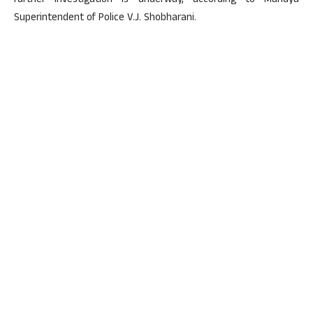
further investigation is underway, according to Mandya
Superintendent of Police V.J. Shobharani.