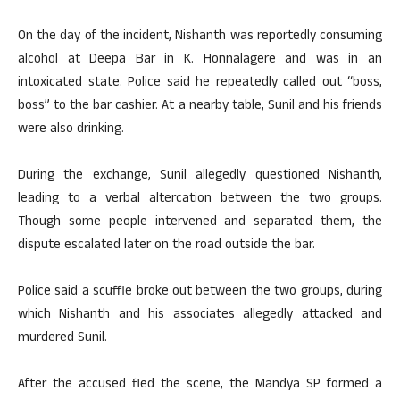
On the day of the incident, Nishanth was reportedly consuming
alcohol at Deepa Bar in K. Honnalagere and was in an
intoxicated state. Police said he repeatedly called out “boss,
boss” to the bar cashier. At a nearby table, Sunil and his friends
were also drinking.
During the exchange, Sunil allegedly questioned Nishanth,
leading to a verbal altercation between the two groups.
Though some people intervened and separated them, the
dispute escalated later on the road outside the bar.
Police said a scuffle broke out between the two groups, during
which Nishanth and his associates allegedly attacked and
murdered Sunil.
After the accused fled the scene, the Mandya SP formed a