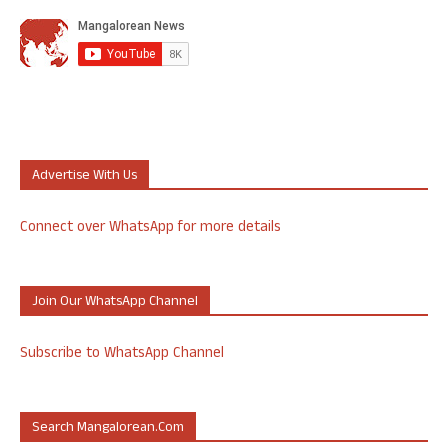
Advertise With Us
Connect over WhatsApp for more details
Join Our WhatsApp Channel
Subscribe to WhatsApp Channel
Search Mangalorean.com