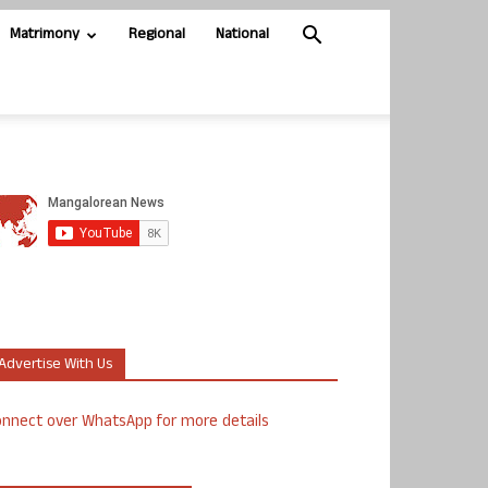
Matrimony
Regional
National
Advertise With Us
nnect over WhatsApp for more details