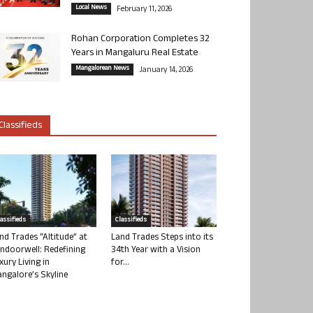
Local News
February 11, 2026
Rohan Corporation Completes 32
Years in Mangaluru Real Estate
Mangalorean News
January 14, 2026
Classifieds
lassifieds
Classifieds
nd Trades “Altitude” at
Land Trades Steps into its
ndoorwell: Redefining
34th Year with a Vision
xury Living in
for...
ngalore’s Skyline