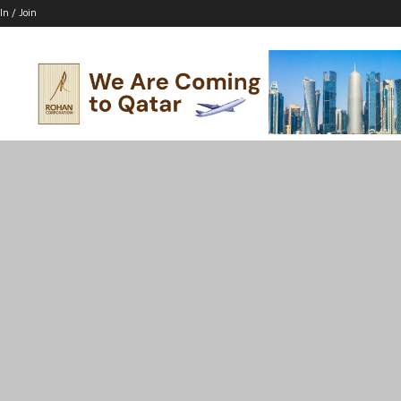
In / Join