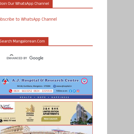
Join Our WhatsApp Channel
ubscribe to WhatsApp Channel
Search Mangalorean.com