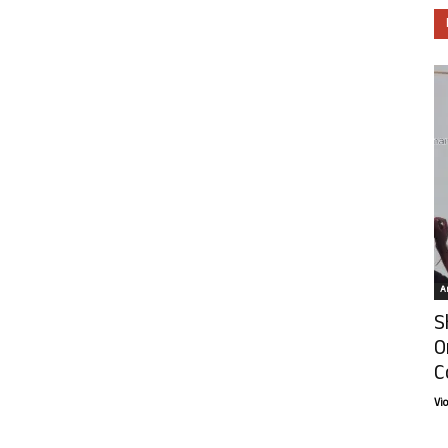
Ar
S
O
C
Vi