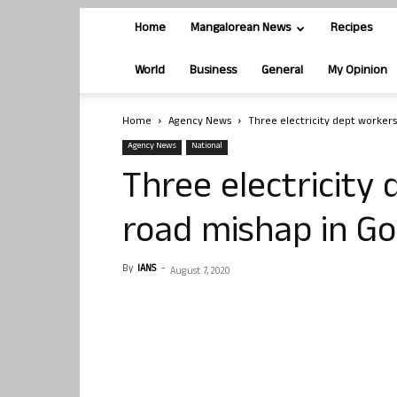
Home
Mangalorean News
Recipes
World
Business
General
My Opinion
Home
Agency News
Three electricity dept workers
Agency News
National
Three electricity 
road mishap in G
By
IANS
-
August 7, 2020