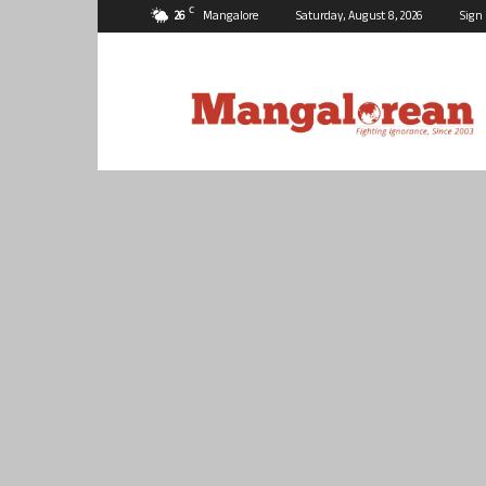
C
26
Mangalore
Saturday, August 8, 2026
Sign 
Mangalorean.com