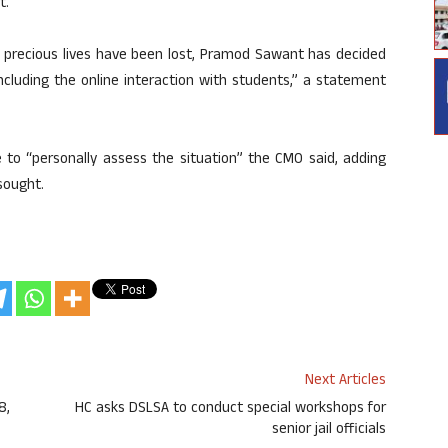
t.
in precious lives have been lost, Pramod Sawant has decided
ncluding the online interaction with students,” a statement
 to “personally assess the situation” the CMO said, adding
sought.
Next Articles
8,
HC asks DSLSA to conduct special workshops for
senior jail officials