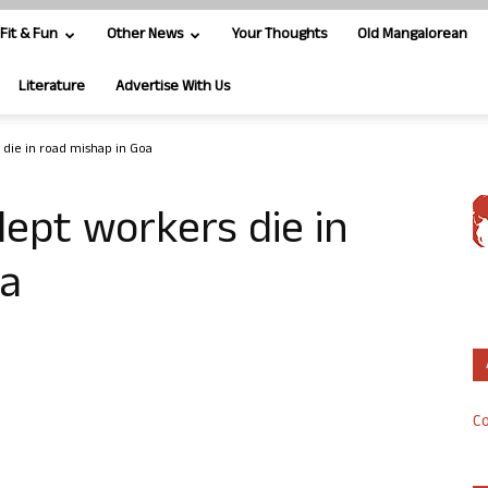
Fit & Fun
Other News
Your Thoughts
Old Mangalorean
Literature
Advertise With Us
 die in road mishap in Goa
dept workers die in
oa
Co