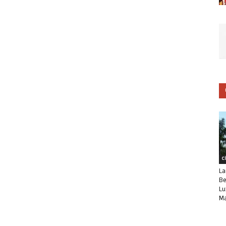
C
La
Be
Lu
Ma