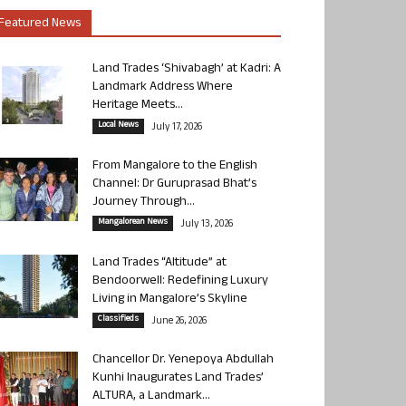
Featured News
Land Trades ‘Shivabagh’ at Kadri: A
Landmark Address Where
Heritage Meets...
Local News
July 17, 2026
From Mangalore to the English
Channel: Dr Guruprasad Bhat’s
Journey Through...
Mangalorean News
July 13, 2026
Land Trades “Altitude” at
Bendoorwell: Redefining Luxury
Living in Mangalore’s Skyline
Classifieds
June 26, 2026
Chancellor Dr. Yenepoya Abdullah
Kunhi Inaugurates Land Trades’
ALTURA, a Landmark...