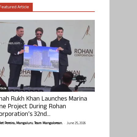
Featured Article
ticle
hah Rukh Khan Launches Marina
ne Project During Rohan
orporation’s 32nd...
-
olet Pereira, Mangaluru. Team Mangalorean.
June 25, 2026