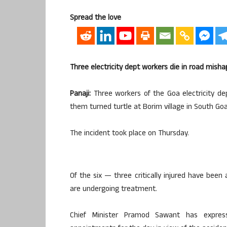
Spread the love
Three electricity dept workers die in road misha
Panaji:
Three workers of the Goa electricity de
them turned turtle at Borim village in South Goa,
The incident took place on Thursday.
Of the six — three critically injured have bee
are undergoing treatment.
Chief Minister Pramod Sawant has express