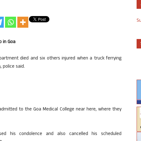
S
p in Goa
partment died and six others injured when a truck ferrying
 police said.
n admitted to the Goa Medical College near here, where they
ed his condolence and also cancelled his scheduled