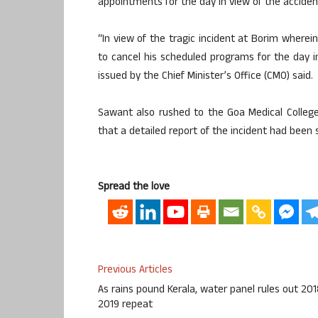
appointments for the day in view of the acciden
“In view of the tragic incident at Borim where
to cancel his scheduled programs for the day i
issued by the Chief Minister’s Office (CMO) said.
Sawant also rushed to the Goa Medical College
that a detailed report of the incident had been 
Spread the love
Previous Articles
As rains pound Kerala, water panel rules out 201
2019 repeat