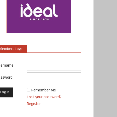
Members Login
sername
assword
Remember Me
Lost your password?
Register