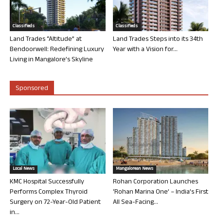
Classifieds
Classifieds
Land Trades “Altitude” at
Land Trades Steps into its 34th
Bendoorwell: Redefining Luxury
Year with a Vision for...
Living in Mangalore’s Skyline
Sponsored
Local News
Mangalorean News
KMC Hospital Successfully
Rohan Corporation Launches
Performs Complex Thyroid
‘Rohan Marina One’ – India’s First
Surgery on 72-Year-Old Patient
All Sea-Facing...
in...