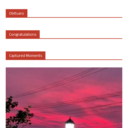
Obituary
Congratulations
Captured Moments