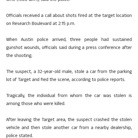
time (1900 GMT), said the police.
Officials received a call about shots fired at the target location
on Research Boulevard at 2:15 p.m.
When Austin police arrived, three people had sustained
gunshot wounds, officials said during a press conference after
the shooting.
The suspect, a 32-year-old male, stole a car from the parking
lot of Target and fled the scene, according to police reports.
Tragically, the individual from whom the car was stolen is
among those who were killed.
After leaving the Target area, the suspect crashed the stolen
vehicle and then stole another car from a nearby dealership,
police stated.