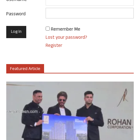
Username
Password
Remember Me
Lost your password?
Register
Featured Article