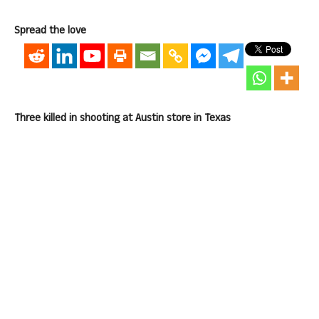
Spread the love
Three killed in shooting at Austin store in Texas