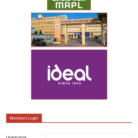
Members Login