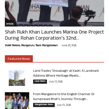
Article
Shah Rukh Khan Launches Marina One Project
During Rohan Corporation’s 32nd...
-
Violet Pereira, Mangaluru. Team Mangalorean.
June 25, 2026
Featured News
Land Trades ‘Shivabagh’ at Kadri: A Landmark
Address Where Heritage Meets...
Local News
July 17, 2026
From Mangalore to the English Channel: Dr
Guruprasad Bhat’s Journey Through...
Mangalorean News
July 13, 2026