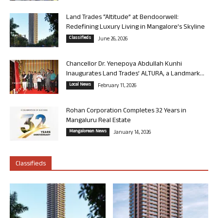
Land Trades “Altitude” at Bendoorwell:
Redefining Luxury Living in Mangalore’s Skyline
Classifieds
June 26, 2026
Chancellor Dr. Yenepoya Abdullah Kunhi
Inaugurates Land Trades’ ALTURA, a Landmark...
Local News
February 11, 2026
Rohan Corporation Completes 32 Years in
Mangaluru Real Estate
Mangalorean News
January 14, 2026
Classifieds