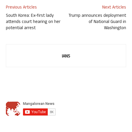
Previous Articles
Next Articles
South Korea: Ex-first lady
Trump announces deployment
attends court hearing on her
of National Guard in
potential arrest
Washington
IANS