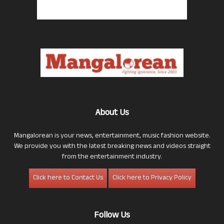
About Us
Mangalorean is your news, entertainment, music fashion website.
We provide you with the latest breaking news and videos straight
from the entertainment industry.
Click here to Contact Us
Click here to Privacy Policy
Follow Us