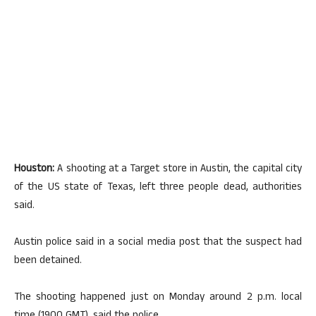
Houston:
A shooting at a Target store in Austin, the capital city
of the US state of Texas, left three people dead, authorities
said.
Austin police said in a social media post that the suspect had
been detained.
The shooting happened just on Monday around 2 p.m. local