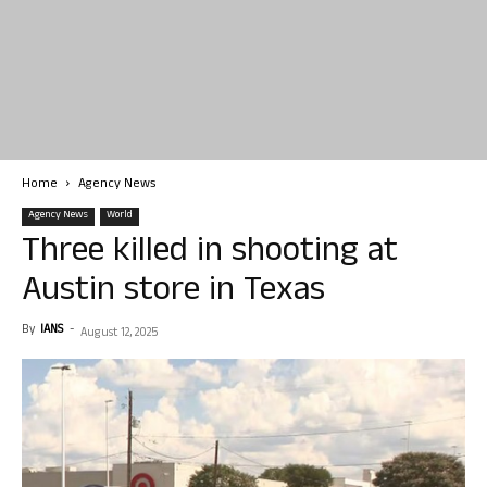
Home
Agency News
Agency News
World
Three killed in shooting at
Austin store in Texas
By
IANS
-
August 12, 2025