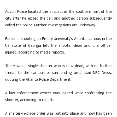
Austin Police located the suspect in the southern part of the
city after he exited the car, and another person subsequently
called the police. Further investigations are underway.
Earlier, a shooting on Emory University’s Atlanta campus in the
US state of Georgia left the shooter dead and one officer
injured, according to media reports.
There was a single shooter who is now dead, with no further
threat to the campus or surrounding area, said NBC News,
quoting the Atlanta Police Department.
A law enforcement officer was injured while confronting the
shooter, according to reports.
A shelter-in-place order was put into place and now has been