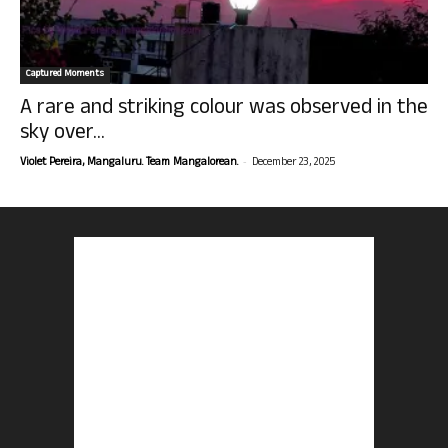
Captured Moments
A rare and striking colour was observed in the
sky over...
-
Violet Pereira, Mangaluru. Team Mangalorean.
December 23, 2025