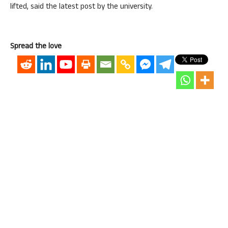
lifted, said the latest post by the university.
Spread the love