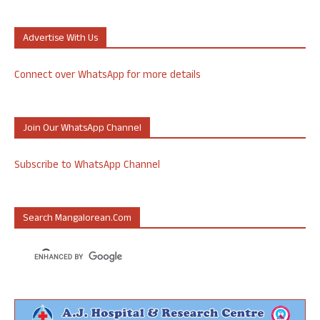
Advertise With Us
Connect over WhatsApp for more details
Join Our WhatsApp Channel
Subscribe to WhatsApp Channel
Search Mangalorean.com