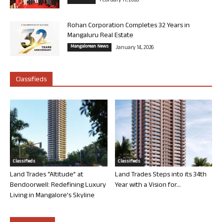
February 11, 2026
Rohan Corporation Completes 32 Years in
Mangaluru Real Estate
Mangalorean News
January 14, 2026
Classifieds
Classifieds
Classifieds
Land Trades “Altitude” at
Land Trades Steps into its 34th
Bendoorwell: Redefining Luxury
Year with a Vision for...
Living in Mangalore’s Skyline