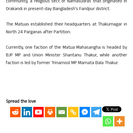
community, a religious sect of Namasudras that originated in
Orakandi in present-day Bangladesh’s Faridpur district.
The Matuas established their headquarters at Thakurnagar in
North 24 Parganas after Partition.
Currently, one faction of the Matua Mahasangha is headed by
BJP MP and Union Minister Shantanu Thakur, while another
faction is led by former Trinamool MP Mamata Bala Thakur.
Spread the love