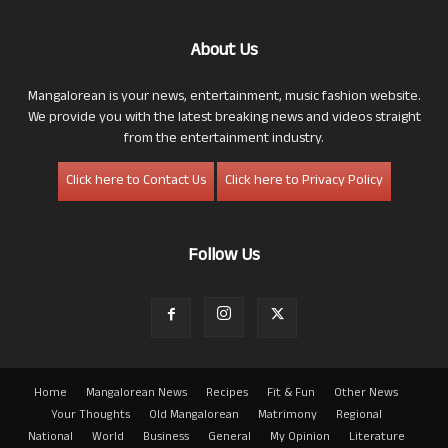
About Us
Mangalorean is your news, entertainment, music fashion website.
We provide you with the latest breaking news and videos straight
from the entertainment industry.
Click here to Contact Us
Click here to Privacy Policy
Follow Us
Home
Mangalorean News
Recipes
Fit & Fun
Other News
Your Thoughts
Old Mangalorean
Matrimony
Regional
National
World
Business
General
My Opinion
Literature