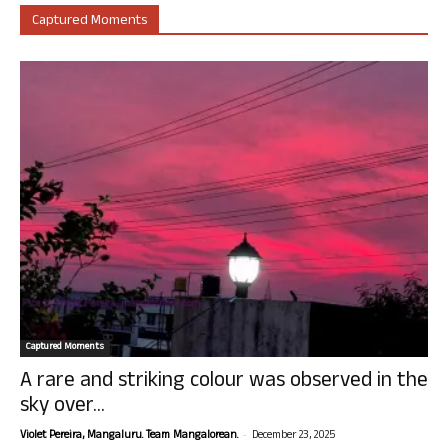
Captured Moments
Captured Moments
A rare and striking colour was observed in the
sky over...
-
Violet Pereira, Mangaluru. Team Mangalorean.
December 23, 2025