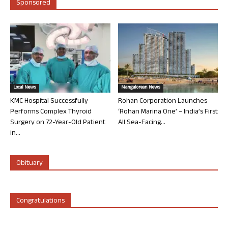
Sponsored
Local News
Mangalorean News
KMC Hospital Successfully
Rohan Corporation Launches
Performs Complex Thyroid
‘Rohan Marina One’ – India’s First
Surgery on 72-Year-Old Patient
All Sea-Facing...
in...
Obituary
Congratulations