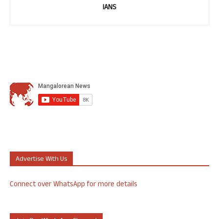
IANS
Advertise With Us
Connect over WhatsApp for more details