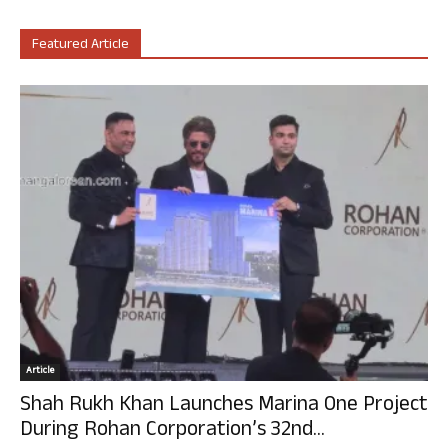
Featured Article
Article
Shah Rukh Khan Launches Marina One Project
During Rohan Corporation’s 32nd...