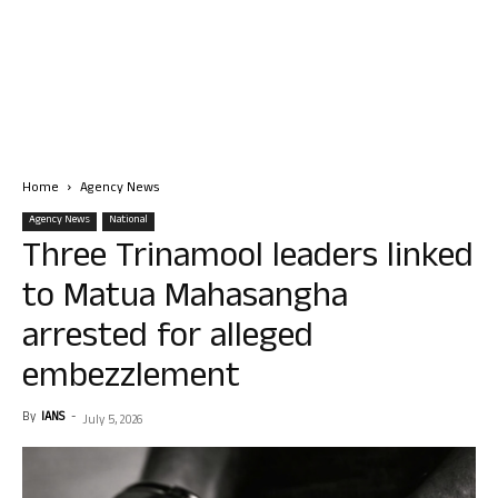
Home
Agency News
Agency News
National
Three Trinamool leaders linked
to Matua Mahasangha
arrested for alleged
embezzlement
By
IANS
-
July 5, 2026