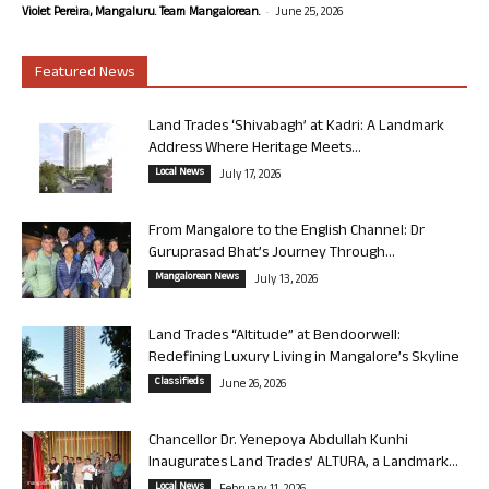
-
Violet Pereira, Mangaluru. Team Mangalorean.
June 25, 2026
Featured News
Land Trades ‘Shivabagh’ at Kadri: A Landmark
Address Where Heritage Meets...
Local News
July 17, 2026
From Mangalore to the English Channel: Dr
Guruprasad Bhat’s Journey Through...
Mangalorean News
July 13, 2026
Land Trades “Altitude” at Bendoorwell:
Redefining Luxury Living in Mangalore’s Skyline
Classifieds
June 26, 2026
Chancellor Dr. Yenepoya Abdullah Kunhi
Inaugurates Land Trades’ ALTURA, a Landmark...
Local News