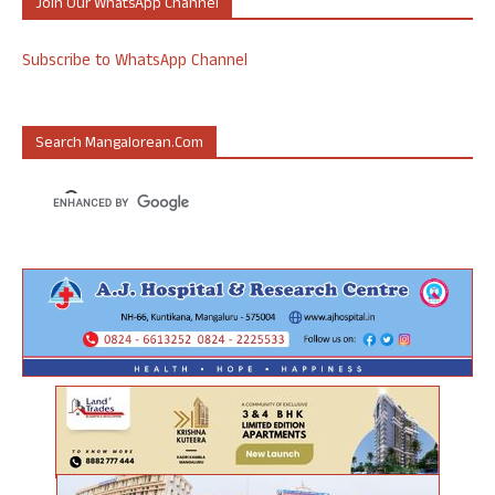
Join Our WhatsApp Channel
Subscribe to WhatsApp Channel
Search Mangalorean.com