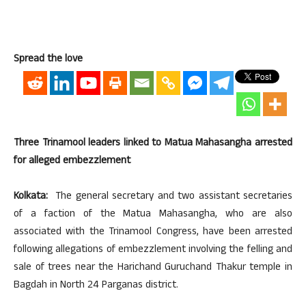
Spread the love
Three Trinamool leaders linked to Matua Mahasangha arrested
for alleged embezzlement
Kolkata:
The general secretary and two assistant secretaries
of a faction of the Matua Mahasangha, who are also
associated with the Trinamool Congress, have been arrested
following allegations of embezzlement involving the felling and
sale of trees near the Harichand Guruchand Thakur temple in
Bagdah in North 24 Parganas district.