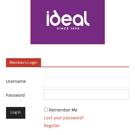
Members Login
Username
Password
Remember Me
Lost your password?
Register