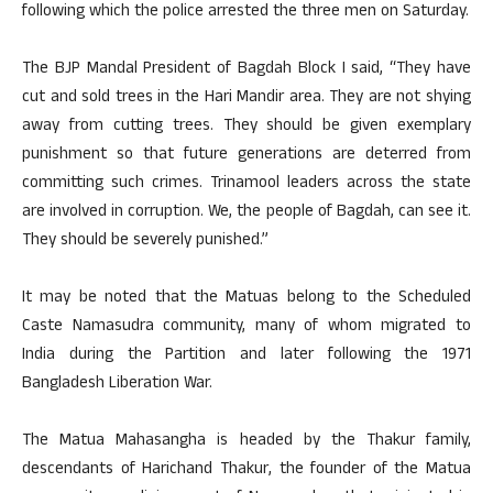
following which the police arrested the three men on Saturday.
The BJP Mandal President of Bagdah Block I said, “They have
cut and sold trees in the Hari Mandir area. They are not shying
away from cutting trees. They should be given exemplary
punishment so that future generations are deterred from
committing such crimes. Trinamool leaders across the state
are involved in corruption. We, the people of Bagdah, can see it.
They should be severely punished.”
It may be noted that the Matuas belong to the Scheduled
Caste Namasudra community, many of whom migrated to
India during the Partition and later following the 1971
Bangladesh Liberation War.
The Matua Mahasangha is headed by the Thakur family,
descendants of Harichand Thakur, the founder of the Matua