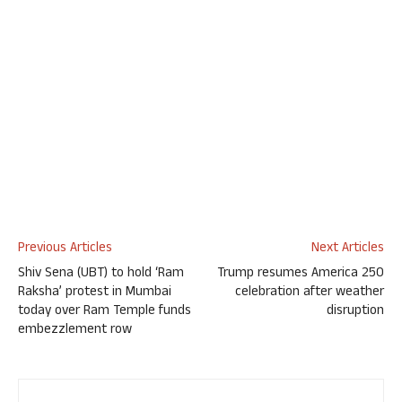
Previous Articles
Next Articles
Shiv Sena (UBT) to hold ‘Ram
Trump resumes America 250
Raksha’ protest in Mumbai
celebration after weather
today over Ram Temple funds
disruption
embezzlement row