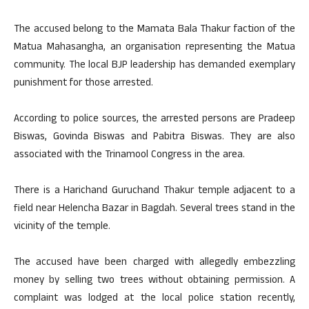
The accused belong to the Mamata Bala Thakur faction of the
Matua Mahasangha, an organisation representing the Matua
community. The local BJP leadership has demanded exemplary
punishment for those arrested.
According to police sources, the arrested persons are Pradeep
Biswas, Govinda Biswas and Pabitra Biswas. They are also
associated with the Trinamool Congress in the area.
There is a Harichand Guruchand Thakur temple adjacent to a
field near Helencha Bazar in Bagdah. Several trees stand in the
vicinity of the temple.
The accused have been charged with allegedly embezzling
money by selling two trees without obtaining permission. A
complaint was lodged at the local police station recently,