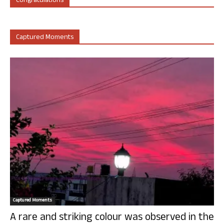
Congratulations
Captured Moments
Captured Moments
A rare and striking colour was observed in the