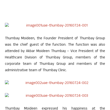
Thumbay Moideen, the Founder President of Thumbay Group
was the chief guest of the function. The function was also
attended by Akbar Moideen Thumbay – Vice President of the
Healthcare Division of Thumbay Group, members of the
corporate team of Thumbay Group and members of the
administrative team of Thumbay Clinic.
Thumbay Moideen expressed his happiness at the