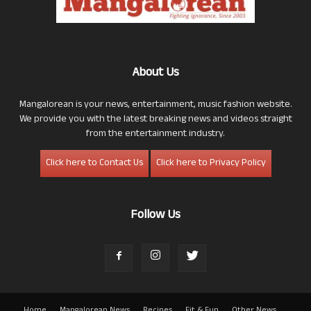
About Us
Mangalorean is your news, entertainment, music fashion website.
We provide you with the latest breaking news and videos straight
from the entertainment industry.
Click here to Contact Us
Click here to Privacy Policy
Follow Us
Home
Mangalorean News
Recipes
Fit & Fun
Other News