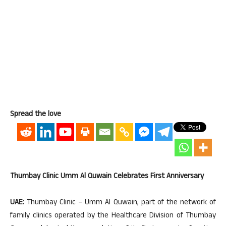
Spread the love
Thumbay Clinic Umm Al Quwain Celebrates First Anniversary
UAE:
Thumbay Clinic – Umm Al Quwain, part of the network of
family clinics operated by the Healthcare Division of Thumbay