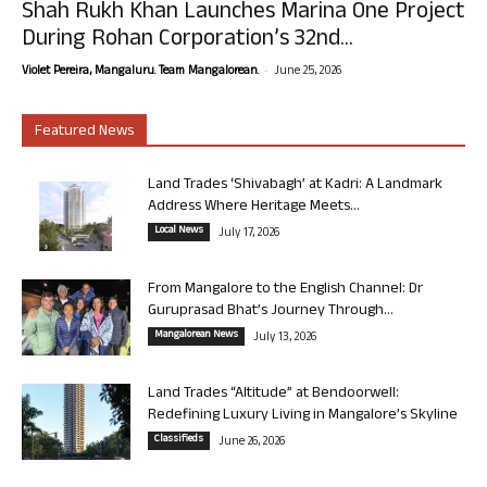
Shah Rukh Khan Launches Marina One Project
During Rohan Corporation’s 32nd...
-
Violet Pereira, Mangaluru. Team Mangalorean.
June 25, 2026
Featured News
Land Trades ‘Shivabagh’ at Kadri: A Landmark
Address Where Heritage Meets...
Local News
July 17, 2026
From Mangalore to the English Channel: Dr
Guruprasad Bhat’s Journey Through...
Mangalorean News
July 13, 2026
Land Trades “Altitude” at Bendoorwell:
Redefining Luxury Living in Mangalore’s Skyline
Classifieds
June 26, 2026