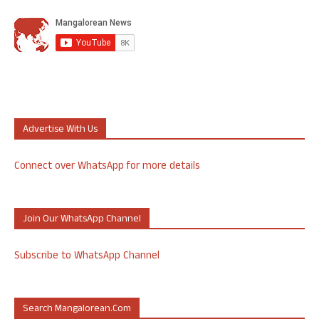
Advertise With Us
Connect over WhatsApp for more details
Join Our WhatsApp Channel
Subscribe to WhatsApp Channel
Search Mangalorean.com