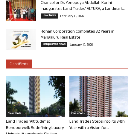
Chancellor Dr. Yenepoya Abdullah Kunhi
Inaugurates Land Trades’ ALTURA, a Landmark...
Local News
February 11, 2026
Rohan Corporation Completes 32 Years in
Mangaluru Real Estate
Mangalorean News
January 14, 2026
Classifieds
Classifieds
Classifieds
Land Trades “Altitude” at
Land Trades Steps into its 34th
Bendoorwell: Redefining Luxury
Year with a Vision for...