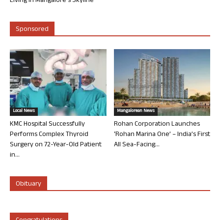
Living in Mangalore’s Skyline
Sponsored
Local News
Mangalorean News
KMC Hospital Successfully
Rohan Corporation Launches
Performs Complex Thyroid
‘Rohan Marina One’ – India’s First
Surgery on 72-Year-Old Patient
All Sea-Facing...
in...
Obituary