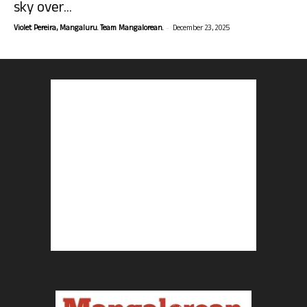
sky over...
-
Violet Pereira, Mangaluru. Team Mangalorean.
December 23, 2025