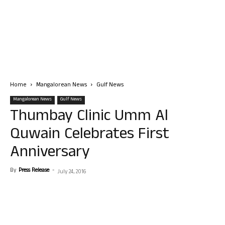
Home
Mangalorean News
Gulf News
Mangalorean News
Gulf News
Thumbay Clinic Umm Al
Quwain Celebrates First
Anniversary
By
Press Release
-
July 24, 2016