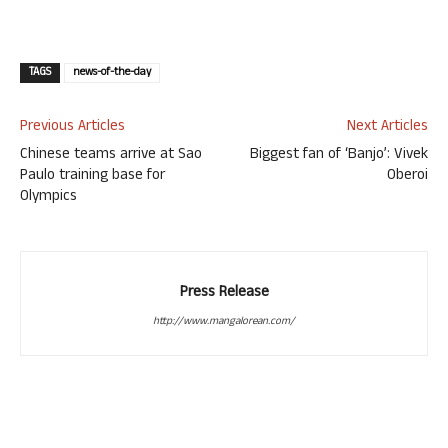
TAGS
news-of-the-day
Previous Articles
Next Articles
Chinese teams arrive at Sao
Biggest fan of ‘Banjo’: Vivek
Paulo training base for
Oberoi
Olympics
Press Release
http://www.mangalorean.com/