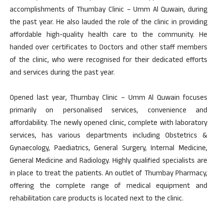
accomplishments of Thumbay Clinic – Umm Al Quwain, during
the past year. He also lauded the role of the clinic in providing
affordable high-quality health care to the community. He
handed over certificates to Doctors and other staff members
of the clinic, who were recognised for their dedicated efforts
and services during the past year.
Opened last year, Thumbay Clinic – Umm Al Quwain focuses
primarily on personalised services, convenience and
affordability. The newly opened clinic, complete with laboratory
services, has various departments including Obstetrics &
Gynaecology, Paediatrics, General Surgery, Internal Medicine,
General Medicine and Radiology. Highly qualified specialists are
in place to treat the patients. An outlet of Thumbay Pharmacy,
offering the complete range of medical equipment and
rehabilitation care products is located next to the clinic.