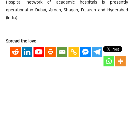
Hospital network of academic hospitals is presently
operational in Dubai, Ajman, Sharjah, Fujairah and Hyderabad
(India).
Spread the love