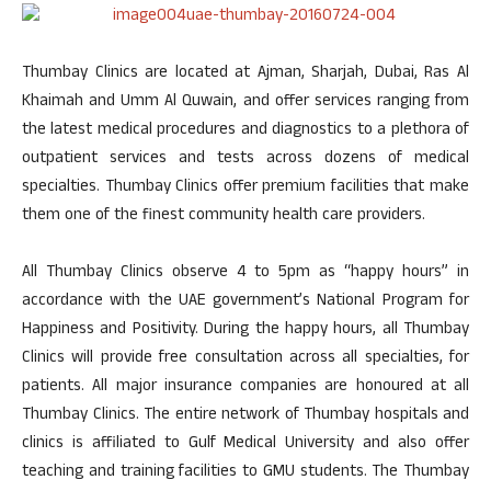
Thumbay Clinics are located at Ajman, Sharjah, Dubai, Ras Al
Khaimah and Umm Al Quwain, and offer services ranging from
the latest medical procedures and diagnostics to a plethora of
outpatient services and tests across dozens of medical
specialties. Thumbay Clinics offer premium facilities that make
them one of the finest community health care providers.
All Thumbay Clinics observe 4 to 5pm as “happy hours” in
accordance with the UAE government’s National Program for
Happiness and Positivity. During the happy hours, all Thumbay
Clinics will provide free consultation across all specialties, for
patients. All major insurance companies are honoured at all
Thumbay Clinics. The entire network of Thumbay hospitals and
clinics is affiliated to Gulf Medical University and also offer
teaching and training facilities to GMU students. The Thumbay