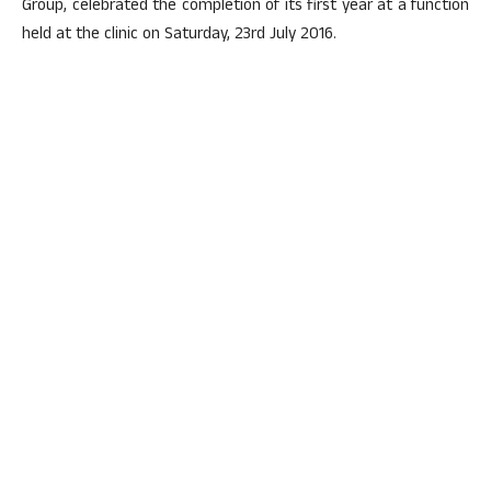
Group, celebrated the completion of its first year at a function
held at the clinic on Saturday, 23rd July 2016.