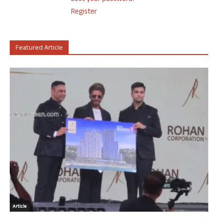
Register
Featured Article
Article