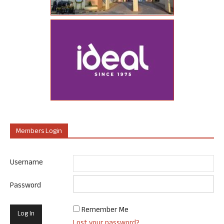
Members Login
Username
Password
Remember Me
Lost your password?