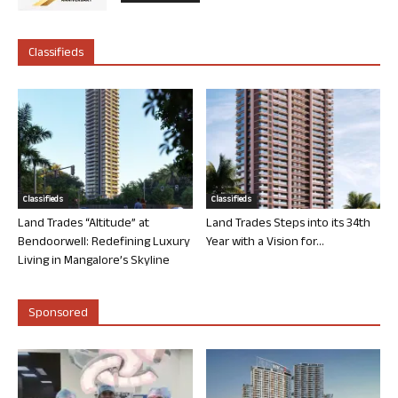
Classifieds
Classifieds
Classifieds
Land Trades “Altitude” at
Land Trades Steps into its 34th
Bendoorwell: Redefining Luxury
Year with a Vision for...
Living in Mangalore’s Skyline
Sponsored