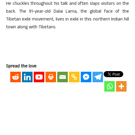
He chuckles throughout his talk and often slaps visitors on the
back. The 91-year-old Dalai Lama, the global face of the
Tibetan exile movement, lives in exile in this northern Indian hill
town along with Tibetans.
Spread the love