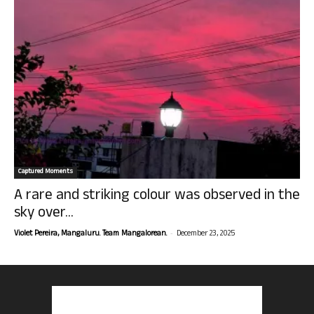
Captured Moments
A rare and striking colour was observed in the
sky over...
-
Violet Pereira, Mangaluru. Team Mangalorean.
December 23, 2025