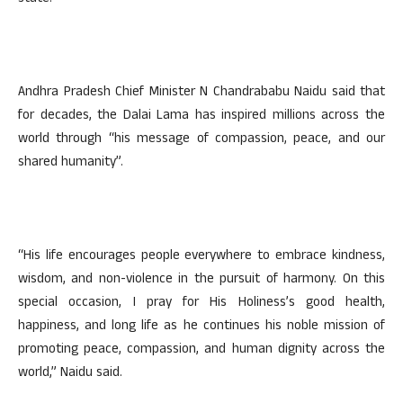
Andhra Pradesh Chief Minister N Chandrababu Naidu said that
for decades, the Dalai Lama has inspired millions across the
world through “his message of compassion, peace, and our
shared humanity”.
“His life encourages people everywhere to embrace kindness,
wisdom, and non-violence in the pursuit of harmony. On this
special occasion, I pray for His Holiness’s good health,
happiness, and long life as he continues his noble mission of
promoting peace, compassion, and human dignity across the
world,” Naidu said.