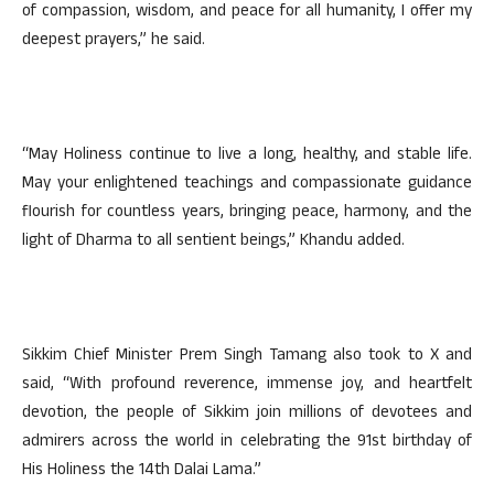
of compassion, wisdom, and peace for all humanity, I offer my
deepest prayers,” he said.
“May Holiness continue to live a long, healthy, and stable life.
May your enlightened teachings and compassionate guidance
flourish for countless years, bringing peace, harmony, and the
light of Dharma to all sentient beings,” Khandu added.
Sikkim Chief Minister Prem Singh Tamang also took to X and
said, “With profound reverence, immense joy, and heartfelt
devotion, the people of Sikkim join millions of devotees and
admirers across the world in celebrating the 91st birthday of
His Holiness the 14th Dalai Lama.”