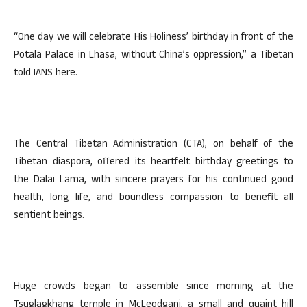
“One day we will celebrate His Holiness’ birthday in front of the
Potala Palace in Lhasa, without China’s oppression,” a Tibetan
told IANS here.
The Central Tibetan Administration (CTA), on behalf of the
Tibetan diaspora, offered its heartfelt birthday greetings to
the Dalai Lama, with sincere prayers for his continued good
health, long life, and boundless compassion to benefit all
sentient beings.
Huge crowds began to assemble since morning at the
Tsuglagkhang temple in McLeodganj, a small and quaint hill