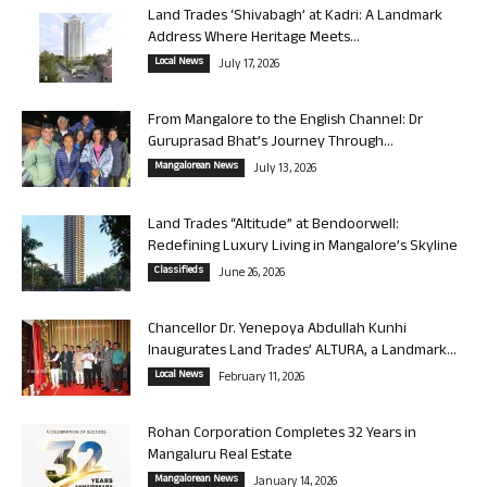
Land Trades ‘Shivabagh’ at Kadri: A Landmark
Address Where Heritage Meets...
Local News
July 17, 2026
From Mangalore to the English Channel: Dr
Guruprasad Bhat’s Journey Through...
Mangalorean News
July 13, 2026
Land Trades “Altitude” at Bendoorwell:
Redefining Luxury Living in Mangalore’s Skyline
Classifieds
June 26, 2026
Chancellor Dr. Yenepoya Abdullah Kunhi
Inaugurates Land Trades’ ALTURA, a Landmark...
Local News
February 11, 2026
Rohan Corporation Completes 32 Years in
Mangaluru Real Estate
Mangalorean News
January 14, 2026