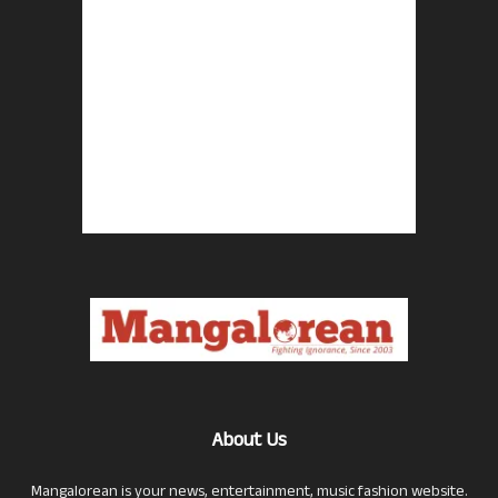
About Us
Mangalorean is your news, entertainment, music fashion website.