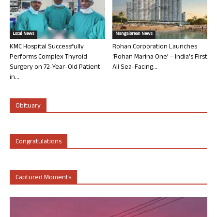
Local News
Mangalorean News
KMC Hospital Successfully
Rohan Corporation Launches
Performs Complex Thyroid
‘Rohan Marina One’ – India’s First
Surgery on 72-Year-Old Patient
All Sea-Facing...
in...
Obituary
Congratulations
Captured Moments