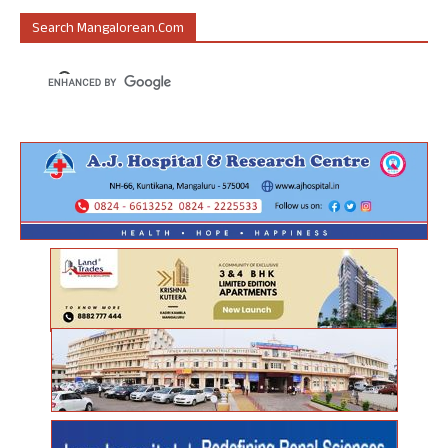
Search Mangalorean.com