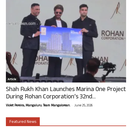
Article
Shah Rukh Khan Launches Marina One Project
During Rohan Corporation’s 32nd...
-
Violet Pereira, Mangaluru. Team Mangalorean.
June 25, 2026
Featured News