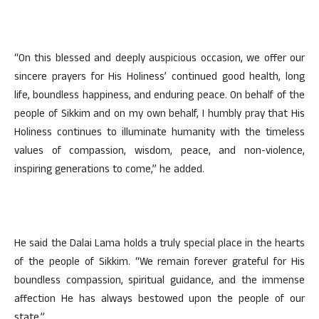
“On this blessed and deeply auspicious occasion, we offer our
sincere prayers for His Holiness’ continued good health, long
life, boundless happiness, and enduring peace. On behalf of the
people of Sikkim and on my own behalf, I humbly pray that His
Holiness continues to illuminate humanity with the timeless
values of compassion, wisdom, peace, and non-violence,
inspiring generations to come,” he added.
He said the Dalai Lama holds a truly special place in the hearts
of the people of Sikkim. “We remain forever grateful for His
boundless compassion, spiritual guidance, and the immense
affection He has always bestowed upon the people of our
state.”