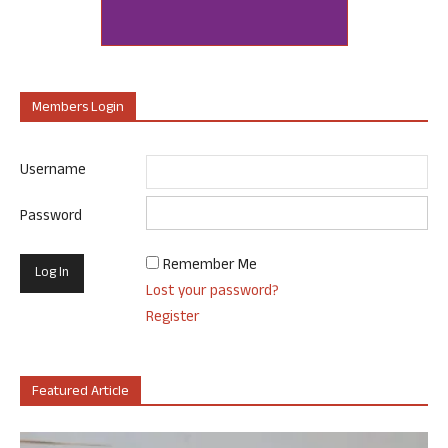
Members Login
Username
Password
Remember Me
Lost your password?
Register
Featured Article