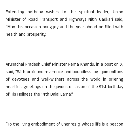
Extending birthday wishes to the spiritual leader, Union
Minister of Road Transport and Highways Nitin Gadkari said,
“May this occasion bring joy and the year ahead be filled with
health and prosperity.”
Arunachal Pradesh Chief Minister Pema Khandu, in a post on X,
said, “With profound reverence and boundless joy, I join millions
of devotees and well-wishers across the world in offering
heartfelt greetings on the joyous occasion of the 91st birthday
of His Holiness the 14th Dalai Lama.”
“To the living embodiment of Chenrezig, whose life is a beacon