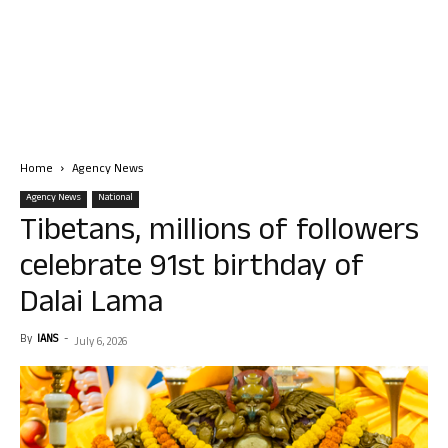
Home
Agency News
Agency News
National
Tibetans, millions of followers
celebrate 91st birthday of
Dalai Lama
By
IANS
-
July 6, 2026