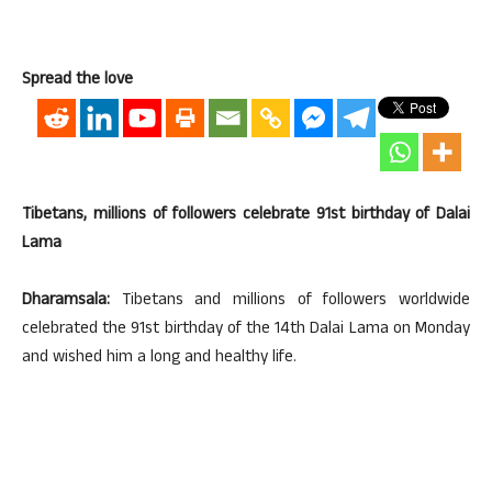
Spread the love
Tibetans, millions of followers celebrate 91st birthday of Dalai
Lama
Dharamsala:
Tibetans and millions of followers worldwide
celebrated the 91st birthday of the 14th Dalai Lama on Monday
and wished him a long and healthy life.