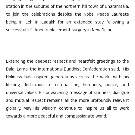
station in the suburbs of the northern hill town of Dharamsala,
to join the celebrations despite the Nobel Peace Laureate
being in Leh in Ladakh for an extended stay following a
successful left knee replacement surgery in New Delhi.
Extending the deepest respect and heartfelt greetings to the
Dalai Lama, the International Buddhist Confederation said, “His
Holiness has inspired generations across the world with his
lifelong dedication to compassion, humanity, peace, and
universal values. His unwavering message of kindness, dialogue
and mutual respect remains all the more profoundly relevant
globally. May His wisdom continue to inspire us all to work
towards a more peaceful and compassionate world.”