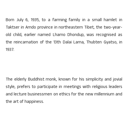
Born July 6, 1935, to a farming family in a small hamlet in
Taktser in Amdo province in northeastern Tibet, the two-year-
old child, earlier named Lhamo Dhondup, was recognised as
the reincarnation of the 13th Dalai Lama, Thubten Gyatso, in
1937.
The elderly Buddhist monk, known for his simplicity and jovial
style, prefers to participate in meetings with religious leaders
and lecture businessmen on ethics for the new millennium and
the art of happiness.