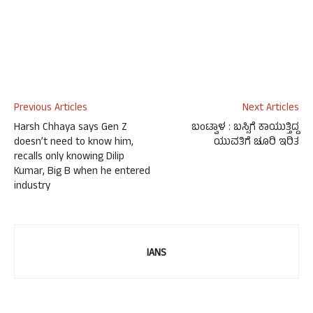
Previous Articles
Next Articles
Harsh Chhaya says Gen Z
ಬಂಟ್ವಾಳ : ಬಸ್ಸಿಗೆ ಕಾಯುತ್ತಿದ್ದ
doesn’t need to know him,
ಯುವತಿಗೆ ಚೂರಿ ಇರಿತ
recalls only knowing Dilip
Kumar, Big B when he entered
industry
IANS