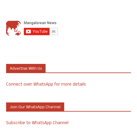
Advertise With Us
Connect over WhatsApp for more details
Join Our WhatsApp Channel
Subscribe to WhatsApp Channel