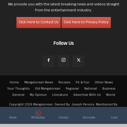
We provide you with the latest breaking news and videos straight
from the entertainment industry.
Click here to Contact Us
Click here to Privacy Policy
Follow Us
Home
Mangalorean News
Recipes
Fit & Fun
Other News
Your Thoughts
Old Mangalorean
Regional
National
Business
General
My Opinion
Literature
Advertise With Us
World
Copyright 2026 Mangalorean. Owned By: Joseph Pereira. Maintained By:
Arwin
Home
WhatsApp
Contact
Kannada
Local