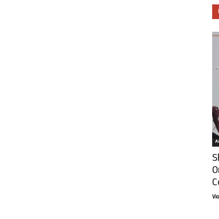
Ar
S
O
C
Vi