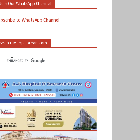
Join Our WhatsApp Channel
ubscribe to WhatsApp Channel
Search Mangalorean.com