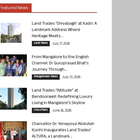
Featured News
Land Trades ‘Shivabagh’ at Kadri: A
Landmark Address Where
Heritage Meets...
Local News
July 17, 2026
From Mangalore to the English
Channel: Dr Guruprasad Bhat’s
Journey Through...
Mangalorean News
July 13, 2026
Land Trades “Altitude” at
Bendoorwell: Redefining Luxury
Living in Mangalore’s Skyline
Classifieds
June 26, 2026
Chancellor Dr. Yenepoya Abdullah
Kunhi Inaugurates Land Trades’
ALTURA, a Landmark...