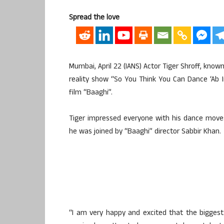
Spread the love
Mumbai, April 22 (IANS) Actor Tiger Shroff, known
reality show “So You Think You Can Dance ‘Ab 
film “Baaghi”.
Tiger impressed everyone with his dance move
he was joined by “Baaghi” director Sabbir Khan.
“I am very happy and excited that the biggest 