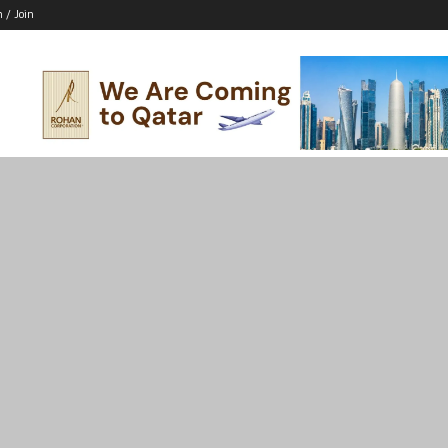
n / Join