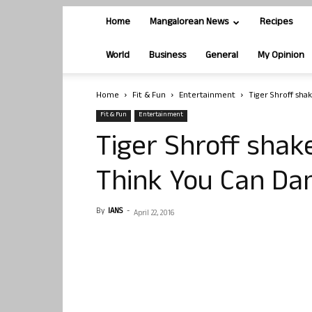
Home
Mangalorean News
Recipes
World
Business
General
My Opinion
Home
Fit & Fun
Entertainment
Tiger Shroff sha
Fit & Fun
Entertainment
Tiger Shroff shake
Think You Can Da
By
IANS
-
April 22, 2016