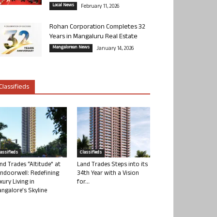
Local News
February 11, 2026
Rohan Corporation Completes 32
Years in Mangaluru Real Estate
Mangalorean News
January 14, 2026
Classifieds
lassifieds
Classifieds
nd Trades “Altitude” at
Land Trades Steps into its
ndoorwell: Redefining
34th Year with a Vision
xury Living in
for...
ngalore’s Skyline