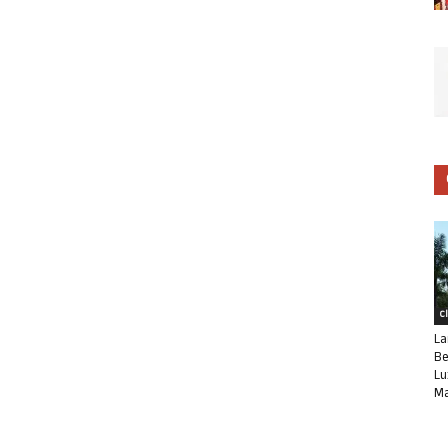
C
La
Be
Lu
Ma