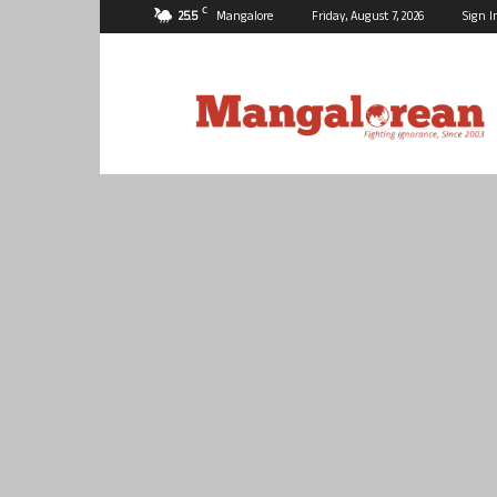
C
25.5
Mangalore
Friday, August 7, 2026
Sign I
Mangalorean.com