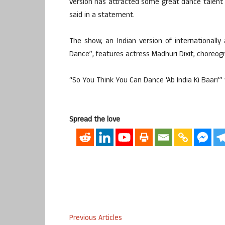
version has attracted some great dance talent an
said in a statement.
The show, an Indian version of internationall
Dance”, features actress Madhuri Dixit, choreog
“So You Think You Can Dance ‘Ab India Ki Baari’” 
Spread the love
Previous Articles