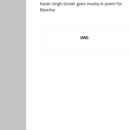
Karan Singh Grover goes mushy in poem for
Bipasha
IANS