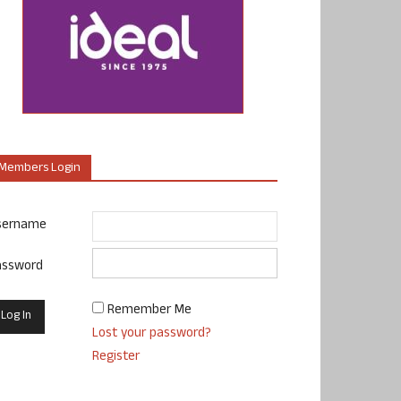
Members Login
sername
assword
Remember Me
Lost your password?
Register