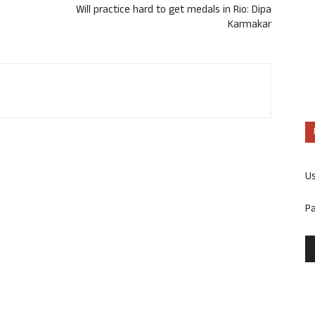
Will practice hard to get medals in Rio: Dipa
Karmakar
U
P