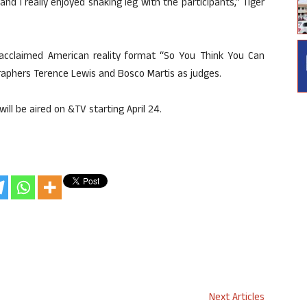
d I really enjoyed shaking leg with the participants,” Tiger
y acclaimed American reality format “So You Think You Can
raphers Terence Lewis and Bosco Martis as judges.
will be aired on &TV starting April 24.
Next Articles