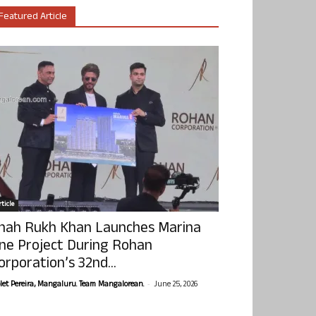
Featured Article
ticle
hah Rukh Khan Launches Marina
ne Project During Rohan
orporation’s 32nd...
-
olet Pereira, Mangaluru. Team Mangalorean.
June 25, 2026