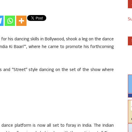
S
 for his dancing skills in Bollywood, shook a leg on the dance
India Ki Baari’”, where he came to promote his forthcoming
s and “Street” style dancing on the set of the show where
dance platform is now all set to foray in India. The Indian