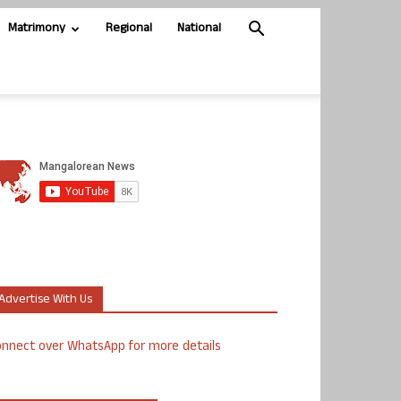
Matrimony
Regional
National
Advertise With Us
nnect over WhatsApp for more details