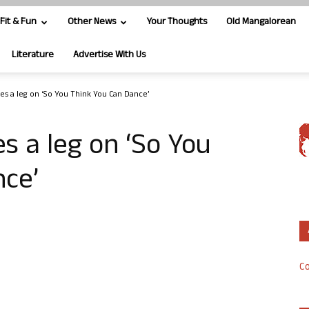
Fit & Fun
Other News
Your Thoughts
Old Mangalorean
Literature
Advertise With Us
kes a leg on ‘So You Think You Can Dance’
s a leg on ‘So You
nce’
Co