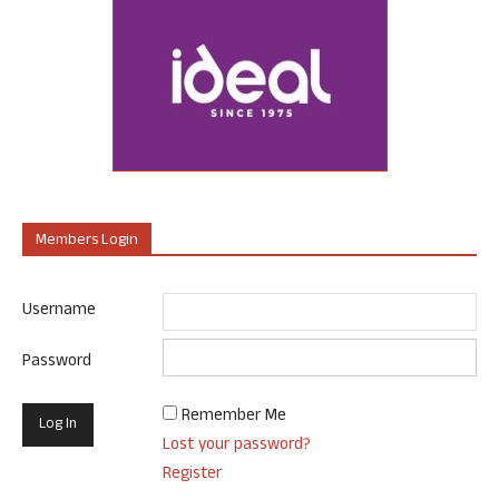
Members Login
Username
Password
Remember Me
Lost your password?
Register