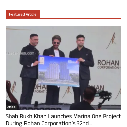
Featured Article
Article
Shah Rukh Khan Launches Marina One Project
During Rohan Corporation’s 32nd...