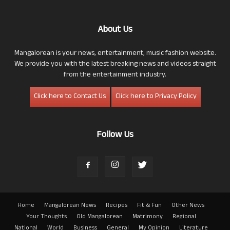
About Us
Mangalorean is your news, entertainment, music fashion website.
We provide you with the latest breaking news and videos straight
from the entertainment industry.
Click here to Contact Us
Click here to Privacy Policy
Follow Us
Home
Mangalorean News
Recipes
Fit & Fun
Other News
Your Thoughts
Old Mangalorean
Matrimony
Regional
National
World
Business
General
My Opinion
Literature