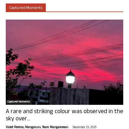
Captured Moments
Captured Moments
A rare and striking colour was observed in the
sky over...
-
Violet Pereira, Mangaluru. Team Mangalorean.
December 23, 2025