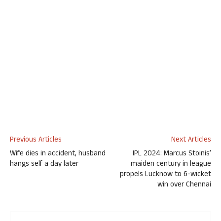
Previous Articles
Next Articles
Wife dies in accident, husband
IPL 2024: Marcus Stoinis’
hangs self a day later
maiden century in league
propels Lucknow to 6-wicket
win over Chennai