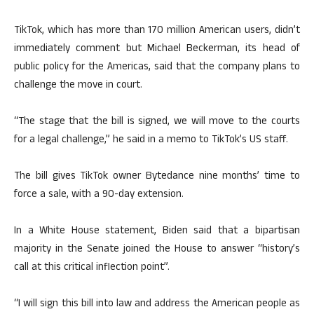
TikTok, which has more than 170 million American users, didn’t
immediately comment but Michael Beckerman, its head of
public policy for the Americas, said that the company plans to
challenge the move in court.
“The stage that the bill is signed, we will move to the courts
for a legal challenge,” he said in a memo to TikTok’s US staff.
The bill gives TikTok owner Bytedance nine months’ time to
force a sale, with a 90-day extension.
In a White House statement, Biden said that a bipartisan
majority in the Senate joined the House to answer “history’s
call at this critical inflection point”.
“I will sign this bill into law and address the American people as