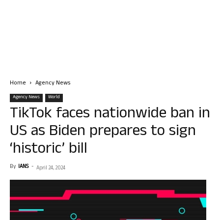
Home
Agency News
Agency News
World
TikTok faces nationwide ban in
US as Biden prepares to sign
‘historic’ bill
By
IANS
-
April 24, 2024