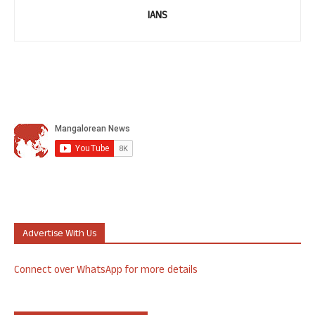
IANS
Advertise With Us
Connect over WhatsApp for more details