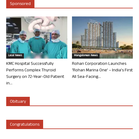
Sponsored
Local News
Mangalorean News
KMC Hospital Successfully
Rohan Corporation Launches
Performs Complex Thyroid
‘Rohan Marina One’ – India’s First
Surgery on 72-Year-Old Patient
All Sea-Facing...
in...
Obituary
Congratulations