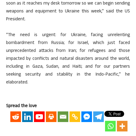
soon as it reaches my desk tomorrow so we can begin sending
weapons and equipment to Ukraine this week,” said the US
President.
“The need is urgent: for Ukraine, facing unrelenting
bombardment from Russia; for Israel, which just faced
unprecedented attacks from Iran; for refugees and those
impacted by conflicts and natural disasters around the world,
including in Gaza, Sudan, and Haiti; and for our partners
seeking security and stability in the Indo-Pacific,” he
elaborated.
Spread the love