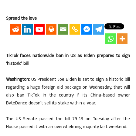
Spread the love
TikTok faces nationwide ban in US as Biden prepares to sign
‘historic’ bill
Washington:
US President Joe Biden is set to sign a historic bill
regarding a huge foreign aid package on Wednesday, that will
also ban TikTok in the country if its China-based owner
ByteDance doesn’t sell its stake within a year.
The US Senate passed the bill 79-18 on Tuesday after the
House passed it with an overwhelming majority last weekend.