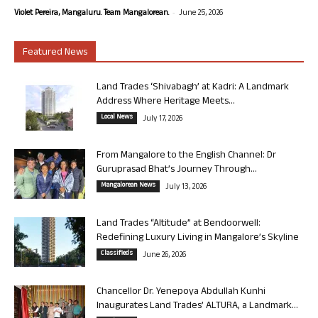
-
Violet Pereira, Mangaluru. Team Mangalorean.
June 25, 2026
Featured News
Land Trades ‘Shivabagh’ at Kadri: A Landmark
Address Where Heritage Meets...
Local News
July 17, 2026
From Mangalore to the English Channel: Dr
Guruprasad Bhat’s Journey Through...
Mangalorean News
July 13, 2026
Land Trades “Altitude” at Bendoorwell:
Redefining Luxury Living in Mangalore’s Skyline
Classifieds
June 26, 2026
Chancellor Dr. Yenepoya Abdullah Kunhi
Inaugurates Land Trades’ ALTURA, a Landmark...