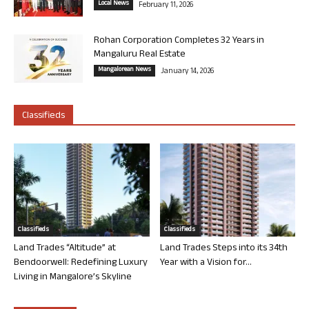
Local News
February 11, 2026
Rohan Corporation Completes 32 Years in
Mangaluru Real Estate
Mangalorean News
January 14, 2026
Classifieds
Classifieds
Classifieds
Land Trades “Altitude” at
Land Trades Steps into its 34th
Bendoorwell: Redefining Luxury
Year with a Vision for...
Living in Mangalore’s Skyline