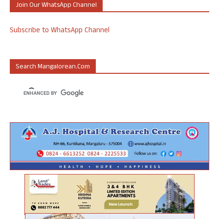
Join Our WhatsApp Channel
Subscribe to WhatsApp Channel
Search Mangalorean.com