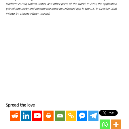
platform in Asia, United States, and other parts of the world. In 2018, the application
gained popularity and became the most downloaded app in the U.S. in October 2018.
(Photo by Chesnot/Getty Images)
Spread the love