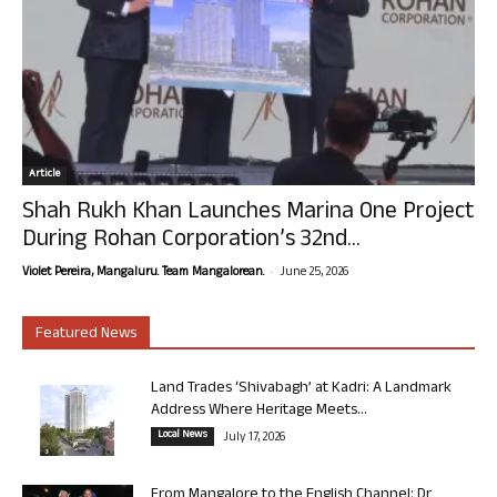
Article
Shah Rukh Khan Launches Marina One Project
During Rohan Corporation’s 32nd...
-
Violet Pereira, Mangaluru. Team Mangalorean.
June 25, 2026
Featured News
Land Trades ‘Shivabagh’ at Kadri: A Landmark
Address Where Heritage Meets...
Local News
July 17, 2026
From Mangalore to the English Channel: Dr