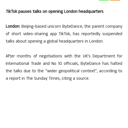
TikTok pauses talks on opening London headquarters
London:
Beijing-based unicorn ByteDance, the parent company
of short video-sharing app TikTok, has reportedly suspended
talks about opening a global headquarters in London.
After months of negotiations with the UK’s Department for
International Trade and No 10 officials, ByteDance has halted
the talks due to the “wider geopolitical context”, according to
a report in The Sunday Times, citing a source.