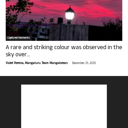
Captured Moments
A rare and striking colour was observed in the
sky over...
-
Violet Pereira, Mangaluru. Team Mangalorean.
December 23, 2025