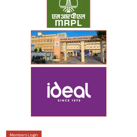
Members Login