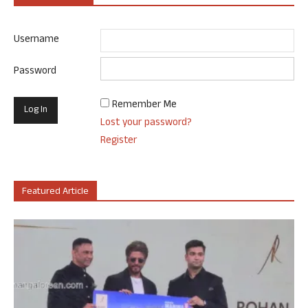
Username
Password
Remember Me
Lost your password?
Register
Featured Article