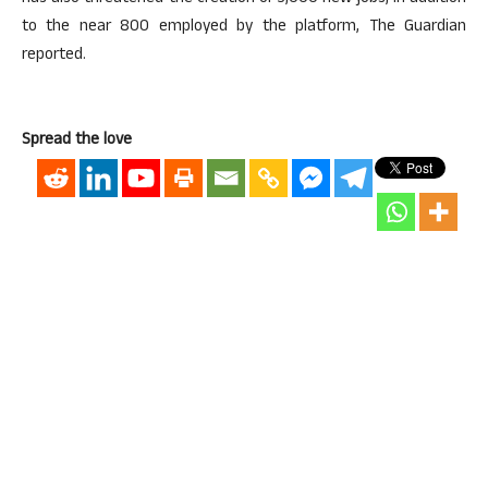
to the near 800 employed by the platform, The Guardian
reported.
Spread the love