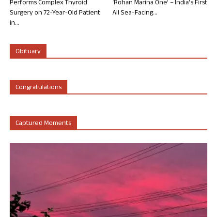
Performs Complex Thyroid
‘Rohan Marina One’ – India’s First
Surgery on 72-Year-Old Patient
All Sea-Facing...
in...
Obituary
Congratulations
Captured Moments