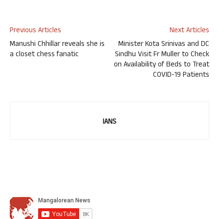
Previous Articles
Next Articles
Manushi Chhillar reveals she is
Minister Kota Srinivas and DC
a closet chess fanatic
Sindhu Visit Fr Muller to Check
on Availability of Beds to Treat
COVID-19 Patients
IANS