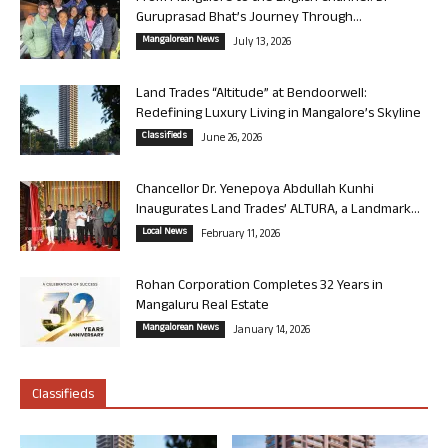
Guruprasad Bhat’s Journey Through...
Mangalorean News
July 13, 2026
Land Trades “Altitude” at Bendoorwell:
Redefining Luxury Living in Mangalore’s Skyline
Classifieds
June 26, 2026
Chancellor Dr. Yenepoya Abdullah Kunhi
Inaugurates Land Trades’ ALTURA, a Landmark...
Local News
February 11, 2026
Rohan Corporation Completes 32 Years in
Mangaluru Real Estate
Mangalorean News
January 14, 2026
Classifieds