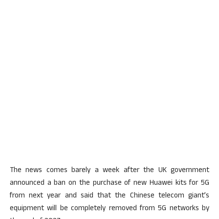
The news comes barely a week after the UK government
announced a ban on the purchase of new Huawei kits for 5G
from next year and said that the Chinese telecom giant’s
equipment will be completely removed from 5G networks by