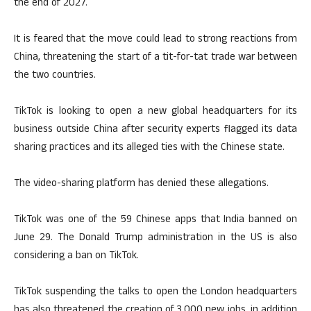
the end of 2027.
It is feared that the move could lead to strong reactions from
China, threatening the start of a tit-for-tat trade war between
the two countries.
TikTok is looking to open a new global headquarters for its
business outside China after security experts flagged its data
sharing practices and its alleged ties with the Chinese state.
The video-sharing platform has denied these allegations.
TikTok was one of the 59 Chinese apps that India banned on
June 29. The Donald Trump administration in the US is also
considering a ban on TikTok.
TikTok suspending the talks to open the London headquarters
has also threatened the creation of 3,000 new jobs, in addition