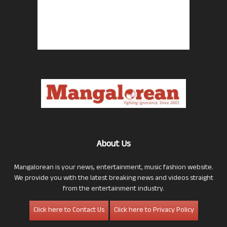
About Us
Mangalorean is your news, entertainment, music fashion website.
We provide you with the latest breaking news and videos straight
from the entertainment industry.
Click here to Contact Us
Click here to Privacy Policy