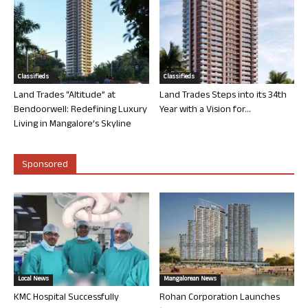
Classifieds
Classifieds
Land Trades “Altitude” at
Land Trades Steps into its 34th
Bendoorwell: Redefining Luxury
Year with a Vision for...
Living in Mangalore’s Skyline
Sponsored
Local News
Mangalorean News
KMC Hospital Successfully
Rohan Corporation Launches