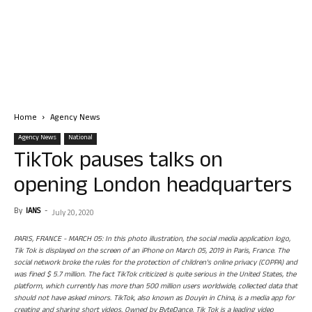
Home
Agency News
Agency News
National
TikTok pauses talks on
opening London headquarters
By
IANS
-
July 20, 2020
PARIS, FRANCE - MARCH 05: In this photo illustration, the social media application logo,
Tik Tok is displayed on the screen of an iPhone on March 05, 2019 in Paris, France. The
social network broke the rules for the protection of children's online privacy (COPPA) and
was fined $ 5.7 million. The fact TikTok criticized is quite serious in the United States, the
platform, which currently has more than 500 million users worldwide, collected data that
should not have asked minors. TikTok, also known as Douyin in China, is a media app for
creating and sharing short videos. Owned by ByteDance, Tik Tok is a leading video