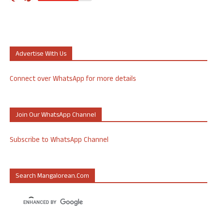
Advertise With Us
Connect over WhatsApp for more details
Join Our WhatsApp Channel
Subscribe to WhatsApp Channel
Search Mangalorean.com