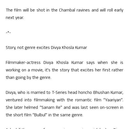
The film will be shot in the Chambal ravines and will roll early
next year.
-*-
Story, not genre excites Divya Khosla Kumar
Filmmaker-actress Divya Khosla Kumar says when she is
working on a movie, it’s the story that excites her first rather
than going by the genre.
Divya, who is married to T-Series head honcho Bhushan Kumar,
ventured into filmmaking with the romantic film “Yaariyan”.
She later helmed “Sanam Re” and was last seen on-screen in
the short film “Bulbul” in the same genre.