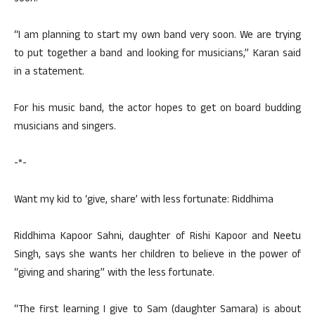
“I am planning to start my own band very soon. We are trying
to put together a band and looking for musicians,” Karan said
in a statement.
For his music band, the actor hopes to get on board budding
musicians and singers.
-*-
Want my kid to ‘give, share’ with less fortunate: Riddhima
Riddhima Kapoor Sahni, daughter of Rishi Kapoor and Neetu
Singh, says she wants her children to believe in the power of
“giving and sharing” with the less fortunate.
“The first learning I give to Sam (daughter Samara) is about