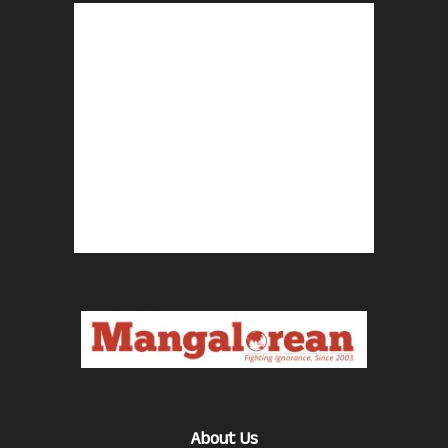
About Us