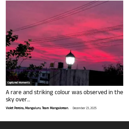
Captured Moments
A rare and striking colour was observed in the
sky over...
-
Violet Pereira, Mangaluru. Team Mangalorean.
December 23, 2025