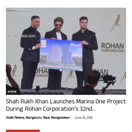
Article
Shah Rukh Khan Launches Marina One Project
During Rohan Corporation’s 32nd...
-
Violet Pereira, Mangaluru. Team Mangalorean.
June 25, 2026