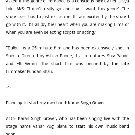
Asked if the genre of romance is a conscious pick by her, Divya
told IANS: “I don’t really go and say, ‘I want this genre’. The
story itself has to just excite me. If I am excited by the story, I
go with it. It’s all (by the) heart when you are making films or
when you are even selecting scripts or acting.”
“Bulbul” is a 25-minute film and has been extensively shot in
Shimla. Directed by Ashish Pande, it also features Shiv Pandit
and Elli Avram. The short film was penned by the late
filmmaker Kundan Shah.
-*-
Planning to start my own band: Karan Singh Grover
Actor Karan Singh Grover, who has been singing live with the
stage name Vanar Yug, plans to start his own music band
soon.