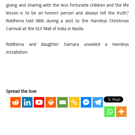
giving and sharing with the less fortunate children and the life
lesson is to be an honest person and always tell the truth,”
Riddhima told IANS during a visit to the Hamleys Christmas
Carnival at the DLF Mall of India in Noida.
Riddhima and daughter Samara unveiled a Hamleys
installation.
Spread the love