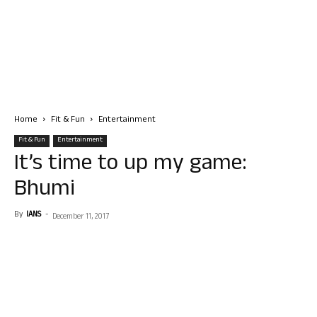
Home
Fit & Fun
Entertainment
Fit & Fun
Entertainment
It’s time to up my game:
Bhumi
By
IANS
-
December 11, 2017