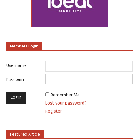
Members Login
Username
Password
Remember Me
Lost your password?
Register
Featured Article