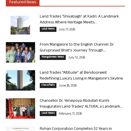
Featured News
Land Trades ‘Shivabagh’ at Kadri: A Landmark
Address Where Heritage Meets...
Local News
July 17, 2026
From Mangalore to the English Channel: Dr
Guruprasad Bhat’s Journey Through...
Mangalorean News
July 13, 2026
Land Trades “Altitude” at Bendoorwell:
Redefining Luxury Living in Mangalore’s Skyline
Classifieds
June 26, 2026
Chancellor Dr. Yenepoya Abdullah Kunhi
Inaugurates Land Trades’ ALTURA, a Landmark...
Local News
February 11, 2026
Rohan Corporation Completes 32 Years in