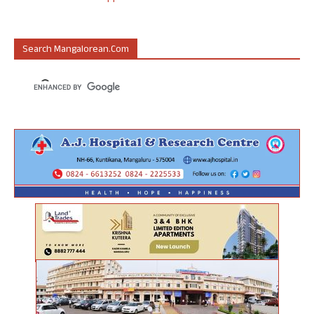
Search Mangalorean.com