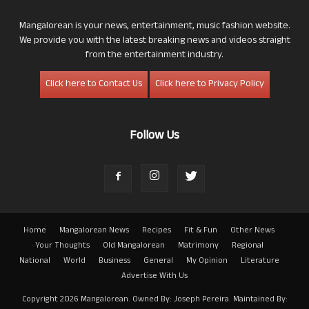
Mangalorean is your news, entertainment, music fashion website.
We provide you with the latest breaking news and videos straight
from the entertainment industry.
Click here to Contact Us
Click here to Privacy Policy
Follow Us
Home
Mangalorean News
Recipes
Fit & Fun
Other News
Your Thoughts
Old Mangalorean
Matrimony
Regional
National
World
Business
General
My Opinion
Literature
Advertise With Us
Copyright 2026 Mangalorean. Owned By: Joseph Pereira. Maintained By: