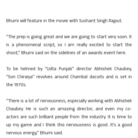
Bhumi will feature in the movie with Sushant Singh Rajput.
“The prep is going great and we are going to start very soon. It
is a phenomenal script, so I am really excited to start the
shoot,” Bhumi said on the sidelines of an awards event here.
To be helmed by “Udta Punjab” director Abhishek Chaubey,
“Son Chiraiya” revolves around Chambal dacoits and is set in
the 1970s.
“There is a lot of nervousness, especially working with Abhishek
Chaubey. He is such an amazing director, and even my co-
actors are such brilliant people from the industry. It is time to
up my game and I think this nervousness is good. It’s a good
nervous energy,” Bhumi said.