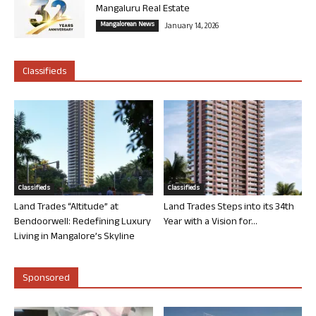
Mangaluru Real Estate
Mangalorean News
January 14, 2026
Classifieds
Classifieds
Classifieds
Land Trades “Altitude” at
Land Trades Steps into its 34th
Bendoorwell: Redefining Luxury
Year with a Vision for...
Living in Mangalore’s Skyline
Sponsored