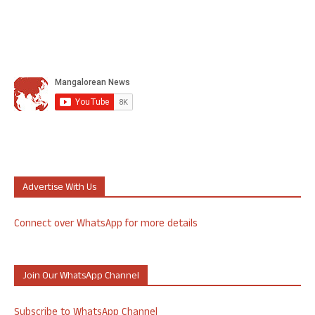
Advertise With Us
Connect over WhatsApp for more details
Join Our WhatsApp Channel
Subscribe to WhatsApp Channel