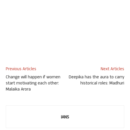
Previous Articles
Next Articles
Change will happen if women
Deepika has the aura to carry
start motivating each other:
historical roles: Madhuri
Malaika Arora
IANS