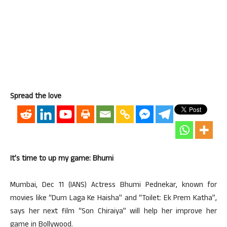
Spread the love
It’s time to up my game: Bhumi
Mumbai, Dec 11 (IANS) Actress Bhumi Pednekar, known for
movies like “Dum Laga Ke Haisha” and “Toilet: Ek Prem Katha”,
says her next film “Son Chiraiya” will help her improve her
game in Bollywood.