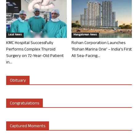
Local News
Mangalorean News
KMC Hospital Successfully
Rohan Corporation Launches
Performs Complex Thyroid
‘Rohan Marina One’ – India’s First
Surgery on 72-Year-Old Patient
All Sea-Facing...
in...
Obituary
Congratulations
Captured Moments