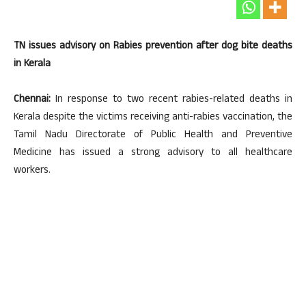
TN issues advisory on Rabies prevention after dog bite deaths
in Kerala
Chennai:
In response to two recent rabies-related deaths in
Kerala despite the victims receiving anti-rabies vaccination, the
Tamil Nadu Directorate of Public Health and Preventive
Medicine has issued a strong advisory to all healthcare
workers.