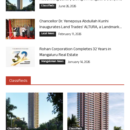
Classifieds
June 26, 2026
Chancellor Dr. Yenepoya Abdullah Kunhi
Inaugurates Land Trades’ ALTURA, a Landmark...
Local News
February 11, 2026
Rohan Corporation Completes 32 Years in
Mangaluru Real Estate
Mangalorean News
January 14, 2026
Classifieds
Classifieds
Classifieds