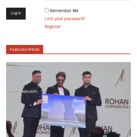
Remember Me
Lost your password?
Register
Featured Article