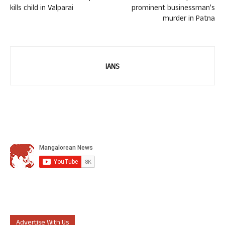
kills child in Valparai
prominent businessman’s
murder in Patna
IANS
Advertise With Us