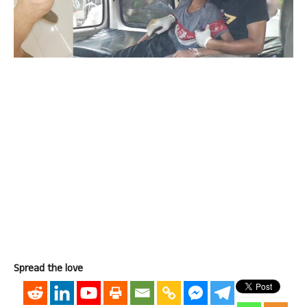
Spread the love