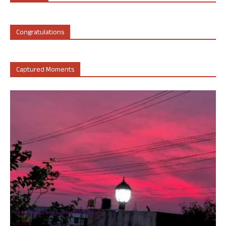
Congratulations
Captured Moments