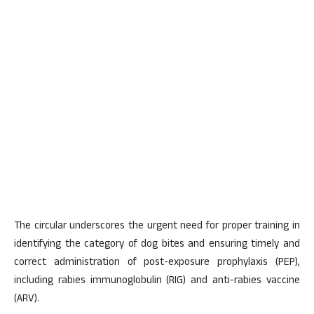
The circular underscores the urgent need for proper training in
identifying the category of dog bites and ensuring timely and
correct administration of post-exposure prophylaxis (PEP),
including rabies immunoglobulin (RIG) and anti-rabies vaccine
(ARV).