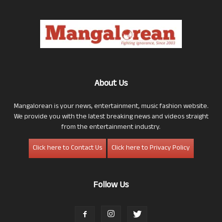
About Us
Mangalorean is your news, entertainment, music fashion website.
We provide you with the latest breaking news and videos straight
from the entertainment industry.
Click here to Contact Us
Click here to Privacy Policy
Follow Us