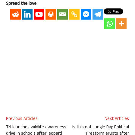
Spread the love
Previous Articles
Next Articles
TN launches wildlife awareness
Is this not Jungle Raj: Political
drive in schools after leopard
firestorm erupts after