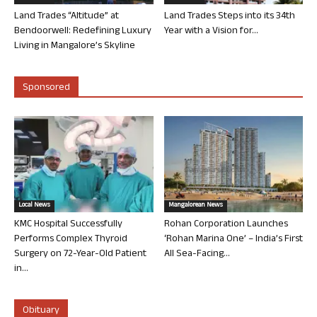
Land Trades “Altitude” at
Land Trades Steps into its 34th
Bendoorwell: Redefining Luxury
Year with a Vision for...
Living in Mangalore’s Skyline
Sponsored
Local News
Mangalorean News
KMC Hospital Successfully
Rohan Corporation Launches
Performs Complex Thyroid
‘Rohan Marina One’ – India’s First
Surgery on 72-Year-Old Patient
All Sea-Facing...
in...
Obituary