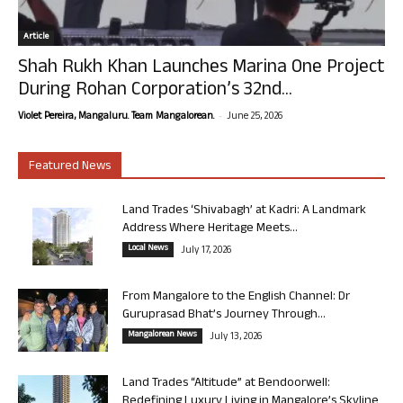
Article
Shah Rukh Khan Launches Marina One Project
During Rohan Corporation’s 32nd...
-
Violet Pereira, Mangaluru. Team Mangalorean.
June 25, 2026
Featured News
Land Trades ‘Shivabagh’ at Kadri: A Landmark
Address Where Heritage Meets...
Local News
July 17, 2026
From Mangalore to the English Channel: Dr
Guruprasad Bhat’s Journey Through...
Mangalorean News
July 13, 2026
Land Trades “Altitude” at Bendoorwell:
Redefining Luxury Living in Mangalore’s Skyline