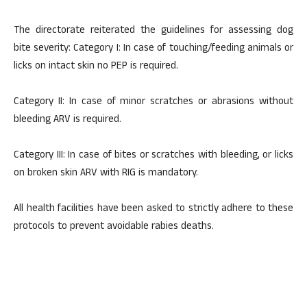
The directorate reiterated the guidelines for assessing dog
bite severity: Category I: In case of touching/feeding animals or
licks on intact skin no PEP is required.
Category II: In case of minor scratches or abrasions without
bleeding ARV is required.
Category III: In case of bites or scratches with bleeding, or licks
on broken skin ARV with RIG is mandatory.
All health facilities have been asked to strictly adhere to these
protocols to prevent avoidable rabies deaths.