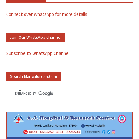
Connect over WhatsApp for more details
Join Our WhatsApp Channel
Subscribe to WhatsApp Channel
Search Mangalorean.com