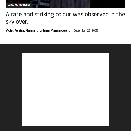
Captured Moments
A rare and striking colour was observed in the
sky over...
-
Violet Pereira, Mangaluru. Team Mangalorean.
December 23, 2025