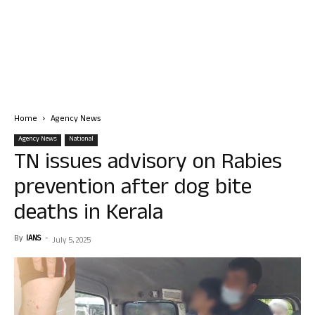
Home
Agency News
Agency News
National
TN issues advisory on Rabies
prevention after dog bite
deaths in Kerala
By
IANS
-
July 5, 2025