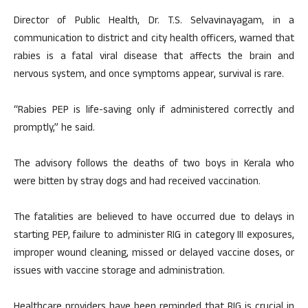
Director of Public Health, Dr. T.S. Selvavinayagam, in a
communication to district and city health officers, warned that
rabies is a fatal viral disease that affects the brain and
nervous system, and once symptoms appear, survival is rare.
“Rabies PEP is life-saving only if administered correctly and
promptly,” he said.
The advisory follows the deaths of two boys in Kerala who
were bitten by stray dogs and had received vaccination.
The fatalities are believed to have occurred due to delays in
starting PEP, failure to administer RIG in category III exposures,
improper wound cleaning, missed or delayed vaccine doses, or
issues with vaccine storage and administration.
Healthcare providers have been reminded that RIG is crucial in