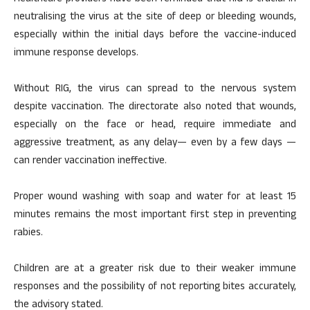
neutralising the virus at the site of deep or bleeding wounds,
especially within the initial days before the vaccine-induced
immune response develops.
Without RIG, the virus can spread to the nervous system
despite vaccination. The directorate also noted that wounds,
especially on the face or head, require immediate and
aggressive treatment, as any delay— even by a few days —
can render vaccination ineffective.
Proper wound washing with soap and water for at least 15
minutes remains the most important first step in preventing
rabies.
Children are at a greater risk due to their weaker immune
responses and the possibility of not reporting bites accurately,
the advisory stated.