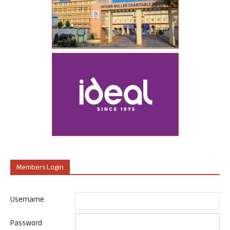
Members Login
Username
Password