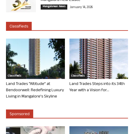
Mangaluru Real Estate
Mangalorean News
January 14, 2026
Classifieds
Classifieds
Classifieds
Land Trades “Altitude” at
Land Trades Steps into its 34th
Bendoorwell: Redefining Luxury
Year with a Vision for...
Living in Mangalore’s Skyline
Sponsored