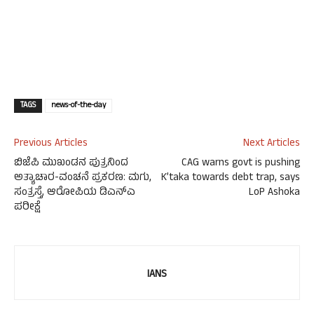
TAGS
news-of-the-day
Previous Articles
Next Articles
ಬಿಜೆಪಿ ಮುಖಂಡನ ಪುತ್ರನಿಂದ
CAG warns govt is pushing
ಅತ್ಯಾಚಾರ-ವಂಚನೆ ಪ್ರಕರಣ: ಮಗು,
K’taka towards debt trap, says
ಸಂತ್ರಸ್ತೆ, ಆರೋಪಿಯ ಡಿಎನ್ಎ
LoP Ashoka
ಪರೀಕ್ಷೆ
IANS