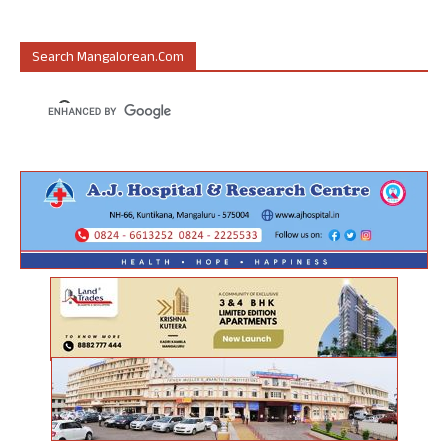
Search Mangalorean.com