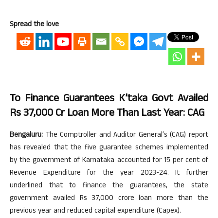
Spread the love
To Finance Guarantees K’taka Govt Availed
Rs 37,000 Cr Loan More Than Last Year: CAG
Bengaluru:
The Comptroller and Auditor General’s (CAG) report
has revealed that the five guarantee schemes implemented
by the government of Karnataka accounted for 15 per cent of
Revenue Expenditure for the year 2023-24. It further
underlined that to finance the guarantees, the state
government availed Rs 37,000 crore loan more than the
previous year and reduced capital expenditure (Capex).