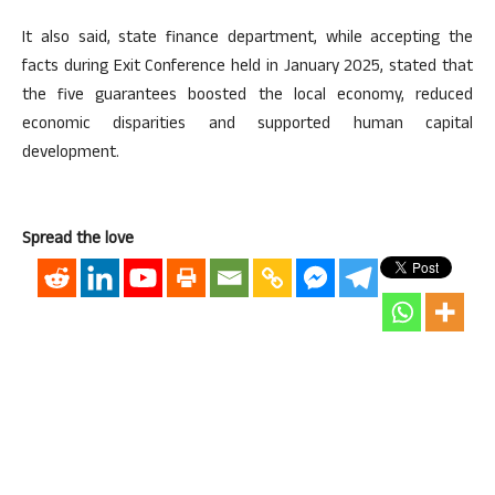
It also said, state finance department, while accepting the
facts during Exit Conference held in January 2025, stated that
the five guarantees boosted the local economy, reduced
economic disparities and supported human capital
development.
Spread the love