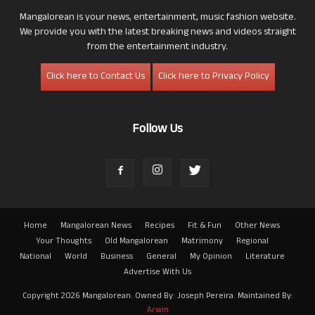
Mangalorean is your news, entertainment, music fashion website.
We provide you with the latest breaking news and videos straight
from the entertainment industry.
Click here to Contact Us
Click here to Privacy Policy
Follow Us
Home
Mangalorean News
Recipes
Fit & Fun
Other News
Your Thoughts
Old Mangalorean
Matrimony
Regional
National
World
Business
General
My Opinion
Literature
Advertise With Us
Copyright 2026 Mangalorean. Owned By: Joseph Pereira. Maintained By:
Arwin