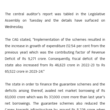
The central auditor’s report was tabled in the Legislative
Assembly on Tuesday and the details have surfaced on
Wednesday.
The CAG stated, “Implementation of the schemes resulted in
the increase in growth of expenditure (12.54 per cent from the
previous year) which was the contributing factor of Revenue
Deficit of Rs 9,271 crore. Consequently, fiscal deficit of the
state also increased from Rs 46,623 crore in 2022-23 to Rs
65,522 crore in 2023-24.”
The state in order to finance the guarantee schemes and the
deficits arising thereof, availed net market borrowing of Rs
63,000 crore which was Rs 37,000 crore more than last year’s
net borrowings. The guarantee schemes also reduced the