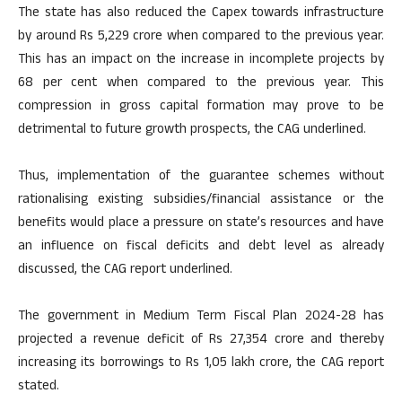
The state has also reduced the Capex towards infrastructure
by around Rs 5,229 crore when compared to the previous year.
This has an impact on the increase in incomplete projects by
68 per cent when compared to the previous year. This
compression in gross capital formation may prove to be
detrimental to future growth prospects, the CAG underlined.
Thus, implementation of the guarantee schemes without
rationalising existing subsidies/financial assistance or the
benefits would place a pressure on state’s resources and have
an influence on fiscal deficits and debt level as already
discussed, the CAG report underlined.
The government in Medium Term Fiscal Plan 2024-28 has
projected a revenue deficit of Rs 27,354 crore and thereby
increasing its borrowings to Rs 1,05 lakh crore, the CAG report
stated.