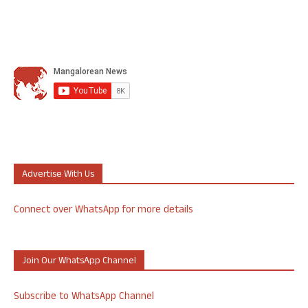
Advertise With Us
Connect over WhatsApp for more details
Join Our WhatsApp Channel
Subscribe to WhatsApp Channel