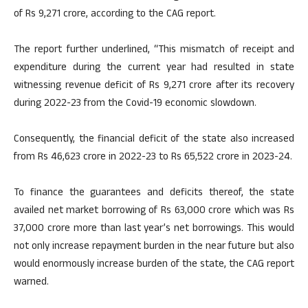
of Rs 9,271 crore, according to the CAG report.
The report further underlined, “This mismatch of receipt and
expenditure during the current year had resulted in state
witnessing revenue deficit of Rs 9,271 crore after its recovery
during 2022-23 from the Covid-19 economic slowdown.
Consequently, the financial deficit of the state also increased
from Rs 46,623 crore in 2022-23 to Rs 65,522 crore in 2023-24.
To finance the guarantees and deficits thereof, the state
availed net market borrowing of Rs 63,000 crore which was Rs
37,000 crore more than last year’s net borrowings. This would
not only increase repayment burden in the near future but also
would enormously increase burden of the state, the CAG report
warned.