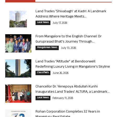
Land Trades ‘Shivabagh’ at Kadri: A Landmark
Address Where Heritage Meets...
Local News
July 17, 2026
From Mangalore to the English Channel: Dr
Guruprasad Bhat’s Journey Through...
Mangalorean News
July 13, 2026
Land Trades “Altitude” at Bendoorwell:
Redefining Luxury Living in Mangalore’s Skyline
Classifieds
June 26, 2026
Chancellor Dr. Yenepoya Abdullah Kunhi
Inaugurates Land Trades’ ALTURA, a Landmark...
Local News
February 11, 2026
Rohan Corporation Completes 32 Years in