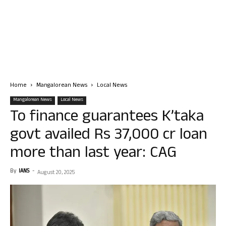
Home
Mangalorean News
Local News
Mangalorean News
Local News
To finance guarantees K’taka
govt availed Rs 37,000 cr loan
more than last year: CAG
By
IANS
-
August 20, 2025