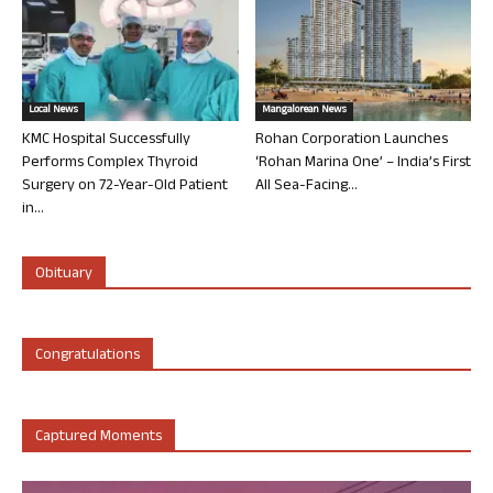
Local News
Mangalorean News
KMC Hospital Successfully
Rohan Corporation Launches
Performs Complex Thyroid
‘Rohan Marina One’ – India’s First
Surgery on 72-Year-Old Patient
All Sea-Facing...
in...
Obituary
Congratulations
Captured Moments