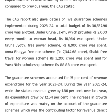
Capex towards infrastructure by around Rs 5,229 crore when
compared to previous year, the CAG stated.
The CAG report also gave details of five guarantee schemes
implemented during 2023-24. A total budget of Rs 36,537.96
crore was allotted. Under Gruha Laxmi, which provides Rs 2,000
every month to woman head, Rs 16,964 was spent. Under
Gruha Jyothi, free power scheme, Rs 8,900 crore was spent.
Anna Bhagya free rice scheme (Rs 7,344.68 crore), Shakti free
travel for women scheme Rs 3,200 crore was spent and for
Yuva Nidhi scholarship scheme Rs 88.88 crore was spent.
The guarantee schemes accounted for 15 per cent of revenue
expenditure for the year 2023-24. During the year 2023-24,
while the state’s revenue grew by 1.86 per cent over last year,
its expenditure grew by 12.54 per cent. The increase in growth
of expenditure was mainly on the account of the guarantee
schemes which was the contributing factor for revenue deficit