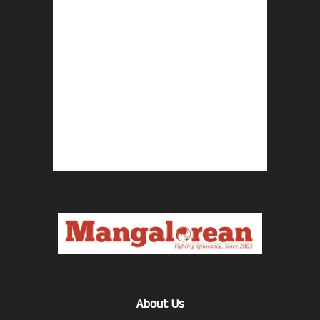
About Us