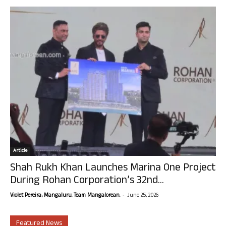
Article
Shah Rukh Khan Launches Marina One Project
During Rohan Corporation’s 32nd...
-
Violet Pereira, Mangaluru. Team Mangalorean.
June 25, 2026
Featured News