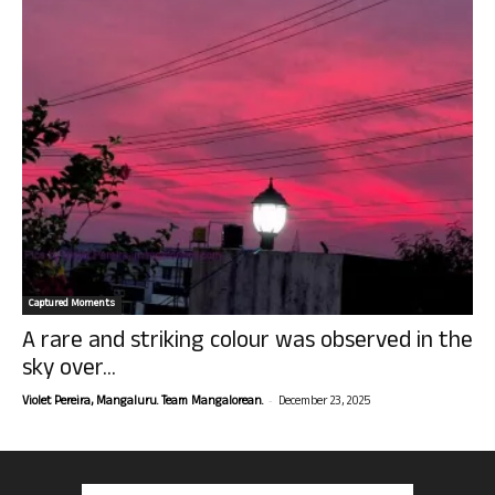
Captured Moments
A rare and striking colour was observed in the
sky over...
-
Violet Pereira, Mangaluru. Team Mangalorean.
December 23, 2025