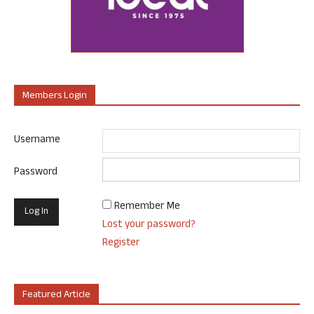
Members Login
Username
Password
Remember Me
Lost your password?
Register
Featured Article