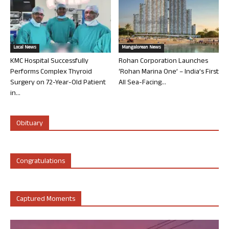
Local News
Mangalorean News
KMC Hospital Successfully
Rohan Corporation Launches
Performs Complex Thyroid
‘Rohan Marina One’ – India’s First
Surgery on 72-Year-Old Patient
All Sea-Facing...
in...
Obituary
Congratulations
Captured Moments