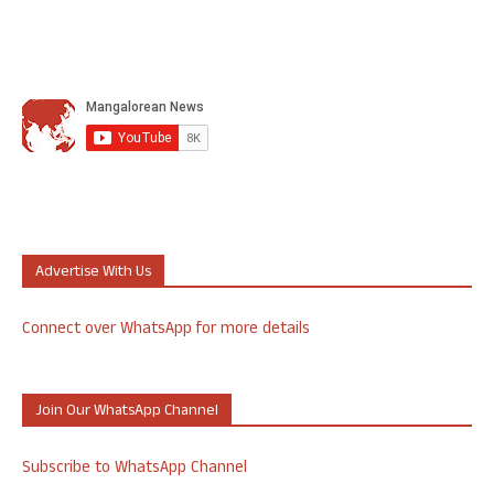
Advertise With Us
Connect over WhatsApp for more details
Join Our WhatsApp Channel
Subscribe to WhatsApp Channel