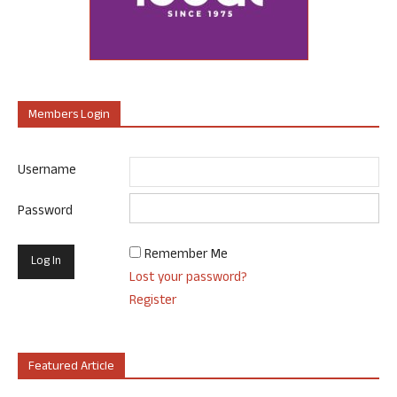
Members Login
Username
Password
Remember Me
Lost your password?
Register
Featured Article