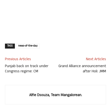
TAGS
news-of-the-day
Previous Articles
Next Articles
Punjab back on track under
Grand Alliance announcement
Congress regime: CM
after Holi: JMM
Alfie Dsouza, Team Mangalorean.