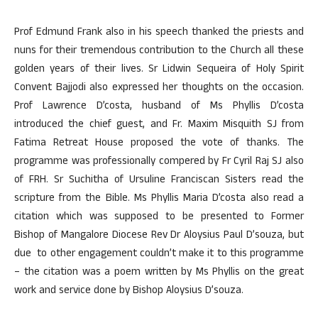
Prof Edmund Frank also in his speech thanked the priests and
nuns for their tremendous contribution to the Church all these
golden years of their lives. Sr Lidwin Sequeira of Holy Spirit
Convent Bajjodi also expressed her thoughts on the occasion.
Prof Lawrence D’costa, husband of Ms Phyllis D’costa
introduced the chief guest, and Fr. Maxim Misquith SJ from
Fatima Retreat House proposed the vote of thanks. The
programme was professionally compered by Fr Cyril Raj SJ also
of FRH. Sr Suchitha of Ursuline Franciscan Sisters read the
scripture from the Bible. Ms Phyllis Maria D’costa also read a
citation which was supposed to be presented to Former
Bishop of Mangalore Diocese Rev Dr Aloysius Paul D’souza, but
due to other engagement couldn’t make it to this programme
– the citation was a poem written by Ms Phyllis on the great
work and service done by Bishop Aloysius D’souza.