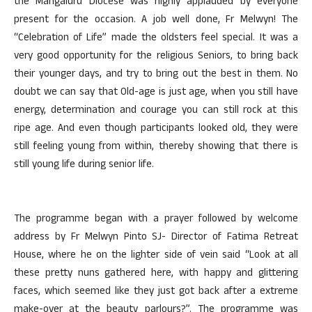
the Mangaluru Diocese was highly applauded by everyone
present for the occasion. A job well done, Fr Melwyn! The
“Celebration of Life” made the oldsters feel special. It was a
very good opportunity for the religious Seniors, to bring back
their younger days, and try to bring out the best in them. No
doubt we can say that Old-age is just age, when you still have
energy, determination and courage you can still rock at this
ripe age. And even though participants looked old, they were
still feeling young from within, thereby showing that there is
still young life during senior life.
The programme began with a prayer followed by welcome
address by Fr Melwyn Pinto SJ- Director of Fatima Retreat
House, where he on the lighter side of vein said “Look at all
these pretty nuns gathered here, with happy and glittering
faces, which seemed like they just got back after a extreme
make-over at the beauty parlours?”. The programme was