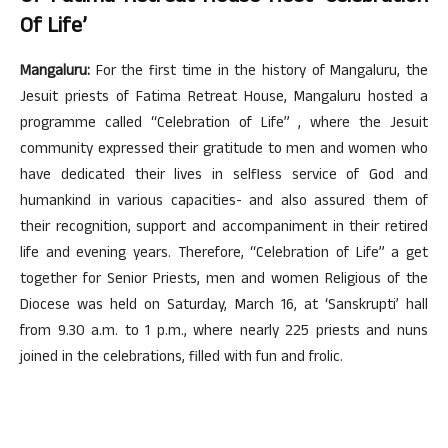
Of Life’
Mangaluru:
For the first time in the history of Mangaluru, the
Jesuit priests of Fatima Retreat House, Mangaluru hosted a
programme called “Celebration of Life” , where the Jesuit
community expressed their gratitude to men and women who
have dedicated their lives in selfless service of God and
humankind in various capacities- and also assured them of
their recognition, support and accompaniment in their retired
life and evening years. Therefore, “Celebration of Life” a get
together for Senior Priests, men and women Religious of the
Diocese was held on Saturday, March 16, at ‘Sanskrupti’ hall
from 9.30 a.m. to 1 p.m., where nearly 225 priests and nuns
joined in the celebrations, filled with fun and frolic.