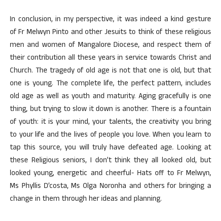
In conclusion, in my perspective, it was indeed a kind gesture
of Fr Melwyn Pinto and other Jesuits to think of these religious
men and women of Mangalore Diocese, and respect them of
their contribution all these years in service towards Christ and
Church. The tragedy of old age is not that one is old, but that
one is young. The complete life, the perfect pattern, includes
old age as well as youth and maturity. Aging gracefully is one
thing, but trying to slow it down is another. There is a fountain
of youth: it is your mind, your talents, the creativity you bring
to your life and the lives of people you love. When you learn to
tap this source, you will truly have defeated age. Looking at
these Religious seniors, I don’t think they all looked old, but
looked young, energetic and cheerful- Hats off to Fr Melwyn,
Ms Phyllis D’costa, Ms Olga Noronha and others for bringing a
change in them through her ideas and planning.