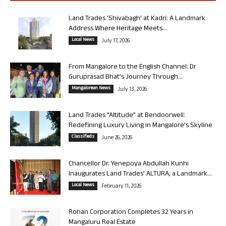
Land Trades ‘Shivabagh’ at Kadri: A Landmark
Address Where Heritage Meets...
Local News
July 17, 2026
From Mangalore to the English Channel: Dr
Guruprasad Bhat’s Journey Through...
Mangalorean News
July 13, 2026
Land Trades “Altitude” at Bendoorwell:
Redefining Luxury Living in Mangalore’s Skyline
Classifieds
June 26, 2026
Chancellor Dr. Yenepoya Abdullah Kunhi
Inaugurates Land Trades’ ALTURA, a Landmark...
Local News
February 11, 2026
Rohan Corporation Completes 32 Years in
Mangaluru Real Estate