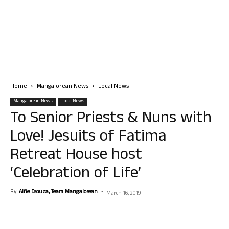
Home
Mangalorean News
Local News
Mangalorean News
Local News
To Senior Priests & Nuns with
Love! Jesuits of Fatima
Retreat House host
‘Celebration of Life’
By
Alfie Dsouza, Team Mangalorean.
-
March 16, 2019