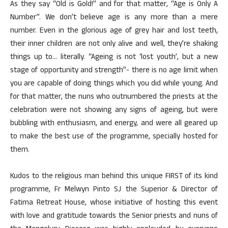
As they say “Old is Gold!” and for that matter, “Age is Only A
Number”. We don’t believe age is any more than a mere
number. Even in the glorious age of grey hair and lost teeth,
their inner children are not only alive and well, they’re shaking
things up to… literally. “Ageing is not ‘lost youth’, but a new
stage of opportunity and strength”- there is no age limit when
you are capable of doing things which you did while young. And
for that matter, the nuns who outnumbered the priests at the
celebration were not showing any signs of ageing, but were
bubbling with enthusiasm, and energy, and were all geared up
to make the best use of the programme, specially hosted for
them.
Kudos to the religious man behind this unique FIRST of its kind
programme, Fr Melwyn Pinto SJ the Superior & Director of
Fatima Retreat House, whose initiative of hosting this event
with love and gratitude towards the Senior priests and nuns of