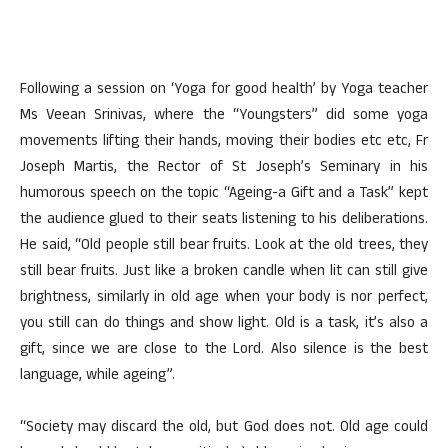
Following a session on ‘Yoga for good health’ by Yoga teacher
Ms Veean Srinivas, where the “Youngsters” did some yoga
movements lifting their hands, moving their bodies etc etc, Fr
Joseph Martis, the Rector of St Joseph’s Seminary in his
humorous speech on the topic “Ageing-a Gift and a Task” kept
the audience glued to their seats listening to his deliberations.
He said, “Old people still bear fruits. Look at the old trees, they
still bear fruits. Just like a broken candle when lit can still give
brightness, similarly in old age when your body is nor perfect,
you still can do things and show light. Old is a task, it’s also a
gift, since we are close to the Lord. Also silence is the best
language, while ageing”.
“Society may discard the old, but God does not. Old age could