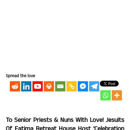
Spread the love
To Senior Priests & Nuns With Love! Jesuits
Of Fatima Retreat House Host ‘Celebration