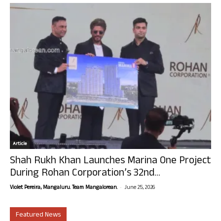
Article
Shah Rukh Khan Launches Marina One Project
During Rohan Corporation’s 32nd...
-
Violet Pereira, Mangaluru. Team Mangalorean.
June 25, 2026
Featured News