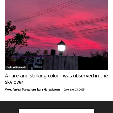
Captured Moments
A rare and striking colour was observed in the
sky over...
-
Violet Pereira, Mangaluru. Team Mangalorean.
December 23, 2025