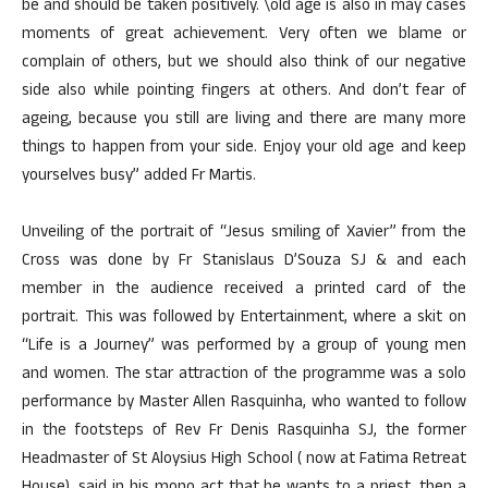
be and should be taken positively. \old age is also in may cases
moments of great achievement. Very often we blame or
complain of others, but we should also think of our negative
side also while pointing fingers at others. And don’t fear of
ageing, because you still are living and there are many more
things to happen from your side. Enjoy your old age and keep
yourselves busy” added Fr Martis.
Unveiling of the portrait of “Jesus smiling of Xavier” from the
Cross was done by Fr Stanislaus D’Souza SJ & and each
member in the audience received a printed card of the
portrait. This was followed by Entertainment, where a skit on
“Life is a Journey” was performed by a group of young men
and women. The star attraction of the programme was a solo
performance by Master Allen Rasquinha, who wanted to follow
in the footsteps of Rev Fr Denis Rasquinha SJ, the former
Headmaster of St Aloysius High School ( now at Fatima Retreat