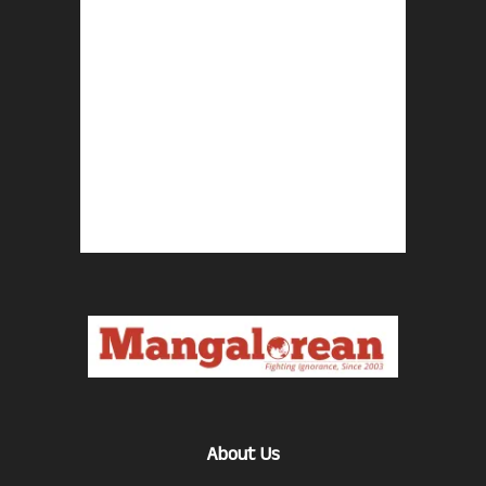
About Us