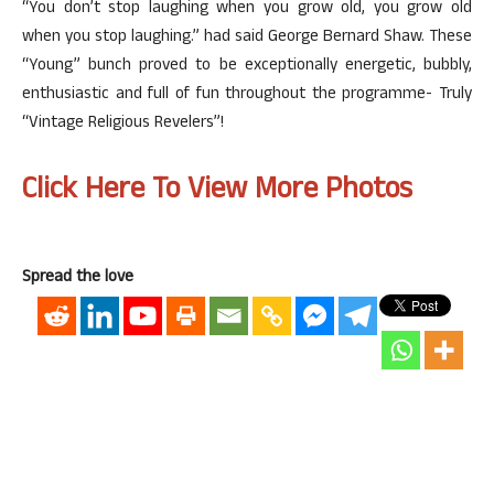
“You don’t stop laughing when you grow old, you grow old
when you stop laughing.” had said George Bernard Shaw. These
“Young” bunch proved to be exceptionally energetic, bubbly,
enthusiastic and full of fun throughout the programme- Truly
“Vintage Religious Revelers”!
Click Here To View More Photos
Spread the love