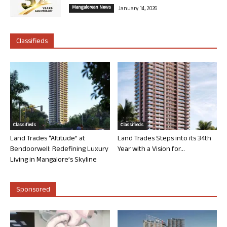
Mangalorean News
January 14, 2026
Classifieds
Classifieds
Classifieds
Land Trades “Altitude” at
Land Trades Steps into its 34th
Bendoorwell: Redefining Luxury
Year with a Vision for...
Living in Mangalore’s Skyline
Sponsored