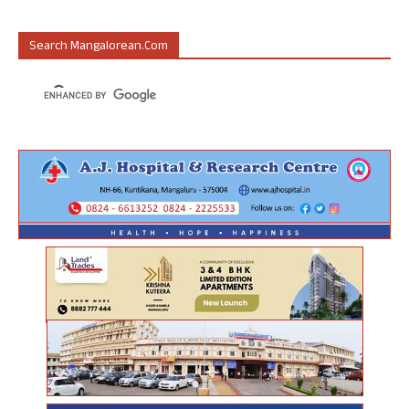
Search Mangalorean.com