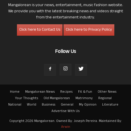
Mangalorean is your news, entertainment, music fashion website.
We provide you with the latest breaking news and videos straight
from the entertainment industry.
Click here to Contact Us
Click here to Privacy Policy
Follow Us
Home
Mangalorean News
Recipes
Fit & Fun
Other News
Your Thoughts
Old Mangalorean
Matrimony
Regional
National
World
Business
General
My Opinion
Literature
Advertise With Us
Copyright 2026 Mangalorean. Owned By: Joseph Pereira. Maintained By:
Arwin