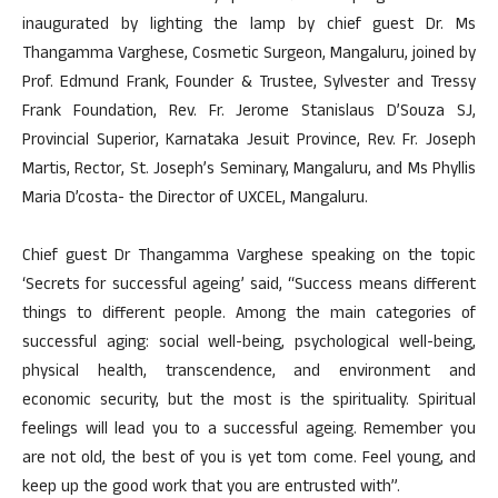
inaugurated by lighting the lamp by chief guest Dr. Ms
Thangamma Varghese, Cosmetic Surgeon, Mangaluru, joined by
Prof. Edmund Frank, Founder & Trustee, Sylvester and Tressy
Frank Foundation, Rev. Fr. Jerome Stanislaus D’Souza SJ,
Provincial Superior, Karnataka Jesuit Province, Rev. Fr. Joseph
Martis, Rector, St. Joseph’s Seminary, Mangaluru, and Ms Phyllis
Maria D’costa- the Director of UXCEL, Mangaluru.
Chief guest Dr Thangamma Varghese speaking on the topic
‘Secrets for successful ageing’ said, “Success means different
things to different people. Among the main categories of
successful aging: social well-being, psychological well-being,
physical health, transcendence, and environment and
economic security, but the most is the spirituality. Spiritual
feelings will lead you to a successful ageing. Remember you
are not old, the best of you is yet tom come. Feel young, and
keep up the good work that you are entrusted with”.