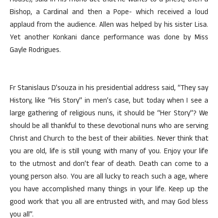
House), said in his mono act that he wants to a priest, then a
Bishop, a Cardinal and then a Pope- which received a loud
applaud from the audience. Allen was helped by his sister Lisa.
Yet another Konkani dance performance was done by Miss
Gayle Rodrigues.
Fr Stanislaus D’souza in his presidential address said, “They say
History, like “His Story” in men’s case, but today when I see a
large gathering of religious nuns, it should be “Her Story”? We
should be all thankful to these devotional nuns who are serving
Christ and Church to the best of their abilities. Never think that
you are old, life is still young with many of you. Enjoy your life
to the utmost and don’t fear of death. Death can come to a
young person also. You are all lucky to reach such a age, where
you have accomplished many things in your life. Keep up the
good work that you all are entrusted with, and may God bless
you all”.