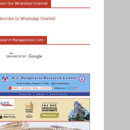
Join Our WhatsApp Channel
ubscribe to WhatsApp Channel
Search Mangalorean.com