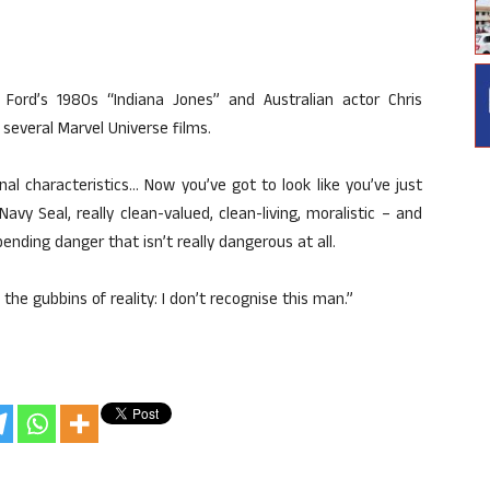
Ford’s 1980s “Indiana Jones” and Australian actor Chris
several Marvel Universe films.
al characteristics… Now you’ve got to look like you’ve just
vy Seal, really clean-valued, clean-living, moralistic – and
nding danger that isn’t really dangerous at all.
he gubbins of reality: I don’t recognise this man.”