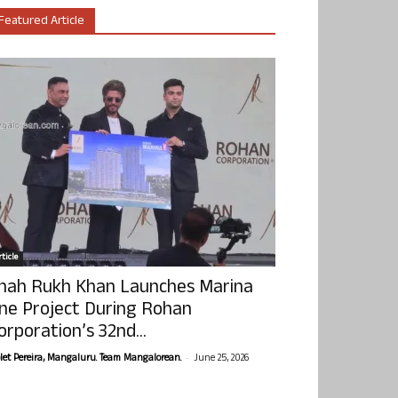
Featured Article
ticle
hah Rukh Khan Launches Marina
ne Project During Rohan
orporation’s 32nd...
-
olet Pereira, Mangaluru. Team Mangalorean.
June 25, 2026