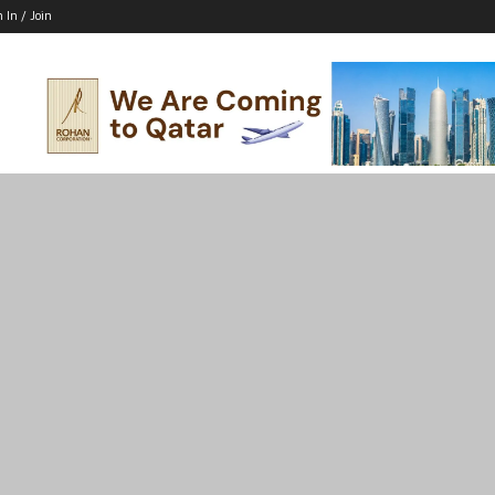
n In / Join