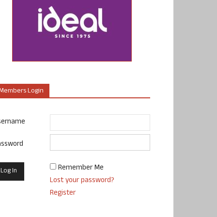
Members Login
sername
assword
Remember Me
Lost your password?
Register