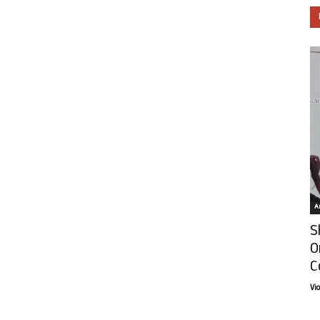
Ar
S
O
C
Vi