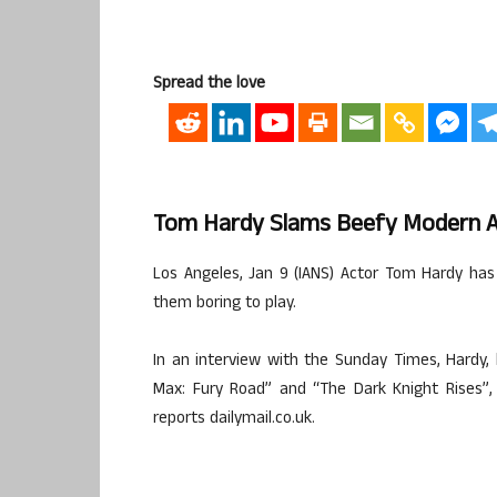
Spread the love
Tom Hardy Slams Beefy Modern A
Los Angeles, Jan 9 (IANS) Actor Tom Hardy ha
them boring to play.
In an interview with the Sunday Times, Hardy, 
Max: Fury Road” and “The Dark Knight Rises”, a
reports dailymail.co.uk.