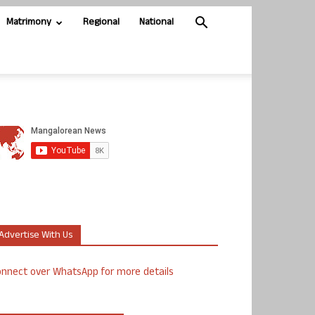
Matrimony
Regional
National
Advertise With Us
nnect over WhatsApp for more details