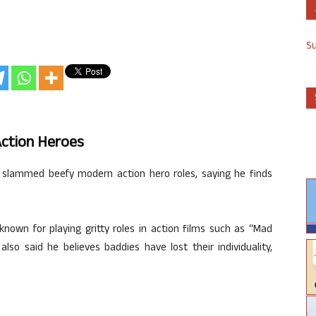
S
ction Heroes
s slammed beefy modern action hero roles, saying he finds
known for playing gritty roles in action films such as “Mad
lso said he believes baddies have lost their individuality,