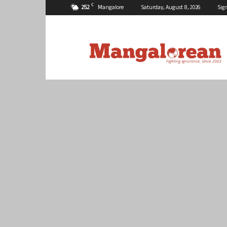
C
25.2
Mangalore
Saturday, August 8, 2026
Sig
Mangalorean.com