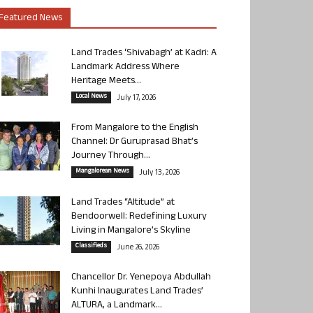
Featured News
Land Trades ‘Shivabagh’ at Kadri: A
Landmark Address Where
Heritage Meets...
Local News
July 17, 2026
From Mangalore to the English
Channel: Dr Guruprasad Bhat’s
Journey Through...
Mangalorean News
July 13, 2026
Land Trades “Altitude” at
Bendoorwell: Redefining Luxury
Living in Mangalore’s Skyline
Classifieds
June 26, 2026
Chancellor Dr. Yenepoya Abdullah
Kunhi Inaugurates Land Trades’
ALTURA, a Landmark...