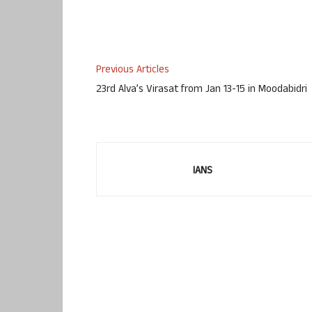
Previous Articles
23rd Alva’s Virasat from Jan 13-15 in Moodabidri
IANS