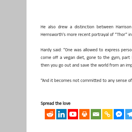
He also drew a distinction between Harrison 
Hemsworth’s more recent portrayal of “Thor” in 
Hardy said: “One was allowed to express person
come off a vegan diet, gone to the gym, part Na
then you go out and save the world from an impe
“And it becomes not committed to any sense of t
Spread the love