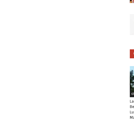
C
La
Be
Lu
Ma