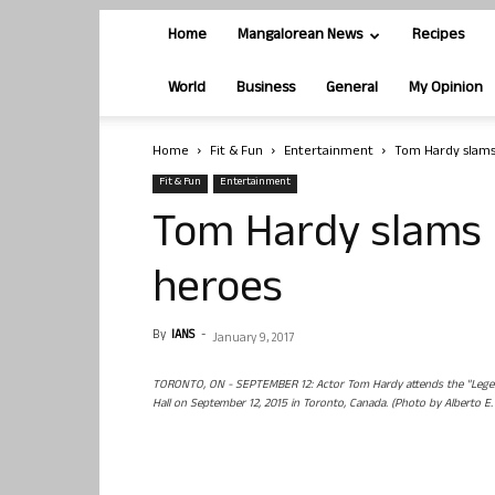
Home
Mangalorean News
Recipes
World
Business
General
My Opinion
Home
Fit & Fun
Entertainment
Tom Hardy slams
Fit & Fun
Entertainment
Tom Hardy slams 
heroes
By
IANS
-
January 9, 2017
TORONTO, ON - SEPTEMBER 12: Actor Tom Hardy attends the "Legend
Hall on September 12, 2015 in Toronto, Canada. (Photo by Alberto E