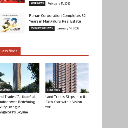
Local News
February 11, 2026
Rohan Corporation Completes 32
Years in Mangaluru Real Estate
Mangalorean News
January 14, 2026
Classifieds
lassifieds
Classifieds
nd Trades “Altitude” at
Land Trades Steps into its
ndoorwell: Redefining
34th Year with a Vision
xury Living in
for...
ngalore’s Skyline