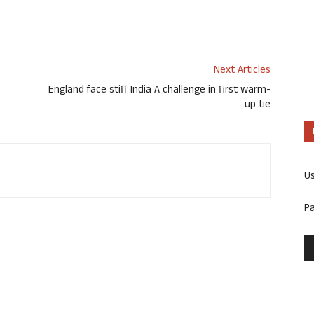
Next Articles
England face stiff India A challenge in first warm-
up tie
U
P