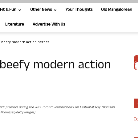
Fit & Fun
Other News
Your Thoughts
Old Mangalorean
Literature
Advertise With Us
 beefy modern action heroes
beefy modern action
" premiere during the 2015 Toronto International Film Festival at Roy Thomson
. Rodriguez/Getty Images)
Co