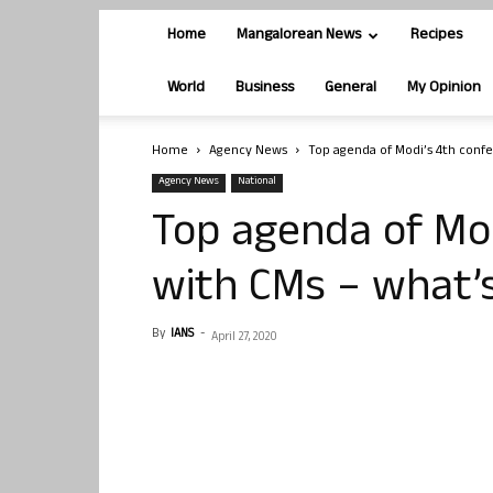
Home
Mangalorean News
Recipes
World
Business
General
My Opinion
Home
Agency News
Top agenda of Modi’s 4th confe
Agency News
National
Top agenda of Mod
with CMs – what’
By
IANS
-
April 27, 2020