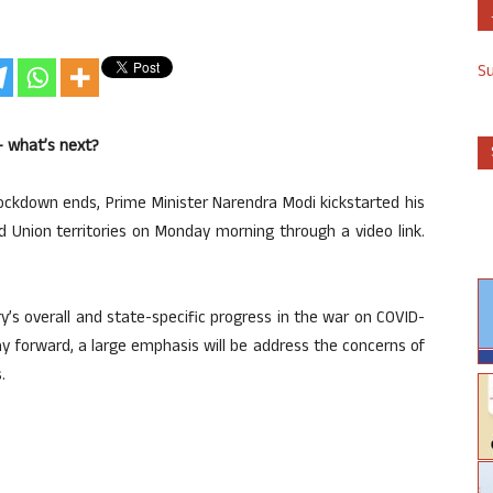
S
– what’s next?
ockdown ends, Prime Minister Narendra Modi kickstarted his
nd Union territories on Monday morning through a video link.
ry’s overall and state-specific progress in the war on COVID-
y forward, a large emphasis will be address the concerns of
.