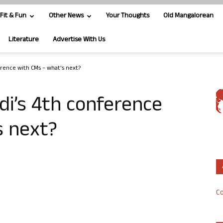
Fit & Fun
Other News
Your Thoughts
Old Mangalorean
Literature
Advertise With Us
rence with CMs – what’s next?
i’s 4th conference
s next?
Co