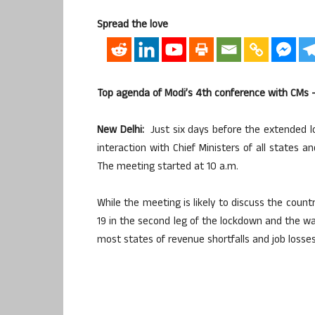
Spread the love
Top agenda of Modi’s 4th conference with CMs 
New Delhi:
Just six days before the extended l
interaction with Chief Ministers of all states a
The meeting started at 10 a.m.
While the meeting is likely to discuss the count
19 in the second leg of the lockdown and the wa
most states of revenue shortfalls and job losses