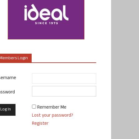
Members Login
sername
assword
Remember Me
Lost your password?
Register