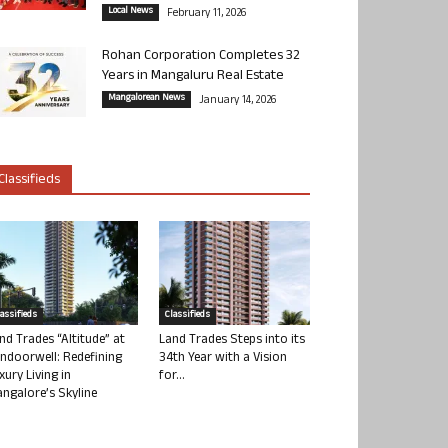
Local News
February 11, 2026
Rohan Corporation Completes 32
Years in Mangaluru Real Estate
Mangalorean News
January 14, 2026
Classifieds
lassifieds
Classifieds
nd Trades “Altitude” at
Land Trades Steps into its
ndoorwell: Redefining
34th Year with a Vision
xury Living in
for...
ngalore’s Skyline