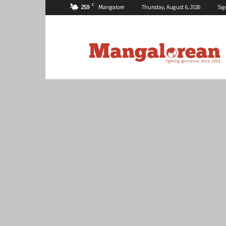
C
25.9
Mangalore
Thursday, August 6, 2026
Sig
Mangalorean.com