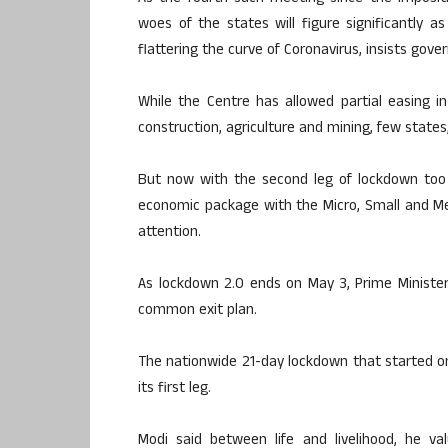
woes of the states will figure significantly a
flattering the curve of Coronavirus, insists gov
While the Centre has allowed partial easing in
construction, agriculture and mining, few states
But now with the second leg of lockdown too
economic package with the Micro, Small and M
attention.
As lockdown 2.0 ends on May 3, Prime Minister
common exit plan.
The nationwide 21-day lockdown that started on 
its first leg.
Modi said between life and livelihood, he v