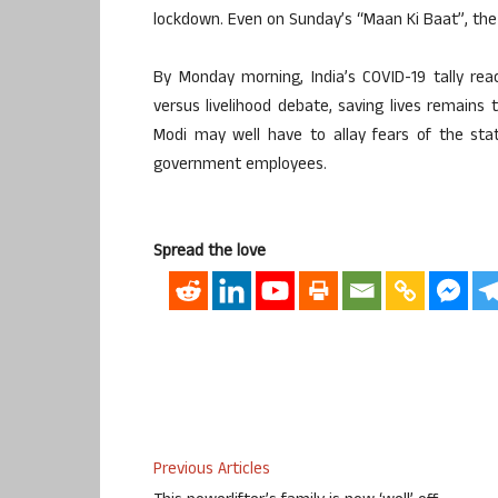
lockdown. Even on Sunday’s “Maan Ki Baat”, the P
By Monday morning, India’s COVID-19 tally re
versus livelihood debate, saving lives remains
Modi may well have to allay fears of the sta
government employees.
Spread the love
Previous Articles