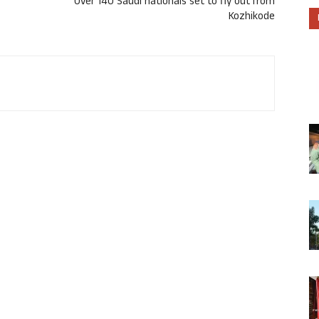
Over 140 Saudi nationals set to fly out from
Kozhikode