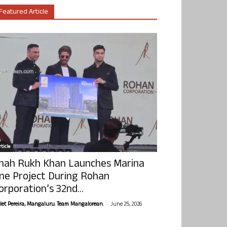
Featured Article
ticle
hah Rukh Khan Launches Marina
ne Project During Rohan
orporation’s 32nd...
-
olet Pereira, Mangaluru. Team Mangalorean.
June 25, 2026