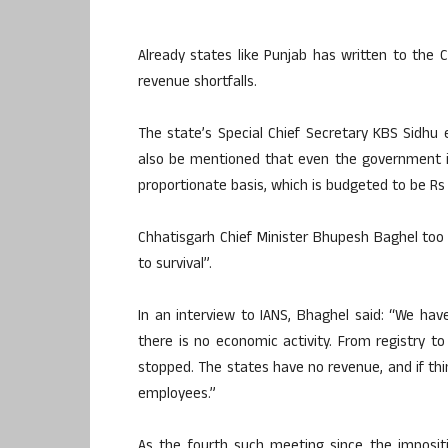
Already states like Punjab has written to the C
revenue shortfalls.
The state’s Special Chief Secretary KBS Sidhu e
also be mentioned that even the government is 
proportionate basis, which is budgeted to be Rs 
Chhatisgarh Chief Minister Bhupesh Baghel too
to survival”.
In an interview to IANS, Bhaghel said: “We hav
there is no economic activity. From registry t
stopped. The states have no revenue, and if thin
employees.”
As the fourth such meeting since the imposit