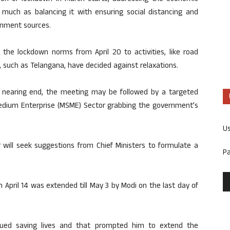
s much as balancing it with ensuring social distancing and
ernment sources.
 the lockdown norms from April 20 to activities, like road
, such as Telangana, have decided against relaxations.
 nearing end, the meeting may be followed by a targeted
edium Enterprise (MSME) Sector grabbing the government’s
U
 will seek suggestions from Chief Ministers to formulate a
P
April 14 was extended till May 3 by Modi on the last day of
alued saving lives and that prompted him to extend the