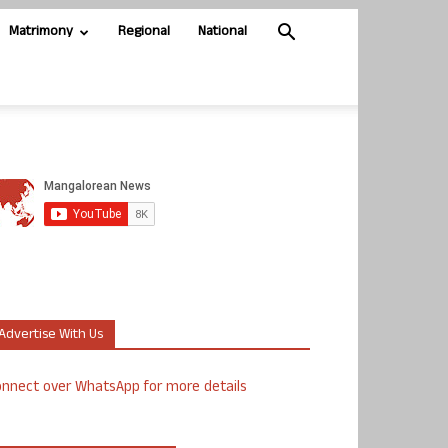
Matrimony
Regional
National
Advertise With Us
nnect over WhatsApp for more details