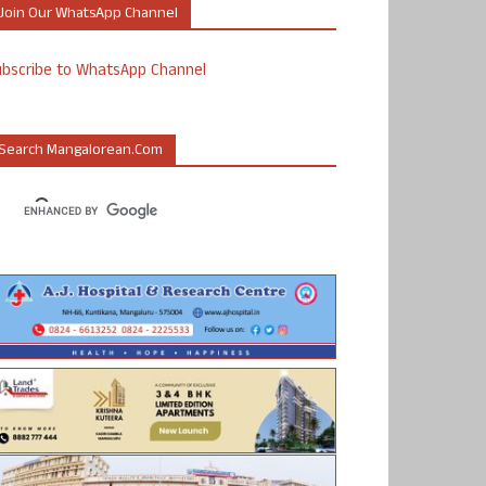
Join Our WhatsApp Channel
ubscribe to WhatsApp Channel
Search Mangalorean.com