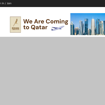
n In / Join