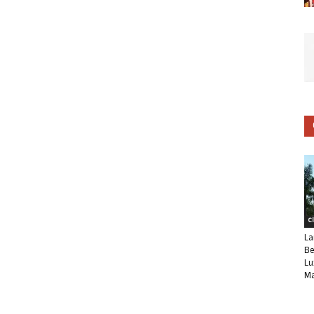
C
La
Be
Lu
Ma