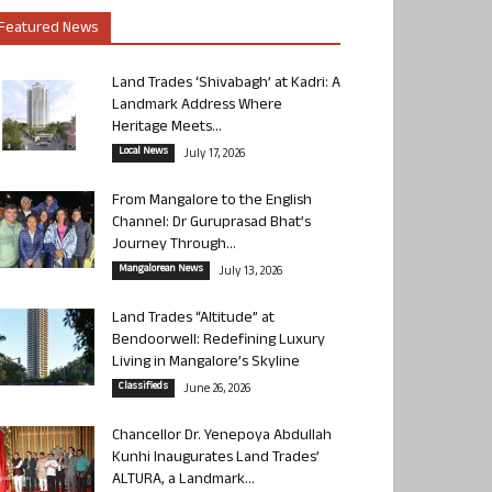
Featured News
Land Trades ‘Shivabagh’ at Kadri: A
Landmark Address Where
Heritage Meets...
Local News
July 17, 2026
From Mangalore to the English
Channel: Dr Guruprasad Bhat’s
Journey Through...
Mangalorean News
July 13, 2026
Land Trades “Altitude” at
Bendoorwell: Redefining Luxury
Living in Mangalore’s Skyline
Classifieds
June 26, 2026
Chancellor Dr. Yenepoya Abdullah
Kunhi Inaugurates Land Trades’
ALTURA, a Landmark...