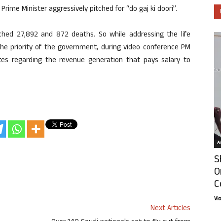
rime Minister aggressively pitched for “do gaj ki doori”.
ached 27,892 and 872 deaths. So while addressing the life
 the priority of the government, during video conference PM
tes regarding the revenue generation that pays salary to
Ar
S
O
C
Vi
Next Articles