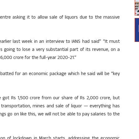
entre asking it to allow sale of liquors due to the massive
arlier last week in an interview to IANS had said” “It must
going to lose a very substantial part of its revenue, on a
6,000 crore for the full-year 2020-21.”
 batted for an economic package which he said will be “key
e got Rs 1,500 crore from our share of Rs 2,000 crore, but
o transportation, mines and sale of liquor — everything has
gs go on like this, we will not be able to pay salaries to the
ion of lockdown in March starts, addressing the economic