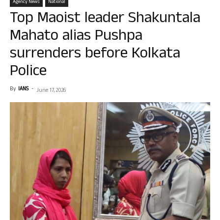
Agency News
National
Top Maoist leader Shakuntala
Mahato alias Pushpa
surrenders before Kolkata
Police
By
IANS
-
June 17, 2026