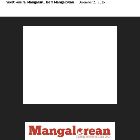
-
Violet Pereira, Mangaluru. Team Mangalorean.
December 23, 2025