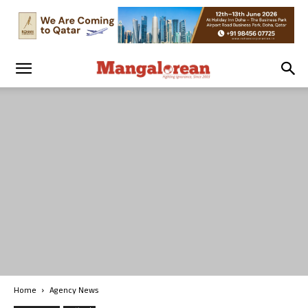
Home
Agency News