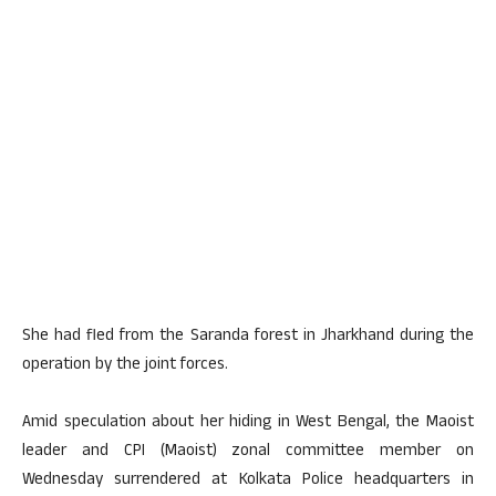
She had fled from the Saranda forest in Jharkhand during the
operation by the joint forces.
Amid speculation about her hiding in West Bengal, the Maoist
leader and CPI (Maoist) zonal committee member on
Wednesday surrendered at Kolkata Police headquarters in