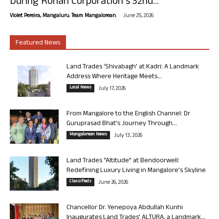
During Rohan Corporation’s 32nd...
-
Violet Pereira, Mangaluru. Team Mangalorean.
June 25, 2026
Featured News
Land Trades ‘Shivabagh’ at Kadri: A Landmark
Address Where Heritage Meets...
Local News
July 17, 2026
From Mangalore to the English Channel: Dr
Guruprasad Bhat’s Journey Through...
Mangalorean News
July 13, 2026
Land Trades “Altitude” at Bendoorwell:
Redefining Luxury Living in Mangalore’s Skyline
Classifieds
June 26, 2026
Chancellor Dr. Yenepoya Abdullah Kunhi
Inaugurates Land Trades’ ALTURA, a Landmark...