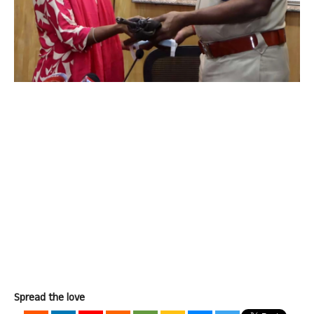
Spread the love