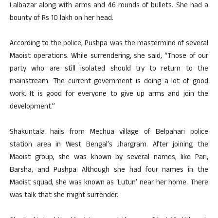
Lalbazar along with arms and 46 rounds of bullets. She had a
bounty of Rs 10 lakh on her head.
According to the police, Pushpa was the mastermind of several
Maoist operations. While surrendering, she said, “Those of our
party who are still isolated should try to return to the
mainstream. The current government is doing a lot of good
work. It is good for everyone to give up arms and join the
development.”
Shakuntala hails from Mechua village of Belpahari police
station area in West Bengal’s Jhargram. After joining the
Maoist group, she was known by several names, like Pari,
Barsha, and Pushpa. Although she had four names in the
Maoist squad, she was known as ‘Lutun’ near her home. There
was talk that she might surrender.