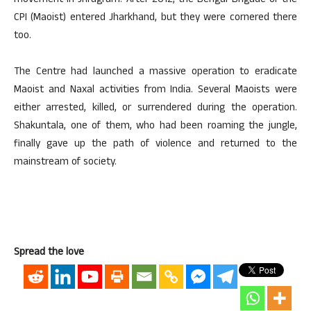
movement in Jhragram. After 2012, the Bengal Brigade of the
CPI (Maoist) entered Jharkhand, but they were cornered there
too.
The Centre had launched a massive operation to eradicate
Maoist and Naxal activities from India. Several Maoists were
either arrested, killed, or surrendered during the operation.
Shakuntala, one of them, who had been roaming the jungle,
finally gave up the path of violence and returned to the
mainstream of society.
Spread the love