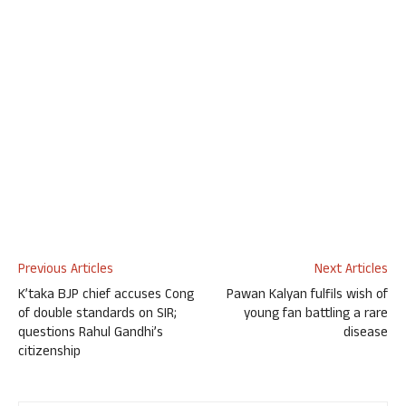
Previous Articles
Next Articles
K’taka BJP chief accuses Cong
Pawan Kalyan fulfils wish of
of double standards on SIR;
young fan battling a rare
questions Rahul Gandhi’s
disease
citizenship