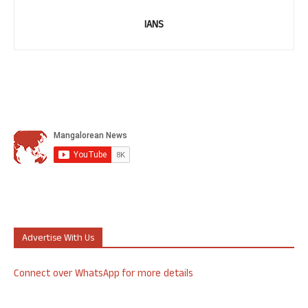
IANS
Advertise With Us
Connect over WhatsApp for more details