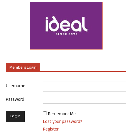
Members Login
Username
Password
Remember Me
Lost your password?
Register