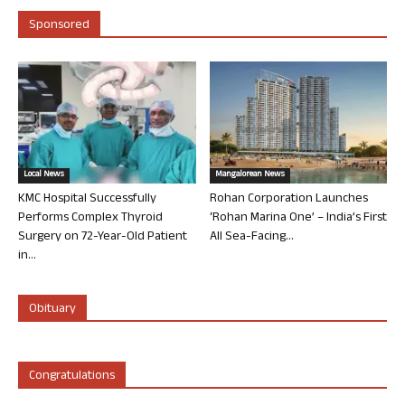
Sponsored
Local News
Mangalorean News
KMC Hospital Successfully
Rohan Corporation Launches
Performs Complex Thyroid
‘Rohan Marina One’ – India’s First
Surgery on 72-Year-Old Patient
All Sea-Facing...
in...
Obituary
Congratulations