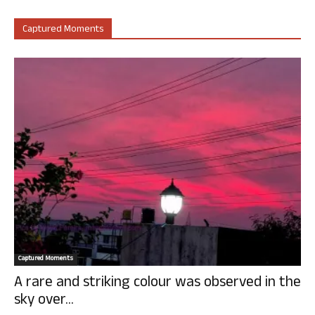
Captured Moments
Captured Moments
A rare and striking colour was observed in the
sky over...