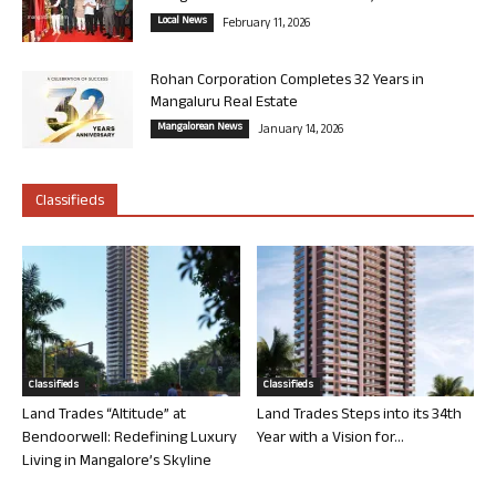
Local News
February 11, 2026
Rohan Corporation Completes 32 Years in
Mangaluru Real Estate
Mangalorean News
January 14, 2026
Classifieds
Classifieds
Classifieds
Land Trades “Altitude” at
Land Trades Steps into its 34th
Bendoorwell: Redefining Luxury
Year with a Vision for...
Living in Mangalore’s Skyline