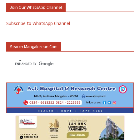
Join Our WhatsApp Channel
Subscribe to WhatsApp Channel
Search Mangalorean.com