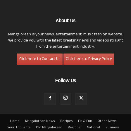
About Us
Mangalorean is your news, entertainment, music fashion website.
We provide you with the latest breaking news and videos straight
from the entertainment industry.
Click here to Contact Us
Click here to Privacy Policy
Follow Us
Home
Mangalorean News
Recipes
Fit & Fun
Other News
Your Thoughts
Old Mangalorean
Regional
National
Business