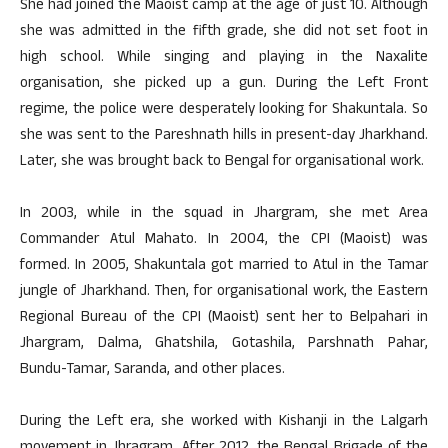
She had joined the Maoist camp at the age of just 10. Although
she was admitted in the fifth grade, she did not set foot in
high school. While singing and playing in the Naxalite
organisation, she picked up a gun. During the Left Front
regime, the police were desperately looking for Shakuntala. So
she was sent to the Pareshnath hills in present-day Jharkhand.
Later, she was brought back to Bengal for organisational work.
In 2003, while in the squad in Jhargram, she met Area
Commander Atul Mahato. In 2004, the CPI (Maoist) was
formed. In 2005, Shakuntala got married to Atul in the Tamar
jungle of Jharkhand. Then, for organisational work, the Eastern
Regional Bureau of the CPI (Maoist) sent her to Belpahari in
Jhargram, Dalma, Ghatshila, Gotashila, Parshnath Pahar,
Bundu-Tamar, Saranda, and other places.
During the Left era, she worked with Kishanji in the Lalgarh