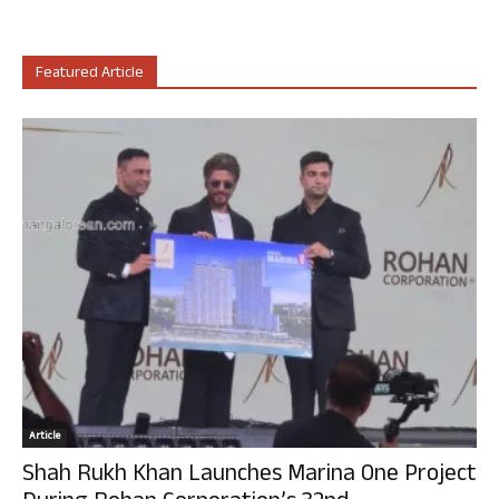
Featured Article
Article
Shah Rukh Khan Launches Marina One Project