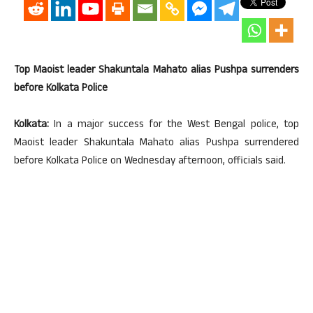
Top Maoist leader Shakuntala Mahato alias Pushpa surrenders
before Kolkata Police
Kolkata:
In a major success for the West Bengal police, top
Maoist leader Shakuntala Mahato alias Pushpa surrendered
before Kolkata Police on Wednesday afternoon, officials said.