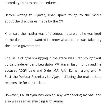
according to rules and procedures.
Before writing to Vijayan, Khan spoke tough to the media
about the disclosures made by the CM.
Khan said the matter was of a serious nature and he was kept
in the dark and he wanted to know what action was taken by
the Kerala government.
The issue of gold smuggling in the state was first brought out
by Left Independent Legislator P.V. Anvar last month and he
accused ADGP, Law and Order M.R. Ajith Kumar, along with P.
Sasi, the Political Secretary to Vijayan of being the main actors
responsible for the racket.
However, CM Vijayan has denied any wrongdoing by Sasi and
also was seen as shielding Ajith Kumar.