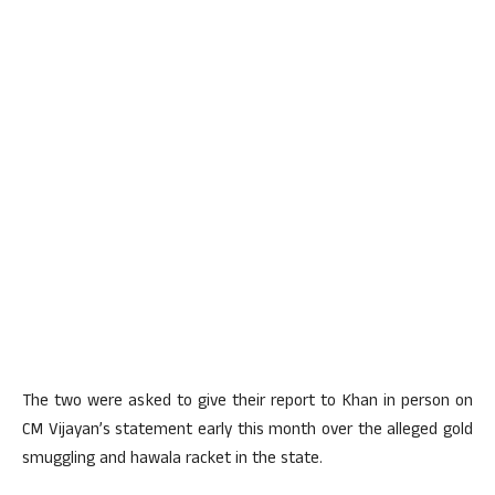
The two were asked to give their report to Khan in person on
CM Vijayan’s statement early this month over the alleged gold
smuggling and hawala racket in the state.