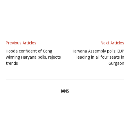
Previous Articles
Next Articles
Hooda confident of Cong
Haryana Assembly polls: BJP
winning Haryana polls, rejects
leading in all four seats in
trends
Gurgaon
IANS