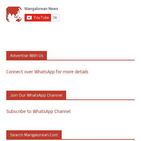
Advertise With Us
Connect over WhatsApp for more details
Join Our WhatsApp Channel
Subscribe to WhatsApp Channel
Search Mangalorean.com