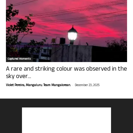
Captured Moments
A rare and striking colour was observed in the
sky over...
-
Violet Pereira, Mangaluru. Team Mangalorean.
December 23, 2025