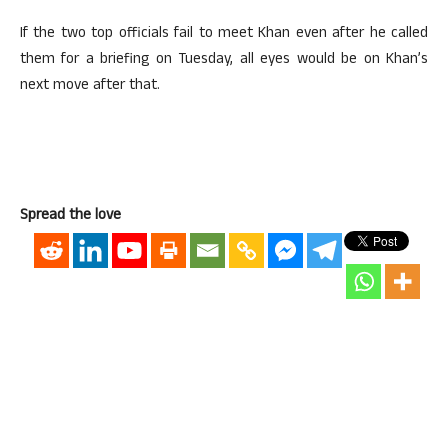
If the two top officials fail to meet Khan even after he called
them for a briefing on Tuesday, all eyes would be on Khan’s
next move after that.
Spread the love