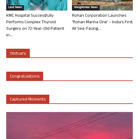
Local News
Mangalorean News
KMC Hospital Successfully
Rohan Corporation Launches
Performs Complex Thyroid
‘Rohan Marina One’ – India’s First
Surgery on 72-Year-Old Patient
All Sea-Facing...
in...
Obituary
Congratulations
Captured Moments