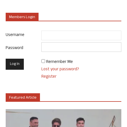
Members Login
Username
Password
Remember Me
Lost your password?
Register
Featured Article