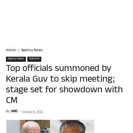
Home
Agency News
Agency News
National
Top officials summoned by
Kerala Guv to skip meeting;
stage set for showdown with
CM
By
IANS
-
October 8, 2024