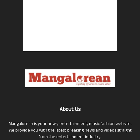
About Us
Mangalorean is your news, entertainment, music fashion website.
We provide you with the latest breaking news and videos straight
from the entertainment industry.