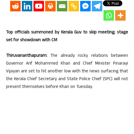
Top officials summoned by Kerala Guv to skip meeting; stage
set for showdown with CM
Thiruvananthapuram:
The already rocky relations between
Governor Arif Mohammed Khan and Chief Minister Pinarayi
Vijayan are set to hit another low with the news surfacing that
the Kerala Chief Secretary and State Police Chief (SPC) will not
present themselves before Khan on Tuesday.