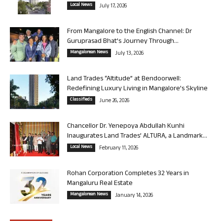
Local News
July 17, 2026
From Mangalore to the English Channel: Dr
Guruprasad Bhat’s Journey Through...
Mangalorean News
July 13, 2026
Land Trades “Altitude” at Bendoorwell:
Redefining Luxury Living in Mangalore’s Skyline
Classifieds
June 26, 2026
Chancellor Dr. Yenepoya Abdullah Kunhi
Inaugurates Land Trades’ ALTURA, a Landmark...
Local News
February 11, 2026
Rohan Corporation Completes 32 Years in
Mangaluru Real Estate
Mangalorean News
January 14, 2026