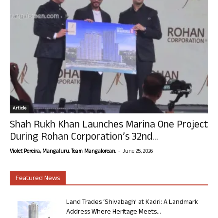
Article
Shah Rukh Khan Launches Marina One Project
During Rohan Corporation’s 32nd...
-
Violet Pereira, Mangaluru. Team Mangalorean.
June 25, 2026
Featured News
Land Trades ‘Shivabagh’ at Kadri: A Landmark
Address Where Heritage Meets...