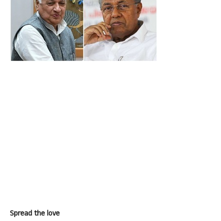
Spread the love