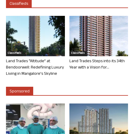
Classifieds
Classifieds
Classifieds
Land Trades “Altitude” at
Land Trades Steps into its 34th
Bendoorwell: Redefining Luxury
Year with a Vision for...
Living in Mangalore’s Skyline
Sponsored