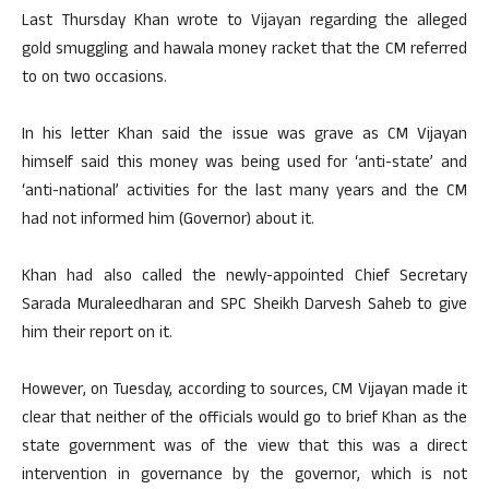
Last Thursday Khan wrote to Vijayan regarding the alleged
gold smuggling and hawala money racket that the CM referred
to on two occasions.
In his letter Khan said the issue was grave as CM Vijayan
himself said this money was being used for ‘anti-state’ and
‘anti-national’ activities for the last many years and the CM
had not informed him (Governor) about it.
Khan had also called the newly-appointed Chief Secretary
Sarada Muraleedharan and SPC Sheikh Darvesh Saheb to give
him their report on it.
However, on Tuesday, according to sources, CM Vijayan made it
clear that neither of the officials would go to brief Khan as the
state government was of the view that this was a direct
intervention in governance by the governor, which is not