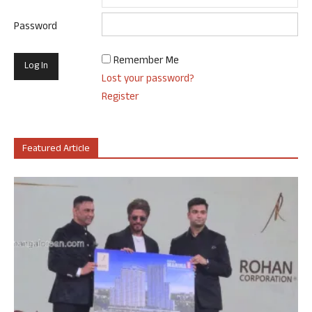
Password
Remember Me
Lost your password?
Register
Featured Article