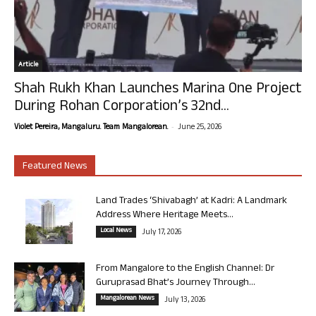
Article
Shah Rukh Khan Launches Marina One Project
During Rohan Corporation’s 32nd...
-
Violet Pereira, Mangaluru. Team Mangalorean.
June 25, 2026
Featured News
Land Trades ‘Shivabagh’ at Kadri: A Landmark
Address Where Heritage Meets...
Local News
July 17, 2026
From Mangalore to the English Channel: Dr
Guruprasad Bhat’s Journey Through...
Mangalorean News
July 13, 2026