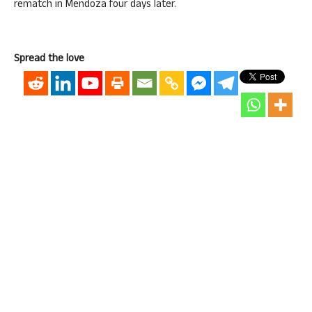
rematch in Mendoza four days later.
Spread the love