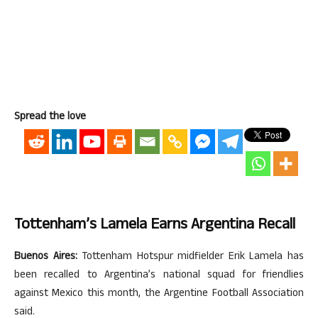
Spread the love
Tottenham’s Lamela Earns Argentina Recall
Buenos Aires:
Tottenham Hotspur midfielder Erik Lamela has
been recalled to Argentina’s national squad for friendlies
against Mexico this month, the Argentine Football Association
said.