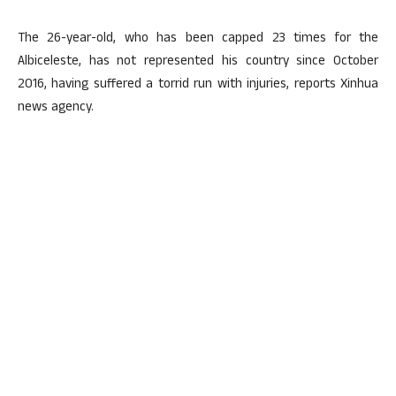
The 26-year-old, who has been capped 23 times for the
Albiceleste, has not represented his country since October
2016, having suffered a torrid run with injuries, reports Xinhua
news agency.