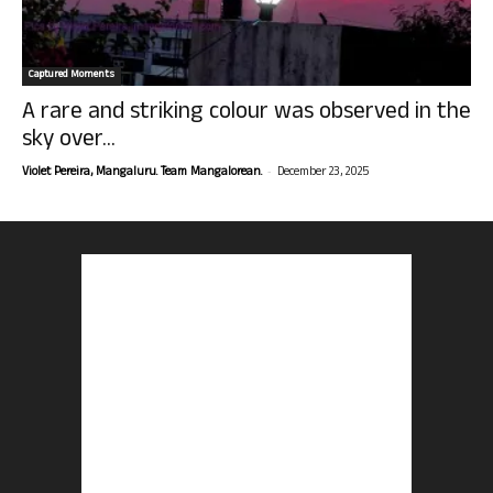
Captured Moments
A rare and striking colour was observed in the
sky over...
-
Violet Pereira, Mangaluru. Team Mangalorean.
December 23, 2025