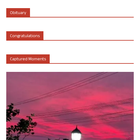
Obituary
Congratulations
Captured Moments