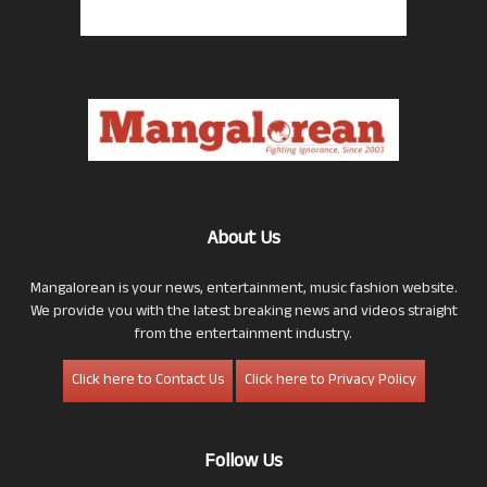
About Us
Mangalorean is your news, entertainment, music fashion website.
We provide you with the latest breaking news and videos straight
from the entertainment industry.
Click here to Contact Us
Click here to Privacy Policy
Follow Us