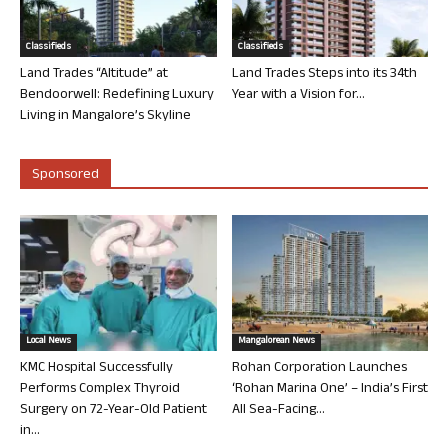
Classifieds
Classifieds
Land Trades “Altitude” at
Land Trades Steps into its 34th
Bendoorwell: Redefining Luxury
Year with a Vision for...
Living in Mangalore’s Skyline
Sponsored
Local News
Mangalorean News
KMC Hospital Successfully
Rohan Corporation Launches
Performs Complex Thyroid
‘Rohan Marina One’ – India’s First
Surgery on 72-Year-Old Patient
All Sea-Facing...
in...