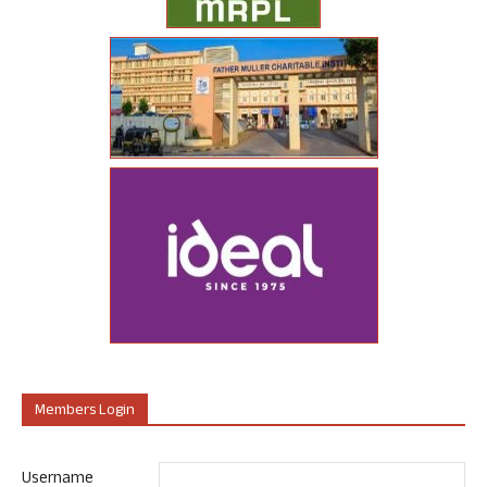
Members Login
Username