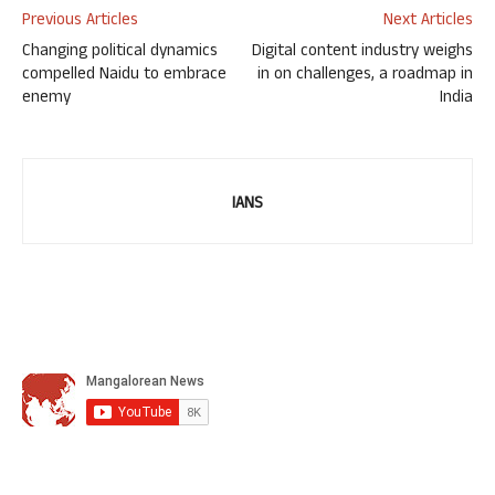
Previous Articles
Next Articles
Changing political dynamics
Digital content industry weighs
compelled Naidu to embrace
in on challenges, a roadmap in
enemy
India
IANS