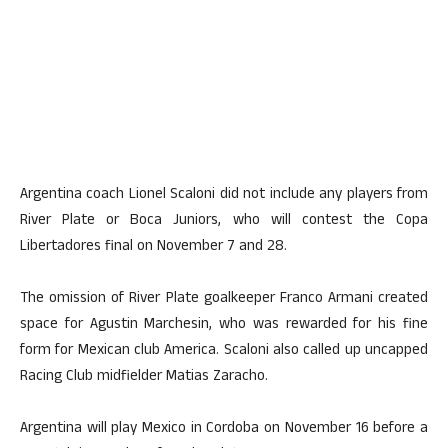
Argentina coach Lionel Scaloni did not include any players from
River Plate or Boca Juniors, who will contest the Copa
Libertadores final on November 7 and 28.
The omission of River Plate goalkeeper Franco Armani created
space for Agustin Marchesin, who was rewarded for his fine
form for Mexican club America. Scaloni also called up uncapped
Racing Club midfielder Matias Zaracho.
Argentina will play Mexico in Cordoba on November 16 before a