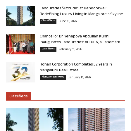
Land Trades “Altitude” at Bendoorwell:
Redefining Luxury Living in Mangalore’s Skyline
Classifieds
June 26, 2026
Chancellor Dr. Yenepoya Abdullah Kunhi
Inaugurates Land Trades’ ALTURA, a Landmark...
Local News
February 11, 2026
Rohan Corporation Completes 32 Years in
Mangaluru Real Estate
Mangalorean News
January 14, 2026
Classifieds