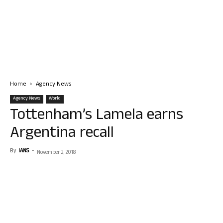
Home
Agency News
Agency News
World
Tottenham’s Lamela earns
Argentina recall
By
IANS
-
November 2, 2018