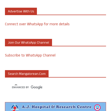
Advertise With Us
Connect over WhatsApp for more details
Join Our WhatsApp Channel
Subscribe to WhatsApp Channel
Search Mangalorean.com