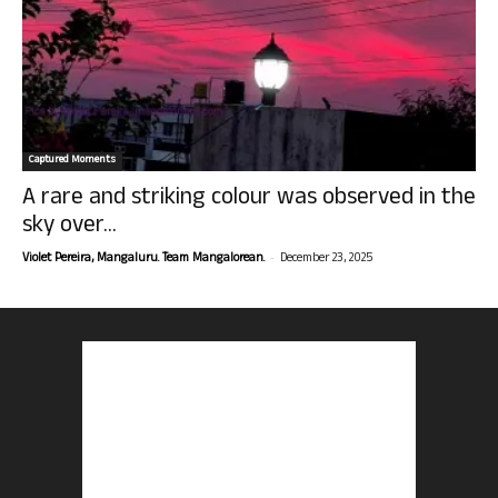
Captured Moments
A rare and striking colour was observed in the
sky over...
-
Violet Pereira, Mangaluru. Team Mangalorean.
December 23, 2025