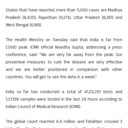
States that have reported more than 5,000 cases are Madhya
Pradesh (8,420), Rajasthan (9,373), Uttar Pradesh (8,361) and
West Bengal (6,168).
The Health Ministry on Tuesday said that India is far from
COVID peak. ICMR official Nivedita Gupta, addressing a press
conference, said: “We are very far away from the peak. Our
preventive measures to curb the disease are very effective
and we are better positioned in comparison with other
countries. You will get to see the data in a week.”
India so far has conducted a total of 41,03,233 tests and
1,37,158 samples were tested in the last 24 hours according to
Indian Council of Medical Research (ICMR).
The global count reached 6.4 million and fatalities crossed 3