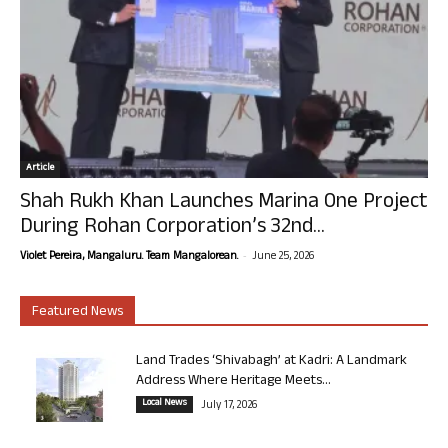
Article
Shah Rukh Khan Launches Marina One Project
During Rohan Corporation’s 32nd...
-
Violet Pereira, Mangaluru. Team Mangalorean.
June 25, 2026
Featured News
Land Trades ‘Shivabagh’ at Kadri: A Landmark
Address Where Heritage Meets...
Local News
July 17, 2026