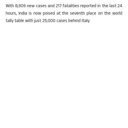
With 8,909 new cases and 217 fatalities reported in the last 24
hours, India is now poised at the seventh place on the world
tally table with just 25,000 cases behind Italy.