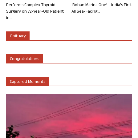
Performs Complex Thyroid
‘Rohan Marina One’ – India’s First
Surgery on 72-Year-Old Patient
All Sea-Facing...
in...
Obituary
Congratulations
Captured Moments