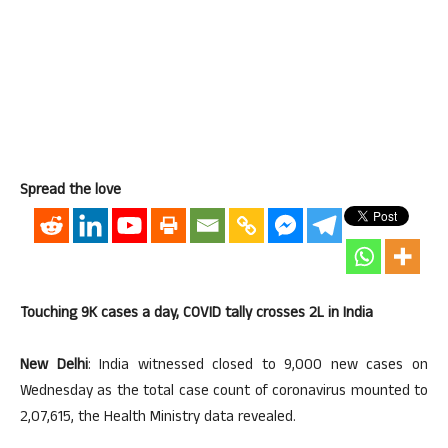
Spread the love
Touching 9K cases a day, COVID tally crosses 2L in India
New Delhi
: India witnessed closed to 9,000 new cases on
Wednesday as the total case count of coronavirus mounted to
2,07,615, the Health Ministry data revealed.