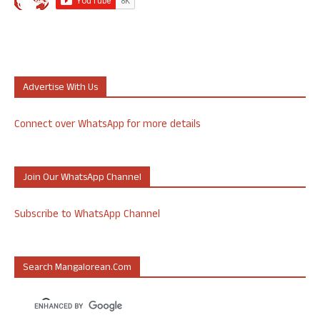
Advertise With Us
Connect over WhatsApp for more details
Join Our WhatsApp Channel
Subscribe to WhatsApp Channel
Search Mangalorean.com