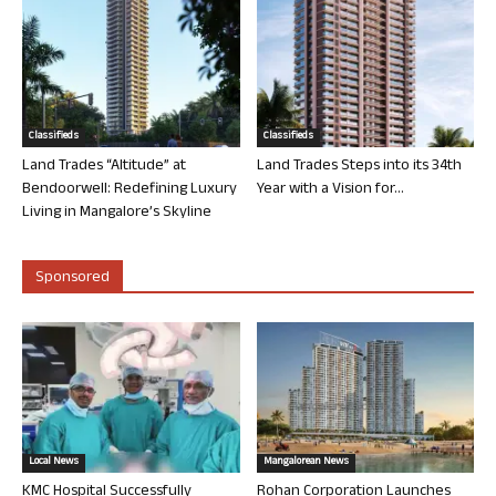
Classifieds
Classifieds
Land Trades “Altitude” at
Land Trades Steps into its 34th
Bendoorwell: Redefining Luxury
Year with a Vision for...
Living in Mangalore’s Skyline
Sponsored
Local News
Mangalorean News
KMC Hospital Successfully
Rohan Corporation Launches