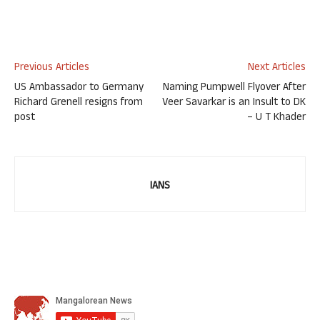
Previous Articles
Next Articles
US Ambassador to Germany
Naming Pumpwell Flyover After
Richard Grenell resigns from
Veer Savarkar is an Insult to DK
post
– U T Khader
IANS