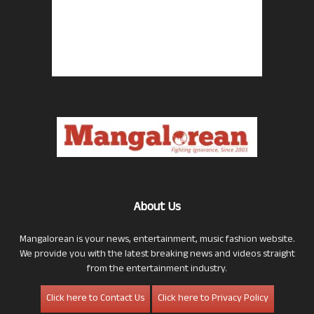
About Us
Mangalorean is your news, entertainment, music fashion website.
We provide you with the latest breaking news and videos straight
from the entertainment industry.
Click here to Contact Us
Click here to Privacy Policy