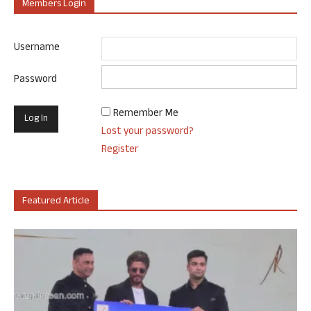
Members Login
Username
Password
Remember Me
Lost your password?
Register
Featured Article