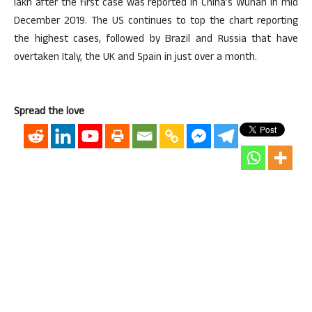
lakh after the first case was reported in China’s Wuhan in mid
December 2019. The US continues to top the chart reporting
the highest cases, followed by Brazil and Russia that have
overtaken Italy, the UK and Spain in just over a month.
Spread the love