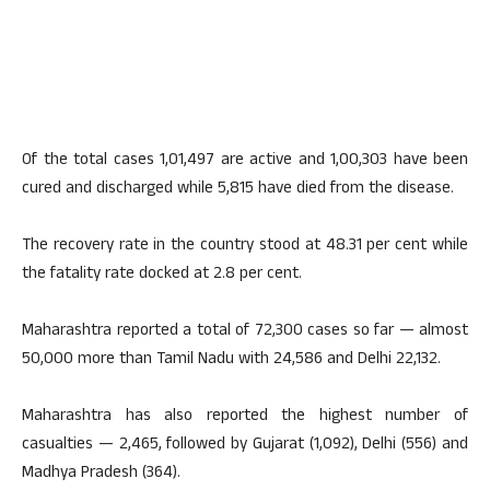
Of the total cases 1,01,497 are active and 1,00,303 have been
cured and discharged while 5,815 have died from the disease.
The recovery rate in the country stood at 48.31 per cent while
the fatality rate docked at 2.8 per cent.
Maharashtra reported a total of 72,300 cases so far — almost
50,000 more than Tamil Nadu with 24,586 and Delhi 22,132.
Maharashtra has also reported the highest number of
casualties — 2,465, followed by Gujarat (1,092), Delhi (556) and
Madhya Pradesh (364).