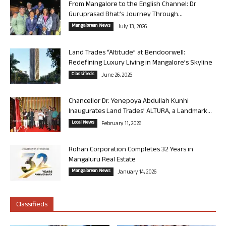
From Mangalore to the English Channel: Dr
Guruprasad Bhat’s Journey Through...
Mangalorean News
July 13, 2026
Land Trades “Altitude” at Bendoorwell:
Redefining Luxury Living in Mangalore’s Skyline
Classifieds
June 26, 2026
Chancellor Dr. Yenepoya Abdullah Kunhi
Inaugurates Land Trades’ ALTURA, a Landmark...
Local News
February 11, 2026
Rohan Corporation Completes 32 Years in
Mangaluru Real Estate
Mangalorean News
January 14, 2026
Classifieds