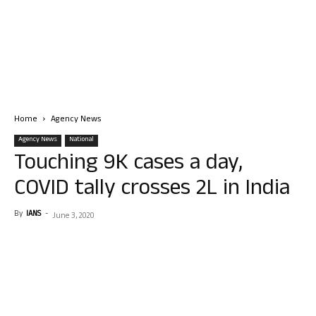
Home
Agency News
Agency News
National
Touching 9K cases a day,
COVID tally crosses 2L in India
By
IANS
-
June 3, 2020