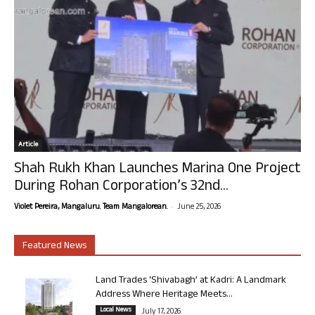
Article
Shah Rukh Khan Launches Marina One Project
During Rohan Corporation’s 32nd...
-
Violet Pereira, Mangaluru. Team Mangalorean.
June 25, 2026
Featured News
Land Trades ‘Shivabagh’ at Kadri: A Landmark
Address Where Heritage Meets...
Local News
July 17, 2026