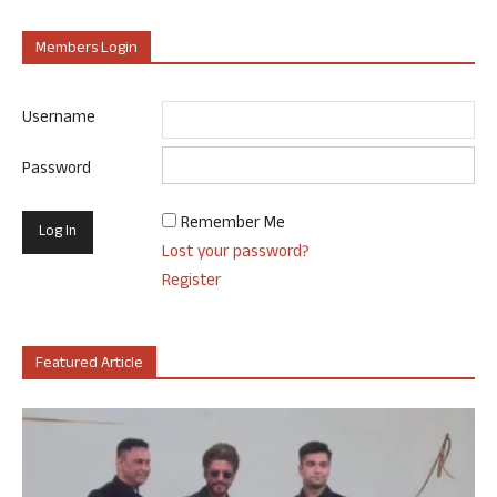
Members Login
Username
Password
Remember Me
Lost your password?
Register
Featured Article