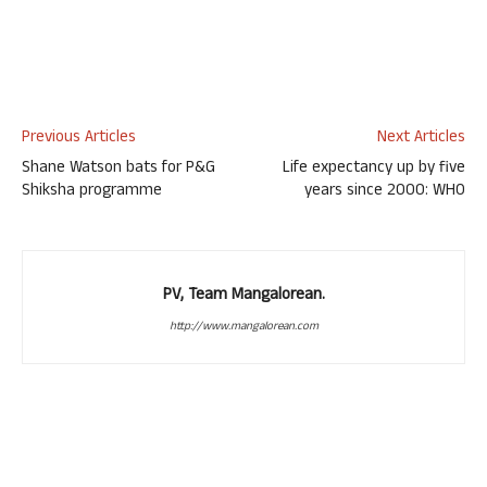
Previous Articles
Next Articles
Shane Watson bats for P&G
Life expectancy up by five
Shiksha programme
years since 2000: WHO
PV, Team Mangalorean.
http://www.mangalorean.com