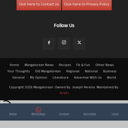
Click here to Contact Us
Click here to Privacy Policy
Follow Us
Home
Mangalorean News
Recipes
Fit & Fun
Other News
Your Thoughts
Old Mangalorean
Regional
National
Business
General
My Opinion
Literature
Advertise With Us
World
Copyright 2026 Mangalorean. Owned By: Joseph Pereira. Maintained By:
Arwin
Home
WhatsApp
Contact
Kannada
Local