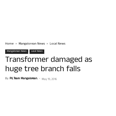
Home
Mangalorean News
Local News
Mangalorean News
Local News
Transformer damaged as
huge tree branch falls
By
PV, Team Mangalorean.
-
May 19, 2016