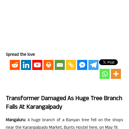
Spread the love
Transformer Damaged As Huge Tree Branch
Falls At Karangalpady
Mangaluru:
A huge branch of a Banyan tree fell on the shops
near the Karangalpady Market, Bunts Hostel here, on May 19.