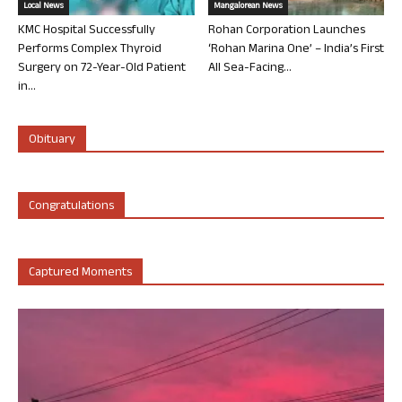
Local News
Mangalorean News
KMC Hospital Successfully
Rohan Corporation Launches
Performs Complex Thyroid
‘Rohan Marina One’ – India’s First
Surgery on 72-Year-Old Patient
All Sea-Facing...
in...
Obituary
Congratulations
Captured Moments