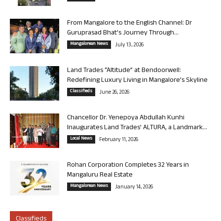
From Mangalore to the English Channel: Dr
Guruprasad Bhat’s Journey Through...
Mangalorean News
July 13, 2026
Land Trades “Altitude” at Bendoorwell:
Redefining Luxury Living in Mangalore’s Skyline
Classifieds
June 26, 2026
Chancellor Dr. Yenepoya Abdullah Kunhi
Inaugurates Land Trades’ ALTURA, a Landmark...
Local News
February 11, 2026
Rohan Corporation Completes 32 Years in
Mangaluru Real Estate
Mangalorean News
January 14, 2026
Classifieds