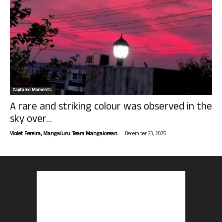
Captured Moments
A rare and striking colour was observed in the
sky over...
-
Violet Pereira, Mangaluru. Team Mangalorean.
December 23, 2025