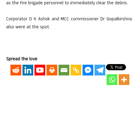
as the fire brigade personnel to immediately clear the debris.
Corporator D K Ashok and MCC commissioner Dr Gopalkirshna
also were at the spot.
Spread the love