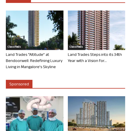
Classifieds
Classifieds
Land Trades “Altitude” at
Land Trades Steps into its 34th
Bendoorwell: Redefining Luxury
Year with a Vision for...
Living in Mangalore’s Skyline
Sponsored