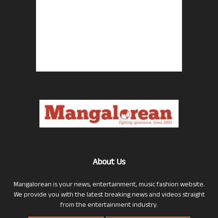
About Us
Mangalorean is your news, entertainment, music fashion website.
We provide you with the latest breaking news and videos straight
from the entertainment industry.