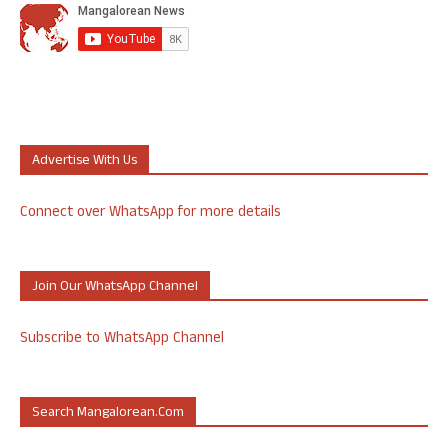
Advertise With Us
Connect over WhatsApp for more details
Join Our WhatsApp Channel
Subscribe to WhatsApp Channel
Search Mangalorean.com