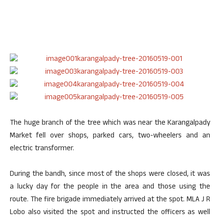
The huge branch of the tree which was near the Karangalpady
Market fell over shops, parked cars, two-wheelers and an
electric transformer.
During the bandh, since most of the shops were closed, it was
a lucky day for the people in the area and those using the
route. The fire brigade immediately arrived at the spot. MLA J R
Lobo also visited the spot and instructed the officers as well