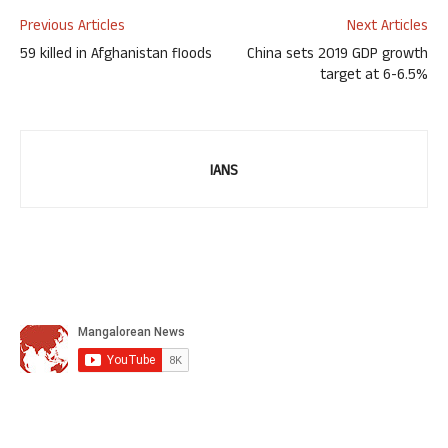
Previous Articles
Next Articles
59 killed in Afghanistan floods
China sets 2019 GDP growth
target at 6-6.5%
IANS