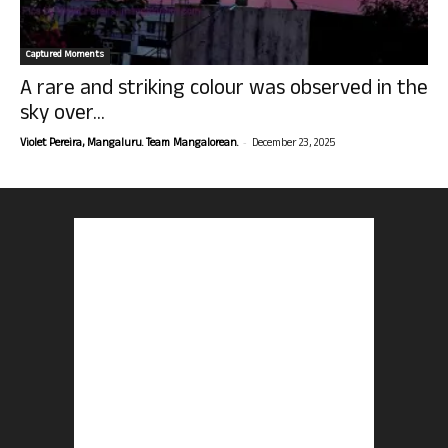
Captured Moments
A rare and striking colour was observed in the
sky over...
-
Violet Pereira, Mangaluru. Team Mangalorean.
December 23, 2025