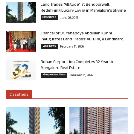
Land Trades “Altitude” at Bendoorwell:
Redefining Luxury Living in Mangalore’s Skyline
Classifieds
June 26, 2026
Chancellor Dr. Yenepoya Abdullah Kunhi
Inaugurates Land Trades’ ALTURA, a Landmark...
Local News
February 11, 2026
Rohan Corporation Completes 32 Years in
Mangaluru Real Estate
Mangalorean News
January 14, 2026
Classifieds