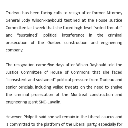
Trudeau has been facing calls to resign after former Attorney
General Jody Wilson-Raybould testified at the House Justice
Committee last week that she faced high-level “veiled threats”
and “sustained” political interference in the criminal
prosecution of the Quebec construction and engineering
company.
The resignation came five days after Wilson-Raybould told the
Justice Committee of House of Commons that she faced
“consistent and sustained” political pressure from Trudeau and
senior officials, including veiled threats on the need to shelve
the criminal prosecution of the Montreal construction and
engineering giant SNC-Lavalin.
However, Philpott said she will remain in the Liberal caucus and
is committed to the platform of the Liberal party, especially for