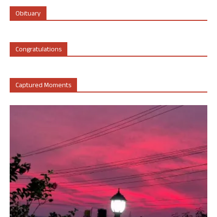
Obituary
Congratulations
Captured Moments