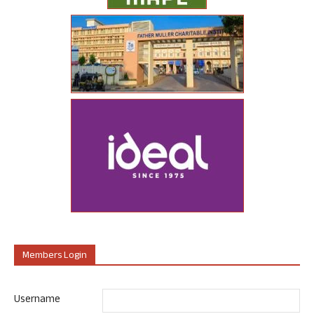
Members Login
Username