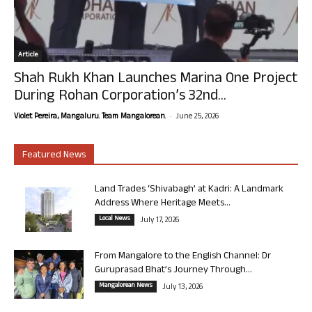
Article
Shah Rukh Khan Launches Marina One Project
During Rohan Corporation’s 32nd...
-
Violet Pereira, Mangaluru. Team Mangalorean.
June 25, 2026
Featured News
Land Trades ‘Shivabagh’ at Kadri: A Landmark
Address Where Heritage Meets...
Local News
July 17, 2026
From Mangalore to the English Channel: Dr
Guruprasad Bhat’s Journey Through...
Mangalorean News
July 13, 2026