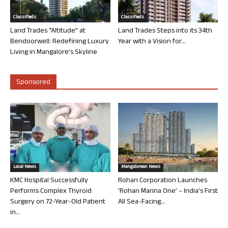
Classifieds
Classifieds
Land Trades “Altitude” at
Land Trades Steps into its 34th
Bendoorwell: Redefining Luxury
Year with a Vision for...
Living in Mangalore’s Skyline
Sponsored
Local News
Mangalorean News
KMC Hospital Successfully
Rohan Corporation Launches
Performs Complex Thyroid
‘Rohan Marina One’ – India’s First
Surgery on 72-Year-Old Patient
All Sea-Facing...
in...