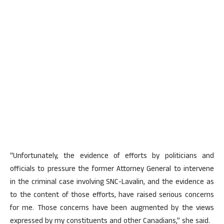
“Unfortunately, the evidence of efforts by politicians and
officials to pressure the former Attorney General to intervene
in the criminal case involving SNC-Lavalin, and the evidence as
to the content of those efforts, have raised serious concerns
for me. Those concerns have been augmented by the views
expressed by my constituents and other Canadians,” she said.