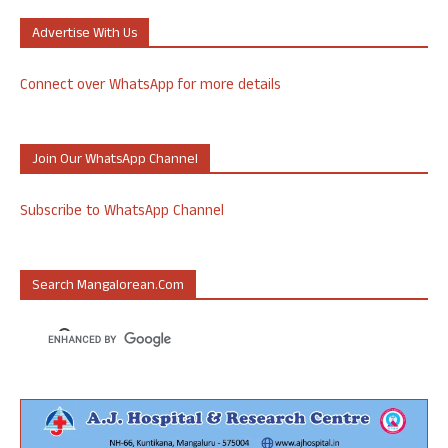
Advertise With Us
Connect over WhatsApp for more details
Join Our WhatsApp Channel
Subscribe to WhatsApp Channel
Search Mangalorean.com