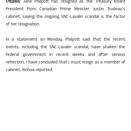
Ottawa:
Jane Philpott has resigned as the Treasury Board
President from Canadian Prime Minister Justin Trudeau’s
cabinet, saying the ongoing SNC-Lavalin scandal is the factor
of her resignation.
In a statement on Monday, Philpott said that the recent
events, including the SNC-Lavalin scandal, have shaken the
federal government in recent weeks and after serious
reflection, I have concluded that I must resign as a member of
cabinet, Xinhua reported.