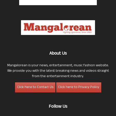
About Us
Mangalorean is your news, entertainment, music fashion website.
We provide you with the latest breaking news and videos straight
from the entertainment industry.
Click here to Contact Us
Click here to Privacy Policy
Follow Us