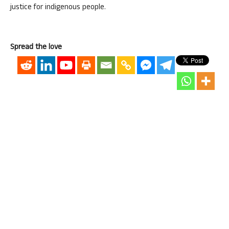
justice for indigenous people.
Spread the love