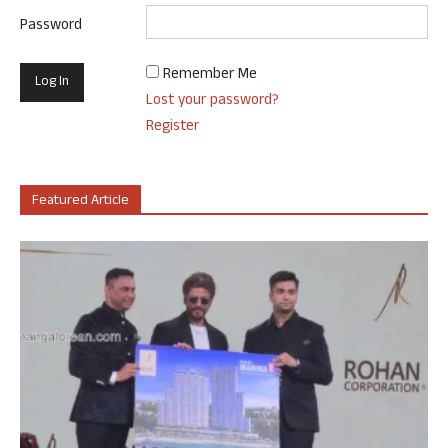
Password
Remember Me
Lost your password?
Register
Featured Article