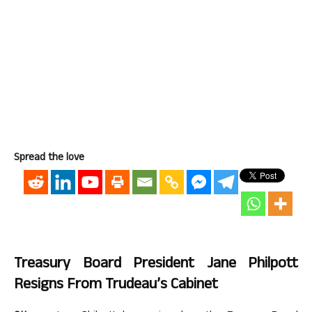
Spread the love
Treasury Board President Jane Philpott
Resigns From Trudeau’s Cabinet