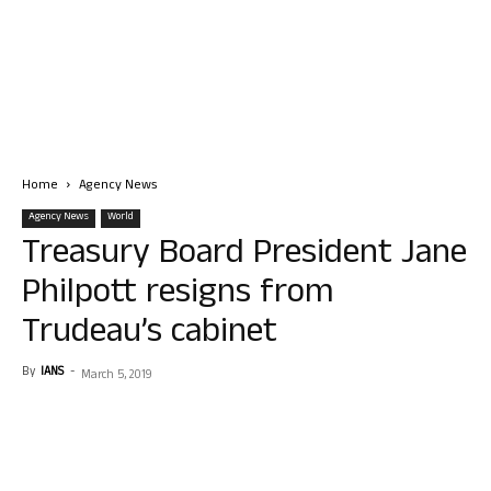
Home
Agency News
Agency News
World
Treasury Board President Jane
Philpott resigns from
Trudeau’s cabinet
By
IANS
-
March 5, 2019