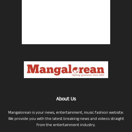
About Us
Mangalorean is your news, entertainment, music fashion website.
We provide you with the latest breaking news and videos straight
from the entertainment industry.