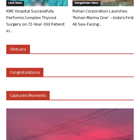
Local News
Mangalorean News
KMC Hospital Successfully
Rohan Corporation Launches
Performs Complex Thyroid
‘Rohan Marina One’ – India’s First
Surgery on 72-Year-Old Patient
All Sea-Facing...
in...
Obituary
Congratulations
Captured Moments