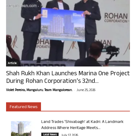
Article
Shah Rukh Khan Launches Marina One Project
During Rohan Corporation’s 32nd...
-
Violet Pereira, Mangaluru. Team Mangalorean.
June 25, 2026
Featured News
Land Trades ‘Shivabagh’ at Kadri: A Landmark
Address Where Heritage Meets...
Local News
July 17, 2026