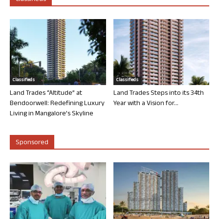
Classifieds
Classifieds
Land Trades “Altitude” at
Land Trades Steps into its 34th
Bendoorwell: Redefining Luxury
Year with a Vision for...
Living in Mangalore’s Skyline
Sponsored