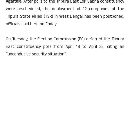
Agartala:
After polls to the Tripura East Lok Sabha constituency
were rescheduled, the deployment of 12 companies of the
Tripura State Rifles (TSR) in West Bengal has been postponed,
officials said here on Friday.
On Tuesday, the Election Commission (EC) deferred the Tripura
East constituency polls from April 18 to April 23, citing an
“unconducive security situation”.