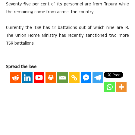
Seventy five per cent of its personnel are from Tripura while
the remaining come from across the country.
Currently the TSR has 12 battalions out of which nine are IR.
The Union Home Ministry has recently sanctioned two more
TSR battalions.
Spread the love