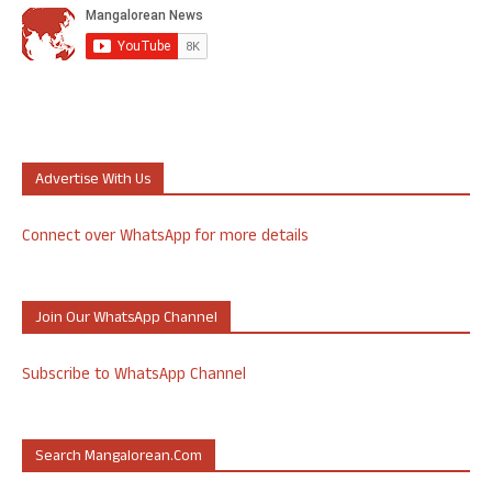
Advertise With Us
Connect over WhatsApp for more details
Join Our WhatsApp Channel
Subscribe to WhatsApp Channel
Search Mangalorean.com