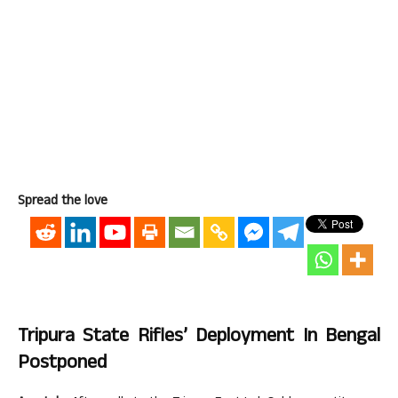
Spread the love
Tripura State Rifles’ Deployment In Bengal
Postponed