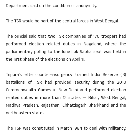
Department said on the condition of anonymity.
The TSR would be part of the central forces in West Bengal.
The official said that two TSR companies of 170 troopers had
performed election related duties in Nagaland, where the
parliamentary polling to the lone Lok Sabha seat was held in
the first phase of the elections on April 11.
Tripura’s elite counter-insurgency trained India Reserve (IR)
battalions of TSR had provided security during the 2010
Commonwealth Games in New Delhi and performed election
related duties in more than 12 states — Bihar, West Bengal,
Madhya Pradesh, Rajasthan, Chhattisgarh, Jharkhand and the
northeastern states.
The TSR was constituted in March 1984 to deal with militancy.