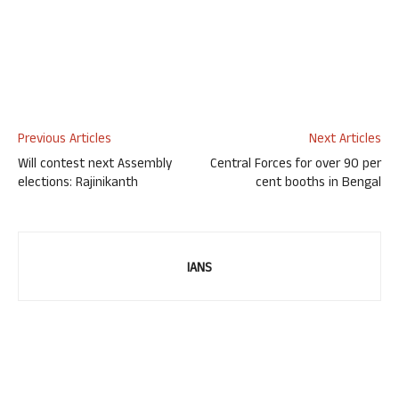
Previous Articles
Next Articles
Will contest next Assembly
Central Forces for over 90 per
elections: Rajinikanth
cent booths in Bengal
IANS