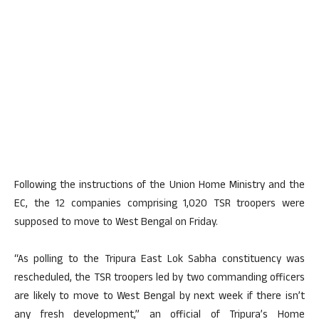
Following the instructions of the Union Home Ministry and the
EC, the 12 companies comprising 1,020 TSR troopers were
supposed to move to West Bengal on Friday.
“As polling to the Tripura East Lok Sabha constituency was
rescheduled, the TSR troopers led by two commanding officers
are likely to move to West Bengal by next week if there isn’t
any fresh development,” an official of Tripura’s Home