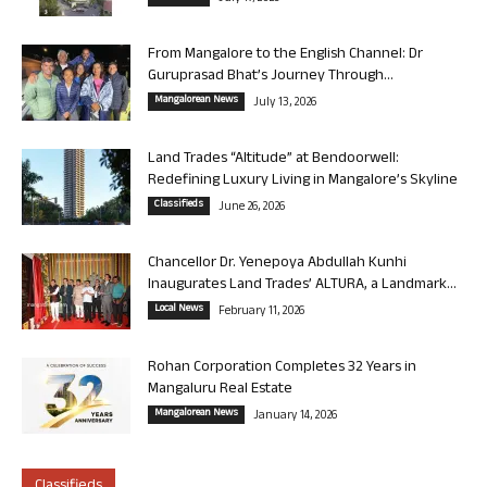
From Mangalore to the English Channel: Dr
Guruprasad Bhat’s Journey Through...
Mangalorean News
July 13, 2026
Land Trades “Altitude” at Bendoorwell:
Redefining Luxury Living in Mangalore’s Skyline
Classifieds
June 26, 2026
Chancellor Dr. Yenepoya Abdullah Kunhi
Inaugurates Land Trades’ ALTURA, a Landmark...
Local News
February 11, 2026
Rohan Corporation Completes 32 Years in
Mangaluru Real Estate
Mangalorean News
January 14, 2026
Classifieds