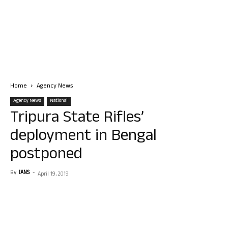
Home
Agency News
Agency News
National
Tripura State Rifles’
deployment in Bengal
postponed
By
IANS
-
April 19, 2019