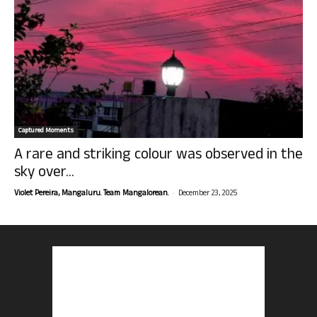
Captured Moments
A rare and striking colour was observed in the
sky over...
-
Violet Pereira, Mangaluru. Team Mangalorean.
December 23, 2025