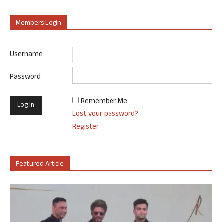
Members Login
Username
Password
Remember Me
Lost your password?
Register
Featured Article