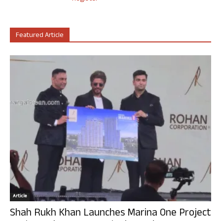
Featured Article
Article
Shah Rukh Khan Launches Marina One Project