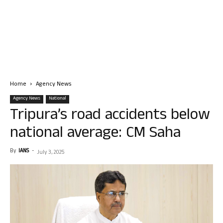
Home
Agency News
Agency News
National
Tripura’s road accidents below
national average: CM Saha
By
IANS
-
July 3, 2025