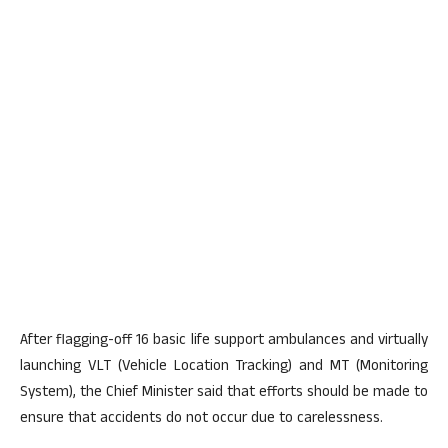
After flagging-off 16 basic life support ambulances and virtually
launching VLT (Vehicle Location Tracking) and MT (Monitoring
System), the Chief Minister said that efforts should be made to
ensure that accidents do not occur due to carelessness.