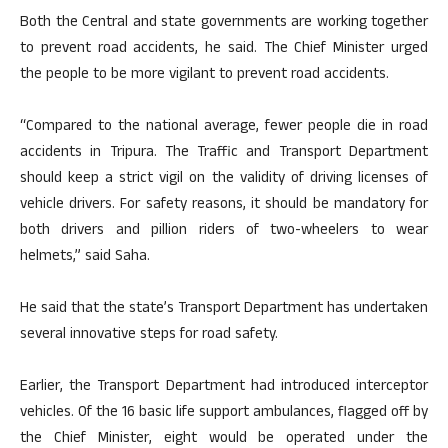
Both the Central and state governments are working together
to prevent road accidents, he said. The Chief Minister urged
the people to be more vigilant to prevent road accidents.
“Compared to the national average, fewer people die in road
accidents in Tripura. The Traffic and Transport Department
should keep a strict vigil on the validity of driving licenses of
vehicle drivers. For safety reasons, it should be mandatory for
both drivers and pillion riders of two-wheelers to wear
helmets,” said Saha.
He said that the state’s Transport Department has undertaken
several innovative steps for road safety.
Earlier, the Transport Department had introduced interceptor
vehicles. Of the 16 basic life support ambulances, flagged off by
the Chief Minister, eight would be operated under the