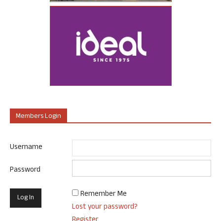
Members Login
Username
Password
Remember Me
Lost your password?
Register