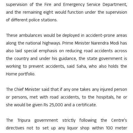
supervision of the Fire and Emergency Service Department,
and the remaining eight would function under the supervision
of different police stations.
These ambulances would be deployed in accident-prone areas
along the national highways. Prime Minister Narendra Modi has
also laid special emphasis on reducing road accidents across
the country and under his guidance, the state government is
working to prevent accidents, said Saha, who also holds the
Home portfolio.
The Chief Minister said that if any one takes any injured person
or persons, met with road accidents, to the hospitals, he or
she would be given Rs 25,000 and a certificate.
The Tripura government strictly following the Centre’s
directives not to set up any liquor shop within 100 meter