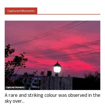
Captured Moments
Captured Moments
A rare and striking colour was observed in the
sky over...