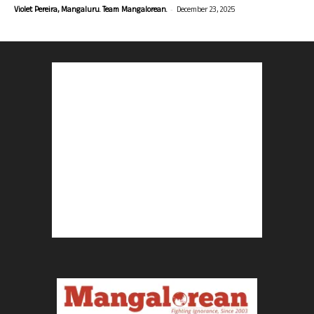
-
Violet Pereira, Mangaluru. Team Mangalorean.
December 23, 2025