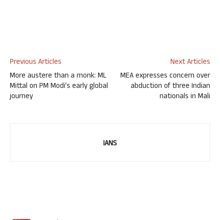
Previous Articles
Next Articles
More austere than a monk: ML
MEA expresses concern over
Mittal on PM Modi’s early global
abduction of three Indian
journey
nationals in Mali
IANS