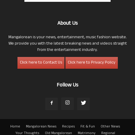
About Us
Mangalorean is your news, entertainment, music fashion website.
We provide you with the latest breaking news and videos straight
from the entertainment industry.
Click here to Contact Us
Click here to Privacy Policy
Follow Us
Home
Mangalorean News
Recipes
Fit & Fun
Other News
Your Thoughts
Old Mangalorean
Matrimony
Regional