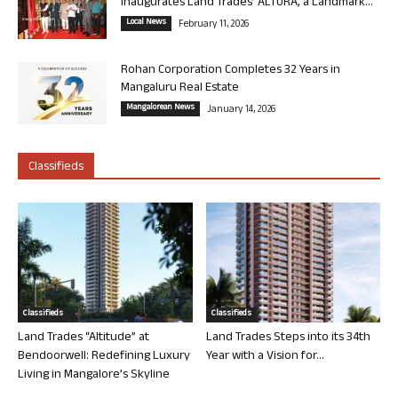
Inaugurates Land Trades’ ALTURA, a Landmark...
Local News
February 11, 2026
Rohan Corporation Completes 32 Years in
Mangaluru Real Estate
Mangalorean News
January 14, 2026
Classifieds
Classifieds
Classifieds
Land Trades “Altitude” at
Land Trades Steps into its 34th
Bendoorwell: Redefining Luxury
Year with a Vision for...
Living in Mangalore’s Skyline