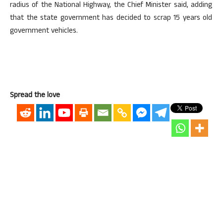
radius of the National Highway, the Chief Minister said, adding
that the state government has decided to scrap 15 years old
government vehicles.
Spread the love