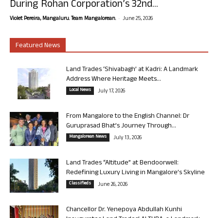
During Rohan Corporation’s 32nd...
-
Violet Pereira, Mangaluru. Team Mangalorean.
June 25, 2026
Featured News
Land Trades ‘Shivabagh’ at Kadri: A Landmark
Address Where Heritage Meets...
Local News
July 17, 2026
From Mangalore to the English Channel: Dr
Guruprasad Bhat’s Journey Through...
Mangalorean News
July 13, 2026
Land Trades “Altitude” at Bendoorwell:
Redefining Luxury Living in Mangalore’s Skyline
Classifieds
June 26, 2026
Chancellor Dr. Yenepoya Abdullah Kunhi