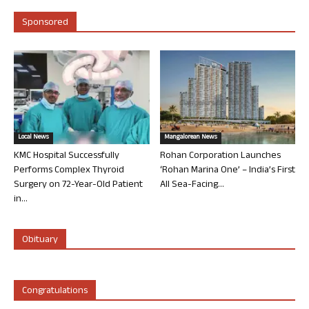
Sponsored
Local News
Mangalorean News
KMC Hospital Successfully
Rohan Corporation Launches
Performs Complex Thyroid
‘Rohan Marina One’ – India’s First
Surgery on 72-Year-Old Patient
All Sea-Facing...
in...
Obituary
Congratulations