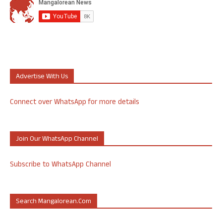
Advertise With Us
Connect over WhatsApp for more details
Join Our WhatsApp Channel
Subscribe to WhatsApp Channel
Search Mangalorean.com