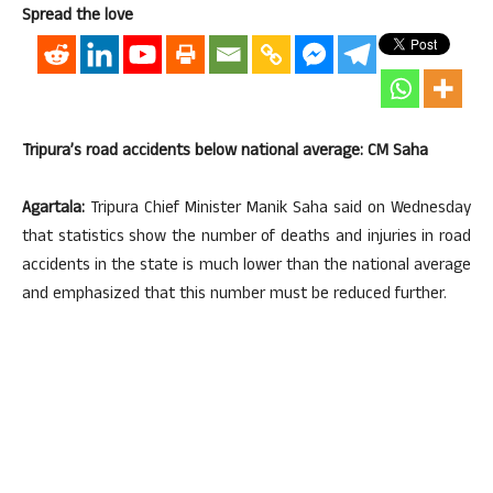
Spread the love
Tripura’s road accidents below national average: CM Saha
Agartala:
Tripura Chief Minister Manik Saha said on Wednesday
that statistics show the number of deaths and injuries in road
accidents in the state is much lower than the national average
and emphasized that this number must be reduced further.