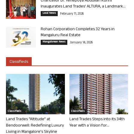
Chancellor Dr. Yenepoya Abdullah Kunhi
Inaugurates Land Trades’ ALTURA, a Landmark...
Local News
February 11, 2026
Rohan Corporation Completes 32 Years in
Mangaluru Real Estate
Mangalorean News
January 14, 2026
Classifieds
Classifieds
Classifieds
Land Trades “Altitude” at
Land Trades Steps into its 34th
Bendoorwell: Redefining Luxury
Year with a Vision for...
Living in Mangalore’s Skyline