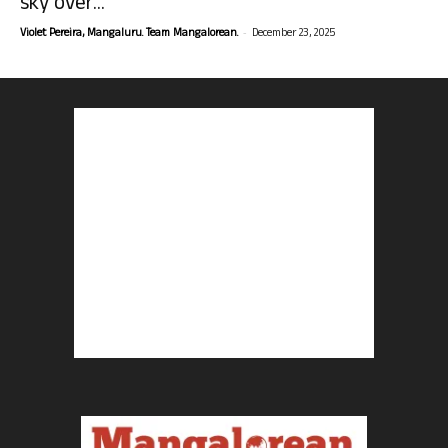
sky over...
-
Violet Pereira, Mangaluru. Team Mangalorean.
December 23, 2025