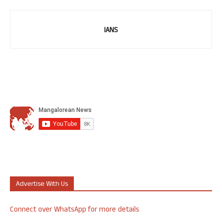
IANS
Advertise With Us
Connect over WhatsApp for more details