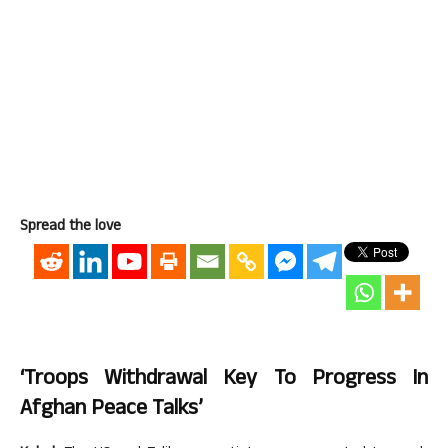
Spread the love
‘Troops Withdrawal Key To Progress In
Afghan Peace Talks’