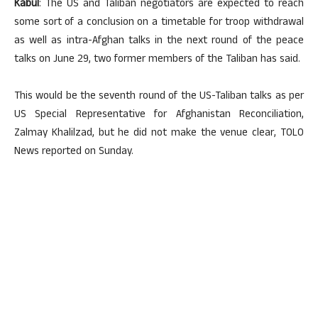
Kabul
: The US and Taliban negotiators are expected to reach
some sort of a conclusion on a timetable for troop withdrawal
as well as intra-Afghan talks in the next round of the peace
talks on June 29, two former members of the Taliban has said.
This would be the seventh round of the US-Taliban talks as per
US Special Representative for Afghanistan Reconciliation,
Zalmay Khalilzad, but he did not make the venue clear, TOLO
News reported on Sunday.