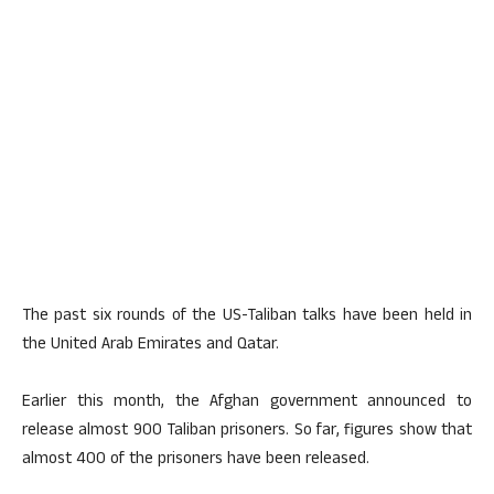
The past six rounds of the US-Taliban talks have been held in
the United Arab Emirates and Qatar.
Earlier this month, the Afghan government announced to
release almost 900 Taliban prisoners. So far, figures show that
almost 400 of the prisoners have been released.