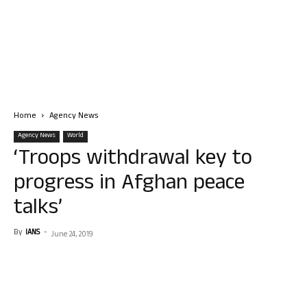
Home
Agency News
Agency News
World
‘Troops withdrawal key to
progress in Afghan peace
talks’
By
IANS
-
June 24, 2019