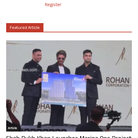
Register
Featured Article
Article