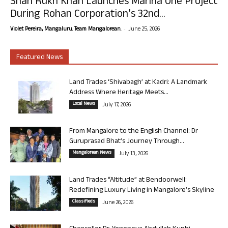
Shah Rukh Khan Launches Marina One Project
During Rohan Corporation’s 32nd...
-
Violet Pereira, Mangaluru. Team Mangalorean.
June 25, 2026
Featured News
Land Trades ‘Shivabagh’ at Kadri: A Landmark
Address Where Heritage Meets...
Local News
July 17, 2026
From Mangalore to the English Channel: Dr
Guruprasad Bhat’s Journey Through...
Mangalorean News
July 13, 2026
Land Trades “Altitude” at Bendoorwell:
Redefining Luxury Living in Mangalore’s Skyline
Classifieds
June 26, 2026