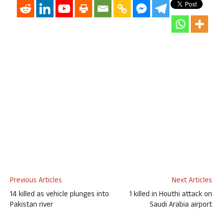
Previous Articles
Next Articles
14 killed as vehicle plunges into
1 killed in Houthi attack on
Pakistan river
Saudi Arabia airport