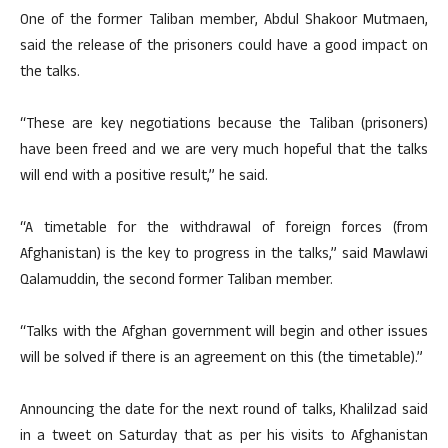
One of the former Taliban member, Abdul Shakoor Mutmaen,
said the release of the prisoners could have a good impact on
the talks.
“These are key negotiations because the Taliban (prisoners)
have been freed and we are very much hopeful that the talks
will end with a positive result,” he said.
“A timetable for the withdrawal of foreign forces (from
Afghanistan) is the key to progress in the talks,” said Mawlawi
Qalamuddin, the second former Taliban member.
“Talks with the Afghan government will begin and other issues
will be solved if there is an agreement on this (the timetable).”
Announcing the date for the next round of talks, Khalilzad said
in a tweet on Saturday that as per his visits to Afghanistan