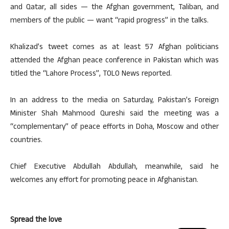
and Qatar, all sides — the Afghan government, Taliban, and
members of the public — want “rapid progress” in the talks.
Khalizad’s tweet comes as at least 57 Afghan politicians
attended the Afghan peace conference in Pakistan which was
titled the “Lahore Process”, TOLO News reported.
In an address to the media on Saturday, Pakistan’s Foreign
Minister Shah Mahmood Qureshi said the meeting was a
“complementary” of peace efforts in Doha, Moscow and other
countries.
Chief Executive Abdullah Abdullah, meanwhile, said he
welcomes any effort for promoting peace in Afghanistan.
Spread the love