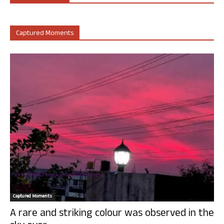
Captured Moments
Captured Moments
A rare and striking colour was observed in the