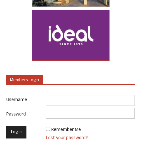
Members Login
Username
Password
Remember Me
Lost your password?