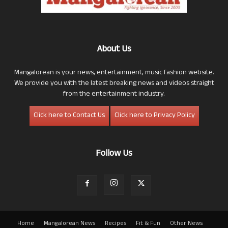
About Us
Mangalorean is your news, entertainment, music fashion website.
We provide you with the latest breaking news and videos straight
from the entertainment industry.
Click here to Contact Us
Click here to Privacy Policy
Follow Us
Home
Mangalorean News
Recipes
Fit & Fun
Other News