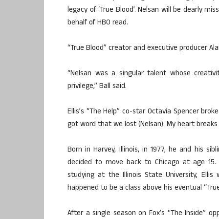
legacy of ‘True Blood’. Nelsan will be dearly mi
behalf of HBO read.
“True Blood” creator and executive producer Ala
“Nelsan was a singular talent whose creati
privilege,” Ball said.
Ellis’s “The Help” co-star Octavia Spencer bro
got word that we lost (Nelsan). My heart breaks f
Born in Harvey, Illinois, in 1977, he and his si
decided to move back to Chicago at age 15. At
studying at the Illinois State University, Elli
happened to be a class above his eventual “True
After a single season on Fox’s “The Inside” o