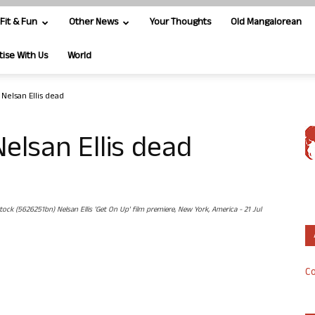
Fit & Fun
Other News
Your Thoughts
Old Mangalorean
tise With Us
World
 Nelsan Ellis dead
Nelsan Ellis dead
 (5626251bn) Nelsan Ellis 'Get On Up' film premiere, New York, America - 21 Jul
Co