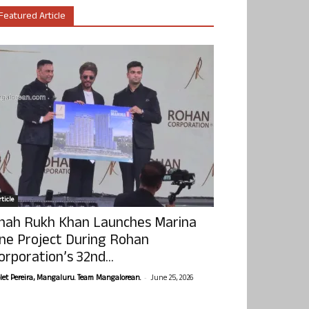
Featured Article
ticle
hah Rukh Khan Launches Marina
ne Project During Rohan
orporation’s 32nd...
-
olet Pereira, Mangaluru. Team Mangalorean.
June 25, 2026