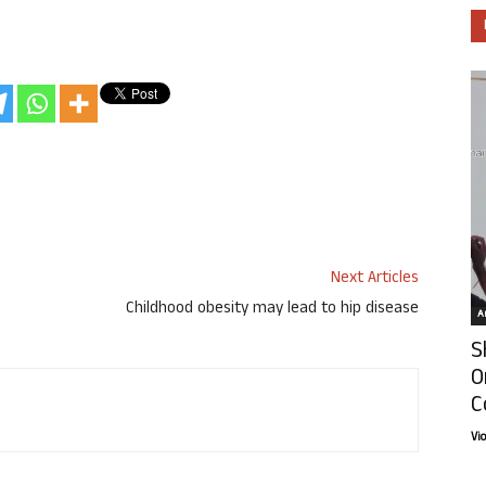
Next Articles
Childhood obesity may lead to hip disease
Ar
S
O
C
Vi