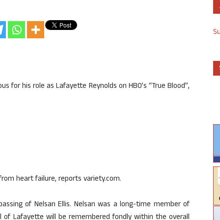
S
mous for his role as Lafayette Reynolds on HBO’s “True Blood”,
rom heart failure, reports variety.com.
assing of Nelsan Ellis. Nelsan was a long-time member of
 of Lafayette will be remembered fondly within the overall