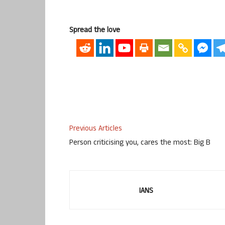
Spread the love
Previous Articles
Person criticising you, cares the most: Big B
IANS