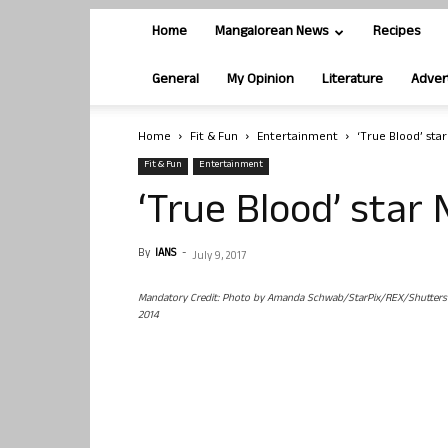
Home
Mangalorean News
Recipes
General
My Opinion
Literature
Adver
Home
Fit & Fun
Entertainment
‘True Blood’ star
Fit & Fun
Entertainment
‘True Blood’ star 
By
IANS
-
July 9, 2017
Mandatory Credit: Photo by Amanda Schwab/StarPix/REX/Shutterstock
2014