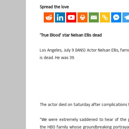
Spread the love
‘True Blood’ star Nelsan Ellis dead
Los Angeles, July 9 (IANS) Actor Nelsan Ellis, fa
is dead. He was 39.
The actor died on Saturday after complications f
“We were extremely saddened to hear of the p
the HBO family whose groundbreaking portrayal