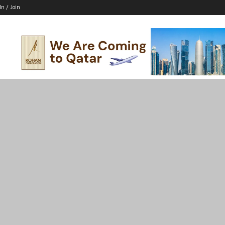
In / Join