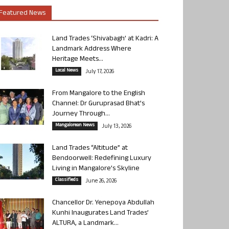
Featured News
Land Trades ‘Shivabagh’ at Kadri: A
Landmark Address Where
Heritage Meets...
Local News
July 17, 2026
From Mangalore to the English
Channel: Dr Guruprasad Bhat’s
Journey Through...
Mangalorean News
July 13, 2026
Land Trades “Altitude” at
Bendoorwell: Redefining Luxury
Living in Mangalore’s Skyline
Classifieds
June 26, 2026
Chancellor Dr. Yenepoya Abdullah
Kunhi Inaugurates Land Trades’
ALTURA, a Landmark...