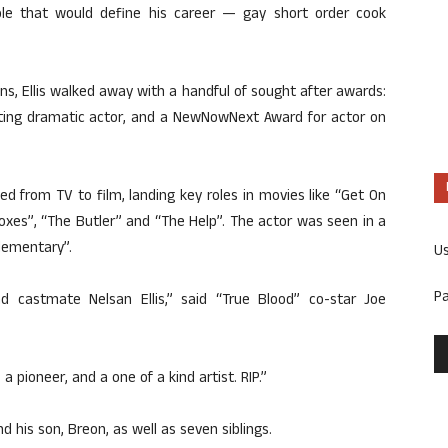
role that would define his career — gay short order cook
s, Ellis walked away with a handful of sought after awards:
rting dramatic actor, and a NewNowNext Award for actor on
ed from TV to film, landing key roles in movies like “Get On
Boxes”, “The Butler” and “The Help”. The actor was seen in a
Elementary”.
U
P
 castmate Nelsan Ellis,” said “True Blood” co-star Joe
 pioneer, and a one of a kind artist. RIP.”
nd his son, Breon, as well as seven siblings.