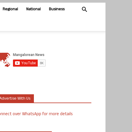
Regional
National
Business
Advertise With Us
nnect over WhatsApp for more details