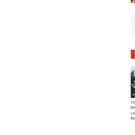
C
La
Be
Lu
Ma