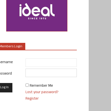
Members Login
sername
assword
Remember Me
Lost your password?
Register