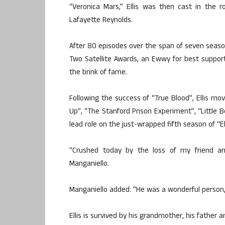
“Veronica Mars,” Ellis was then cast in the 
Lafayette Reynolds.
After 80 episodes over the span of seven season
Two Satellite Awards, an Ewwy for best suppo
the brink of fame.
Following the success of “True Blood”, Ellis mov
Up”, “The Stanford Prison Experiment”, “Little 
lead role on the just-wrapped fifth season of “
“Crushed today by the loss of my friend and
Manganiello.
Manganiello added: “He was a wonderful person, a
Ellis is survived by his grandmother, his father a