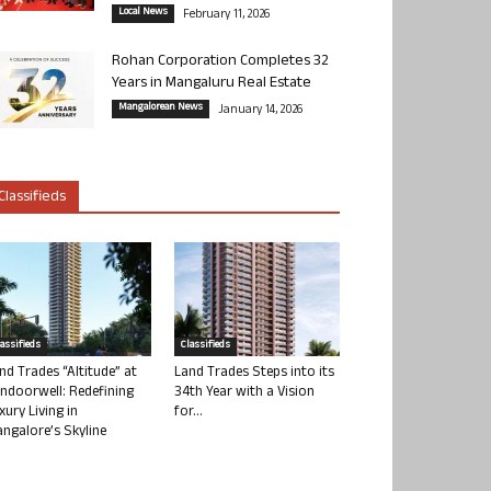
Local News
February 11, 2026
Rohan Corporation Completes 32
Years in Mangaluru Real Estate
Mangalorean News
January 14, 2026
Classifieds
lassifieds
Classifieds
nd Trades “Altitude” at
Land Trades Steps into its
ndoorwell: Redefining
34th Year with a Vision
xury Living in
for...
ngalore’s Skyline