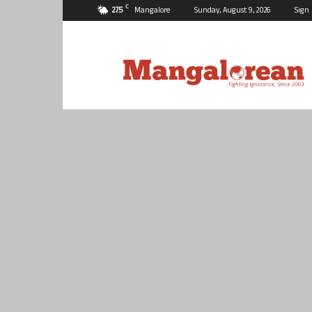
C
27.5
Mangalore
Sunday, August 9, 2026
Sign 
Mangalorean.com