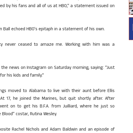
ssed by his fans and all of us at HBO,” a statement issued on
n Ball echoed HBO’s epitaph in a statement of his own.
vity never ceased to amaze me. Working with him was a
ke the news on Instagram on Saturday morning, saying: “Just
or his kids and family.”
blings moved to Alabama to live with their aunt before Ellis
 17, he joined the Marines, but quit shortly after. After
s went on to get his B.F.A. from Juilliard, where he just so
 Blood” costar, Rutina Wesley.
pposite Rachel Nichols and Adam Baldwin and an episode of