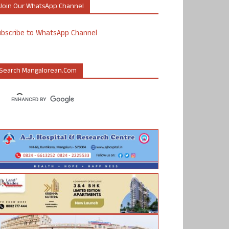
Join Our WhatsApp Channel
ubscribe to WhatsApp Channel
Search Mangalorean.com