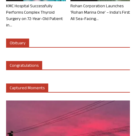
KMC Hospital Successfully
Rohan Corporation Launches
Performs Complex Thyroid
‘Rohan Marina One’ – India’s First
Surgery on 72-Year-Old Patient
All Sea-Facing...
in...
Obituary
Congratulations
Captured Moments