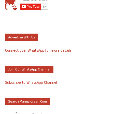
Advertise With Us
Connect over WhatsApp for more details
Join Our WhatsApp Channel
Subscribe to WhatsApp Channel
Search Mangalorean.com