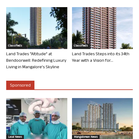
Classifieds
Classifieds
Land Trades “Altitude” at
Land Trades Steps into its 34th
Bendoorwell: Redefining Luxury
Year with a Vision for...
Living in Mangalore’s Skyline
Sponsored
Local News
Mangalorean News