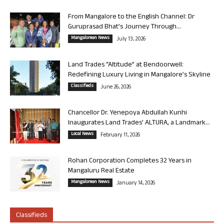
From Mangalore to the English Channel: Dr
Guruprasad Bhat’s Journey Through...
Mangalorean News
July 13, 2026
Land Trades “Altitude” at Bendoorwell:
Redefining Luxury Living in Mangalore’s Skyline
Classifieds
June 26, 2026
Chancellor Dr. Yenepoya Abdullah Kunhi
Inaugurates Land Trades’ ALTURA, a Landmark...
Local News
February 11, 2026
Rohan Corporation Completes 32 Years in
Mangaluru Real Estate
Mangalorean News
January 14, 2026
Classifieds