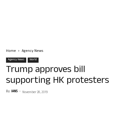
Home
Agency News
Agency News
World
Trump approves bill
supporting HK protesters
By
IANS
-
November 28, 2019