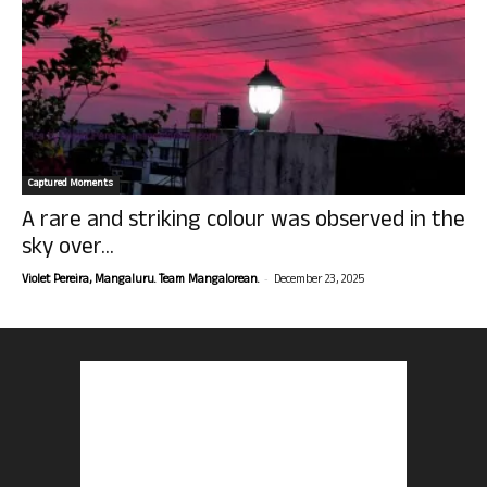
Captured Moments
A rare and striking colour was observed in the
sky over...
-
Violet Pereira, Mangaluru. Team Mangalorean.
December 23, 2025