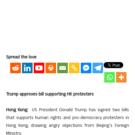
Spread the love
Trump approves bill supporting HK protesters
Hong Kong:
US President Donald Trump has signed two bills
that supports human rights and pro-democracy protesters in
Hong Kong, drawing angry objections from Beijing’s Foreign
Ministry.