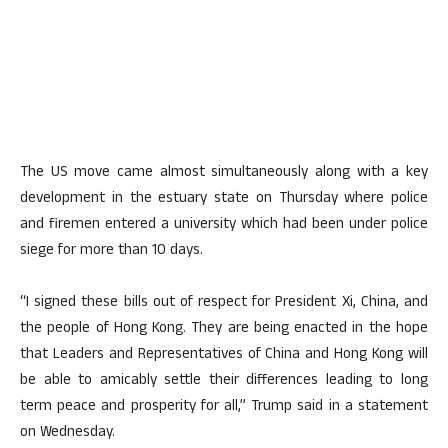
The US move came almost simultaneously along with a key
development in the estuary state on Thursday where police
and firemen entered a university which had been under police
siege for more than 10 days.
“I signed these bills out of respect for President Xi, China, and
the people of Hong Kong. They are being enacted in the hope
that Leaders and Representatives of China and Hong Kong will
be able to amicably settle their differences leading to long
term peace and prosperity for all,” Trump said in a statement
on Wednesday.