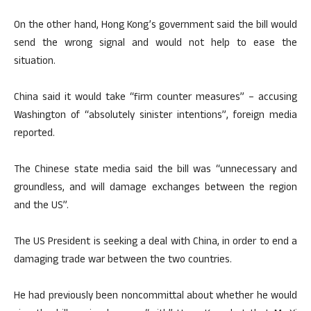
On the other hand, Hong Kong’s government said the bill would
send the wrong signal and would not help to ease the
situation.
China said it would take “firm counter measures” – accusing
Washington of “absolutely sinister intentions”, foreign media
reported.
The Chinese state media said the bill was “unnecessary and
groundless, and will damage exchanges between the region
and the US”.
The US President is seeking a deal with China, in order to end a
damaging trade war between the two countries.
He had previously been noncommittal about whether he would