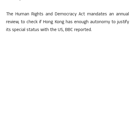
The Human Rights and Democracy Act mandates an annual
review, to check if Hong Kong has enough autonomy to justify
its special status with the US, BBC reported.