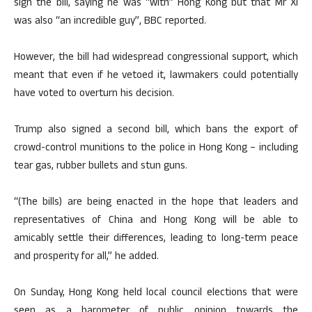
sign the bill, saying he was “with” Hong Kong but that Mr Xi
was also “an incredible guy”, BBC reported.
However, the bill had widespread congressional support, which
meant that even if he vetoed it, lawmakers could potentially
have voted to overturn his decision.
Trump also signed a second bill, which bans the export of
crowd-control munitions to the police in Hong Kong – including
tear gas, rubber bullets and stun guns.
“(The bills) are being enacted in the hope that leaders and
representatives of China and Hong Kong will be able to
amicably settle their differences, leading to long-term peace
and prosperity for all,” he added.
On Sunday, Hong Kong held local council elections that were
seen as a barometer of public opinion towards the