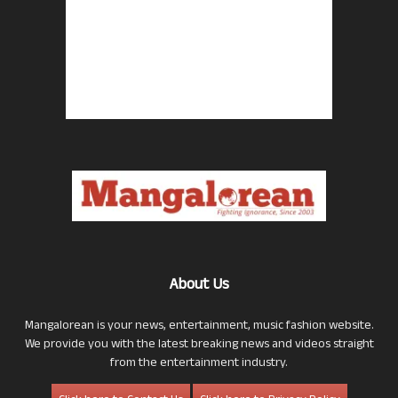
About Us
Mangalorean is your news, entertainment, music fashion website.
We provide you with the latest breaking news and videos straight
from the entertainment industry.