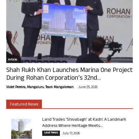
Article
Shah Rukh Khan Launches Marina One Project
During Rohan Corporation’s 32nd...
-
Violet Pereira, Mangaluru. Team Mangalorean.
June 25, 2026
Featured News
Land Trades ‘Shivabagh’ at Kadri: A Landmark
Address Where Heritage Meets...
Local News
July 17, 2026