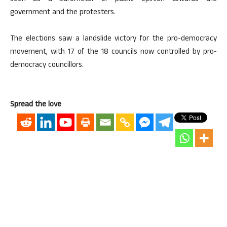
government and the protesters.
The elections saw a landslide victory for the pro-democracy
movement, with 17 of the 18 councils now controlled by pro-
democracy councillors.
Spread the love