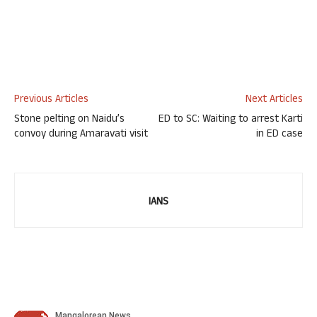
Previous Articles
Next Articles
Stone pelting on Naidu’s
ED to SC: Waiting to arrest Karti
convoy during Amaravati visit
in ED case
IANS