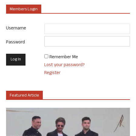
Members Login
Username
Password
Remember Me
Lost your password?
Register
Featured Article