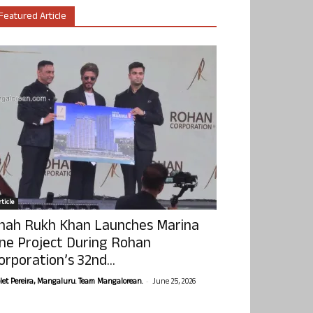
Featured Article
ticle
hah Rukh Khan Launches Marina
ne Project During Rohan
orporation’s 32nd...
-
olet Pereira, Mangaluru. Team Mangalorean.
June 25, 2026