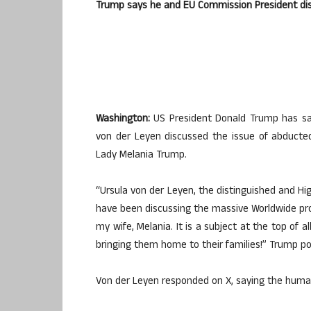
Trump says he and EU Commission President disc
Washington:
US President Donald Trump has sa
von der Leyen discussed the issue of abducted 
Lady Melania Trump.
“Ursula von der Leyen, the distinguished and H
have been discussing the massive Worldwide probl
my wife, Melania. It is a subject at the top of al
bringing them home to their families!” Trump p
Von der Leyen responded on X, saying the huma