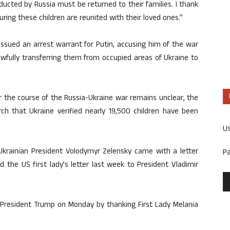
ducted by Russia must be returned to their families. I thank
ng these children are reunited with their loved ones.”
 issued an arrest warrant for Putin, accusing him of the war
awfully transferring them from occupied areas of Ukraine to
r the course of the Russia-Ukraine war remains unclear, the
rch that Ukraine verified nearly 19,500 children have been
U
krainian President Volodymyr Zelensky came with a letter
P
 the US first lady’s letter last week to President Vladimir
President Trump on Monday by thanking First Lady Melania