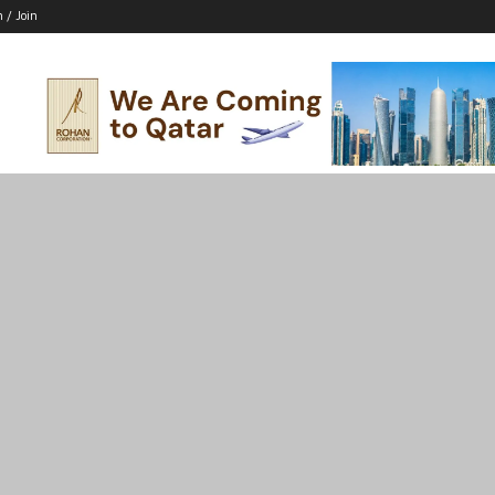
n / Join