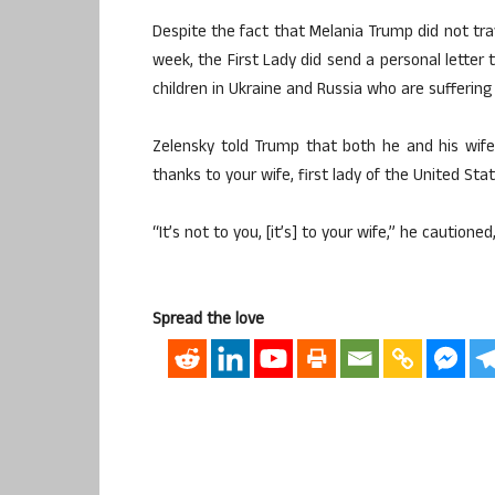
Despite the fact that Melania Trump did not tra
week, the First Lady did send a personal letter 
children in Ukraine and Russia who are sufferin
Zelensky told Trump that both he and his wife
thanks to your wife, first lady of the United Stat
“It’s not to you, [it’s] to your wife,” he cautio
Spread the love