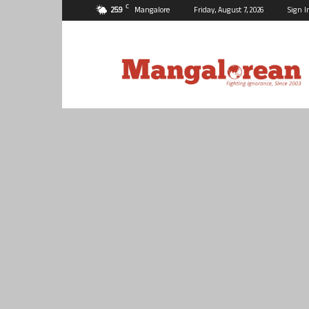
C
25.9
Mangalore
Friday, August 7, 2026
Sign I
Mangalorean.com