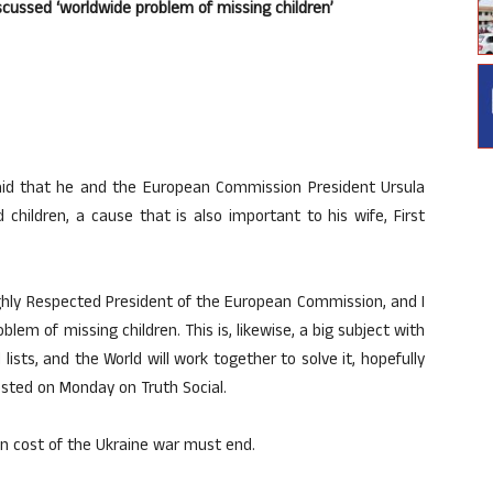
ussed ‘worldwide problem of missing children’
id that he and the European Commission President Ursula
children, a cause that is also important to his wife, First
ighly Respected President of the European Commission, and I
em of missing children. This is, likewise, a big subject with
l lists, and the World will work together to solve it, hopefully
osted on Monday on Truth Social.
n cost of the Ukraine war must end.