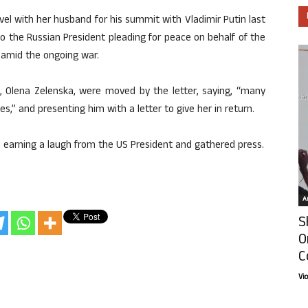
vel with her husband for his summit with Vladimir Putin last
to the Russian President pleading for peace on behalf of the
g amid the ongoing war.
, Olena Zelenska, were moved by the letter, saying, “many
es,” and presenting him with a letter to give her in return.
ned, earning a laugh from the US President and gathered press.
Ar
S
O
C
Vi