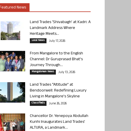
Featured News
Land Trades ‘Shivabagh’ at Kadri: A
Landmark Address Where
Heritage Meets...
Local News
July 17, 2026
From Mangalore to the English
Channel: Dr Guruprasad Bhat’s
Journey Through...
Mangalorean News
July 13, 2026
Land Trades “Altitude” at
Bendoorwell: Redefining Luxury
Living in Mangalore’s Skyline
Classifieds
June 26, 2026
Chancellor Dr. Yenepoya Abdullah
Kunhi Inaugurates Land Trades’
ALTURA, a Landmark...