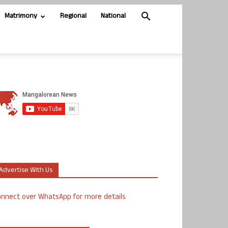
Matrimony
Regional
National
Advertise With Us
nnect over WhatsApp for more details