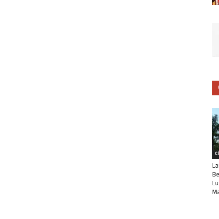
C
La
Be
Lu
Ma