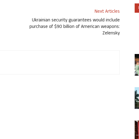
Next Articles
Ukrainian security guarantees would include
purchase of $90 billion of American weapons:
Zelensky