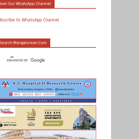
Join Our WhatsApp Channel
ubscribe to WhatsApp Channel
Search Mangalorean.com