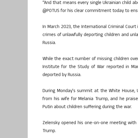
“And that means every single Ukrainian child ab
@POTUS for his clear commitment today to ensuri
In March 2023, the International Criminal Court
crimes of unlawfully deporting children and unl
Russia.
While the exact number of missing children ove
Institute for the Study of War reported in Ma
deported by Russia.
During Monday’s summit at the White House, U
from his wife for Melania Trump, and he praised
Putin about children suffering during the war.
Zelensky opened his one-on-one meeting with 
Trump.