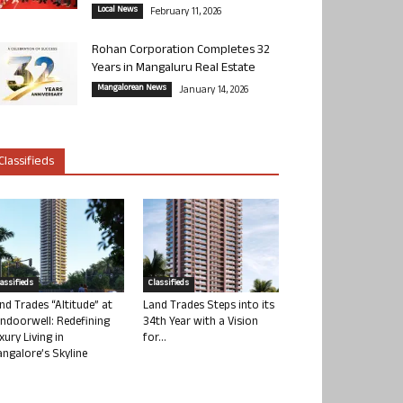
Local News
February 11, 2026
Rohan Corporation Completes 32
Years in Mangaluru Real Estate
Mangalorean News
January 14, 2026
Classifieds
lassifieds
Classifieds
nd Trades “Altitude” at
Land Trades Steps into its
ndoorwell: Redefining
34th Year with a Vision
xury Living in
for...
ngalore’s Skyline