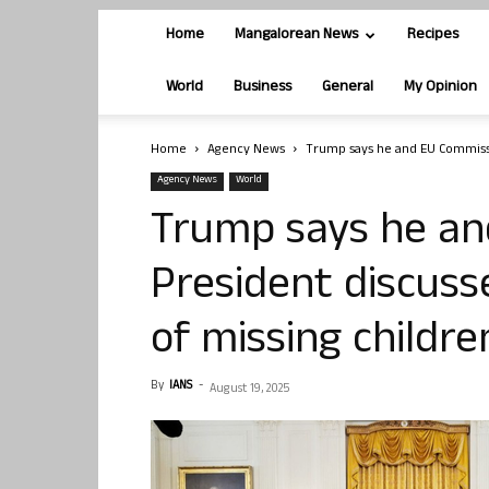
Home
Mangalorean News
Recipes
World
Business
General
My Opinion
Home
Agency News
Trump says he and EU Commissi
Agency News
World
Trump says he an
President discus
of missing childre
By
IANS
-
August 19, 2025