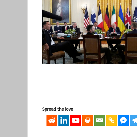
Spread the love