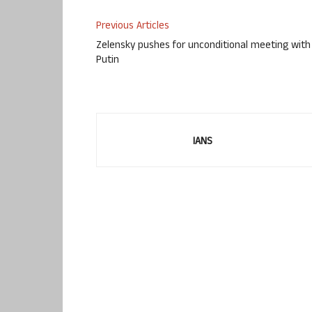
Previous Articles
Zelensky pushes for unconditional meeting with
Putin
IANS