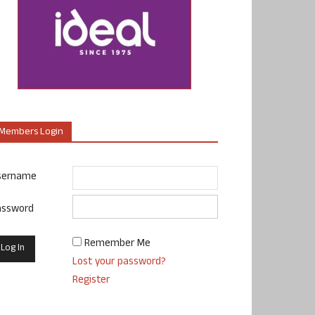
Members Login
sername
assword
Remember Me
Lost your password?
Register