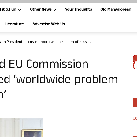
Fit & Fun
Other News
Your Thoughts
Old Mangalorean
Literature
Advertise With Us
on President discussed ‘worldwide problem of missing...
d EU Commission
sed ‘worldwide problem
n’
Co