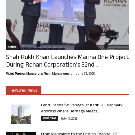
Article
Shah Rukh Khan Launches Marina One Project
During Rohan Corporation’s 32nd...
-
Violet Pereira, Mangaluru. Team Mangalorean.
June 25, 2026
Featured News
Land Trades ‘Shivabagh’ at Kadri: A Landmark
Address Where Heritage Meets...
Local News
July 17, 2026
From Mangalore to the English Channel: Dr