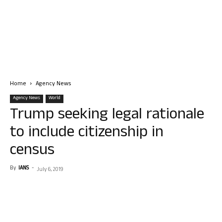
Home
Agency News
Agency News
World
Trump seeking legal rationale
to include citizenship in
census
By
IANS
-
July 6, 2019