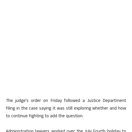
The judge’s order on Friday followed a Justice Department
filing in the case saying it was still exploring whether and how
to continue fighting to add the question.
Administration lawyers worked over the July Fourth holiday to