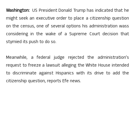
Washington:
US President Donald Trump has indicated that he
might seek an executive order to place a citizenship question
on the census, one of several options his administration wass
considering in the wake of a Supreme Court decision that
stymied its push to do so.
Meanwhile, a federal judge rejected the administration’s
request to freeze a lawsuit alleging the White House intended
to discriminate against Hispanics with its drive to add the
citizenship question, reports Efe news.