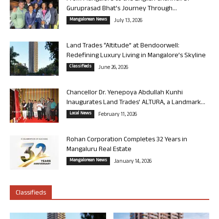
Guruprasad Bhat’s Journey Through...
Mangalorean News
July 13, 2026
Land Trades “Altitude” at Bendoorwell:
Redefining Luxury Living in Mangalore’s Skyline
Classifieds
June 26, 2026
Chancellor Dr. Yenepoya Abdullah Kunhi
Inaugurates Land Trades’ ALTURA, a Landmark...
Local News
February 11, 2026
Rohan Corporation Completes 32 Years in
Mangaluru Real Estate
Mangalorean News
January 14, 2026
Classifieds