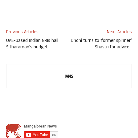
Previous Articles
Next Articles
UAE-based Indian NRIs hail
Dhoni turns to ‘former spinner’
Sitharaman’s budget
Shastri for advice
IANS