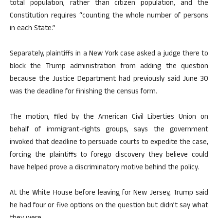
total population, rather than citizen population, and the
Constitution requires “counting the whole number of persons
in each State.”
Separately, plaintiffs in a New York case asked a judge there to
block the Trump administration from adding the question
because the Justice Department had previously said June 30
was the deadline for finishing the census form.
The motion, filed by the American Civil Liberties Union on
behalf of immigrant-rights groups, says the government
invoked that deadline to persuade courts to expedite the case,
forcing the plaintiffs to forego discovery they believe could
have helped prove a discriminatory motive behind the policy.
At the White House before leaving for New Jersey, Trump said
he had four or five options on the question but didn’t say what