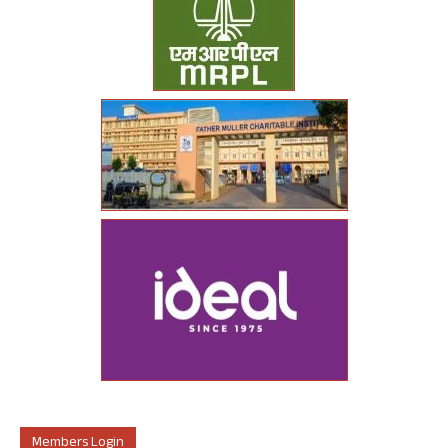
Members Login