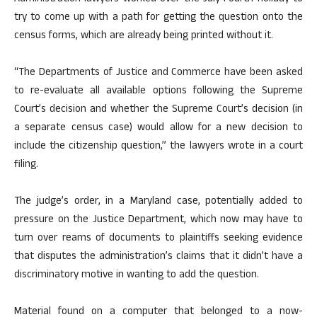
try to come up with a path for getting the question onto the
census forms, which are already being printed without it.
“The Departments of Justice and Commerce have been asked
to re-evaluate all available options following the Supreme
Court’s decision and whether the Supreme Court’s decision (in
a separate census case) would allow for a new decision to
include the citizenship question,” the lawyers wrote in a court
filing.
The judge’s order, in a Maryland case, potentially added to
pressure on the Justice Department, which now may have to
turn over reams of documents to plaintiffs seeking evidence
that disputes the administration’s claims that it didn’t have a
discriminatory motive in wanting to add the question.
Material found on a computer that belonged to a now-