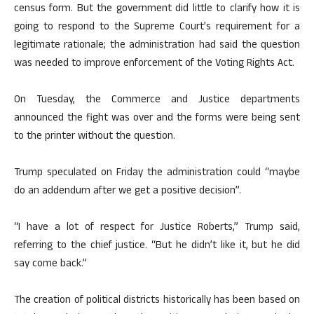
census form. But the government did little to clarify how it is
going to respond to the Supreme Court’s requirement for a
legitimate rationale; the administration had said the question
was needed to improve enforcement of the Voting Rights Act.
On Tuesday, the Commerce and Justice departments
announced the fight was over and the forms were being sent
to the printer without the question.
Trump speculated on Friday the administration could “maybe
do an addendum after we get a positive decision”.
“I have a lot of respect for Justice Roberts,” Trump said,
referring to the chief justice. “But he didn’t like it, but he did
say come back.”
The creation of political districts historically has been based on