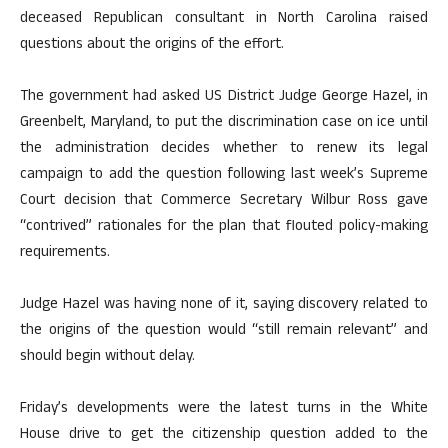
deceased Republican consultant in North Carolina raised
questions about the origins of the effort.
The government had asked US District Judge George Hazel, in
Greenbelt, Maryland, to put the discrimination case on ice until
the administration decides whether to renew its legal
campaign to add the question following last week’s Supreme
Court decision that Commerce Secretary Wilbur Ross gave
“contrived” rationales for the plan that flouted policy-making
requirements.
Judge Hazel was having none of it, saying discovery related to
the origins of the question would “still remain relevant” and
should begin without delay.
Friday’s developments were the latest turns in the White
House drive to get the citizenship question added to the