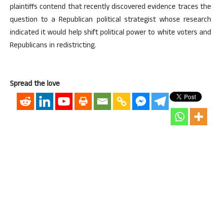
plaintiffs contend that recently discovered evidence traces the
question to a Republican political strategist whose research
indicated it would help shift political power to white voters and
Republicans in redistricting.
Spread the love