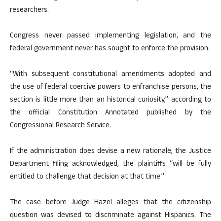
researchers.
Congress never passed implementing legislation, and the
federal government never has sought to enforce the provision.
“With subsequent constitutional amendments adopted and
the use of federal coercive powers to enfranchise persons, the
section is little more than an historical curiosity,” according to
the official Constitution Annotated published by the
Congressional Research Service.
If the administration does devise a new rationale, the Justice
Department filing acknowledged, the plaintiffs “will be fully
entitled to challenge that decision at that time.”
The case before Judge Hazel alleges that the citizenship
question was devised to discriminate against Hispanics. The