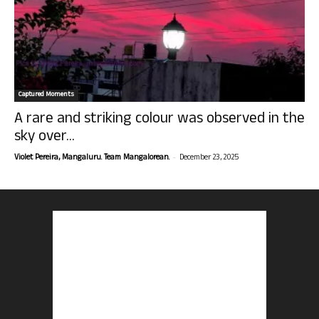
Captured Moments
A rare and striking colour was observed in the
sky over...
-
Violet Pereira, Mangaluru. Team Mangalorean.
December 23, 2025