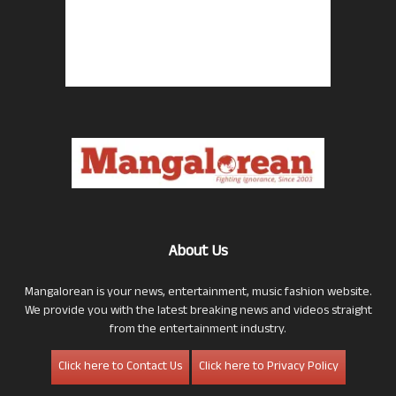
About Us
Mangalorean is your news, entertainment, music fashion website.
We provide you with the latest breaking news and videos straight
from the entertainment industry.
Click here to Contact Us
Click here to Privacy Policy