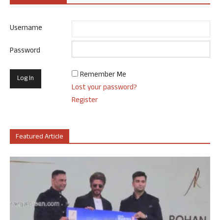
Username
Password
Remember Me
Lost your password?
Register
Featured Article