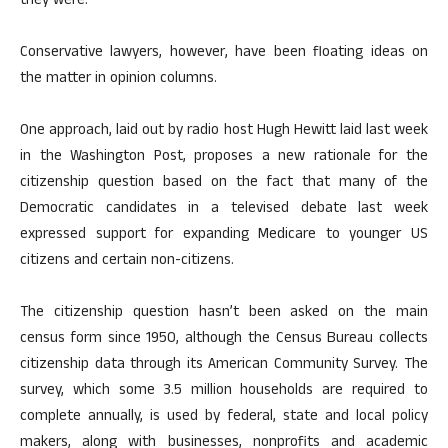
they were.
Conservative lawyers, however, have been floating ideas on
the matter in opinion columns.
One approach, laid out by radio host Hugh Hewitt laid last week
in the Washington Post, proposes a new rationale for the
citizenship question based on the fact that many of the
Democratic candidates in a televised debate last week
expressed support for expanding Medicare to younger US
citizens and certain non-citizens.
The citizenship question hasn’t been asked on the main
census form since 1950, although the Census Bureau collects
citizenship data through its American Community Survey. The
survey, which some 3.5 million households are required to
complete annually, is used by federal, state and local policy
makers, along with businesses, nonprofits and academic