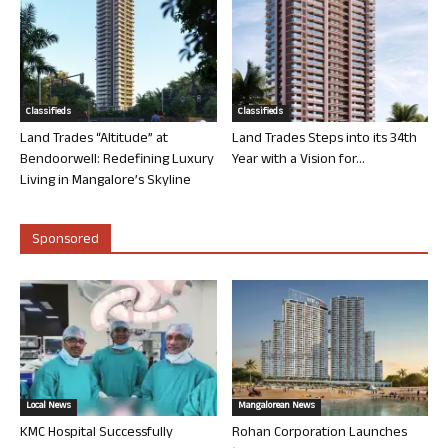
Classifieds
Classifieds
Land Trades “Altitude” at
Land Trades Steps into its 34th
Bendoorwell: Redefining Luxury
Year with a Vision for...
Living in Mangalore’s Skyline
Sponsored
Local News
Mangalorean News
KMC Hospital Successfully
Rohan Corporation Launches