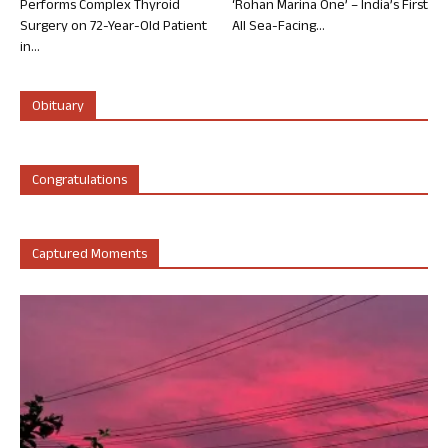
Performs Complex Thyroid
‘Rohan Marina One’ – India’s First
Surgery on 72-Year-Old Patient
All Sea-Facing...
in...
Obituary
Congratulations
Captured Moments