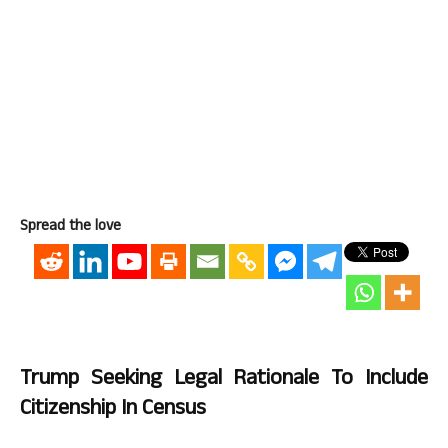
Spread the love
Trump Seeking Legal Rationale To Include
Citizenship In Census