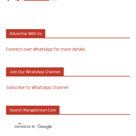
Advertise With Us
Connect over WhatsApp for more details
Join Our WhatsApp Channel
Subscribe to WhatsApp Channel
Search Mangalorean.com