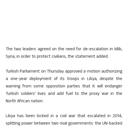
The two leaders agreed on the need for de-escalation in Idlib,
Syria, in order to protect civilians, the statement added.
Turkish Parliament on Thursday approved a motion authorizing
a one-year deployment of its troops in Libya, despite the
warning from some opposition parties that it will endanger
Turkish soldiers’ lives and add fuel to the proxy war in the
North African nation.
Libya has been locked in a civil war that escalated in 2014,
splitting power between two rival governments: the UN-backed