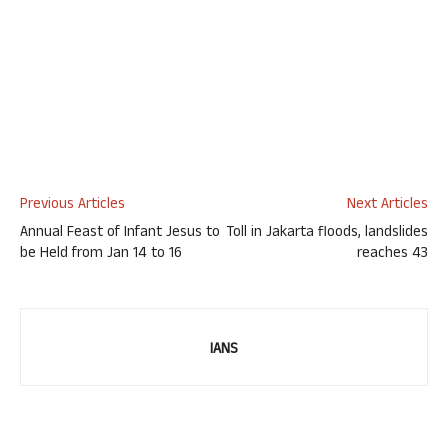
Previous Articles
Next Articles
Annual Feast of Infant Jesus to
Toll in Jakarta floods, landslides
be Held from Jan 14 to 16
reaches 43
IANS