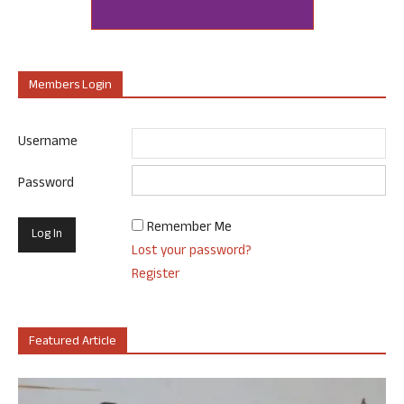
Members Login
Username
Password
Remember Me
Lost your password?
Register
Featured Article