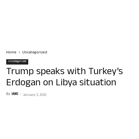
Home
Uncategorized
Uncategorized
Trump speaks with Turkey’s
Erdogan on Libya situation
By
IANS
-
January 3, 2020