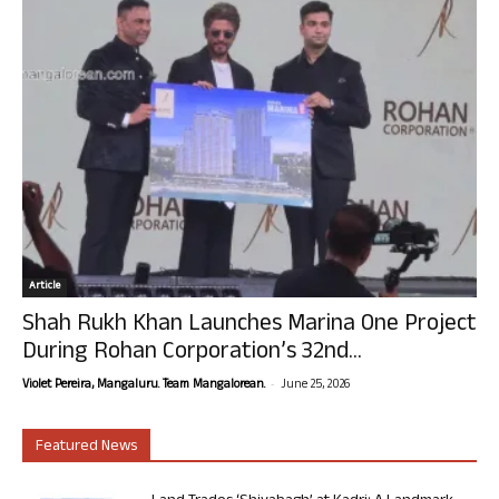
Article
Shah Rukh Khan Launches Marina One Project
During Rohan Corporation’s 32nd...
-
Violet Pereira, Mangaluru. Team Mangalorean.
June 25, 2026
Featured News