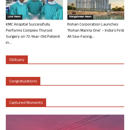
Local News
Mangalorean News
KMC Hospital Successfully
Rohan Corporation Launches
Performs Complex Thyroid
‘Rohan Marina One’ – India’s First
Surgery on 72-Year-Old Patient
All Sea-Facing...
in...
Obituary
Congratulations
Captured Moments