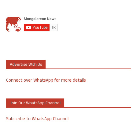
Advertise With Us
Connect over WhatsApp for more details
Join Our WhatsApp Channel
Subscribe to WhatsApp Channel