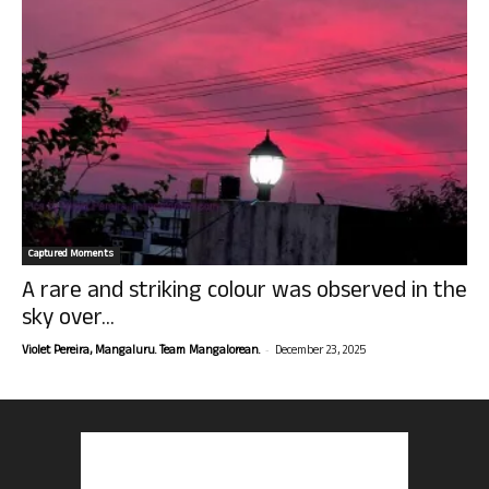
Captured Moments
A rare and striking colour was observed in the
sky over...
-
Violet Pereira, Mangaluru. Team Mangalorean.
December 23, 2025