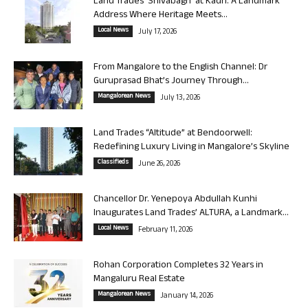
Land Trades ‘Shivabagh’ at Kadri: A Landmark
Address Where Heritage Meets...
Local News
July 17, 2026
From Mangalore to the English Channel: Dr
Guruprasad Bhat’s Journey Through...
Mangalorean News
July 13, 2026
Land Trades “Altitude” at Bendoorwell:
Redefining Luxury Living in Mangalore’s Skyline
Classifieds
June 26, 2026
Chancellor Dr. Yenepoya Abdullah Kunhi
Inaugurates Land Trades’ ALTURA, a Landmark...
Local News
February 11, 2026
Rohan Corporation Completes 32 Years in
Mangaluru Real Estate
Mangalorean News
January 14, 2026