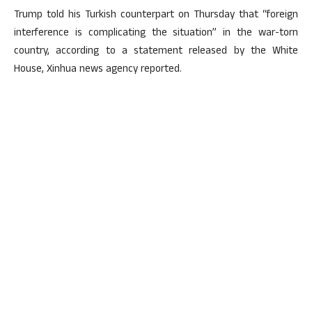
Trump told his Turkish counterpart on Thursday that “foreign
interference is complicating the situation” in the war-torn
country, according to a statement released by the White
House, Xinhua news agency reported.