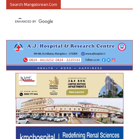
Search Mangalorean.com