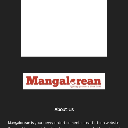
About Us
Mangalorean is your news, entertainment, music fashion website.