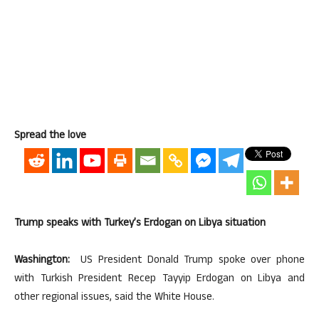
Spread the love
Trump speaks with Turkey’s Erdogan on Libya situation
Washington:
US President Donald Trump spoke over phone
with Turkish President Recep Tayyip Erdogan on Libya and
other regional issues, said the White House.