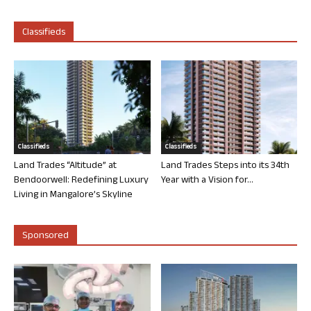
Classifieds
Classifieds
Classifieds
Land Trades “Altitude” at
Land Trades Steps into its 34th
Bendoorwell: Redefining Luxury
Year with a Vision for...
Living in Mangalore’s Skyline
Sponsored