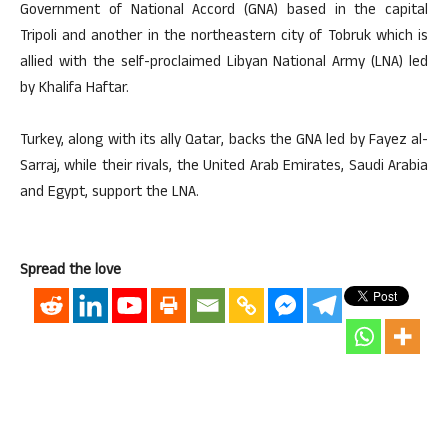
Government of National Accord (GNA) based in the capital
Tripoli and another in the northeastern city of Tobruk which is
allied with the self-proclaimed Libyan National Army (LNA) led
by Khalifa Haftar.
Turkey, along with its ally Qatar, backs the GNA led by Fayez al-
Sarraj, while their rivals, the United Arab Emirates, Saudi Arabia
and Egypt, support the LNA.
Spread the love