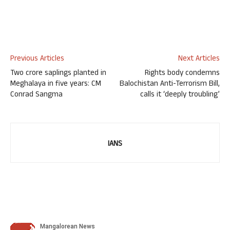
Previous Articles
Next Articles
Two crore saplings planted in
Rights body condemns
Meghalaya in five years: CM
Balochistan Anti-Terrorism Bill,
Conrad Sangma
calls it ‘deeply troubling’
IANS