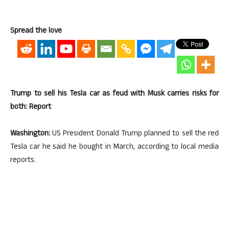
Spread the love
Trump to sell his Tesla car as feud with Musk carries risks for
both: Report
Washington:
US President Donald Trump planned to sell the red
Tesla car he said he bought in March, according to local media
reports.