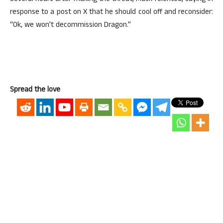
response to a post on X that he should cool off and reconsider:
“Ok, we won’t decommission Dragon.”
Spread the love