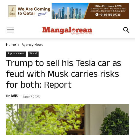
Home
Agency News
Agency News
World
Trump to sell his Tesla car as
feud with Musk carries risks
for both: Report
By
IANS
-
June 7, 2025