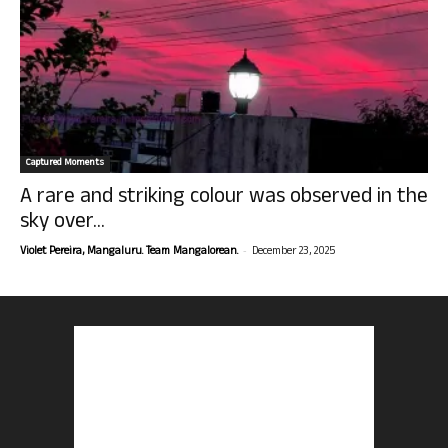
Captured Moments
A rare and striking colour was observed in the
sky over...
-
Violet Pereira, Mangaluru. Team Mangalorean.
December 23, 2025