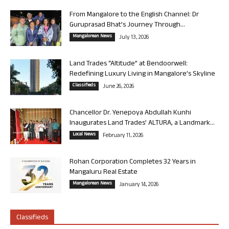
From Mangalore to the English Channel: Dr
Guruprasad Bhat’s Journey Through...
Mangalorean News
July 13, 2026
Land Trades “Altitude” at Bendoorwell:
Redefining Luxury Living in Mangalore’s Skyline
Classifieds
June 26, 2026
Chancellor Dr. Yenepoya Abdullah Kunhi
Inaugurates Land Trades’ ALTURA, a Landmark...
Local News
February 11, 2026
Rohan Corporation Completes 32 Years in
Mangaluru Real Estate
Mangalorean News
January 14, 2026
Classifieds