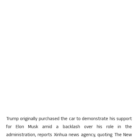
Trump originally purchased the car to demonstrate his support
for Elon Musk amid a backlash over his role in the
administration, reports Xinhua news agency, quoting The New