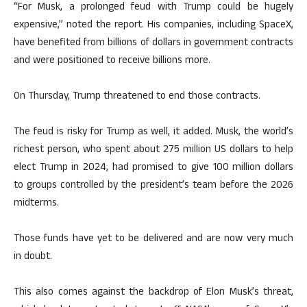
“For Musk, a prolonged feud with Trump could be hugely
expensive,” noted the report. His companies, including SpaceX,
have benefited from billions of dollars in government contracts
and were positioned to receive billions more.
On Thursday, Trump threatened to end those contracts.
The feud is risky for Trump as well, it added. Musk, the world’s
richest person, who spent about 275 million US dollars to help
elect Trump in 2024, had promised to give 100 million dollars
to groups controlled by the president’s team before the 2026
midterms.
Those funds have yet to be delivered and are now very much
in doubt.
This also comes against the backdrop of Elon Musk’s threat,