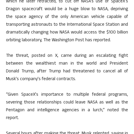
which he later retracted, to cut off NASA’s use of SpaceX’s
Dragon spacecraft would be a huge blow to NASA, depriving
the space agency of the only American vehicle capable of
transporting astronauts to the International Space Station and
dramatically changing how NASA would access the $100 billion
orbiting laboratory, The Washington Post has reported.
The threat, posted on X, came during an escalating fight
between the wealthiest man in the world and President
Donald Trump, after Trump had threatened to cancel all of
Musk’s company’s federal contracts.
“Given SpaceX’s importance to multiple federal programs,
severing those relationships could leave NASA as well as the
Pentagon and intelligence agencies in a lurch,” noted the
report.
Several hours after making the threat, Musk relented, saying in