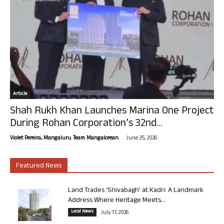
Article
Shah Rukh Khan Launches Marina One Project
During Rohan Corporation’s 32nd...
-
Violet Pereira, Mangaluru. Team Mangalorean.
June 25, 2026
Featured News
Land Trades ‘Shivabagh’ at Kadri: A Landmark
Address Where Heritage Meets...
Local News
July 17, 2026