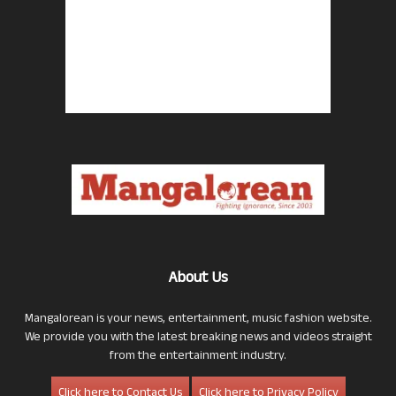
About Us
Mangalorean is your news, entertainment, music fashion website.
We provide you with the latest breaking news and videos straight
from the entertainment industry.
Click here to Contact Us
Click here to Privacy Policy