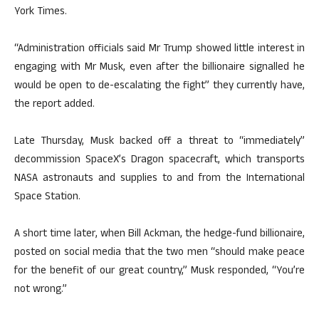
York Times.
“Administration officials said Mr Trump showed little interest in
engaging with Mr Musk, even after the billionaire signalled he
would be open to de-escalating the fight” they currently have,
the report added.
Late Thursday, Musk backed off a threat to “immediately”
decommission SpaceX’s Dragon spacecraft, which transports
NASA astronauts and supplies to and from the International
Space Station.
A short time later, when Bill Ackman, the hedge-fund billionaire,
posted on social media that the two men “should make peace
for the benefit of our great country,” Musk responded, “You’re
not wrong.”