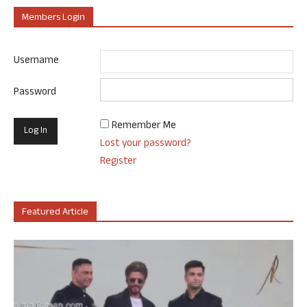
Members Login
Username
Password
Remember Me
Lost your password?
Register
Featured Article