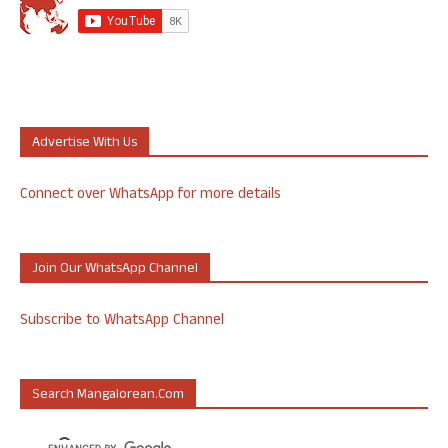
Advertise With Us
Connect over WhatsApp for more details
Join Our WhatsApp Channel
Subscribe to WhatsApp Channel
Search Mangalorean.com