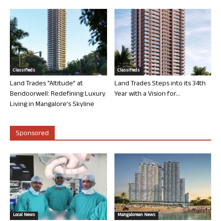
Classifieds
Classifieds
Land Trades “Altitude” at
Land Trades Steps into its 34th
Bendoorwell: Redefining Luxury
Year with a Vision for...
Living in Mangalore’s Skyline
Sponsored
Local News
Mangalorean News