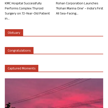
KMC Hospital Successfully
Rohan Corporation Launches
Performs Complex Thyroid
‘Rohan Marina One’ – India’s First
Surgery on 72-Year-Old Patient
All Sea-Facing...
in...
Obituary
Congratulations
Captured Moments