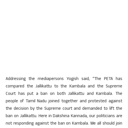
Addressing the mediapersons Yogish said, “The PETA has
compared the Jallikattu to the Kambala and the Supreme
Court has put a ban on both Jallikattu and Kambala. The
people of Tamil Nadu joined together and protested against
the decision by the Supreme court and demanded to lift the
ban on Jallikattu. Here in Dakshina Kannada, our politicians are
not responding against the ban on Kambala. We all should join