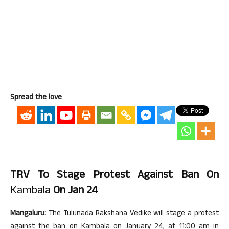
Spread the love
TRV To Stage Protest Against Ban On
Kambala
On Jan 24
Mangaluru:
The Tulunada Rakshana Vedike will stage a protest
against the ban on Kambala on January 24, at 11:00 am in