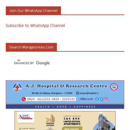
Join Our WhatsApp Channel
Subscribe to WhatsApp Channel
Search Mangalorean.com