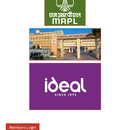
Members Login