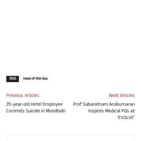
TAGS
news-of-the-day
Previous Articles
Next Articles
35-year-old Hotel Employee
Prof Sabaratnam Arulkumaran
Commits Suicide in Moodbidri
Inspires Medical PGs at
‘EVOLVE’