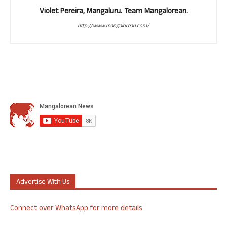
Violet Pereira, Mangaluru. Team Mangalorean.
http://www.mangalorean.com/
Advertise With Us
Connect over WhatsApp for more details