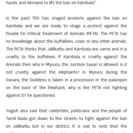
hands and demand to lift the ban on Kambala”.
In the past TRV has staged protests against the ban on
Kambala and we are ready to stage a protest against the
People for Ethical Treatment of Animals (PETA). The PETA has
no knowledge about the buffalloes, cows or any other animals.
The PETA thinks that Jallikattu and Kambala are same and it is
cruelty to the buffaloes. If Kambala is cruelty against the
Animals then why in Mysuru, the Jumboo Savari is allowed. Is it
not cruelty against the elephants? In Mysuru during the
Dasara, the Goddess is taken in a procession in the palanquin
on the back of the Elephant, why is the PETA not fighting
against it? he questioned.
Yogish also said that celebrities, politicians and the people of
Tamil Nadu got down to the streets to fight against the ban
on Jallikattu but in our district, it is sad to note that the