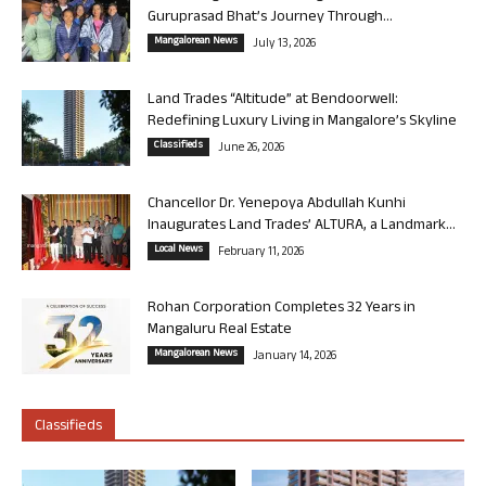
Guruprasad Bhat’s Journey Through...
Mangalorean News
July 13, 2026
Land Trades “Altitude” at Bendoorwell:
Redefining Luxury Living in Mangalore’s Skyline
Classifieds
June 26, 2026
Chancellor Dr. Yenepoya Abdullah Kunhi
Inaugurates Land Trades’ ALTURA, a Landmark...
Local News
February 11, 2026
Rohan Corporation Completes 32 Years in
Mangaluru Real Estate
Mangalorean News
January 14, 2026
Classifieds