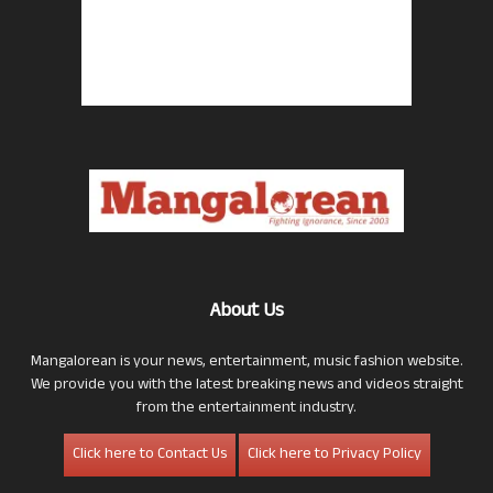
About Us
Mangalorean is your news, entertainment, music fashion website.
We provide you with the latest breaking news and videos straight
from the entertainment industry.
Click here to Contact Us
Click here to Privacy Policy