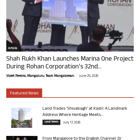
Article
Shah Rukh Khan Launches Marina One Project
During Rohan Corporation’s 32nd...
-
Violet Pereira, Mangaluru. Team Mangalorean.
June 25, 2026
Featured News
Land Trades ‘Shivabagh’ at Kadri: A Landmark
Address Where Heritage Meets...
Local News
July 17, 2026
From Mangalore to the English Channel: Dr