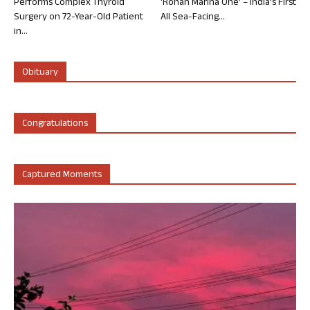
Performs Complex Thyroid
‘Rohan Marina One’ – India’s First
Surgery on 72-Year-Old Patient
All Sea-Facing...
in...
Obituary
Congratulations
Captured Moments