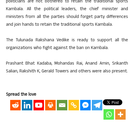
politicians are not bothered to retain the traditional sports
Kambala. All the political leaders, the chief minister and
ministers from all the parties should forget party differences
and join hands to retain the traditional sports Kambala.
The Tulunada Rakshana Vedike is ready to support all the
organizations who fight against the ban on Kambala.
Prashant Bhat Kadaba, Mohandas Rai, Anand Amin, Srikanth
Salian, Rakshith K, Gerald Towers and others were also present.
Spread the love