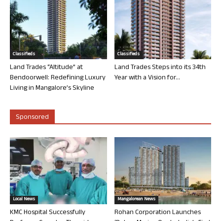
Classifieds
Classifieds
Land Trades “Altitude” at
Land Trades Steps into its 34th
Bendoorwell: Redefining Luxury
Year with a Vision for...
Living in Mangalore’s Skyline
Sponsored
Local News
Mangalorean News
KMC Hospital Successfully
Rohan Corporation Launches