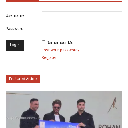
Username
Password
Remember Me
Lost your password?
Register
Featured Article