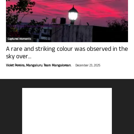
Captured Moments
A rare and striking colour was observed in the
sky over...
-
Violet Pereira, Mangaluru. Team Mangalorean.
December 23, 2025