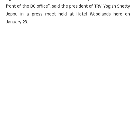
front of the DC office”, said the president of TRV Yogish Shetty
Jeppu in a press meet held at Hotel Woodlands here on
January 23.