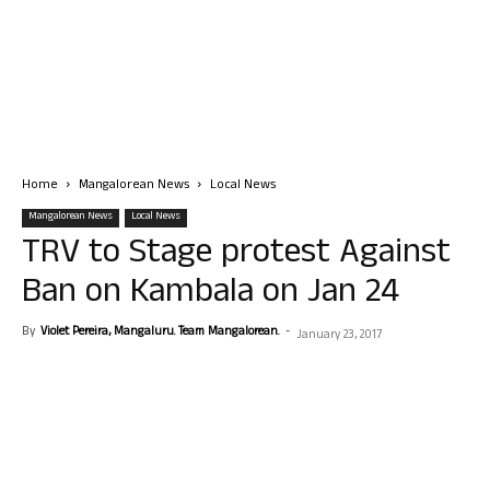
Home
Mangalorean News
Local News
Mangalorean News
Local News
TRV to Stage protest Against
Ban on Kambala on Jan 24
By
Violet Pereira, Mangaluru. Team Mangalorean.
-
January 23, 2017