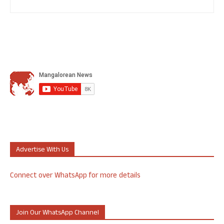
Advertise With Us
Connect over WhatsApp for more details
Join Our WhatsApp Channel