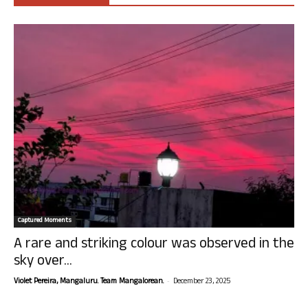
Captured Moments
A rare and striking colour was observed in the
sky over...
-
Violet Pereira, Mangaluru. Team Mangalorean.
December 23, 2025