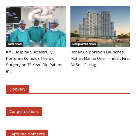
Local News
Mangalorean News
KMC Hospital Successfully
Rohan Corporation Launches
Performs Complex Thyroid
‘Rohan Marina One’ – India’s First
Surgery on 72-Year-Old Patient
All Sea-Facing...
in...
Obituary
Congratulations
Captured Moments