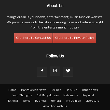
About Us
Mangalorean is your news, entertainment, music fashion website.
We provide you with the latest breaking news and videos straight
from the entertainment industry.
Click here to Contact Us
Click here to Privacy Policy
Follow Us
Home
Mangalorean News
Recipes
Fit & Fun
Other News
Your Thoughts
Old Mangalorean
Matrimony
Regional
National
World
Business
General
My Opinion
Literature
Advertise With Us