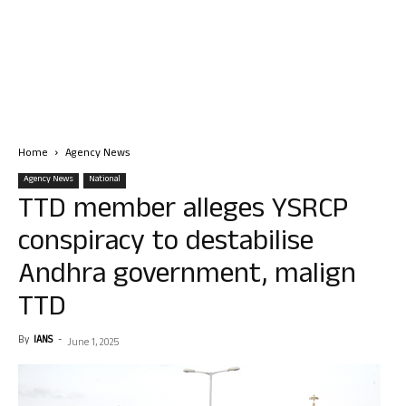
Home
Agency News
Agency News
National
TTD member alleges YSRCP
conspiracy to destabilise
Andhra government, malign
TTD
By
IANS
-
June 1, 2025