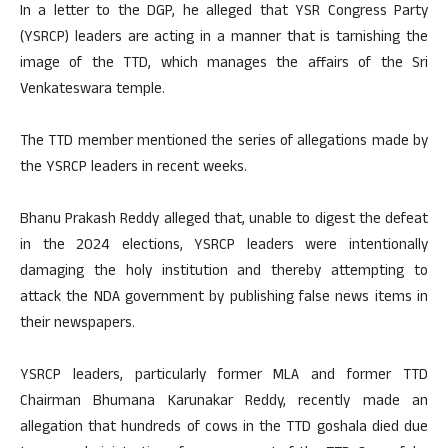
In a letter to the DGP, he alleged that YSR Congress Party
(YSRCP) leaders are acting in a manner that is tarnishing the
image of the TTD, which manages the affairs of the Sri
Venkateswara temple.
The TTD member mentioned the series of allegations made by
the YSRCP leaders in recent weeks.
Bhanu Prakash Reddy alleged that, unable to digest the defeat
in the 2024 elections, YSRCP leaders were intentionally
damaging the holy institution and thereby attempting to
attack the NDA government by publishing false news items in
their newspapers.
YSRCP leaders, particularly former MLA and former TTD
Chairman Bhumana Karunakar Reddy, recently made an
allegation that hundreds of cows in the TTD goshala died due