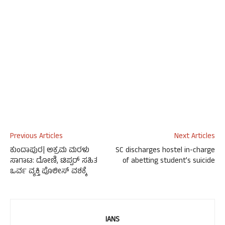
Previous Articles
Next Articles
ಕುಂದಾಪುರ| ಅಕ್ರಮ ಮರಳು
SC discharges hostel in-charge
ಸಾಗಾಟ: ದೋಣಿ, ಟಿಪ್ಪರ್ ಸಹಿತ
of abetting student’s suicide
ಒರ್ವ ವ್ಯಕ್ತಿ ಪೊಲೀಸ್ ವಶಕ್ಕೆ
IANS