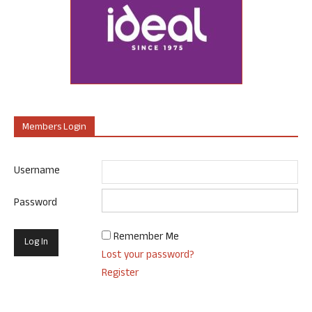
Members Login
Username
Password
Remember Me
Lost your password?
Register