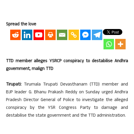
Spread the love
TTD member alleges YSRCP conspiracy to destabilise Andhra
government, malign TTD
Tirupati:
Tirumala Tirupati Devasthanam (TTD) member and
BJP leader G. Bhanu Prakash Reddy on Sunday urged Andhra
Pradesh Director General of Police to investigate the alleged
conspiracy by the YSR Congress Party to damage and
destabilise the state government and the TTD administration.