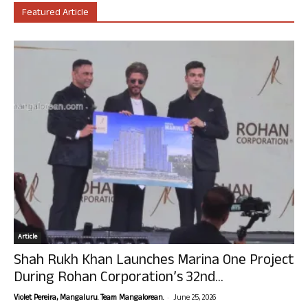
Featured Article
Article
Shah Rukh Khan Launches Marina One Project
During Rohan Corporation’s 32nd...
-
Violet Pereira, Mangaluru. Team Mangalorean.
June 25, 2026