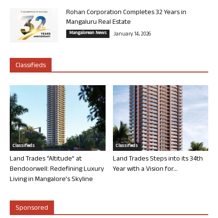
Rohan Corporation Completes 32 Years in
Mangaluru Real Estate
Mangalorean News
January 14, 2026
Classifieds
Classifieds
Classifieds
Land Trades “Altitude” at
Land Trades Steps into its 34th
Bendoorwell: Redefining Luxury
Year with a Vision for...
Living in Mangalore’s Skyline
Sponsored