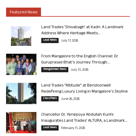
Featured News
Land Trades ‘Shivabagh’ at Kadri: A Landmark
Address Where Heritage Meets...
Local News
July 17, 2026
From Mangalore to the English Channel: Dr
Guruprasad Bhat’s Journey Through...
Mangalorean News
July 13, 2026
Land Trades “Altitude” at Bendoorwell:
Redefining Luxury Living in Mangalore’s Skyline
Classifieds
June 26, 2026
Chancellor Dr. Yenepoya Abdullah Kunhi
Inaugurates Land Trades’ ALTURA, a Landmark...
Local News
February 11, 2026