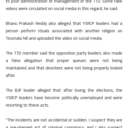
to poor administration of management of the TTD. Some fake
videos were circulated on social media in this regard, he said.
Bhanu Prakash Reddy also alleged that YSRCP leaders had a
person perform rituals associated with another religion on
Tirumala hill and uploaded the video on social media.
The TTD member said the opposition party leaders also made
a false allegation that proper queues were not being
maintained and that devotees were not being properly looked
after.
The BJP leader alleged that after losing the elections, the
YSRCP leaders have become politically unemployed and were
resorting to these acts.
“The incidents are not accidental or sudden. I suspect they are