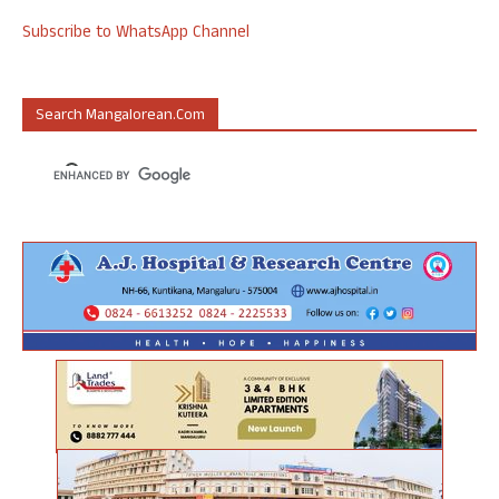
Subscribe to WhatsApp Channel
Search Mangalorean.com