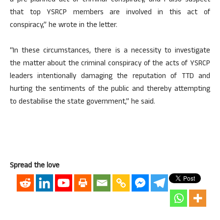
a pre-planned act of criminal conspiracy, and I also suspect
that top YSRCP members are involved in this act of
conspiracy,” he wrote in the letter.
“In these circumstances, there is a necessity to investigate
the matter about the criminal conspiracy of the acts of YSRCP
leaders intentionally damaging the reputation of TTD and
hurting the sentiments of the public and thereby attempting
to destabilise the state government,” he said.
Spread the love