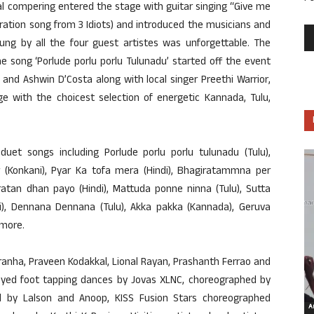
al compering entered the stage with guitar singing “Give me
ration song from 3 Idiots) and introduced the musicians and
 sung by all the four guest artistes was unforgettable. The
song ‘Porlude porlu porlu Tulunadu’ started off the event
and Ashwin D’Costa along with local singer Preethi Warrior,
e with the choicest selection of energetic Kannada, Tulu,
duet songs including Porlude porlu porlu tulunadu (Tulu),
r (Konkani), Pyar Ka tofa mera (Hindi), Bhagiratammna per
ratan dhan payo (Hindi), Mattuda ponne ninna (Tulu), Sutta
ndi), Dennana Dennana (Tulu), Akka pakka (Kannada), Geruva
 more.
Aranha, Praveen Kodakkal, Lional Rayan, Prashanth Ferrao and
oyed foot tapping dances by Jovas XLNC, choreographed by
 by Lalson and Anoop, KISS Fusion Stars choreographed
Ar