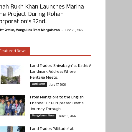
hah Rukh Khan Launches Marina
ne Project During Rohan
orporation’s 32nd...
-
olet Pereira, Mangaluru. Team Mangalorean.
June 25, 2026
Featured News
Land Trades ‘Shivabagh’ at Kadri: A
Landmark Address Where
Heritage Meets...
Local News
July 17, 2026
From Mangalore to the English
Channel: Dr Guruprasad Bhat’s
Journey Through...
Mangalorean News
July 13, 2026
Land Trades “Altitude” at