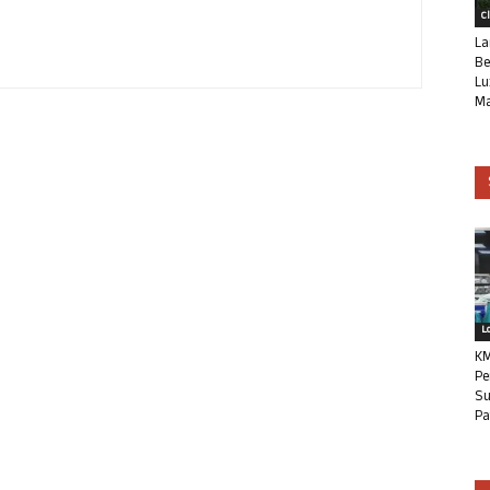
C
La
Be
Lu
Ma
L
KM
Pe
Su
Pa