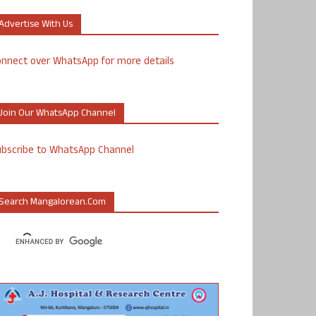
Advertise With Us
nnect over WhatsApp for more details
Join Our WhatsApp Channel
ubscribe to WhatsApp Channel
Search Mangalorean.com