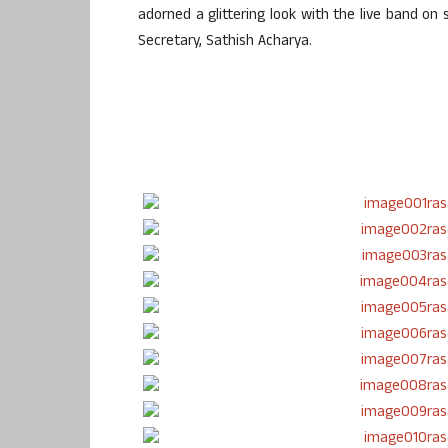
adorned a glittering look with the live band o
Secretary, Sathish Acharya.