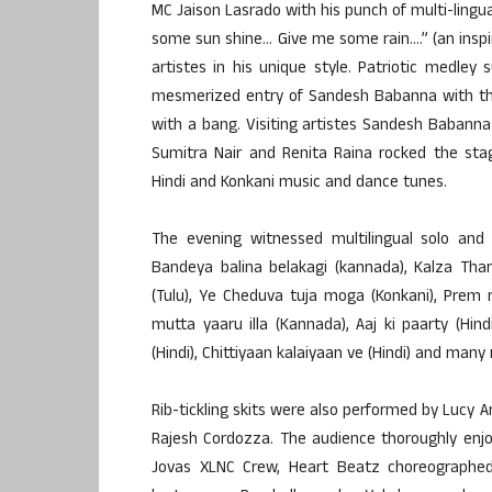
MC Jaison Lasrado with his punch of multi-lingu
some sun shine… Give me some rain….” (an inspi
artistes in his unique style. Patriotic medley
mesmerized entry of Sandesh Babanna with the 
with a bang. Visiting artistes Sandesh Babanna 
Sumitra Nair and Renita Raina rocked the stag
Hindi and Konkani music and dance tunes.
The evening witnessed multilingual solo and 
Bandeya balina belakagi (kannada), Kalza Tha
(Tulu), Ye Cheduva tuja moga (Konkani), Prem 
mutta yaaru illa (Kannada), Aaj ki paarty (Hi
(Hindi), Chittiyaan kalaiyaan ve (Hindi) and many
Rib-tickling skits were also performed by Lucy 
Rajesh Cordozza. The audience thoroughly enj
Jovas XLNC Crew, Heart Beatz choreographed