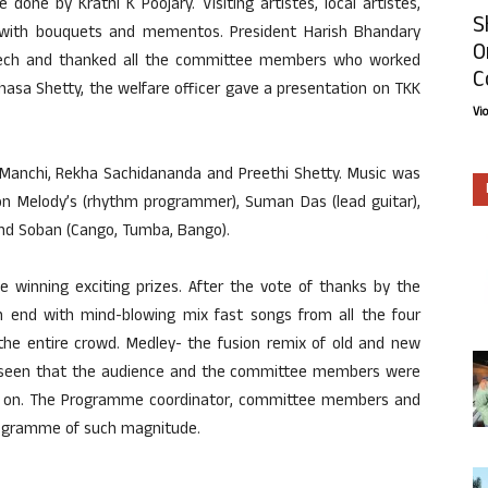
one by Krathi K Poojary. Visiting artistes, local artistes,
S
with bouquets and mementos. President Harish Bhandary
O
peech and thanked all the committee members who worked
C
asa Shetty, the welfare officer gave a presentation on TKK
Vi
nchi, Rekha Sachidananda and Preethi Shetty. Music was
on Melody’s (rhythm programmer), Suman Das (lead guitar),
 and Soban (Cango, Tumba, Bango).
 winning exciting prizes. After the vote of thanks by the
 end with mind-blowing mix fast songs from all the four
the entire crowd. Medley- the fusion remix of old and new
as seen that the audience and the committee members were
o on. The Programme coordinator, committee members and
programme of such magnitude.