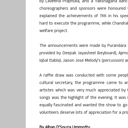
by Laveena Praphulla, and a Yakshagana dance d
choreographers and sponsors were honoured 
explained the achievements of TKK in his s
hard to execute the programme, while Chandrah
welfare project.
The announcements were made by Purandara Ma
provided by Deepak Jayasheel (keyboard), Ajim
Iqbal (tabla), Jaison Jose Melody’s (percussion)
A raffle draw was conducted with some people
cultural secretary, the programme came to an
artistes which was very much appreciated by 
songs was the highlight of the evening. It w
equally fascinated and wanted the show to g
volunteers deserve lots of appreciation for a 
By Alban D’Souza Ummottu