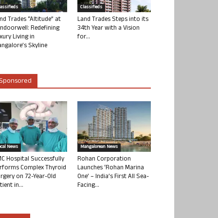
lassifieds
Classifieds
nd Trades “Altitude” at
Land Trades Steps into its
ndoorwell: Redefining
34th Year with a Vision
xury Living in
for...
ngalore’s Skyline
Sponsored
ocal News
Mangalorean News
C Hospital Successfully
Rohan Corporation
rforms Complex Thyroid
Launches ‘Rohan Marina
rgery on 72-Year-Old
One’ – India’s First All Sea-
tient in...
Facing...