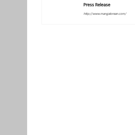
Press Release
http://www.mangalorean.com/