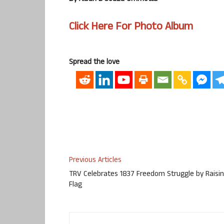
Click Here For Photo Album
Spread the love
Previous Articles
TRV Celebrates 1837 Freedom Struggle by Raisi
Flag