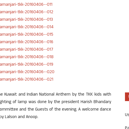
 Kuwait and Indian National Anthem by the TKK kids with
lighting of lamp was done by the president Harish Bhandary
committee and the Guests of the evening. A welcome dance
U
by Lalson and Anoop.
P