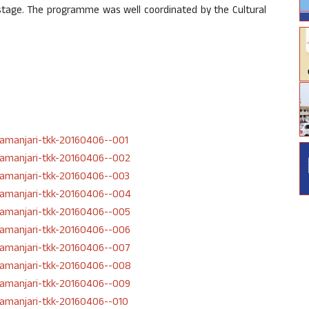
n stage. The programme was well coordinated by the Cultural