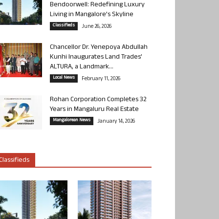
Bendoorwell: Redefining Luxury
Living in Mangalore’s Skyline
Classifieds
June 26, 2026
Chancellor Dr. Yenepoya Abdullah
Kunhi Inaugurates Land Trades’
ALTURA, a Landmark...
Local News
February 11, 2026
Rohan Corporation Completes 32
Years in Mangaluru Real Estate
Mangalorean News
January 14, 2026
Classifieds