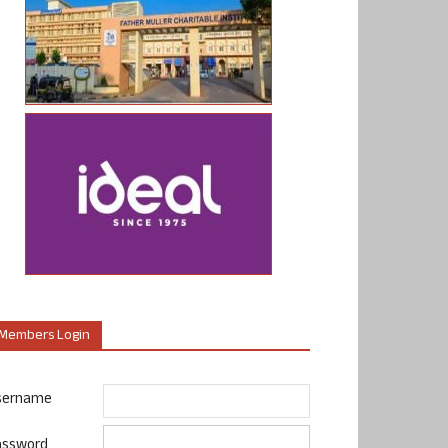
Members Login
sername
assword