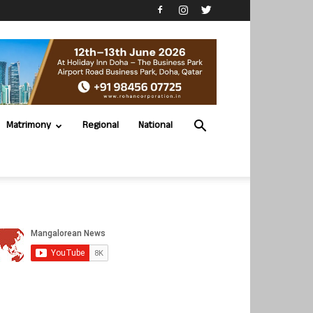
Matrimony
Regional
National