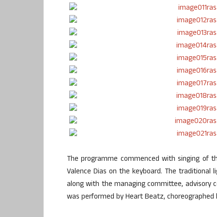
The programme commenced with singing of the
Valence Dias on the keyboard. The traditional 
along with the managing committee, advisory 
was performed by Heart Beatz, choreographed 