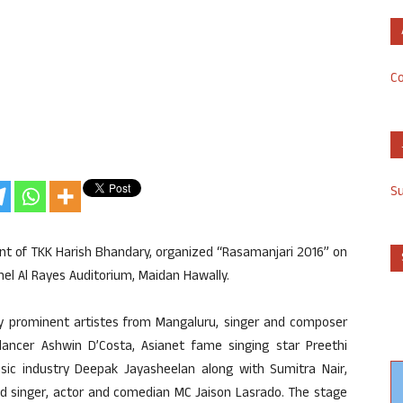
Co
S
ent of TKK Harish Bhandary, organized “Rasamanjari 2016” on
amel Al Rayes Auditorium, Maidan Hawally.
 prominent artistes from Mangaluru, singer and composer
ncer Ashwin D’Costa, Asianet fame singing star Preethi
ic industry Deepak Jayasheelan along with Sumitra Nair,
ed singer, actor and comedian MC Jaison Lasrado. The stage