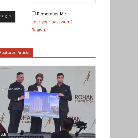
Remember Me
Lost your password?
Register
Featured Article
ticle