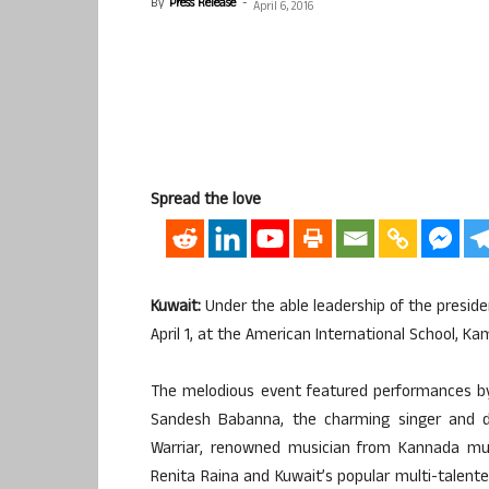
By
Press Release
-
April 6, 2016
Spread the love
Kuwait:
Under the able leadership of the presid
April 1, at the American International School, K
The melodious event featured performances by
Sandesh Babanna, the charming singer and da
Warriar, renowned musician from Kannada mus
Renita Raina and Kuwait’s popular multi-talent