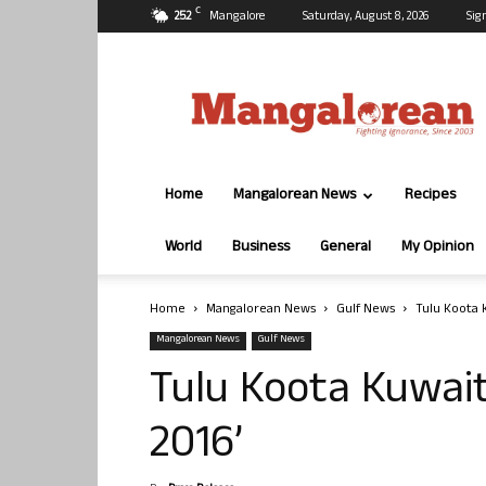
C
25.2
Mangalore
Saturday, August 8, 2026
Sig
Mangalorean.com
Home
Mangalorean News
Recipes
World
Business
General
My Opinion
Home
Mangalorean News
Gulf News
Tulu Koota 
Mangalorean News
Gulf News
Tulu Koota Kuwait
2016’