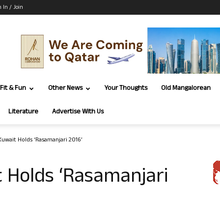
n In / Join
Fit & Fun
Other News
Your Thoughts
Old Mangalorean
Literature
Advertise With Us
Kuwait Holds ‘Rasamanjari 2016’
 Holds ‘Rasamanjari