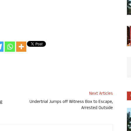
Next Articles
ng
Undertrial Jumps off Witness Box to Escape,
Arrested Outside