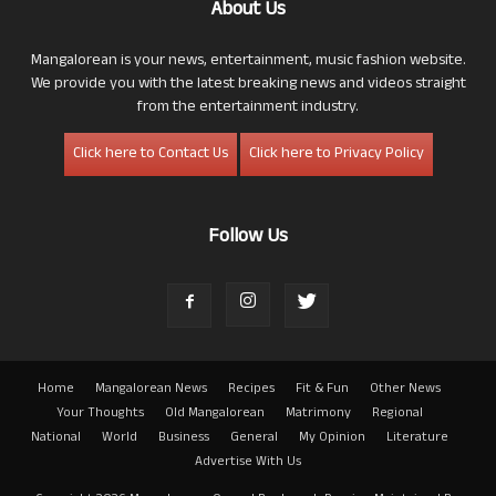
About Us
Mangalorean is your news, entertainment, music fashion website.
We provide you with the latest breaking news and videos straight
from the entertainment industry.
Click here to Contact Us
Click here to Privacy Policy
Follow Us
Home
Mangalorean News
Recipes
Fit & Fun
Other News
Your Thoughts
Old Mangalorean
Matrimony
Regional
National
World
Business
General
My Opinion
Literature
Advertise With Us