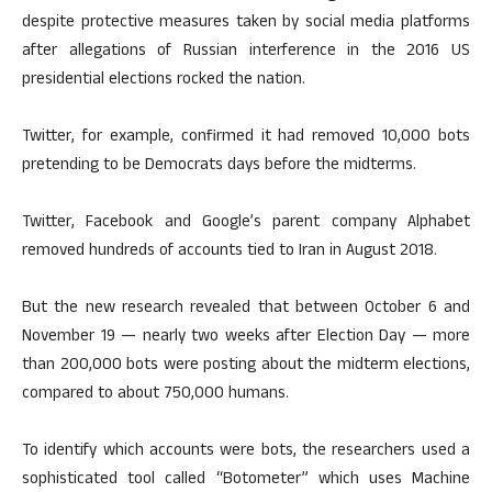
despite protective measures taken by social media platforms
after allegations of Russian interference in the 2016 US
presidential elections rocked the nation.
Twitter, for example, confirmed it had removed 10,000 bots
pretending to be Democrats days before the midterms.
Twitter, Facebook and Google’s parent company Alphabet
removed hundreds of accounts tied to Iran in August 2018.
But the new research revealed that between October 6 and
November 19 — nearly two weeks after Election Day — more
than 200,000 bots were posting about the midterm elections,
compared to about 750,000 humans.
To identify which accounts were bots, the researchers used a
sophisticated tool called “Botometer” which uses Machine