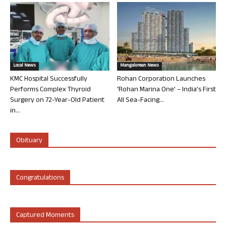
Local News
Mangalorean News
KMC Hospital Successfully
Rohan Corporation Launches
Performs Complex Thyroid
‘Rohan Marina One’ – India’s First
Surgery on 72-Year-Old Patient
All Sea-Facing...
in...
Obituary
Congratulations
Captured Moments