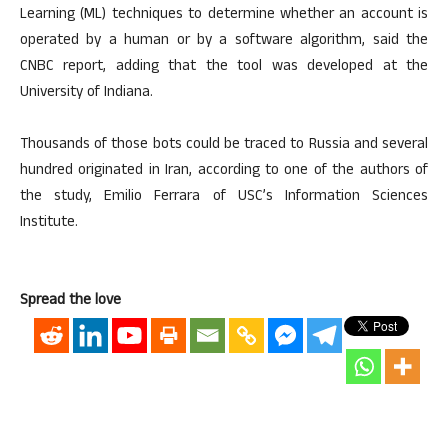
Learning (ML) techniques to determine whether an account is
operated by a human or by a software algorithm, said the
CNBC report, adding that the tool was developed at the
University of Indiana.
Thousands of those bots could be traced to Russia and several
hundred originated in Iran, according to one of the authors of
the study, Emilio Ferrara of USC’s Information Sciences
Institute.
Spread the love