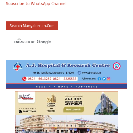
Subscribe to WhatsApp Channel
Search Mangalorean.com