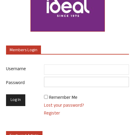
Members Login
Username
Password
Remember Me
Lost your password?
Register