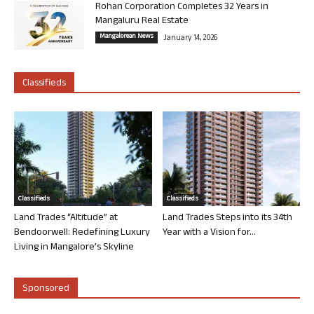
Rohan Corporation Completes 32 Years in
Mangaluru Real Estate
Mangalorean News
January 14, 2026
Classifieds
Classifieds
Classifieds
Land Trades “Altitude” at
Land Trades Steps into its 34th
Bendoorwell: Redefining Luxury
Year with a Vision for...
Living in Mangalore’s Skyline
Sponsored