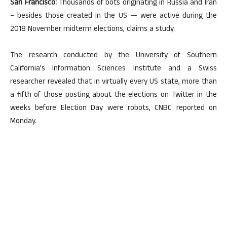
San Francisco:
Thousands of bots originating in Russia and Iran
– besides those created in the US — were active during the
2018 November midterm elections, claims a study.
The research conducted by the University of Southern
California’s Information Sciences Institute and a Swiss
researcher revealed that in virtually every US state, more than
a fifth of those posting about the elections on Twitter in the
weeks before Election Day were robots, CNBC reported on
Monday.