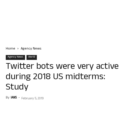
Home
Agency News
Agency News
World
Twitter bots were very active
during 2018 US midterms:
Study
By
IANS
-
February 5, 2019