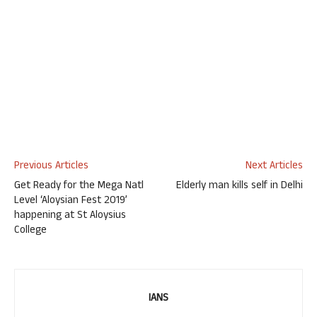
Previous Articles
Next Articles
Get Ready for the Mega Natl
Elderly man kills self in Delhi
Level ‘Aloysian Fest 2019’
happening at St Aloysius
College
IANS