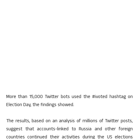
More than 15,000 Twitter bots used the #ivoted hashtag on
Election Day, the findings showed.
The results, based on an analysis of millions of Twitter posts,
suggest that accounts-linked to Russia and other foreign
countries continued their activities during the US elections