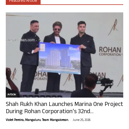
Featured Article
Article
Shah Rukh Khan Launches Marina One Project
During Rohan Corporation’s 32nd...
-
Violet Pereira, Mangaluru. Team Mangalorean.
June 25, 2026