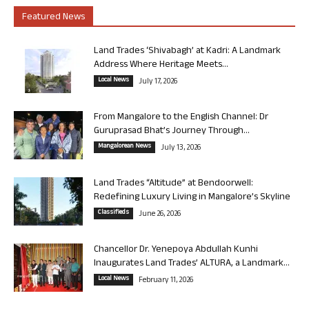
Featured News
Land Trades ‘Shivabagh’ at Kadri: A Landmark
Address Where Heritage Meets...
Local News
July 17, 2026
From Mangalore to the English Channel: Dr
Guruprasad Bhat’s Journey Through...
Mangalorean News
July 13, 2026
Land Trades “Altitude” at Bendoorwell:
Redefining Luxury Living in Mangalore’s Skyline
Classifieds
June 26, 2026
Chancellor Dr. Yenepoya Abdullah Kunhi
Inaugurates Land Trades’ ALTURA, a Landmark...
Local News
February 11, 2026