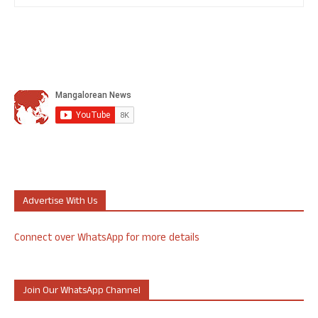
Advertise With Us
Connect over WhatsApp for more details
Join Our WhatsApp Channel