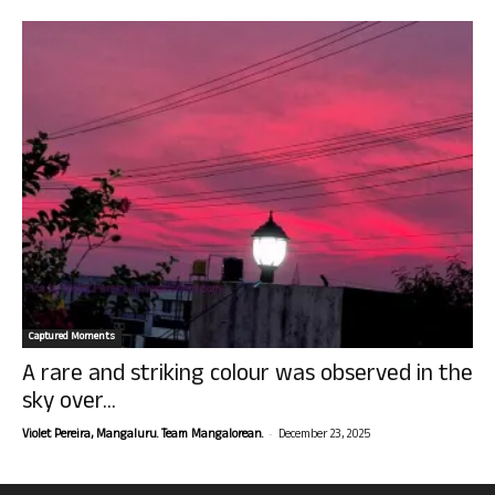
Captured Moments
A rare and striking colour was observed in the
sky over...
-
Violet Pereira, Mangaluru. Team Mangalorean.
December 23, 2025