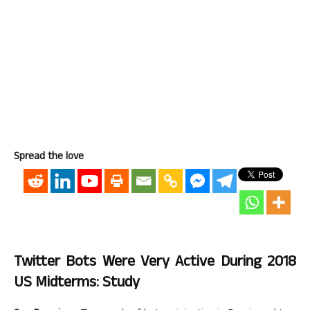
Spread the love
Twitter Bots Were Very Active During 2018
US Midterms: Study