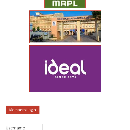
Members Login
Username