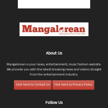
About Us
Mangalorean is your news, entertainment, music fashion website.
We provide you with the latest breaking news and videos straight
from the entertainment industry.
Click here to Contact Us
Click here to Privacy Policy
Follow Us