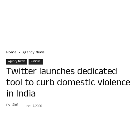
Home
Agency News
Agency News
National
Twitter launches dedicated
tool to curb domestic violence
in India
By
IANS
-
June 17, 2020