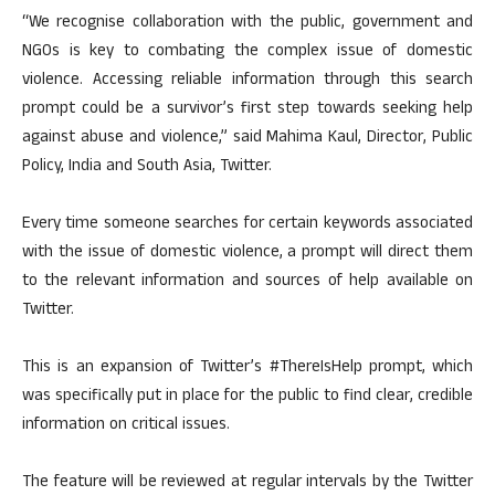
“We recognise collaboration with the public, government and
NGOs is key to combating the complex issue of domestic
violence. Accessing reliable information through this search
prompt could be a survivor’s first step towards seeking help
against abuse and violence,” said Mahima Kaul, Director, Public
Policy, India and South Asia, Twitter.
Every time someone searches for certain keywords associated
with the issue of domestic violence, a prompt will direct them
to the relevant information and sources of help available on
Twitter.
This is an expansion of Twitter’s #ThereIsHelp prompt, which
was specifically put in place for the public to find clear, credible
information on critical issues.
The feature will be reviewed at regular intervals by the Twitter