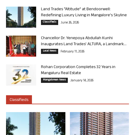
Land Trades “Altitude” at Bendoorwell:
Redefining Luxury Living in Mangalore’s Skyline
Classifieds
June 26, 2026
Chancellor Dr. Yenepoya Abdullah Kunhi
Inaugurates Land Trades’ ALTURA, a Landmark...
Local News
February 11, 2026
Rohan Corporation Completes 32 Years in
Mangaluru Real Estate
Mangalorean News
January 14, 2026
Classifieds