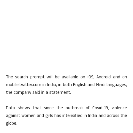
The search prompt will be available on iOS, Android and on
mobile.twitter.com in India, in both English and Hindi languages,
the company said in a statement.
Data shows that since the outbreak of Covid-19, violence
against women and girls has intensified in India and across the
globe.