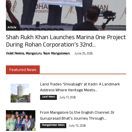
Article
Shah Rukh Khan Launches Marina One Project
During Rohan Corporation’s 32nd...
-
Violet Pereira, Mangaluru. Team Mangalorean.
June 25, 2026
Featured News
Land Trades ‘Shivabagh’ at Kadri: A Landmark
Address Where Heritage Meets...
Local News
July 17, 2026
From Mangalore to the English Channel: Dr
Guruprasad Bhat’s Journey Through...
Mangalorean News
July 13, 2026