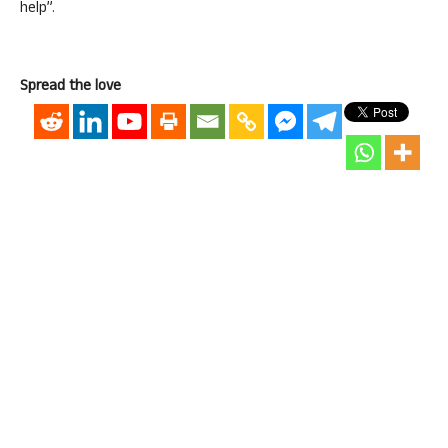
help”.
Spread the love