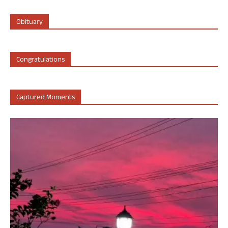
Obituary
Congratulations
Captured Moments