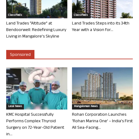
Classifieds
Classifieds
Land Trades “Altitude” at
Land Trades Steps into its 34th
Bendoorwell: Redefining Luxury
Year with a Vision for...
Living in Mangalore’s Skyline
Sponsored
Local News
Mangalorean News
KMC Hospital Successfully
Rohan Corporation Launches
Performs Complex Thyroid
‘Rohan Marina One’ – India’s First
Surgery on 72-Year-Old Patient
All Sea-Facing...
in...