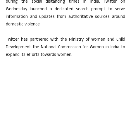
during the social distancing times in India, Twitter on
Wednesday launched a dedicated search prompt to serve
information and updates from authoritative sources around
domestic violence.
Twitter has partnered with the Ministry of Women and Child
Development the National Commission for Women in India to
expand its efforts towards women.