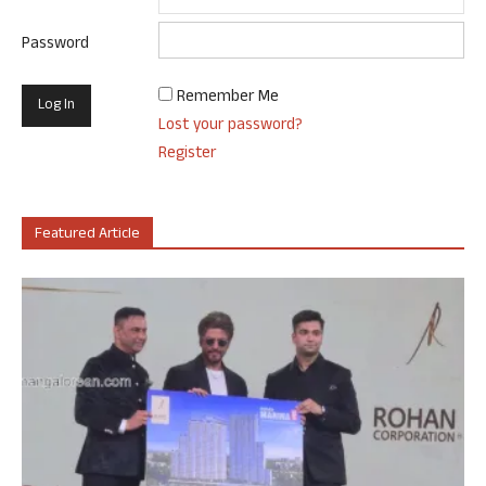
Password
Remember Me
Lost your password?
Register
Featured Article