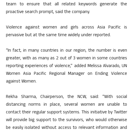
team to ensure that all related keywords generate the
proactive search prompt, said the company.
Violence against women and girls across Asia Pacific is
pervasive but at the same time widely under reported.
“In fact, in many countries in our region, the number is even
greater, with as many as 2 out of 3 women in some countries
reporting experiences of violence,” added Melissa Alvarado, UN
Women Asia Pacific Regional Manager on Ending Violence
against Women.
Rekha Sharma, Chairperson, the NCW, said: “With social
distancing norms in place, several women are unable to
contact their regular support systems. This initiative by Twitter
will provide big support to the survivors, who would otherwise
be easily isolated without access to relevant information and