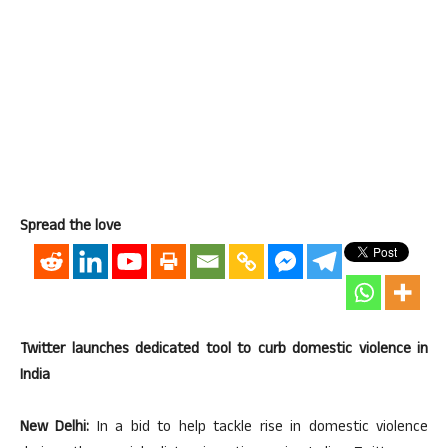
Spread the love
Twitter launches dedicated tool to curb domestic violence in
India
New Delhi:
In a bid to help tackle rise in domestic violence