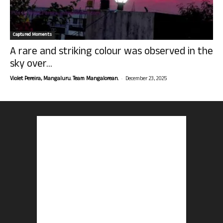
Captured Moments
A rare and striking colour was observed in the
sky over...
-
Violet Pereira, Mangaluru. Team Mangalorean.
December 23, 2025