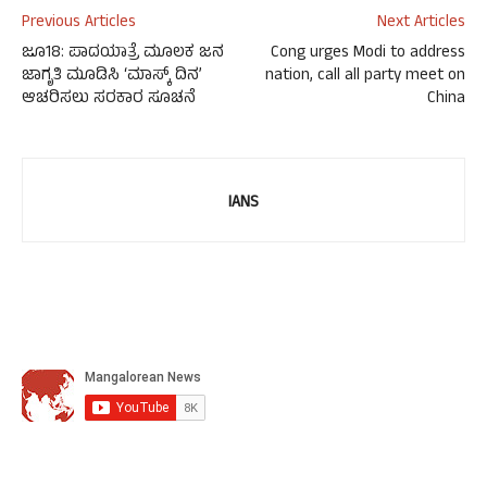
Previous Articles
Next Articles
ಜೂ18: ಪಾದಯಾತ್ರೆ ಮೂಲಕ ಜನ
Cong urges Modi to address
ಜಾಗೃತಿ ಮೂಡಿಸಿ ‘ಮಾಸ್ಕ್ ದಿನ’
nation, call all party meet on
ಆಚರಿಸಲು ಸರಕಾರ ಸೂಚನೆ
China
IANS