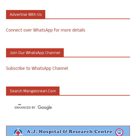
Advertise With Us
Connect over WhatsApp for more details
Join Our WhatsApp Channel
Subscribe to WhatsApp Channel
Search Mangalorean.com