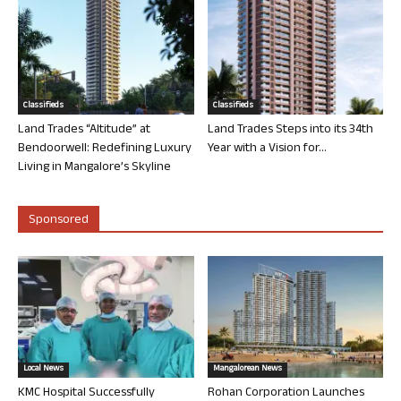
Classifieds
Classifieds
Land Trades “Altitude” at
Land Trades Steps into its 34th
Bendoorwell: Redefining Luxury
Year with a Vision for...
Living in Mangalore’s Skyline
Sponsored
Local News
Mangalorean News
KMC Hospital Successfully
Rohan Corporation Launches