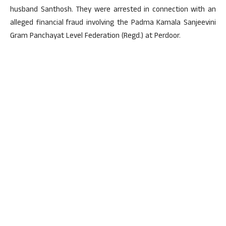
husband Santhosh. They were arrested in connection with an
alleged financial fraud involving the Padma Kamala Sanjeevini
Gram Panchayat Level Federation (Regd.) at Perdoor.