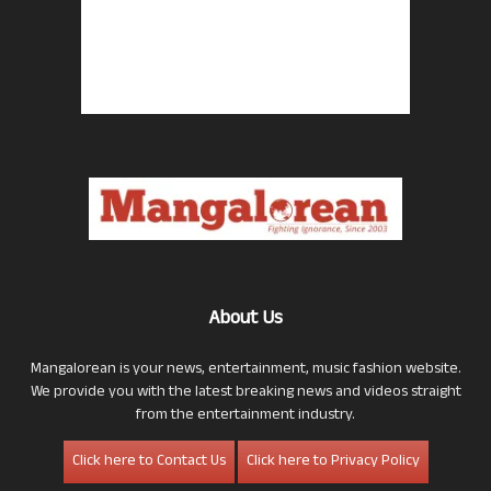
About Us
Mangalorean is your news, entertainment, music fashion website.
We provide you with the latest breaking news and videos straight
from the entertainment industry.
Click here to Contact Us
Click here to Privacy Policy