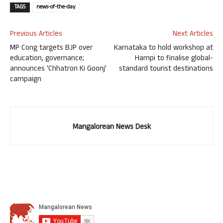
TAGS
news-of-the-day
Previous Articles
Next Articles
MP Cong targets BJP over
Karnataka to hold workshop at
education, governance;
Hampi to finalise global-
announces ‘Chhatron Ki Goonj’
standard tourist destinations
campaign
Mangalorean News Desk