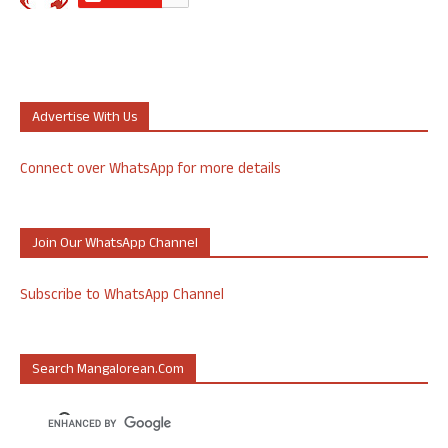
Advertise With Us
Connect over WhatsApp for more details
Join Our WhatsApp Channel
Subscribe to WhatsApp Channel
Search Mangalorean.com