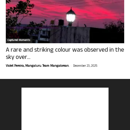
Captured Moments
A rare and striking colour was observed in the
sky over...
-
Violet Pereira, Mangaluru. Team Mangalorean.
December 23, 2025