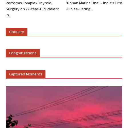
Performs Complex Thyroid
‘Rohan Marina One’ – India’s First
Surgery on 72-Year-Old Patient
All Sea-Facing...
in...
Obituary
Congratulations
Captured Moments