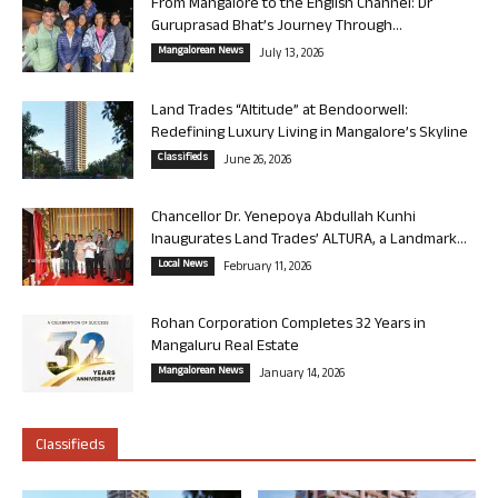
From Mangalore to the English Channel: Dr
Guruprasad Bhat’s Journey Through...
Mangalorean News
July 13, 2026
Land Trades “Altitude” at Bendoorwell:
Redefining Luxury Living in Mangalore’s Skyline
Classifieds
June 26, 2026
Chancellor Dr. Yenepoya Abdullah Kunhi
Inaugurates Land Trades’ ALTURA, a Landmark...
Local News
February 11, 2026
Rohan Corporation Completes 32 Years in
Mangaluru Real Estate
Mangalorean News
January 14, 2026
Classifieds