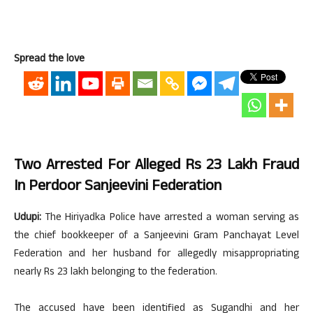
Spread the love
Two Arrested For Alleged Rs 23 Lakh Fraud
In Perdoor Sanjeevini Federation
Udupi:
The Hiriyadka Police have arrested a woman serving as
the chief bookkeeper of a Sanjeevini Gram Panchayat Level
Federation and her husband for allegedly misappropriating
nearly Rs 23 lakh belonging to the federation.
The accused have been identified as Sugandhi and her