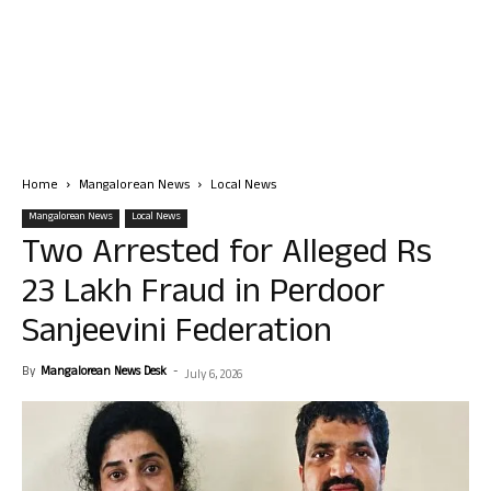
Home
Mangalorean News
Local News
Mangalorean News
Local News
Two Arrested for Alleged Rs
23 Lakh Fraud in Perdoor
Sanjeevini Federation
By
Mangalorean News Desk
-
July 6, 2026