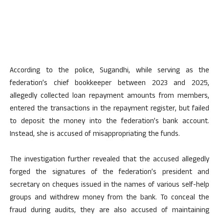
According to the police, Sugandhi, while serving as the
federation’s chief bookkeeper between 2023 and 2025,
allegedly collected loan repayment amounts from members,
entered the transactions in the repayment register, but failed
to deposit the money into the federation’s bank account.
Instead, she is accused of misappropriating the funds.
The investigation further revealed that the accused allegedly
forged the signatures of the federation’s president and
secretary on cheques issued in the names of various self-help
groups and withdrew money from the bank. To conceal the
fraud during audits, they are also accused of maintaining