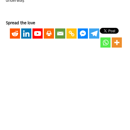
underway.
Spread the love