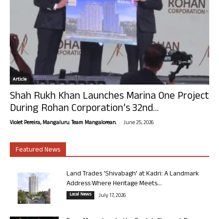
Article
Shah Rukh Khan Launches Marina One Project
During Rohan Corporation’s 32nd...
-
Violet Pereira, Mangaluru. Team Mangalorean.
June 25, 2026
Featured News
Land Trades ‘Shivabagh’ at Kadri: A Landmark
Address Where Heritage Meets...
Local News
July 17, 2026