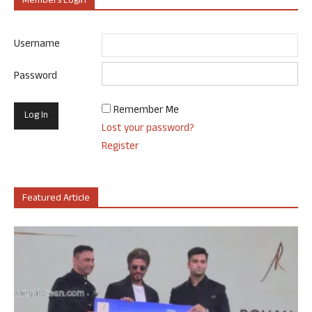
Members Login
Username
Password
Remember Me
Lost your password?
Register
Featured Article