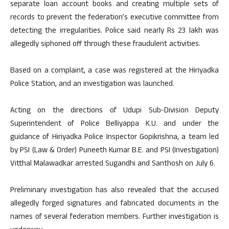
separate loan account books and creating multiple sets of
records to prevent the federation’s executive committee from
detecting the irregularities. Police said nearly Rs 23 lakh was
allegedly siphoned off through these fraudulent activities.
Based on a complaint, a case was registered at the Hiriyadka
Police Station, and an investigation was launched.
Acting on the directions of Udupi Sub-Division Deputy
Superintendent of Police Belliyappa K.U. and under the
guidance of Hiriyadka Police Inspector Gopikrishna, a team led
by PSI (Law & Order) Puneeth Kumar B.E. and PSI (Investigation)
Vitthal Malawadkar arrested Sugandhi and Santhosh on July 6.
Preliminary investigation has also revealed that the accused
allegedly forged signatures and fabricated documents in the
names of several federation members. Further investigation is