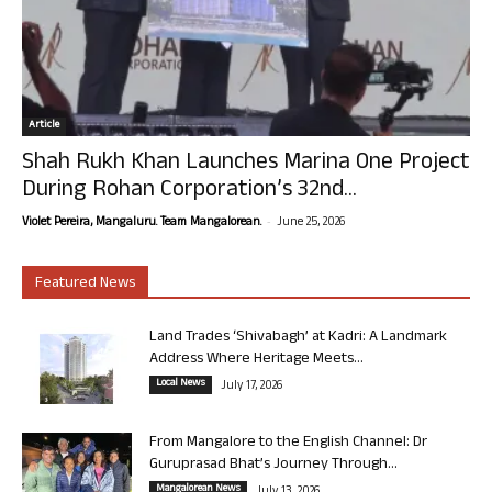
Article
Shah Rukh Khan Launches Marina One Project
During Rohan Corporation’s 32nd...
-
Violet Pereira, Mangaluru. Team Mangalorean.
June 25, 2026
Featured News
Land Trades ‘Shivabagh’ at Kadri: A Landmark
Address Where Heritage Meets...
Local News
July 17, 2026
From Mangalore to the English Channel: Dr
Guruprasad Bhat’s Journey Through...
Mangalorean News