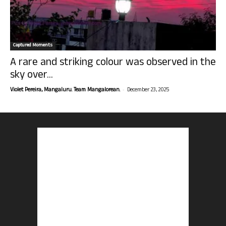
Captured Moments
A rare and striking colour was observed in the
sky over...
-
Violet Pereira, Mangaluru. Team Mangalorean.
December 23, 2025