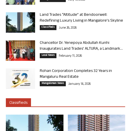
July 13, 2026
Land Trades “Altitude” at Bendoorwell:
Redefining Luxury Living in Mangalore’s Skyline
Classifieds
June 26, 2026
Chancellor Dr. Yenepoya Abdullah Kunhi
Inaugurates Land Trades’ ALTURA, a Landmark...
Local News
February 11, 2026
Rohan Corporation Completes 32 Years in
Mangaluru Real Estate
Mangalorean News
January 14, 2026
Classifieds