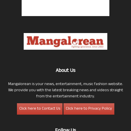
About Us
Mangalorean is your news, entertainment, music fashion website.
We provide you with the latest breaking news and videos straight
from the entertainment industry.
Click here to Contact Us
Click here to Privacy Policy
Follow Us