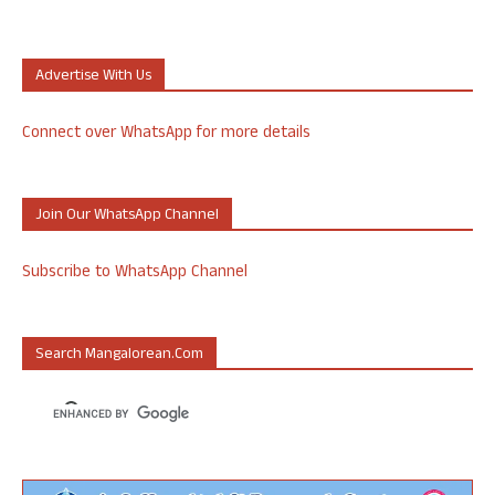
Advertise With Us
Connect over WhatsApp for more details
Join Our WhatsApp Channel
Subscribe to WhatsApp Channel
Search Mangalorean.com