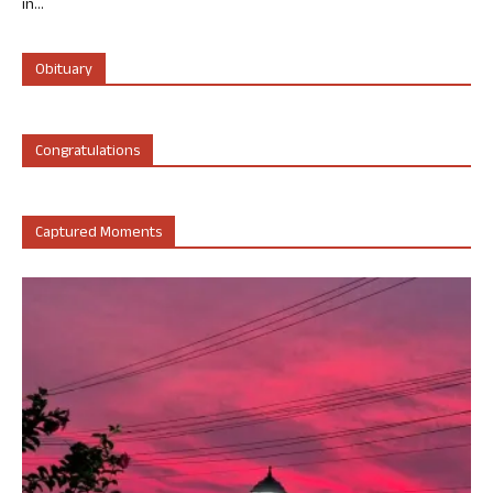
in...
Obituary
Congratulations
Captured Moments