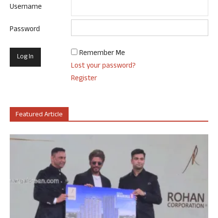
Username
Password
Remember Me
Lost your password?
Register
Featured Article