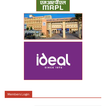
Members Login