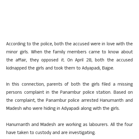
According to the police, both the accused were in love with the
minor girls. When the family members came to know about
the affair, they opposed it. On April 28, both the accused
kidnapped the girls and took them to Adyapadi, Bajpe.
In this connection, parents of both the girls filed a missing
persons complaint in the Panambur police station. Based on
the complaint, the Panambur police arrested Hanumanth and
Madesh who were hiding in Adyapadi along with the girls.
Hanumanth and Madesh are working as labourers. All the four
have taken to custody and are investigating.