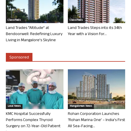
Classifieds
Classifieds
Land Trades “Altitude” at
Land Trades Steps into its 34th
Bendoorwell: Redefining Luxury
Year with a Vision for...
Living in Mangalore’s Skyline
Sponsored
Local News
Mangalorean News
KMC Hospital Successfully
Rohan Corporation Launches
Performs Complex Thyroid
‘Rohan Marina One’ – India’s First
Surgery on 72-Year-Old Patient
All Sea-Facing...