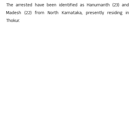
The arrested have been identified as Hanumanth (23) and
Madesh (22) from North Karnataka, presently residing in
Thokur.