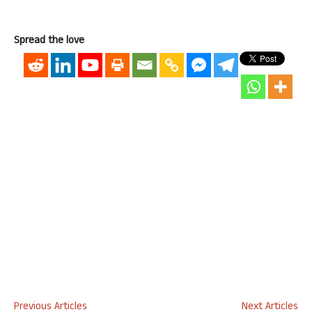
Spread the love
Previous Articles
Next Articles