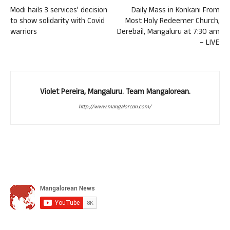
Modi hails 3 services’ decision
Daily Mass in Konkani From
to show solidarity with Covid
Most Holy Redeemer Church,
warriors
Derebail, Mangaluru at 7:30 am
– LIVE
Violet Pereira, Mangaluru. Team Mangalorean.
http://www.mangalorean.com/