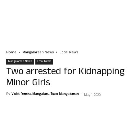
Home
Mangalorean News
Local News
Mangalorean News
Local News
Two arrested for Kidnapping
Minor Girls
By
Violet Pereira, Mangaluru. Team Mangalorean.
-
May 1, 2020