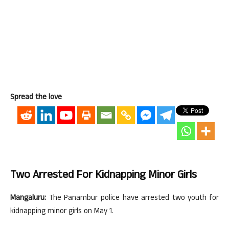
Spread the love
Two Arrested For Kidnapping Minor Girls
Mangaluru:
The Panambur police have arrested two youth for
kidnapping minor girls on May 1.