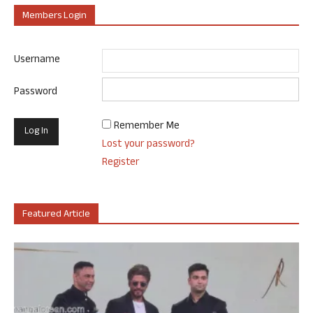
Members Login
Username
Password
Remember Me
Lost your password?
Register
Featured Article