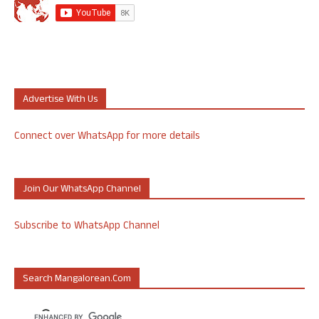
Advertise With Us
Connect over WhatsApp for more details
Join Our WhatsApp Channel
Subscribe to WhatsApp Channel
Search Mangalorean.com