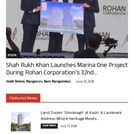
Article
Shah Rukh Khan Launches Marina One Project
During Rohan Corporation’s 32nd...
-
Violet Pereira, Mangaluru. Team Mangalorean.
June 25, 2026
Featured News
Land Trades ‘Shivabagh’ at Kadri: A Landmark
Address Where Heritage Meets...
Local News
July 17, 2026