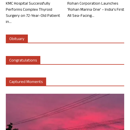
KMC Hospital Successfully
Rohan Corporation Launches
Performs Complex Thyroid
‘Rohan Marina One’ – India’s First
Surgery on 72-Year-Old Patient
All Sea-Facing...
in...
Obituary
Congratulations
Captured Moments