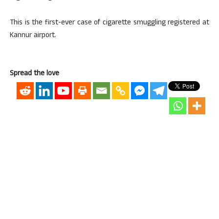
This is the first-ever case of cigarette smuggling registered at
Kannur airport.
Spread the love