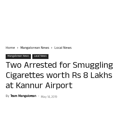
Home
Mangalorean News
Local News
Mangalorean News
Local News
Two Arrested for Smuggling
Cigarettes worth Rs 8 Lakhs
at Kannur Airport
By
Team Mangalorean
-
May 14, 2019