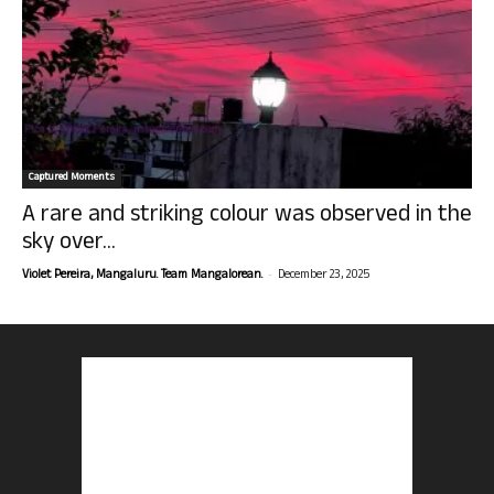
Captured Moments
A rare and striking colour was observed in the
sky over...
-
Violet Pereira, Mangaluru. Team Mangalorean.
December 23, 2025