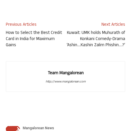
Previous Articles
Next Articles
How to Select the Best Credit
Kuwait: UMK holds Muhurath of
Card in India for Maximum
Konkani Comedy-Drama
Gains
‘Ashin….Kashin Zalim Phishin….?’
Team Mangalorean
http://www.mangalorean.com