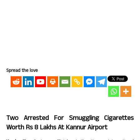
Spread the love
Two Arrested For Smuggling Cigarettes
Worth Rs 8 Lakhs At Kannur Airport