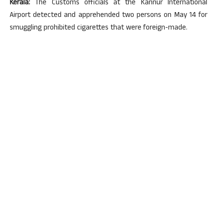
Kerala:
The Customs officials at the Kannur International
Airport detected and apprehended two persons on May 14 for
smuggling prohibited cigarettes that were foreign-made.