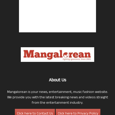
About Us
Mangalorean is your news, entertainment, music fashion website.
We provide you with the latest breaking news and videos straight
from the entertainment industry.
Click here to Contact Us
Click here to Privacy Policy