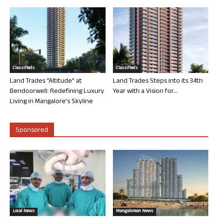
Classifieds
Classifieds
Land Trades “Altitude” at
Land Trades Steps into its 34th
Bendoorwell: Redefining Luxury
Year with a Vision for...
Living in Mangalore’s Skyline
Sponsored
Local News
Mangalorean News