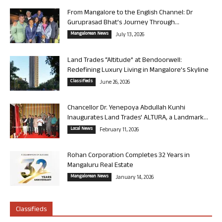
From Mangalore to the English Channel: Dr
Guruprasad Bhat’s Journey Through...
Mangalorean News
July 13, 2026
Land Trades “Altitude” at Bendoorwell:
Redefining Luxury Living in Mangalore’s Skyline
Classifieds
June 26, 2026
Chancellor Dr. Yenepoya Abdullah Kunhi
Inaugurates Land Trades’ ALTURA, a Landmark...
Local News
February 11, 2026
Rohan Corporation Completes 32 Years in
Mangaluru Real Estate
Mangalorean News
January 14, 2026
Classifieds