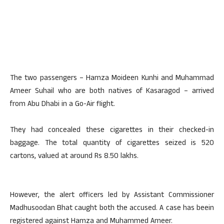
The two passengers – Hamza Moideen Kunhi and Muhammad
Ameer Suhail who are both natives of Kasaragod – arrived
from Abu Dhabi in a Go-Air flight.
They had concealed these cigarettes in their checked-in
baggage. The total quantity of cigarettes seized is 520
cartons, valued at around Rs 8.50 lakhs.
However, the alert officers led by Assistant Commissioner
Madhusoodan Bhat caught both the accused. A case has beein
registered against Hamza and Muhammed Ameer.