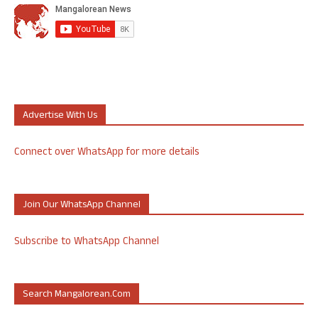
Advertise With Us
Connect over WhatsApp for more details
Join Our WhatsApp Channel
Subscribe to WhatsApp Channel
Search Mangalorean.com