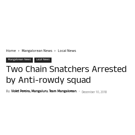
Home
Mangalorean News
Local News
Mangalorean News
Local News
Two Chain Snatchers Arrested
by Anti-rowdy squad
By
Violet Pereira, Mangaluru. Team Mangalorean.
-
December 10, 2018