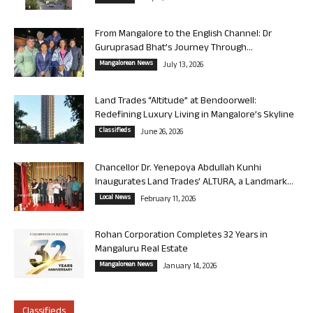
From Mangalore to the English Channel: Dr
Guruprasad Bhat’s Journey Through...
Mangalorean News
July 13, 2026
Land Trades “Altitude” at Bendoorwell:
Redefining Luxury Living in Mangalore’s Skyline
Classifieds
June 26, 2026
Chancellor Dr. Yenepoya Abdullah Kunhi
Inaugurates Land Trades’ ALTURA, a Landmark...
Local News
February 11, 2026
Rohan Corporation Completes 32 Years in
Mangaluru Real Estate
Mangalorean News
January 14, 2026
Classifieds