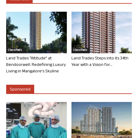
Classifieds
Classifieds
Land Trades “Altitude” at
Land Trades Steps into its 34th
Bendoorwell: Redefining Luxury
Year with a Vision for...
Living in Mangalore’s Skyline
Sponsored