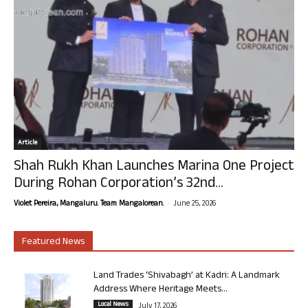
Article
Shah Rukh Khan Launches Marina One Project
During Rohan Corporation’s 32nd...
-
Violet Pereira, Mangaluru. Team Mangalorean.
June 25, 2026
Featured News
Land Trades ‘Shivabagh’ at Kadri: A Landmark
Address Where Heritage Meets...
Local News
July 17, 2026