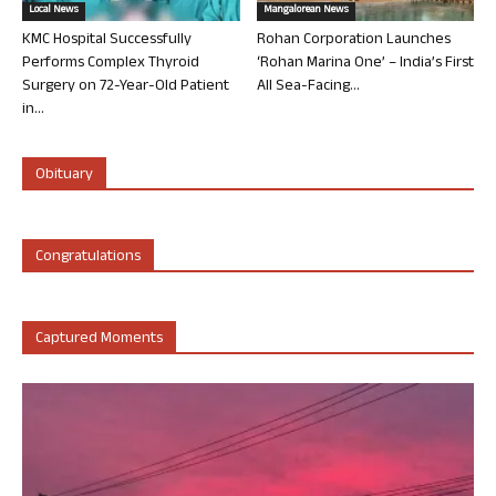
Local News
Mangalorean News
KMC Hospital Successfully
Rohan Corporation Launches
Performs Complex Thyroid
‘Rohan Marina One’ – India’s First
Surgery on 72-Year-Old Patient
All Sea-Facing...
in...
Obituary
Congratulations
Captured Moments