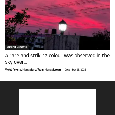
Captured Moments
A rare and striking colour was observed in the
sky over...
-
Violet Pereira, Mangaluru. Team Mangalorean.
December 23, 2025