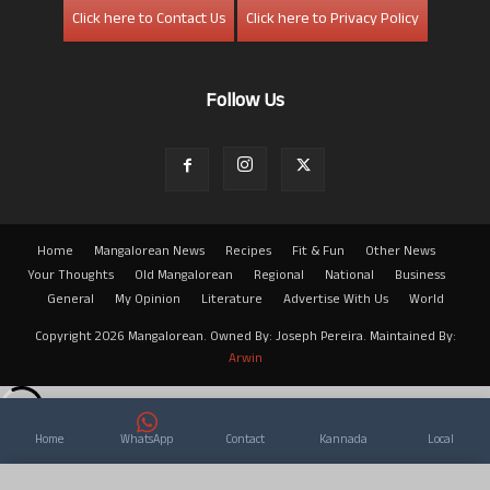
Click here to Contact Us
Click here to Privacy Policy
Follow Us
Home
Mangalorean News
Recipes
Fit & Fun
Other News
Your Thoughts
Old Mangalorean
Regional
National
Business
General
My Opinion
Literature
Advertise With Us
World
Copyright 2026 Mangalorean. Owned By: Joseph Pereira. Maintained By:
Arwin
Home
WhatsApp
Contact
Kannada
Local