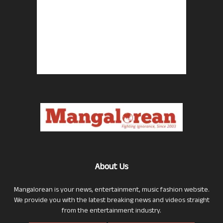
About Us
Mangalorean is your news, entertainment, music fashion website.
We provide you with the latest breaking news and videos straight
from the entertainment industry.