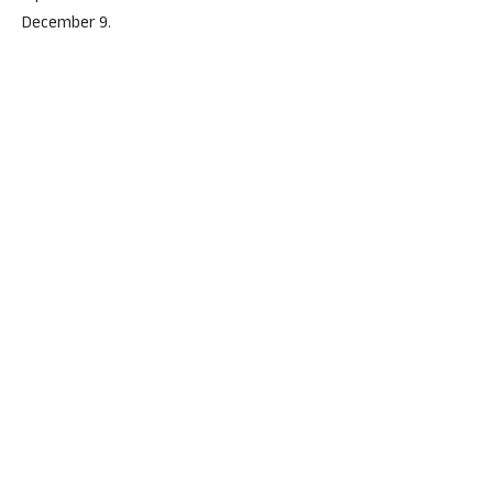
December 9.