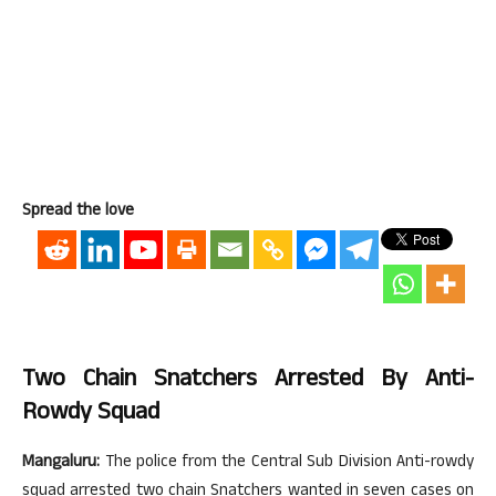
Spread the love
Two Chain Snatchers Arrested By Anti-
Rowdy Squad
Mangaluru:
The police from the Central Sub Division Anti-rowdy
squad arrested two chain Snatchers wanted in seven cases on