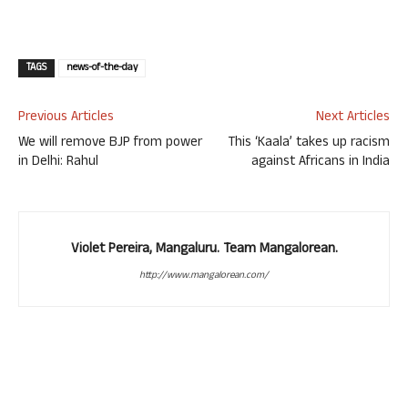
TAGS
news-of-the-day
Previous Articles
Next Articles
We will remove BJP from power
This ‘Kaala’ takes up racism
in Delhi: Rahul
against Africans in India
Violet Pereira, Mangaluru. Team Mangalorean.
http://www.mangalorean.com/