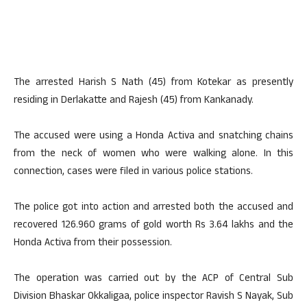
The arrested Harish S Nath (45) from Kotekar as presently
residing in Derlakatte and Rajesh (45) from Kankanady.
The accused were using a Honda Activa and snatching chains
from the neck of women who were walking alone. In this
connection, cases were filed in various police stations.
The police got into action and arrested both the accused and
recovered 126.960 grams of gold worth Rs 3.64 lakhs and the
Honda Activa from their possession.
The operation was carried out by the ACP of Central Sub
Division Bhaskar Okkaligaa, police inspector Ravish S Nayak, Sub