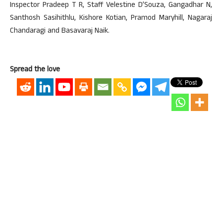
Inspector Pradeep T R, Staff Velestine D’Souza, Gangadhar N,
Santhosh Sasihithlu, Kishore Kotian, Pramod Maryhill, Nagaraj
Chandaragi and Basavaraj Naik.
Spread the love