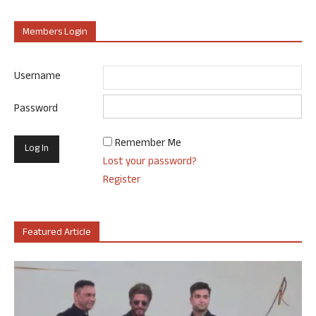
Members Login
Username
Password
Remember Me
Lost your password?
Register
Featured Article