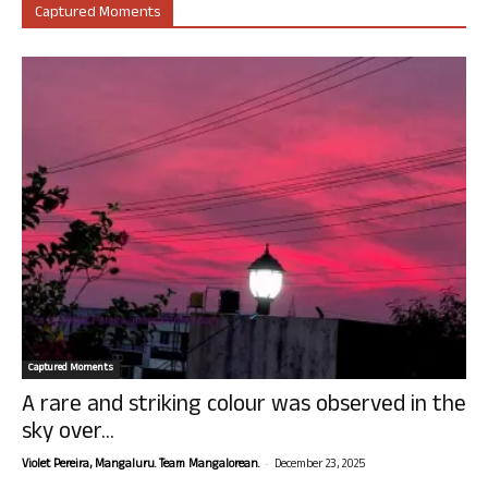
Captured Moments
Captured Moments
A rare and striking colour was observed in the
sky over...
-
Violet Pereira, Mangaluru. Team Mangalorean.
December 23, 2025