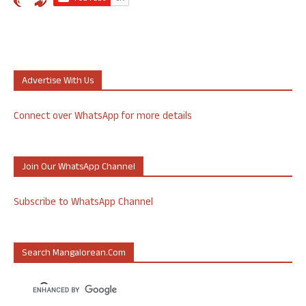
Advertise With Us
Connect over WhatsApp for more details
Join Our WhatsApp Channel
Subscribe to WhatsApp Channel
Search Mangalorean.com