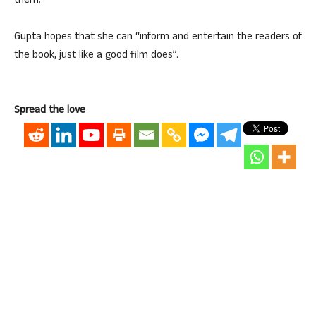
them.
Gupta hopes that she can “inform and entertain the readers of
the book, just like a good film does”.
Spread the love