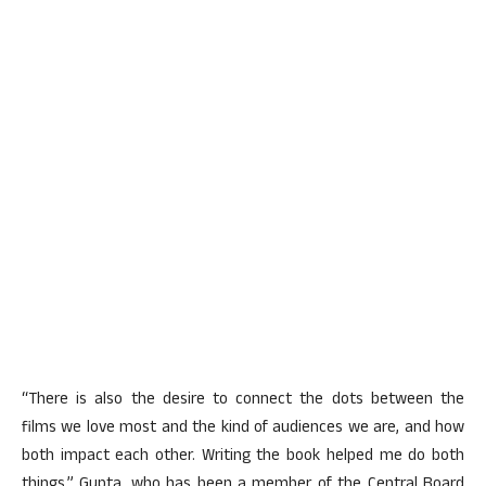
“There is also the desire to connect the dots between the
films we love most and the kind of audiences we are, and how
both impact each other. Writing the book helped me do both
things,” Gupta, who has been a member of the Central Board