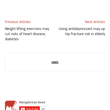
Previous Articles
Next Articles
Weight lifting exercises may
Using antidepressant may up
cut risks of heart disease,
hip fracture risk in elderly
diabetes
IANS