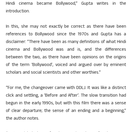
Hindi cinema became Bollywood,” Gupta writes in the
introduction.
In this, she may not exactly be correct as there have been
references to Bollywood since the 1970s and Gupta has a
disclaimer: “There have been as many definitions of what Hindi
cinema and Bollywood was and is, and the differences
between the two, as there have been opinions on the origins
of the term ‘Bollywood’, voiced and argued over by eminent
scholars and social scientists and other worthies.”
“For me, the changeover came with DDLJ. It was like a distinct
click and settling, a ‘Before and After’. The slow transition had
begun in the early 1990s, but with this film there was a sense
of clear departure; the sense of an ending and a beginning,”
the author notes.