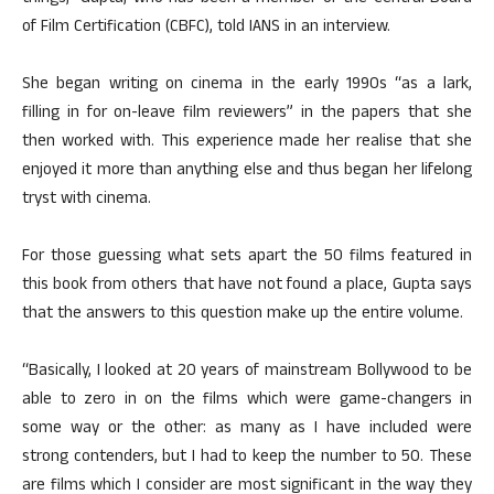
of Film Certification (CBFC), told IANS in an interview.
She began writing on cinema in the early 1990s “as a lark,
filling in for on-leave film reviewers” in the papers that she
then worked with. This experience made her realise that she
enjoyed it more than anything else and thus began her lifelong
tryst with cinema.
For those guessing what sets apart the 50 films featured in
this book from others that have not found a place, Gupta says
that the answers to this question make up the entire volume.
“Basically, I looked at 20 years of mainstream Bollywood to be
able to zero in on the films which were game-changers in
some way or the other: as many as I have included were
strong contenders, but I had to keep the number to 50. These
are films which I consider are most significant in the way they