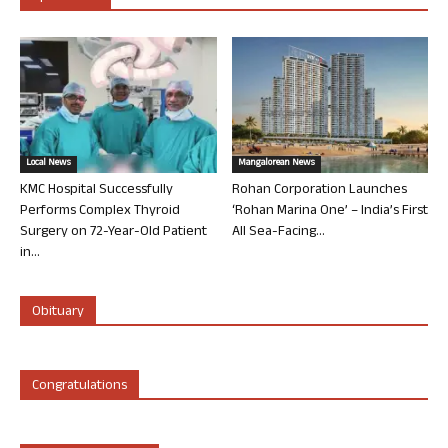
Local News
Mangalorean News
KMC Hospital Successfully
Rohan Corporation Launches
Performs Complex Thyroid
‘Rohan Marina One’ – India’s First
Surgery on 72-Year-Old Patient
All Sea-Facing...
in...
Obituary
Congratulations