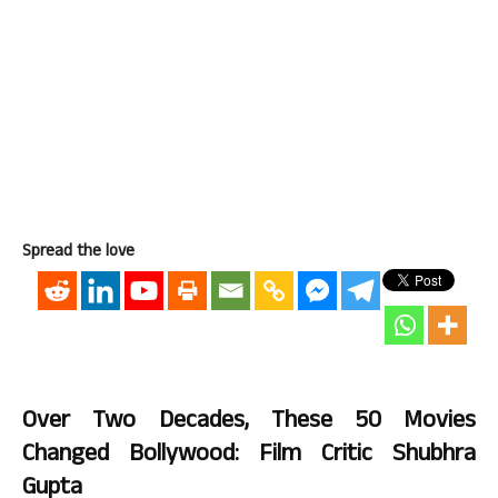
Spread the love
Over Two Decades, These 50 Movies
Changed Bollywood: Film Critic Shubhra
Gupta