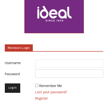
Members Login
Username
Password
Remember Me
Lost your password?
Register