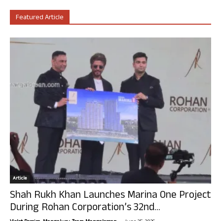
Featured Article
Article
Shah Rukh Khan Launches Marina One Project
During Rohan Corporation’s 32nd...