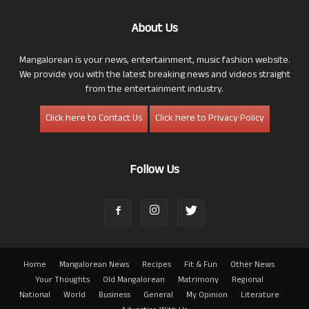
About Us
Mangalorean is your news, entertainment, music fashion website.
We provide you with the latest breaking news and videos straight
from the entertainment industry.
Click here to Contact Us
Click here to Privacy Policy
Follow Us
Home
Mangalorean News
Recipes
Fit & Fun
Other News
Your Thoughts
Old Mangalorean
Matrimony
Regional
National
World
Business
General
My Opinion
Literature