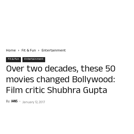
Home
Fit & Fun
Entertainment
Fit & Fun
Entertainment
Over two decades, these 50
movies changed Bollywood:
Film critic Shubhra Gupta
By
IANS
-
January 12, 2017