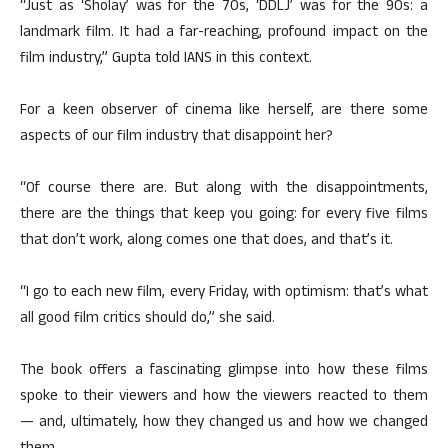
“Just as ‘Sholay’ was for the 70s, ‘DDLJ’ was for the 90s: a
landmark film. It had a far-reaching, profound impact on the
film industry,” Gupta told IANS in this context.
For a keen observer of cinema like herself, are there some
aspects of our film industry that disappoint her?
“Of course there are. But along with the disappointments,
there are the things that keep you going: for every five films
that don’t work, along comes one that does, and that’s it.
“I go to each new film, every Friday, with optimism: that’s what
all good film critics should do,” she said.
The book offers a fascinating glimpse into how these films
spoke to their viewers and how the viewers reacted to them
— and, ultimately, how they changed us and how we changed