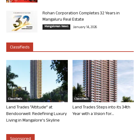
Rohan Corporation Completes 32 Years in
Mangaluru Real Estate
Mangalorean News
January 14, 2026
Classifieds
Classifieds
Classifieds
Land Trades “Altitude” at
Land Trades Steps into its 34th
Bendoorwell: Redefining Luxury
Year with a Vision for...
Living in Mangalore’s Skyline
Sponsored