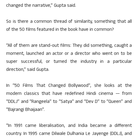
changed the narrative,” Gupta said.
So is there a common thread of similarity, something that all
of the 50 films featured in the book have in common?
“All of them are stand-out films: They did something, caught a
moment, launched an actor or a director who went on to be
super successful, or turned the industry in a particular
direction,” said Gupta.
In “50 Films That Changed Bollywood”, she looks at the
modern classics that have redefined Hindi cinema — from
“DDLJ” and “Rangeela” to “Satya” and “Dev D” to “Queen” and
“Bajrangi Bhaijaan”.
“In 1991 came liberalisation, and India became a different
country. In 1995 came Dilwale Dulhania Le Jayenge (DDLJ), and