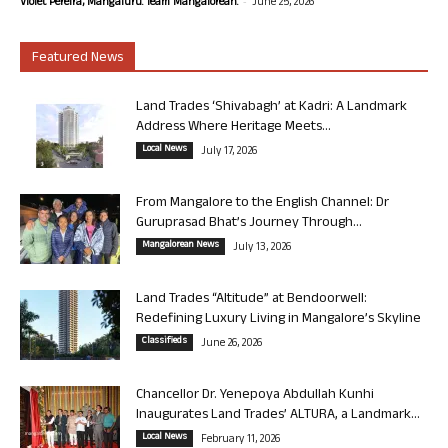
-
Violet Pereira, Mangaluru. Team Mangalorean.
June 25, 2026
Featured News
Land Trades ‘Shivabagh’ at Kadri: A Landmark
Address Where Heritage Meets...
Local News
July 17, 2026
From Mangalore to the English Channel: Dr
Guruprasad Bhat’s Journey Through...
Mangalorean News
July 13, 2026
Land Trades “Altitude” at Bendoorwell:
Redefining Luxury Living in Mangalore’s Skyline
Classifieds
June 26, 2026
Chancellor Dr. Yenepoya Abdullah Kunhi
Inaugurates Land Trades’ ALTURA, a Landmark...
Local News
February 11, 2026