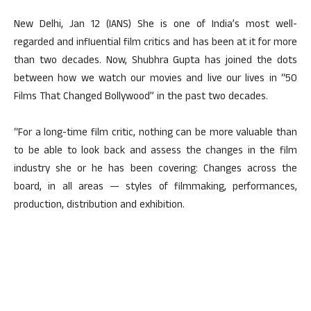
New Delhi, Jan 12 (IANS) She is one of India’s most well-
regarded and influential film critics and has been at it for more
than two decades. Now, Shubhra Gupta has joined the dots
between how we watch our movies and live our lives in “50
Films That Changed Bollywood” in the past two decades.
“For a long-time film critic, nothing can be more valuable than
to be able to look back and assess the changes in the film
industry she or he has been covering: Changes across the
board, in all areas — styles of filmmaking, performances,
production, distribution and exhibition.