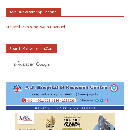
Join Our WhatsApp Channel
Subscribe to WhatsApp Channel
Search Mangalorean.com