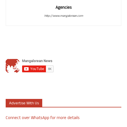
Agencies
http://www.mangalorean.com
Advertise With Us
Connect over WhatsApp for more details