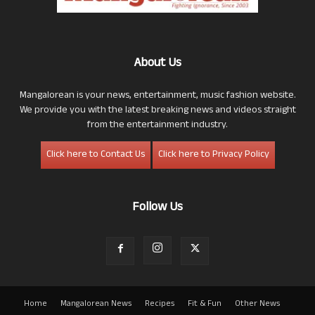
About Us
Mangalorean is your news, entertainment, music fashion website.
We provide you with the latest breaking news and videos straight
from the entertainment industry.
Click here to Contact Us
Click here to Privacy Policy
Follow Us
Home
Mangalorean News
Recipes
Fit & Fun
Other News