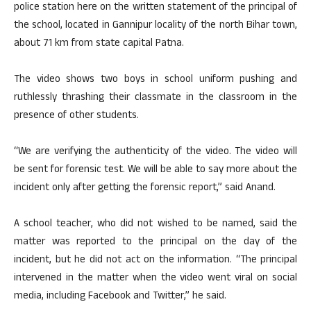
police station here on the written statement of the principal of
the school, located in Gannipur locality of the north Bihar town,
about 71 km from state capital Patna.
The video shows two boys in school uniform pushing and
ruthlessly thrashing their classmate in the classroom in the
presence of other students.
“We are verifying the authenticity of the video. The video will
be sent for forensic test. We will be able to say more about the
incident only after getting the forensic report,” said Anand.
A school teacher, who did not wished to be named, said the
matter was reported to the principal on the day of the
incident, but he did not act on the information. “The principal
intervened in the matter when the video went viral on social
media, including Facebook and Twitter,” he said.