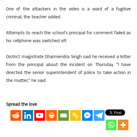
One of the attackers in the video is a ward of a fugitive
criminal, the teacher added.
Attempts to reach the school’s principal for comment failed as
his cellphone was switched off.
District magistrate Dharmendra Singh said he received a letter
from the principal about the incident on Thursday. “I have
directed the senior superintendent of police to take action in
the matter,” he said.
Spread the love