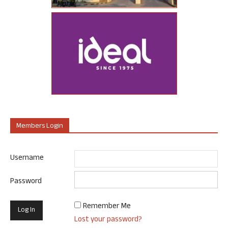
Members Login
Username
Password
Remember Me
Lost your password?