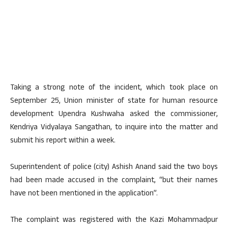
Taking a strong note of the incident, which took place on
September 25, Union minister of state for human resource
development Upendra Kushwaha asked the commissioner,
Kendriya Vidyalaya Sangathan, to inquire into the matter and
submit his report within a week.
Superintendent of police (city) Ashish Anand said the two boys
had been made accused in the complaint, “but their names
have not been mentioned in the application”.
The complaint was registered with the Kazi Mohammadpur