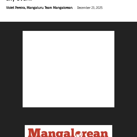
-
Violet Pereira, Mangaluru. Team Mangalorean.
December 23, 2025