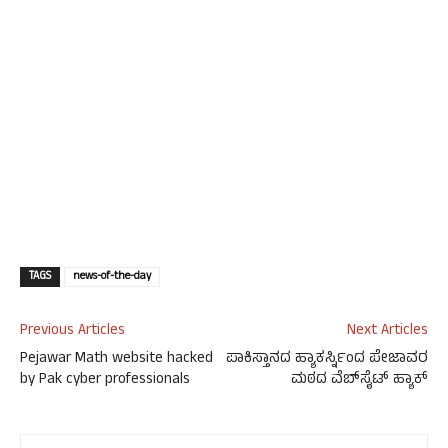
TAGS
news-of-the-day
Previous Articles
Next Articles
Pejawar Math website hacked
ಪಾಕಿಸ್ತಾನದ ಹ್ಯಾಕರ್ಸ್ನಿಂದ ಪೇಜಾವರ
by Pak cyber professionals
ಮಠದ ವೆಬ್‍ಸೈಟ್ ಹ್ಯಾಕ್