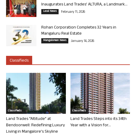
Inaugurates Land Trades’ ALTURA, a Landmark...
Local News
February 11, 2026
Rohan Corporation Completes 32 Years in
Mangaluru Real Estate
Mangalorean News
January 14, 2026
Classifieds
Classifieds
Classifieds
Land Trades “Altitude” at
Land Trades Steps into its 34th
Bendoorwell: Redefining Luxury
Year with a Vision for...
Living in Mangalore’s Skyline