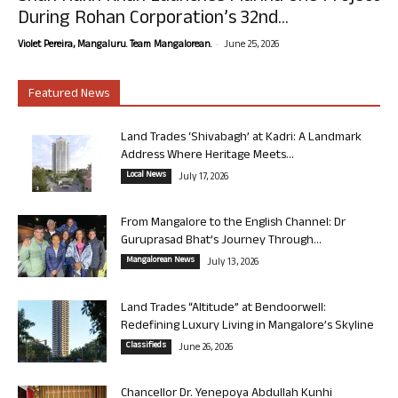
During Rohan Corporation’s 32nd...
-
Violet Pereira, Mangaluru. Team Mangalorean.
June 25, 2026
Featured News
Land Trades ‘Shivabagh’ at Kadri: A Landmark
Address Where Heritage Meets...
Local News
July 17, 2026
From Mangalore to the English Channel: Dr
Guruprasad Bhat’s Journey Through...
Mangalorean News
July 13, 2026
Land Trades “Altitude” at Bendoorwell:
Redefining Luxury Living in Mangalore’s Skyline
Classifieds
June 26, 2026
Chancellor Dr. Yenepoya Abdullah Kunhi