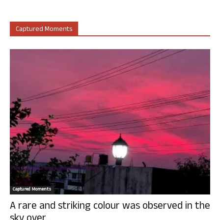
Captured Moments
Captured Moments
A rare and striking colour was observed in the
sky over...