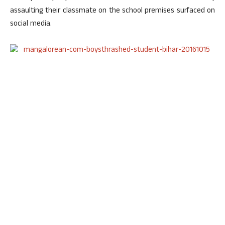
assaulting their classmate on the school premises surfaced on
social media.