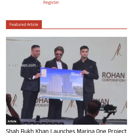
Register
Featured Article
Article
Shah Rukh Khan Launches Marina One Project