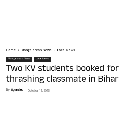
Home
Mangalorean News
Local News
Mangalorean News
Local News
Two KV students booked for
thrashing classmate in Bihar
By
Agencies
-
October 15, 2016