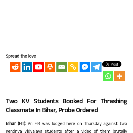
Spread the love
Two KV Students Booked For Thrashing
Classmate In Bihar, Probe Ordered
Bihar (HT):
An FIR was lodged here on Thursday against two
Kendriya Vidyalaya students after a video of them brutally