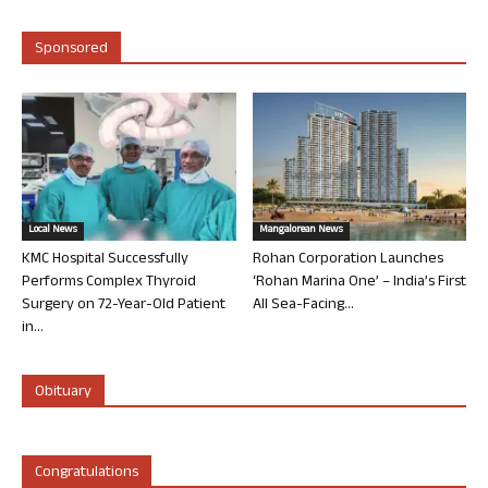
Sponsored
Local News
Mangalorean News
KMC Hospital Successfully
Rohan Corporation Launches
Performs Complex Thyroid
‘Rohan Marina One’ – India’s First
Surgery on 72-Year-Old Patient
All Sea-Facing...
in...
Obituary
Congratulations