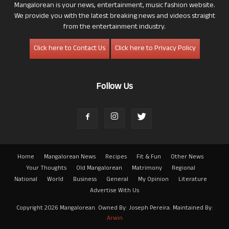
Mangalorean is your news, entertainment, music fashion website.
We provide you with the latest breaking news and videos straight
from the entertainment industry.
Click here to Contact Us
Click here to Privacy Policy
Follow Us
Home
Mangalorean News
Recipes
Fit & Fun
Other News
Your Thoughts
Old Mangalorean
Matrimony
Regional
National
World
Business
General
My Opinion
Literature
Advertise With Us
Copyright 2026 Mangalorean. Owned By: Joseph Pereira. Maintained By:
Arwin