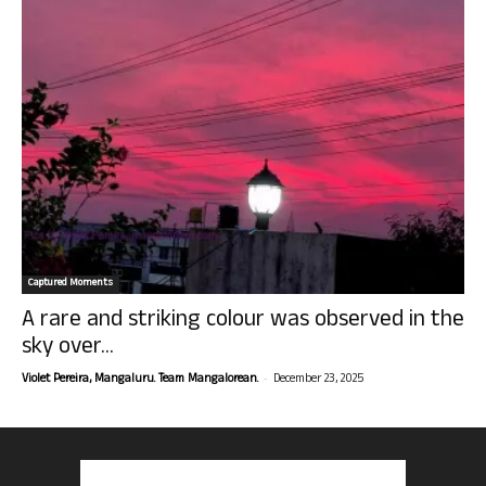
Captured Moments
A rare and striking colour was observed in the
sky over...
-
Violet Pereira, Mangaluru. Team Mangalorean.
December 23, 2025