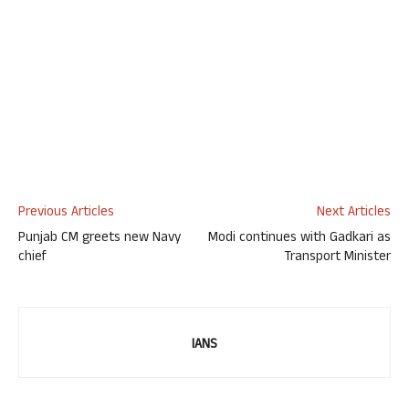
Previous Articles
Next Articles
Punjab CM greets new Navy
Modi continues with Gadkari as
chief
Transport Minister
IANS