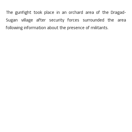
The gunfight took place in an orchard area of the Dragad-
Sugan village after security forces surrounded the area
following information about the presence of militants.