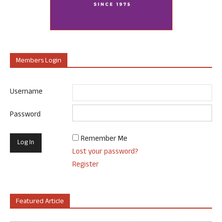
Members Login
Username
Password
Remember Me
Lost your password?
Register
Featured Article