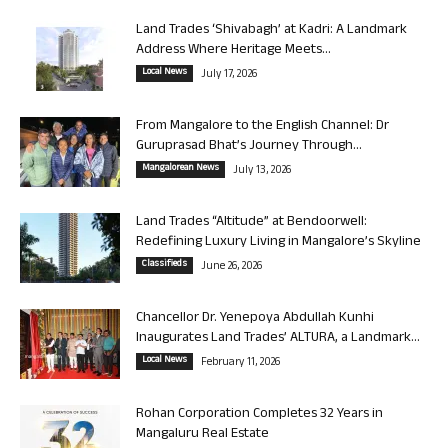
Land Trades ‘Shivabagh’ at Kadri: A Landmark
Address Where Heritage Meets...
Local News
July 17, 2026
From Mangalore to the English Channel: Dr
Guruprasad Bhat’s Journey Through...
Mangalorean News
July 13, 2026
Land Trades “Altitude” at Bendoorwell:
Redefining Luxury Living in Mangalore’s Skyline
Classifieds
June 26, 2026
Chancellor Dr. Yenepoya Abdullah Kunhi
Inaugurates Land Trades’ ALTURA, a Landmark...
Local News
February 11, 2026
Rohan Corporation Completes 32 Years in
Mangaluru Real Estate