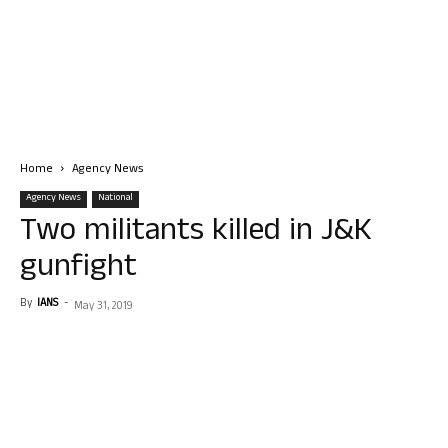
Home
Agency News
Agency News
National
Two militants killed in J&K
gunfight
By
IANS
-
May 31, 2019