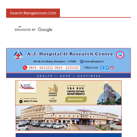
Search Mangalorean.com