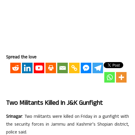
Spread the love
Two Militants Killed In J&K Gunfight
Srinagar
: Two militants were killed on Friday in a gunfight with
the security forces in Jammu and Kashmir’s Shopian district,
police said.