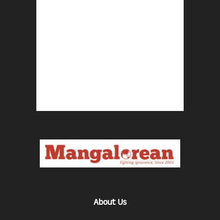
About Us