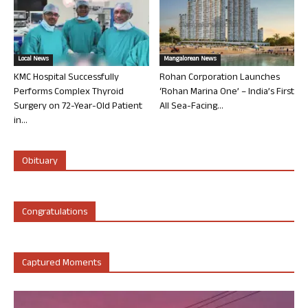
Local News
Mangalorean News
KMC Hospital Successfully
Rohan Corporation Launches
Performs Complex Thyroid
‘Rohan Marina One’ – India’s First
Surgery on 72-Year-Old Patient
All Sea-Facing...
in...
Obituary
Congratulations
Captured Moments