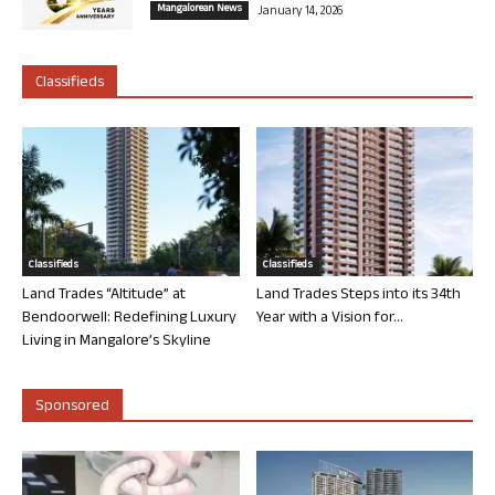
Mangalorean News
January 14, 2026
Classifieds
Classifieds
Classifieds
Land Trades “Altitude” at
Land Trades Steps into its 34th
Bendoorwell: Redefining Luxury
Year with a Vision for...
Living in Mangalore’s Skyline
Sponsored