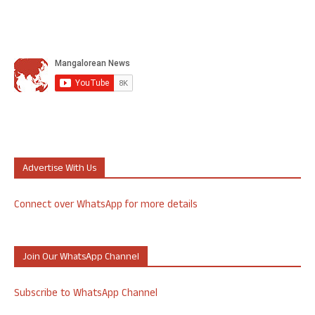
Advertise With Us
Connect over WhatsApp for more details
Join Our WhatsApp Channel
Subscribe to WhatsApp Channel