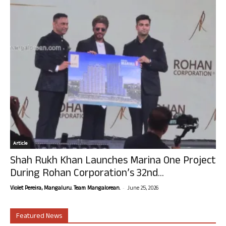
Article
Shah Rukh Khan Launches Marina One Project
During Rohan Corporation’s 32nd...
-
Violet Pereira, Mangaluru. Team Mangalorean.
June 25, 2026
Featured News