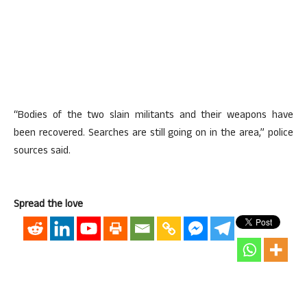
“Bodies of the two slain militants and their weapons have
been recovered. Searches are still going on in the area,” police
sources said.
Spread the love