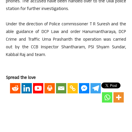
phones. The accused have been handed over to the Ullal police
station for further investigations.
Under the direction of Police commissioner T R Suresh and the
able guidance of DCP Law and order Hanumantharaya, DCP
Crime and Traffic Uma Prashanth the operation was carried
out by the CCB Inspector Shantharam, PSI Shyam Sundar,
Kabbal Raj and team.
Spread the love