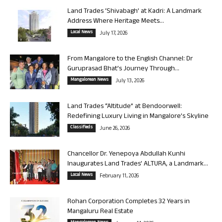
Land Trades ‘Shivabagh’ at Kadri: A Landmark
Address Where Heritage Meets...
Local News
July 17, 2026
From Mangalore to the English Channel: Dr
Guruprasad Bhat’s Journey Through...
Mangalorean News
July 13, 2026
Land Trades “Altitude” at Bendoorwell:
Redefining Luxury Living in Mangalore’s Skyline
Classifieds
June 26, 2026
Chancellor Dr. Yenepoya Abdullah Kunhi
Inaugurates Land Trades’ ALTURA, a Landmark...
Local News
February 11, 2026
Rohan Corporation Completes 32 Years in
Mangaluru Real Estate