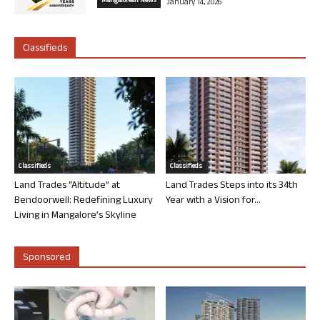
Mangalorean News
January 14, 2026
Classifieds
Classifieds
Classifieds
Land Trades “Altitude” at
Land Trades Steps into its 34th
Bendoorwell: Redefining Luxury
Year with a Vision for...
Living in Mangalore’s Skyline
Sponsored