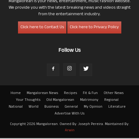
Mangalorean is your news, entertainment, music fashion website.
We provide you with the latest breaking news and videos straight
from the entertainment industry.
Click here to Contact Us
Click here to Privacy Policy
Follow Us
Home
Mangalorean News
Recipes
Fit & Fun
Other News
Your Thoughts
Old Mangalorean
Matrimony
Regional
National
World
Business
General
My Opinion
Literature
Advertise With Us
Copyright 2026 Mangalorean. Owned By: Joseph Pereira. Maintained By:
Arwin