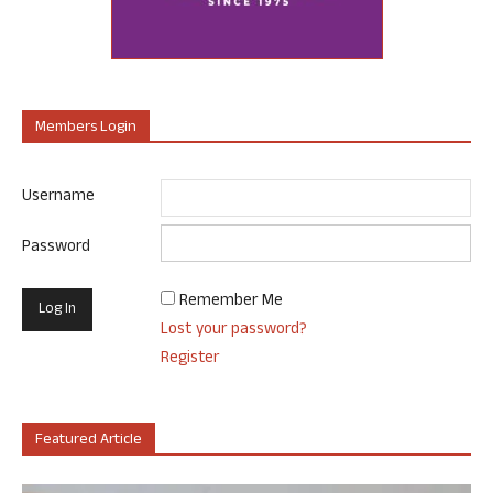
Members Login
Username
Password
Remember Me
Lost your password?
Register
Featured Article