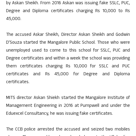
by Askan Sheikh. From 2016 Askan was issuing fake SSLC, PUC,
Degree and Diploma certificates charging Rs 10,000 to Rs
45,000.
The accused Askar Sheikh, Director Askan Sheikh and Godwin
D’Souza started the Mangalore Public School. Those who were
unemployed used to come to this school for SSLC, PUC and
Degree certificates and within a week the school was providing
them certificates charging Rs 10,000 for SSLC and PUC
certificates and Rs 45,000 for Degree and Diploma
certificates.
MITS director Askan Shiekh started the Mangalore Institute of
Management Engineering in 2016 at Pumpwell and under the
Eduexcel Consultancy, he was issuing fake certificates.
The CCB police arrested the accused and seized two mobiles