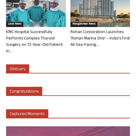
Local News
Mangalorean News
KMC Hospital Successfully
Rohan Corporation Launches
Performs Complex Thyroid
‘Rohan Marina One’ – India’s First
Surgery on 72-Year-Old Patient
All Sea-Facing...
in...
Obituary
Congratulations
Captured Moments