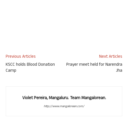
Previous Articles
Next Articles
KSCC holds Blood Donation
Prayer meet held for Narendra
Camp
Jha
Violet Pereira, Mangaluru. Team Mangalorean.
http://www.mangalorean.com/