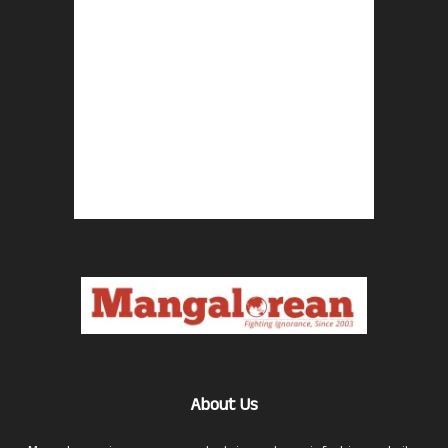
About Us