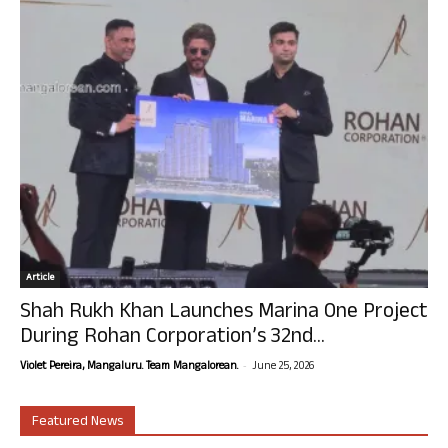
Article
Shah Rukh Khan Launches Marina One Project
During Rohan Corporation’s 32nd...
-
Violet Pereira, Mangaluru. Team Mangalorean.
June 25, 2026
Featured News