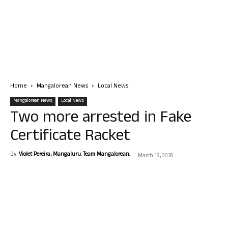
Home
Mangalorean News
Local News
Mangalorean News
Local News
Two more arrested in Fake
Certificate Racket
By
Violet Pereira, Mangaluru. Team Mangalorean.
-
March 19, 2018