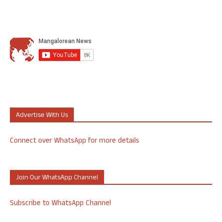
Advertise With Us
Connect over WhatsApp for more details
Join Our WhatsApp Channel
Subscribe to WhatsApp Channel