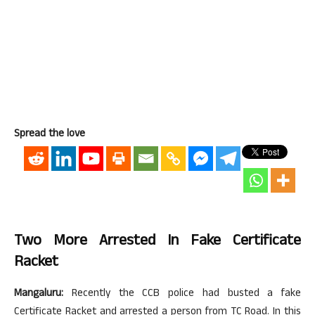
Spread the love
Two More Arrested In Fake Certificate
Racket
Mangaluru:
Recently the CCB police had busted a fake
Certificate Racket and arrested a person from TC Road. In this