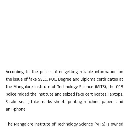
According to the police, after getting reliable information on
the issue of fake SSLC, PUC, Degree and Diploma certificates at
the Mangalore Institute of Technology Science (MITS), the CCB
police raided the Institute and seized fake certificates, laptops,
3 fake seals, fake marks sheets printing machine, papers and
an I-phone.
The Mangalore Institute of Technology Science (MITS) is owned