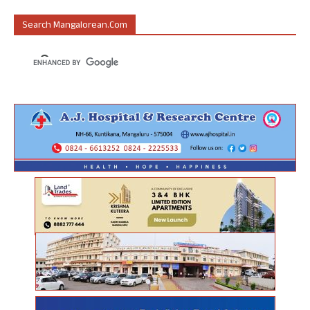
Search Mangalorean.com