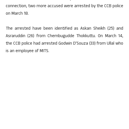
connection, two more accused were arrested by the CCB police
on March 18.
The arrested have been identified as Askan Sheikh (25) and
Asraruddin (26) from Chembugudde Thokkuttu. On March 14,
the CCB police had arrested Godwin D’Souza (33) from Ullal who
is an employee of MITS.