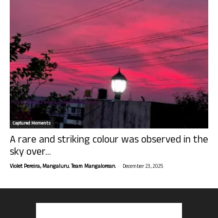
Captured Moments
A rare and striking colour was observed in the
sky over...
-
Violet Pereira, Mangaluru. Team Mangalorean.
December 23, 2025