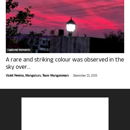
Captured Moments
A rare and striking colour was observed in the
sky over...
-
Violet Pereira, Mangaluru. Team Mangalorean.
December 23, 2025