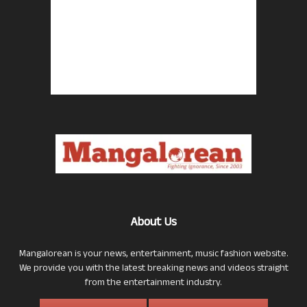
About Us
Mangalorean is your news, entertainment, music fashion website.
We provide you with the latest breaking news and videos straight
from the entertainment industry.