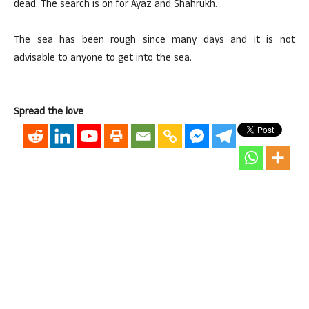
dead. The search is on for Ayaz and Shahrukh.
The sea has been rough since many days and it is not
advisable to anyone to get into the sea.
Spread the love