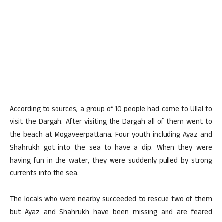
According to sources, a group of 10 people had come to Ullal to
visit the Dargah. After visiting the Dargah all of them went to
the beach at Mogaveerpattana. Four youth including Ayaz and
Shahrukh got into the sea to have a dip. When they were
having fun in the water, they were suddenly pulled by strong
currents into the sea.
The locals who were nearby succeeded to rescue two of them
but Ayaz and Shahrukh have been missing and are feared