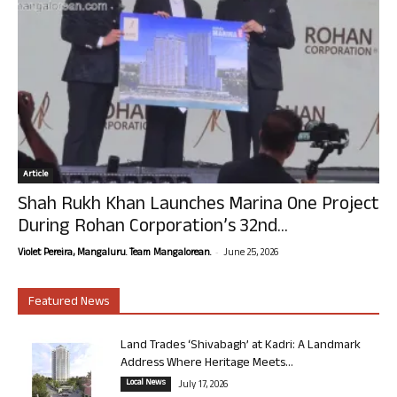
Article
Shah Rukh Khan Launches Marina One Project
During Rohan Corporation’s 32nd...
-
Violet Pereira, Mangaluru. Team Mangalorean.
June 25, 2026
Featured News
Land Trades ‘Shivabagh’ at Kadri: A Landmark
Address Where Heritage Meets...
Local News
July 17, 2026