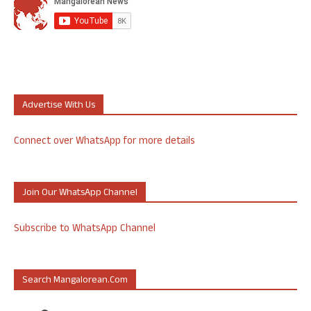
Advertise With Us
Connect over WhatsApp for more details
Join Our WhatsApp Channel
Subscribe to WhatsApp Channel
Search Mangalorean.com