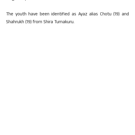
The youth have been identified as Ayaz alias Chotu (19) and
Shahrukh (19) from Shira Tumakuru.