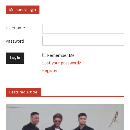
Members Login
Username
Password
Remember Me
Lost your password?
Register
Featured Article