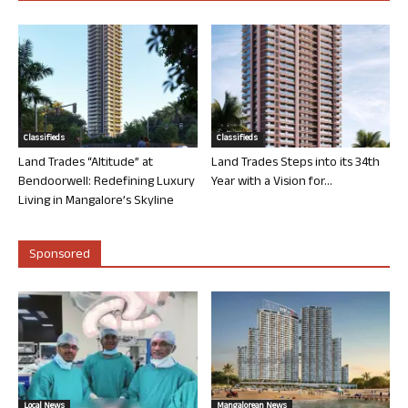
Classifieds
Classifieds
Land Trades “Altitude” at
Land Trades Steps into its 34th
Bendoorwell: Redefining Luxury
Year with a Vision for...
Living in Mangalore’s Skyline
Sponsored
Local News
Mangalorean News