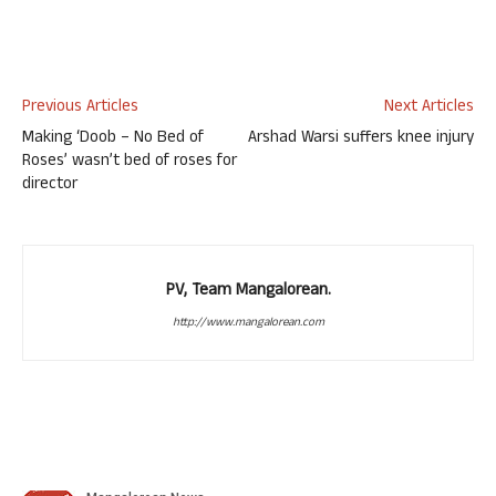
Previous Articles
Next Articles
Making ‘Doob – No Bed of
Arshad Warsi suffers knee injury
Roses’ wasn’t bed of roses for
director
PV, Team Mangalorean.
http://www.mangalorean.com