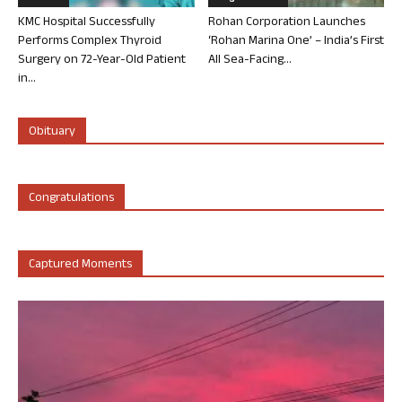
KMC Hospital Successfully
Rohan Corporation Launches
Performs Complex Thyroid
‘Rohan Marina One’ – India’s First
Surgery on 72-Year-Old Patient
All Sea-Facing...
in...
Obituary
Congratulations
Captured Moments