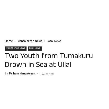
Home
Mangalorean News
Local News
Mangalorean News
Local News
Two Youth from Tumakuru
Drown in Sea at Ullal
By
PV, Team Mangalorean.
-
June 28, 2017