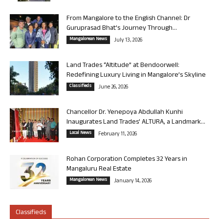
From Mangalore to the English Channel: Dr
Guruprasad Bhat’s Journey Through...
Mangalorean News
July 13, 2026
Land Trades “Altitude” at Bendoorwell:
Redefining Luxury Living in Mangalore’s Skyline
Classifieds
June 26, 2026
Chancellor Dr. Yenepoya Abdullah Kunhi
Inaugurates Land Trades’ ALTURA, a Landmark...
Local News
February 11, 2026
Rohan Corporation Completes 32 Years in
Mangaluru Real Estate
Mangalorean News
January 14, 2026
Classifieds