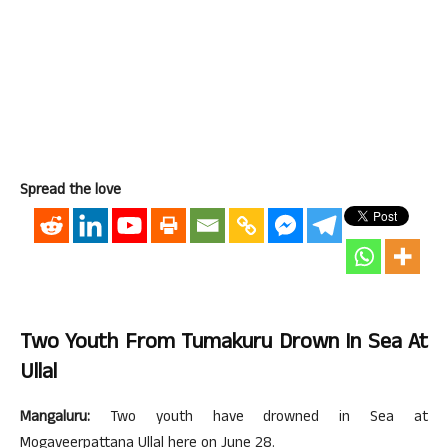
Spread the love
Two Youth From Tumakuru Drown In Sea At
Ullal
Mangaluru:
Two youth have drowned in Sea at
Mogaveerpattana Ullal here on June 28.