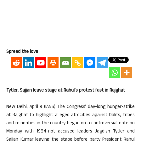
Spread the love
Tytler, Sajjan leave stage at Rahul’s protest fast in Rajghat
New Delhi, April 9 (IANS) The Congress’ day-long hunger-strike
at Rajghat to highlight alleged atrocities against Dalits, tribes
and minorities in the country began on a controversial note on
Monday with 1984-riot accused leaders Jagdish Tytler and
Sajjan Kumar leaving the stage before party President Rahul