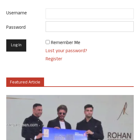
Username
Password
Remember Me
Lost your password?
Register
Featured Article