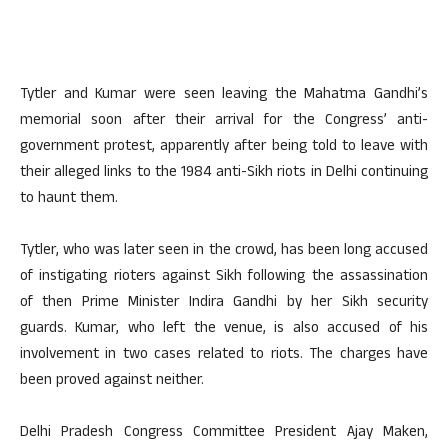
Tytler and Kumar were seen leaving the Mahatma Gandhi’s
memorial soon after their arrival for the Congress’ anti-
government protest, apparently after being told to leave with
their alleged links to the 1984 anti-Sikh riots in Delhi continuing
to haunt them.
Tytler, who was later seen in the crowd, has been long accused
of instigating rioters against Sikh following the assassination
of then Prime Minister Indira Gandhi by her Sikh security
guards. Kumar, who left the venue, is also accused of his
involvement in two cases related to riots. The charges have
been proved against neither.
Delhi Pradesh Congress Committee President Ajay Maken,