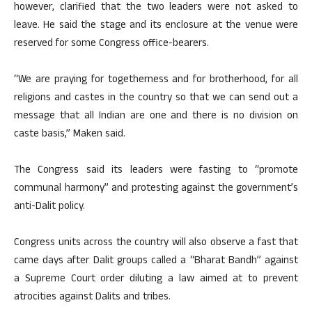
however, clarified that the two leaders were not asked to
leave. He said the stage and its enclosure at the venue were
reserved for some Congress office-bearers.
“We are praying for togetherness and for brotherhood, for all
religions and castes in the country so that we can send out a
message that all Indian are one and there is no division on
caste basis,” Maken said.
The Congress said its leaders were fasting to “promote
communal harmony” and protesting against the government’s
anti-Dalit policy.
Congress units across the country will also observe a fast that
came days after Dalit groups called a “Bharat Bandh” against
a Supreme Court order diluting a law aimed at to prevent
atrocities against Dalits and tribes.