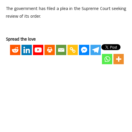
The government has filed a plea in the Supreme Court seeking
review of its order.
Spread the love