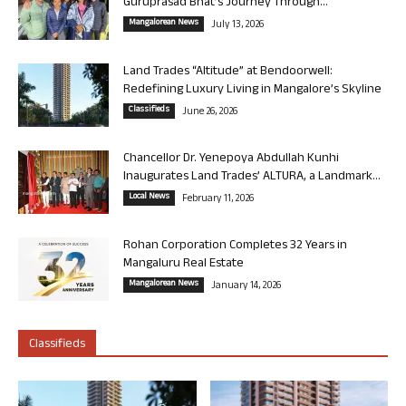
Guruprasad Bhat’s Journey Through...
Mangalorean News
July 13, 2026
Land Trades “Altitude” at Bendoorwell:
Redefining Luxury Living in Mangalore’s Skyline
Classifieds
June 26, 2026
Chancellor Dr. Yenepoya Abdullah Kunhi
Inaugurates Land Trades’ ALTURA, a Landmark...
Local News
February 11, 2026
Rohan Corporation Completes 32 Years in
Mangaluru Real Estate
Mangalorean News
January 14, 2026
Classifieds