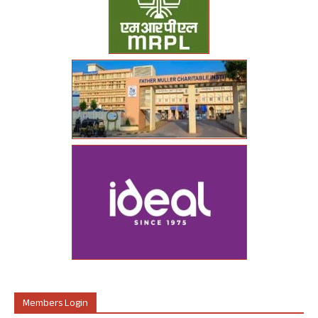
Members Login