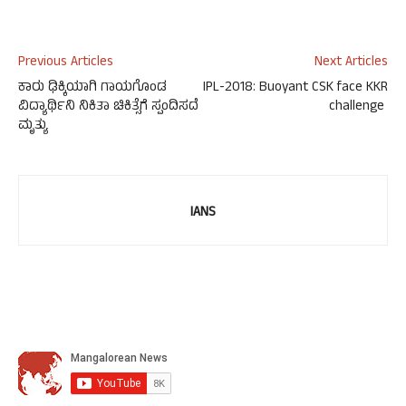
Previous Articles
Next Articles
ಕಾರು ಢಿಕ್ಕಿಯಾಗಿ ಗಾಯಗೊಂಡ
IPL-2018: Buoyant CSK face KKR
ವಿದ್ಯಾರ್ಥಿನಿ ನಿಕಿತಾ ಚಿಕಿತ್ಸೆಗೆ ಸ್ಪಂದಿಸದೆ
challenge
ಮೃತ್ಯು
IANS