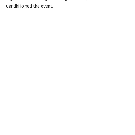
Gandhi joined the event.