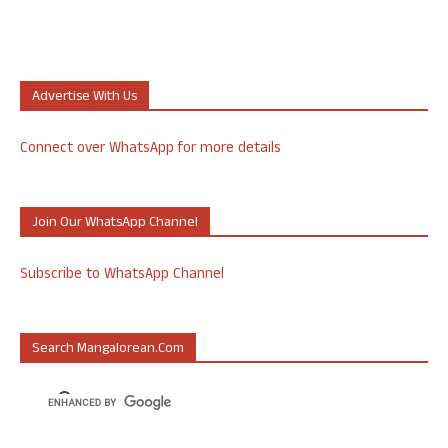
Advertise With Us
Connect over WhatsApp for more details
Join Our WhatsApp Channel
Subscribe to WhatsApp Channel
Search Mangalorean.com