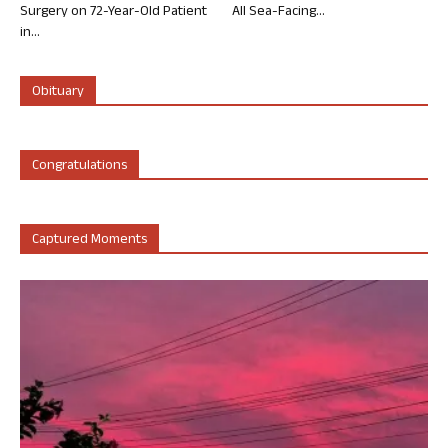
Surgery on 72-Year-Old Patient
All Sea-Facing...
in...
Obituary
Congratulations
Captured Moments