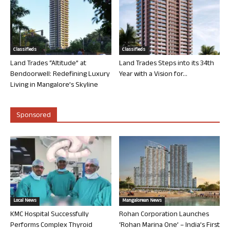
Classifieds
Classifieds
Land Trades “Altitude” at
Land Trades Steps into its 34th
Bendoorwell: Redefining Luxury
Year with a Vision for...
Living in Mangalore’s Skyline
Sponsored
Local News
Mangalorean News
KMC Hospital Successfully
Rohan Corporation Launches
Performs Complex Thyroid
‘Rohan Marina One’ – India’s First