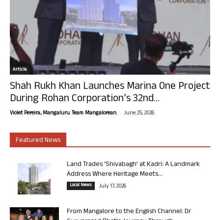
Article
Shah Rukh Khan Launches Marina One Project
During Rohan Corporation’s 32nd...
-
Violet Pereira, Mangaluru. Team Mangalorean.
June 25, 2026
Featured News
Land Trades ‘Shivabagh’ at Kadri: A Landmark
Address Where Heritage Meets...
Local News
July 17, 2026
From Mangalore to the English Channel: Dr