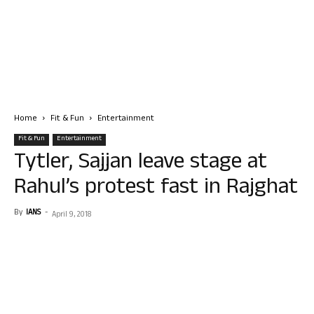
Home
Fit & Fun
Entertainment
Fit & Fun
Entertainment
Tytler, Sajjan leave stage at
Rahul’s protest fast in Rajghat
By
IANS
-
April 9, 2018