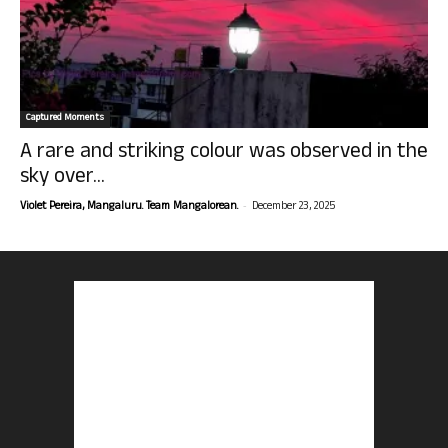
Captured Moments
A rare and striking colour was observed in the
sky over...
-
Violet Pereira, Mangaluru. Team Mangalorean.
December 23, 2025