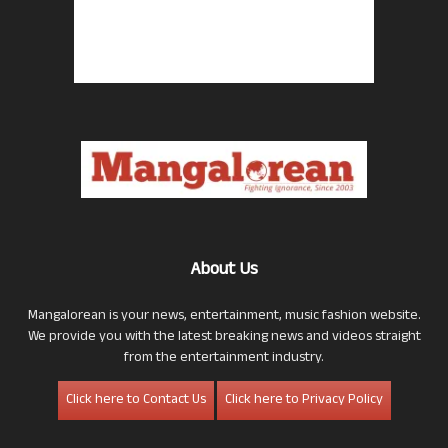
About Us
Mangalorean is your news, entertainment, music fashion website.
We provide you with the latest breaking news and videos straight
from the entertainment industry.
Click here to Contact Us
Click here to Privacy Policy