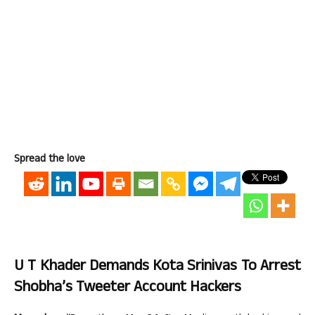
Spread the love
U T Khader Demands Kota Srinivas To Arrest
Shobha’s Tweeter Account Hackers