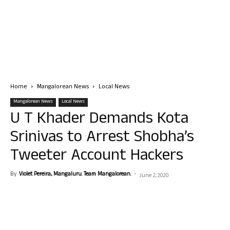
Home
Mangalorean News
Local News
Mangalorean News
Local News
U T Khader Demands Kota
Srinivas to Arrest Shobha’s
Tweeter Account Hackers
By
Violet Pereira, Mangaluru. Team Mangalorean.
-
June 2, 2020