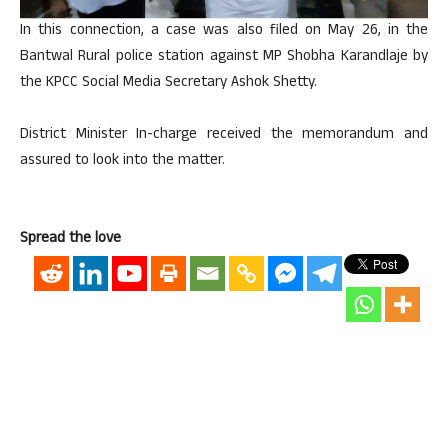
In this connection, a case was also filed on May 26, in the
Bantwal Rural police station against MP Shobha Karandlaje by
the KPCC Social Media Secretary Ashok Shetty.
District Minister In-charge received the memorandum and
assured to look into the matter.
Spread the love