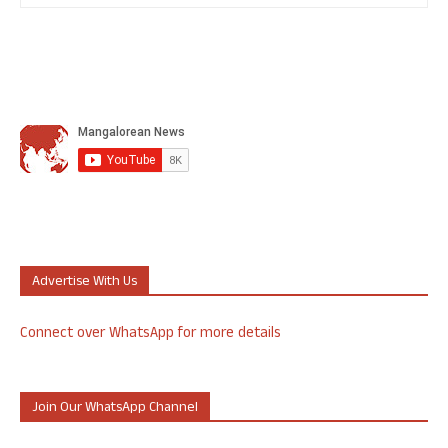
Advertise With Us
Connect over WhatsApp for more details
Join Our WhatsApp Channel