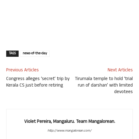
TAGS
news-of-the-day
Previous Articles
Next Articles
Congress alleges ‘secret’ trip by
Tirumala temple to hold ‘trial
Kerala CS just before retiring
run of darshan’ with limited
devotees
Violet Pereira, Mangaluru. Team Mangalorean.
http://www.mangalorean.com/