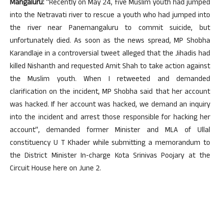
Mangaluru:
“Recently on May 24, five Muslim youth had jumped
into the Netravati river to rescue a youth who had jumped into
the river near Panemangaluru to commit suicide, but
unfortunately died. As soon as the news spread, MP Shobha
Karandlaje in a controversial tweet alleged that the Jihadis had
killed Nishanth and requested Amit Shah to take action against
the Muslim youth. When I retweeted and demanded
clarification on the incident, MP Shobha said that her account
was hacked. If her account was hacked, we demand an inquiry
into the incident and arrest those responsible for hacking her
account”, demanded former Minister and MLA of Ullal
constituency U T Khader while submitting a memorandum to
the District Minister In-charge Kota Srinivas Poojary at the
Circuit House here on June 2.