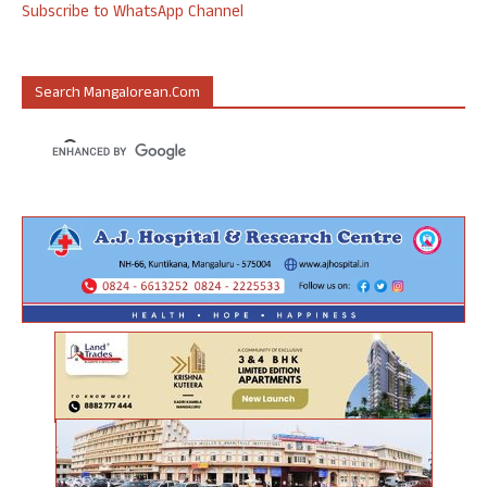
Subscribe to WhatsApp Channel
Search Mangalorean.com