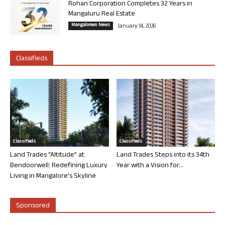
Rohan Corporation Completes 32 Years in
Mangaluru Real Estate
Mangalorean News
January 14, 2026
Classifieds
Classifieds
Classifieds
Land Trades “Altitude” at
Land Trades Steps into its 34th
Bendoorwell: Redefining Luxury
Year with a Vision for...
Living in Mangalore’s Skyline
Sponsored