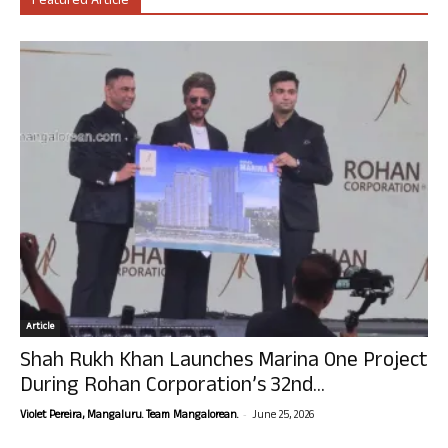
Featured Article
Article
Shah Rukh Khan Launches Marina One Project
During Rohan Corporation’s 32nd...
-
Violet Pereira, Mangaluru. Team Mangalorean.
June 25, 2026