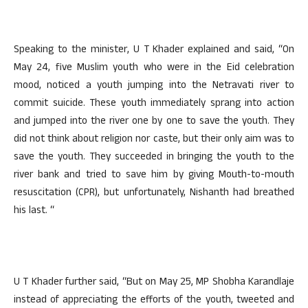
Speaking to the minister, U T Khader explained and said, “On
May 24, five Muslim youth who were in the Eid celebration
mood, noticed a youth jumping into the Netravati river to
commit suicide. These youth immediately sprang into action
and jumped into the river one by one to save the youth. They
did not think about religion nor caste, but their only aim was to
save the youth. They succeeded in bringing the youth to the
river bank and tried to save him by giving Mouth-to-mouth
resuscitation (CPR), but unfortunately, Nishanth had breathed
his last. “
U T Khader further said, “But on May 25, MP Shobha Karandlaje
instead of appreciating the efforts of the youth, tweeted and