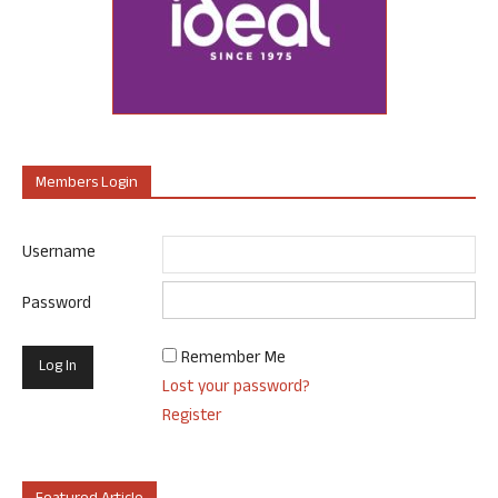
Members Login
Username
Password
Remember Me
Lost your password?
Register