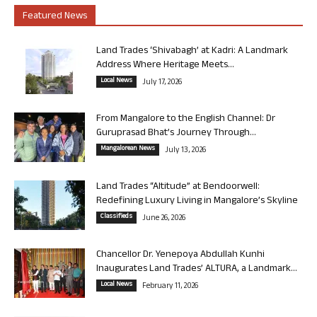
Featured News
Land Trades ‘Shivabagh’ at Kadri: A Landmark
Address Where Heritage Meets...
Local News
July 17, 2026
From Mangalore to the English Channel: Dr
Guruprasad Bhat’s Journey Through...
Mangalorean News
July 13, 2026
Land Trades “Altitude” at Bendoorwell:
Redefining Luxury Living in Mangalore’s Skyline
Classifieds
June 26, 2026
Chancellor Dr. Yenepoya Abdullah Kunhi
Inaugurates Land Trades’ ALTURA, a Landmark...
Local News
February 11, 2026