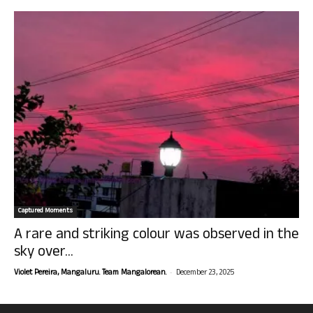
Captured Moments
A rare and striking colour was observed in the
sky over...
-
Violet Pereira, Mangaluru. Team Mangalorean.
December 23, 2025