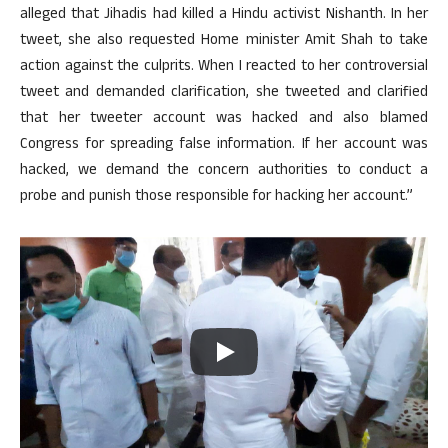
alleged that Jihadis had killed a Hindu activist Nishanth. In her
tweet, she also requested Home minister Amit Shah to take
action against the culprits. When I reacted to her controversial
tweet and demanded clarification, she tweeted and clarified
that her tweeter account was hacked and also blamed
Congress for spreading false information. If her account was
hacked, we demand the concern authorities to conduct a
probe and punish those responsible for hacking her account.”