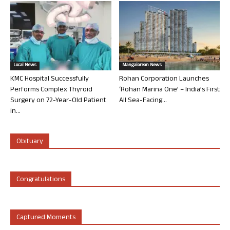
Local News
Mangalorean News
KMC Hospital Successfully
Rohan Corporation Launches
Performs Complex Thyroid
‘Rohan Marina One’ – India’s First
Surgery on 72-Year-Old Patient
All Sea-Facing...
in...
Obituary
Congratulations
Captured Moments