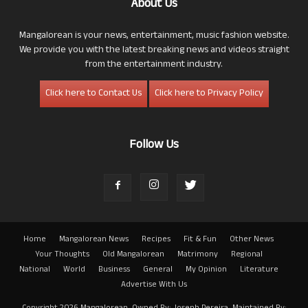
About Us
Mangalorean is your news, entertainment, music fashion website.
We provide you with the latest breaking news and videos straight
from the entertainment industry.
Click here to Contact Us
Click here to Privacy Policy
Follow Us
Home
Mangalorean News
Recipes
Fit & Fun
Other News
Your Thoughts
Old Mangalorean
Matrimony
Regional
National
World
Business
General
My Opinion
Literature
Advertise With Us